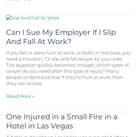
I
Sue
My
Doctor
for
Can I Sue My Employer If I Slip
Failing
And Fall At Work?
to
Diagnose
If you fell or were hurt at work, or both, in this case, you
My
need a Houston, TX slip and fall lawyer by your side.
Cancer?
The question quickly becomes, though, which types of
lawyer do you need after this type of injury? Many
people understand that if they’re hurt at work, then
they can access
Can
Read More »
I
Sue
My
One Injured in a Small Fire in a
Employer
Hotel in Las Vegas
If
I