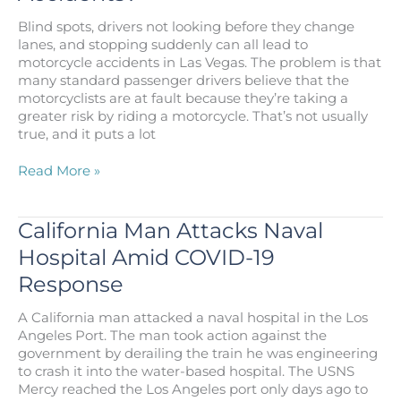
Injury
Blind spots, drivers not looking before they change
Attorney?
lanes, and stopping suddenly can all lead to
motorcycle accidents in Las Vegas. The problem is that
many standard passenger drivers believe that the
motorcyclists are at fault because they’re taking a
greater risk by riding a motorcycle. That’s not usually
true, and it puts a lot
What
Read More »
Causes
Motorcycle
Accidents?
California Man Attacks Naval
Hospital Amid COVID-19
Response
A California man attacked a naval hospital in the Los
Angeles Port. The man took action against the
government by derailing the train he was engineering
to crash it into the water-based hospital. The USNS
Mercy reached the Los Angeles port only days ago to