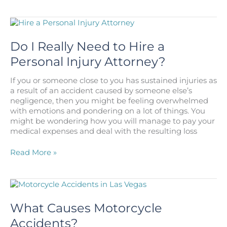
Cerebral
Palsy
Be
Caused
by
Do I Really Need to Hire a
an
Personal Injury Attorney?
Injury
at
If you or someone close to you has sustained injuries as
Birth?
a result of an accident caused by someone else’s
negligence, then you might be feeling overwhelmed
with emotions and pondering on a lot of things. You
might be wondering how you will manage to pay your
medical expenses and deal with the resulting loss
Do
Read More »
I
Really
Need
to
Hire
What Causes Motorcycle
a
Accidents?
Personal