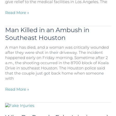
give relief to the medical facilities in Los Angeles. The
California
Read More »
Man
Attacks
Naval
Man Killed in an Ambush in
Hospital
Southeast Houston
Amid
COVID-
A man has died, and a woman was critically wounded
19
after they were shot in their driveway. The incident
Response
happened early on Friday morning. Sometime after 2
a.m., the shooting occurred in the 8700 block of Koala
Drive in southeast Houston. The Houston police said
that the couple just got back home when someone
with
Man
Read More »
Killed
in
an
Ambush
in