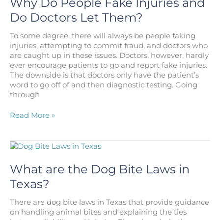
Why Do People Fake Injuries and
Southeast
Do Doctors Let Them?
Houston
To some degree, there will always be people faking
injuries, attempting to commit fraud, and doctors who
are caught up in these issues. Doctors, however, hardly
ever encourage patients to go and report fake injuries.
The downside is that doctors only have the patient’s
word to go off of and then diagnostic testing. Going
through
Why
Read More »
Do
People
Fake
Injuries
and
What are the Dog Bite Laws in
Do
Texas?
Doctors
Let
There are dog bite laws in Texas that provide guidance
Them?
on handling animal bites and explaining the ties