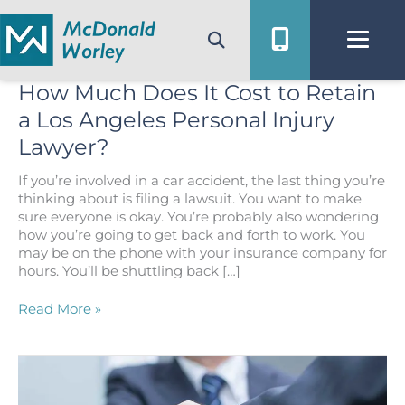
Skip
to
content
How Much Does It Cost to Retain
a Los Angeles Personal Injury
Lawyer?
If you’re involved in a car accident, the last thing you’re
thinking about is filing a lawsuit. You want to make
sure everyone is okay. You’re probably also wondering
how you’re going to get back and forth to work. You
may be on the phone with your insurance company for
hours. You’ll be shuttling back […]
How
Read More »
Much
Does
It
Cost
to