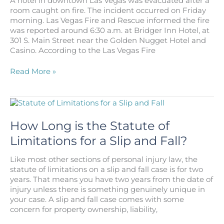
A hotel in downtown Las Vegas was evacuated after a
Slip
room caught on fire. The incident occurred on Friday
And
morning. Las Vegas Fire and Rescue informed the fire
Fall
was reported around 6:30 a.m. at Bridger Inn Hotel, at
At
301 S. Main Street near the Golden Nugget Hotel and
Work?
Casino. According to the Las Vegas Fire
One
Read More »
Injured
in
a
Small
Fire
How Long is the Statute of
in
Limitations for a Slip and Fall?
a
Hotel
Like most other sections of personal injury law, the
in
statute of limitations on a slip and fall case is for two
Las
years. That means you have two years from the date of
Vegas
injury unless there is something genuinely unique in
your case. A slip and fall case comes with some
concern for property ownership, liability,