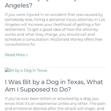
Angeles?
If you were injured in an accident that was caused by
somebody else, hiring a personal injury attorney in Los
Angeles will increase your likelihood of getting a fair
settlement. To get a good idea of how the attorney
works and what they charge, you should call and
schedule a consultation. McDonald Worley offers free
consultations for
How
Read More »
Much
Does
it
Cost
to
I Was Bit by a Dog in Texas, What
Hire
Am I Supposed to Do?
a
Personal
If you’ve ever been bitten or attacked by a dog, you
Injury
know that it’s an experience unlike any other. The pain
Attorney
and emotional distress after the attack will linger, and
in