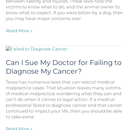
between liability and injuries. These laws help the
victims to know what to do, and the animal owner to
know what to expect. If you were bitten by a dog, then
you may have major concerns over
What
Read More »
are
the
Dog
Bite
Laws
Can I Sue My Doctor for Failing to
in
Diagnose My Cancer?
Texas?
Texas has numerous laws that can restrict medical
malpractice cases. That situation leaves many victims
of medical malpractice wondering what they can and
can’t do when it comes to legal action. If a medical
professional failed to diagnose cancer and that cancer
continued to impact your life, then you should be able
to take some
Can
Read More »