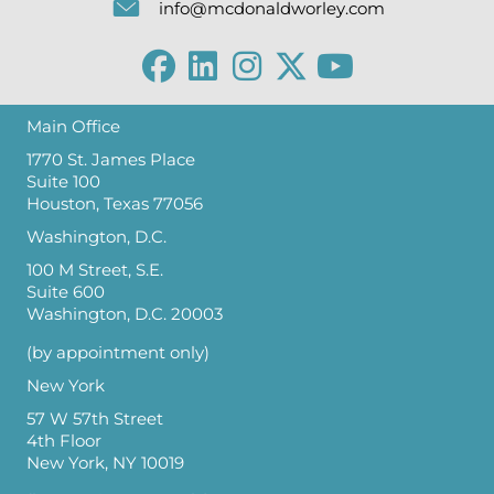
info@mcdonaldworley.com
Main Office
1770 St. James Place
Suite 100
Houston, Texas 77056
Washington, D.C.
100 M Street, S.E.
Suite 600
Washington, D.C. 20003
(by appointment only)
New York
57 W 57th Street
4th Floor
New York, NY 10019