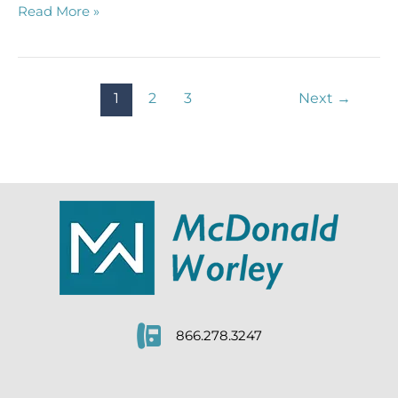
How
Read More »
Long
is
the
Statute
1
2
3
Next
→
of
Limitations
for
a
Slip
and
Fall?
866.278.3247