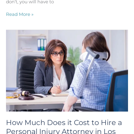
don’t, you will have to
Why
Read More »
Would
You
Want
Your
Houston
Personal
Injury
Attorney
to
Settle
Your
Case
Instead
of
Going
to
Trial?
How Much Does it Cost to Hire a
Personal Injury Attorney in Los