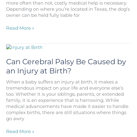
more often than not, costly medical help is necessary.
Los
Depending on where you’re located in Texas, the dog’s
Angeles?
owner can be held fully liable for
I
Read More »
Was
Bit
by
a
Dog
Can Cerebral Palsy Be Caused by
in
an Injury at Birth?
Texas,
What
When a baby suffers an injury at birth, it makes a
Am
tremendous impact on your life and everyone else’s
I
too. Whether it is your siblings, parents, or extended
Supposed
family, it is an experience that is harrowing. While
to
medical advancements have made it easier to handle
Do?
complex births, there are still situations where things
go awry
Can
Read More »