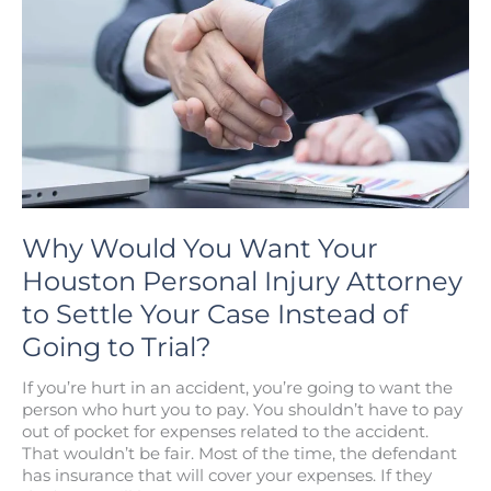
Retain
a
Los
Angeles
Personal
Injury
Lawyer?
Why Would You Want Your
Houston Personal Injury Attorney
to Settle Your Case Instead of
Going to Trial?
If you’re hurt in an accident, you’re going to want the
person who hurt you to pay. You shouldn’t have to pay
out of pocket for expenses related to the accident.
That wouldn’t be fair. Most of the time, the defendant
has insurance that will cover your expenses. If they