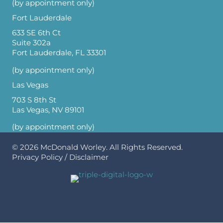
(by appointment only)
Fort Lauderdale
633 SE 6th Ct
Suite 302a
Fort Lauderdale, FL 33301
(by appointment only)
Las Vegas
703 S 8th St
Las Vegas, NV 89101
(by appointment only)
© 2026
McDonald Worley
. All Rights Reserved.
Privacy Policy
/
Disclaimer