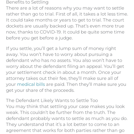
Benefits to Settling
There are a lot of reasons why you may want to settle
rather than go to trial. First of all, it takes a lot less time.
It could take months or years to get to trial. The court
dockets are usually backed up. That’s even more true
now, thanks to COVID-19. It could be quite some time
before you get before a judge.
If you settle, you’ll get a lump sum of money right
away. You won’t have to worry about pursuing a
defendant who has no assets. You also won’t have to
worry about the defendant filing an appeal. You’ll get
your settlement check in about a month. Once your
attorney takes out their fee, they’ll make sure all of
your
medical bills
are paid. Then they’ll make sure you
get your share of the proceeds.
The Defendant Likely Wants to Settle Too
You may think that settling your case makes you look
weak. This couldn’t be further from the truth. The
defendant probably wants to settle as much as you do.
They understand that it’s a lot better to come to an
agreement that works for both parties rather than go