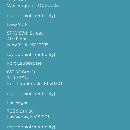
Washington, D.C. 20003
(by appointment only)
New York
57 W 57th Street
4th Floor
New York, NY 10019
(by appointment only)
Fort Lauderdale
633 SE 6th Ct
Suite 302a
Fort Lauderdale, FL 33301
(by appointment only)
Las Vegas
703 S 8th St
Las Vegas, NV 89101
(by appointment only)