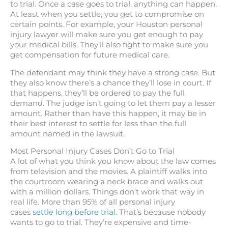
to trial. Once a case goes to trial, anything can happen.
At least when you settle, you get to compromise on
certain points. For example, your Houston personal
injury lawyer will make sure you get enough to pay
your medical bills. They’ll also fight to make sure you
get compensation for future medical care.
The defendant may think they have a strong case. But
they also know there’s a chance they’ll lose in court. If
that happens, they’ll be ordered to pay the full
demand. The judge isn’t going to let them pay a lesser
amount. Rather than have this happen, it may be in
their best interest to settle for less than the full
amount named in the lawsuit.
Most Personal Injury Cases Don’t Go to Trial
A lot of what you think you know about the law comes
from television and the movies. A plaintiff walks into
the courtroom wearing a neck brace and walks out
with a million dollars. Things don’t work that way in
real life. More than 95% of all personal injury
cases
settle long before trial
. That’s because nobody
wants to go to trial. They’re expensive and time-