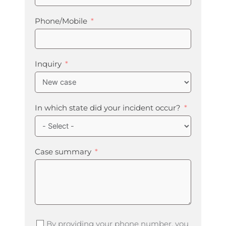
Phone/Mobile
Inquiry
In which state did your incident occur?
Case summary
By providing your phone number, you