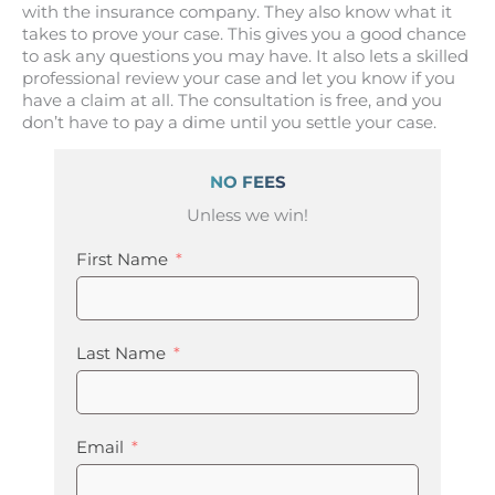
with the insurance company. They also know what it
takes to prove your case. This gives you a good chance
to ask any questions you may have. It also lets a skilled
professional review your case and let you know if you
have a claim at all. The consultation is free, and you
don’t have to pay a dime until you settle your case.
NO FEES
Unless we win!
First Name
Last Name
Email