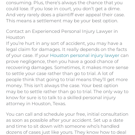
consuming. Plus, there’s always the chance that you
could lose. If you lose in court, you don’t get a dime.
And very rarely does a plaintiff ever appeal their case.
This means a settlement may be your best option.
Contact an Experienced Personal Injury Lawyer in
Houston
If you’re hurt in any sort of accident, you may have a
legal claim for damages. It really depends on the facts
of your case. If your
Houston personal injury lawyer
can
prove negligence, then you have a good chance of
recovering damages. Sometimes, it makes more sense
to settle your case rather than go to trial. A lot of
people think that going to trial means they’ll get more
money. This isn’t always the case. Your best option
may be to settle rather than go to trial. The only way to
know for sure is to talk to a skilled personal injury
attorney in Houston, Texas.
You can call and schedule your free, initial consultation
as soon as possible after your accident. Set up a date
and time to sit down with someone who’s handled
dozens of cases just like yours. They know how to deal