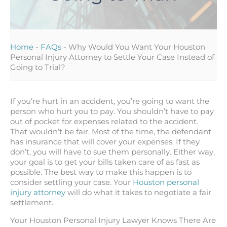
Home
-
FAQs
-
Why Would You Want Your Houston
Personal Injury Attorney to Settle Your Case Instead of
Going to Trial?
If you’re hurt in an accident, you’re going to want the
person who hurt you to pay. You shouldn’t have to pay
out of pocket for expenses related to the accident.
That wouldn’t be fair. Most of the time, the defendant
has insurance that will cover your expenses. If they
don’t, you will have to sue them personally. Either way,
your goal is to get your bills taken care of as fast as
possible. The best way to make this happen is to
consider settling your case. Your
Houston personal
injury attorney
will do what it takes to negotiate a fair
settlement.
Your Houston Personal Injury Lawyer Knows There Are