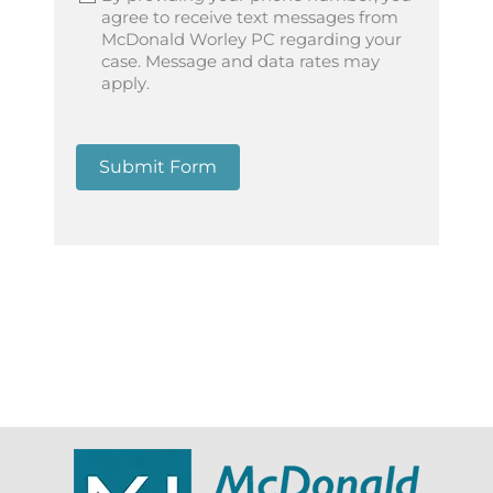
agree to receive text messages from
McDonald Worley PC regarding your
case. Message and data rates may
apply.
Submit Form