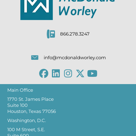
866.278.3247
info@mcdonaldworley.com
Main Office
1770 St. James Place
Suite 100
Houston, Texas 77056
Washington, D.C.
100 M Street, S.E.
Suite 600