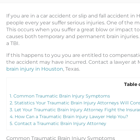
If you are in a car accident or slip and fall accident in
people every year suffer serious injuries. One of the mos
This
occurs when you suffer a great blow or impact to y
causes both temporary and permanent brain injuries. 
a TBI.
If this happens to you you are entitled to compensation 
the accident may have incurred. Contact a lawyer at 
brain injury in Houston
, Texas.
Table 
1.
Common Traumatic Brain Injury Symptoms
2.
Statistics Your Traumatic Brain Injury Attorneys Will Con
3.
Let Your Traumatic Brain Injury Attorney Fight the Insu
4.
How Can a Traumatic Brain Injury Lawyer Help You?
5.
Contact a Traumatic Brain Injury Attorney
Common Traumatic Brain Injury Symptoms