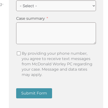
ng-
Case summary
By providing your phone number,
you agree to receive text messages
from McDonald Worley PC regarding
your case. Message and data rates
may apply.
Submit Form