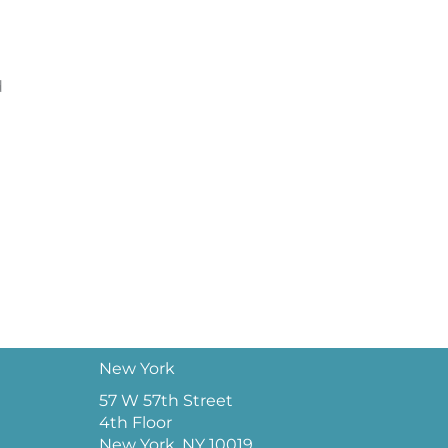
d
New York
57 W 57th Street
4th Floor
New York, NY 10019