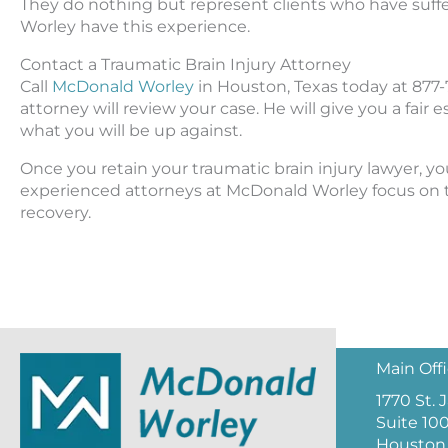
They do nothing but represent clients who have suffe
Worley have this experience.
Contact a Traumatic Brain Injury Attorney
Call
McDonald Worley
in Houston, Texas today at 877-7
attorney will review your case. He will give you a fair 
what you will be up against.
Once you retain your traumatic brain injury lawyer, y
experienced attorneys at McDonald Worley focus on th
recovery.
Main Off
1770 St.
Suite 10
Houston,