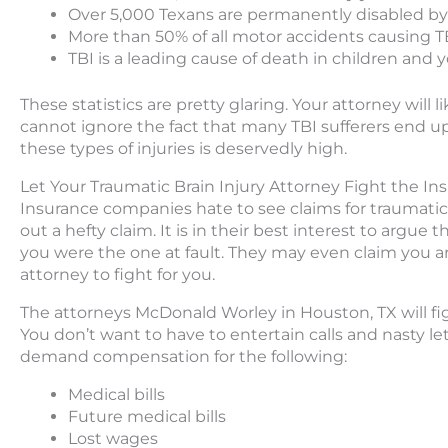
Over 5,000 Texans are permanently disabled by
More than 50% of all motor accidents causing TB
TBI is a leading cause of death in children and 
These statistics are pretty glaring. Your attorney will l
cannot ignore the fact that many TBI sufferers end u
these types of injuries is deservedly high.
Let Your Traumatic Brain Injury Attorney Fight the 
Insurance companies hate to see claims for traumatic 
out a hefty claim. It is in their best interest to argue t
you were the one at fault. They may even claim you ar
attorney to fight for you.
The attorneys McDonald Worley in Houston, TX will fig
You don’t want to have to entertain calls and nasty l
demand compensation for the following:
Medical bills
Future medical bills
Lost wages