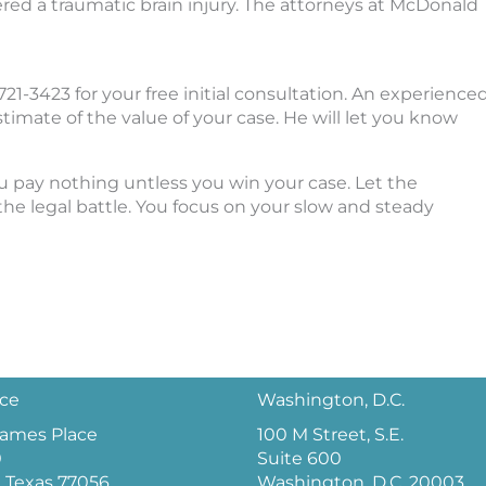
red a traumatic brain injury. The attorneys at McDonald
21-3423 for your free initial consultation. An experience
estimate of the value of your case. He will let you know
ou pay nothing untless you win your case. Let the
e legal battle. You focus on your slow and steady
ice
Washington, D.C.
 James Place
100 M Street, S.E.
0
Suite 600
 Texas 77056
Washington, D.C. 20003