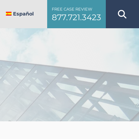
FREE CASE REVIEW
Español
877.721.3423