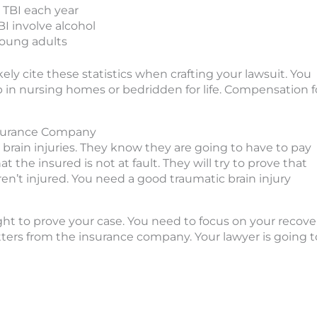
 TBI each year
I involve alcohol
young adults
ikely cite these statistics when crafting your lawsuit. You
p in nursing homes or bedridden for life. Compensation f
Insurance Company
brain injuries. They know they are going to have to pay
hat the insured is not at fault. They will try to prove that
en’t injured. You need a good traumatic brain injury
ht to prove your case. You need to focus on your recover
etters from the insurance company. Your lawyer is going t