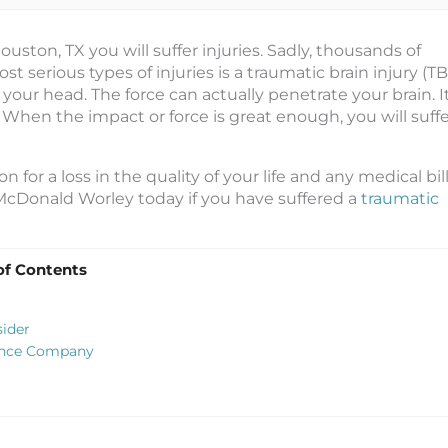
 Houston, TX you will suffer injuries. Sadly, thousands of
t serious types of injuries is a traumatic brain injury (TBI
our head. The force can actually penetrate your brain. I
When the impact or force is great enough, you will suffe
for a loss in the quality of your life and any medical bil
McDonald Worley today if you have suffered a
traumatic
of Contents
sider
rance Company