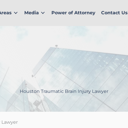
Areas
Media
Power of Attorney
Contact Us
Houston Traumatic Brain Injury Lawyer
y Lawyer