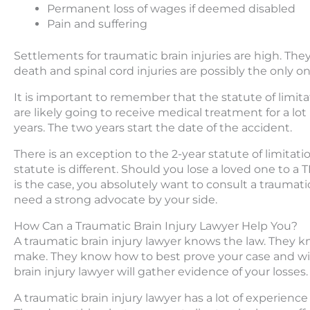
Permanent loss of wages if deemed disabled
Pain and suffering
Settlements for traumatic brain injuries are high. Th
death and spinal cord injuries are possibly the only one
It is important to remember that the statute of limitat
are likely going to receive medical treatment for a lot
years. The two years start the date of the accident.
There is an exception to the 2-year statute of limitations
statute is different. Should you lose a loved one to a TB
is the case, you absolutely want to consult a traumatic 
need a strong advocate by your side.
How Can a Traumatic Brain Injury Lawyer Help You?
A traumatic brain injury lawyer knows the law. They
make. They know how to best prove your case and will 
brain injury lawyer will gather evidence of your losses.
A traumatic brain injury lawyer has a lot of experience 