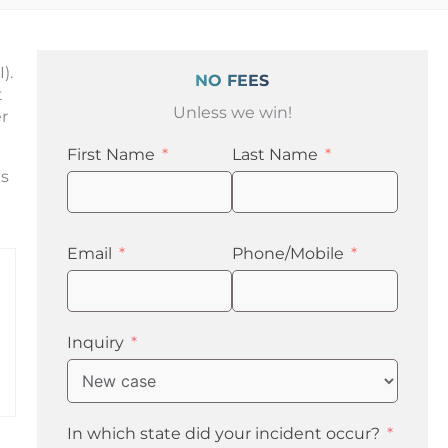
).
NO FEES
t
Unless we win!
r
First Name
Last Name
ls
Email
Phone/Mobile
Inquiry
In which state did your incident occur?