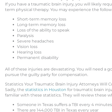
If you have a traumatic brain injury, you will likely req
term physical therapy. You may experience the follow
Short-term memory loss
Long-term memory loss
Loss of the ability to speak
Paralysis
Severe headaches
Vision loss
Hearing loss
Permanent disability
All of these injuries are devastating. You will need a 
pursue the guilty party for compensation.
Statistics Your Traumatic Brain Injury Attorneys Will 
Sadly, the
statistics in Houston
for traumatic brain inj
familiar with these statistics. They will review these 
Someone in Texas suffers a TBI every 4 minutes
There are 144,000 TBI in Texas every year