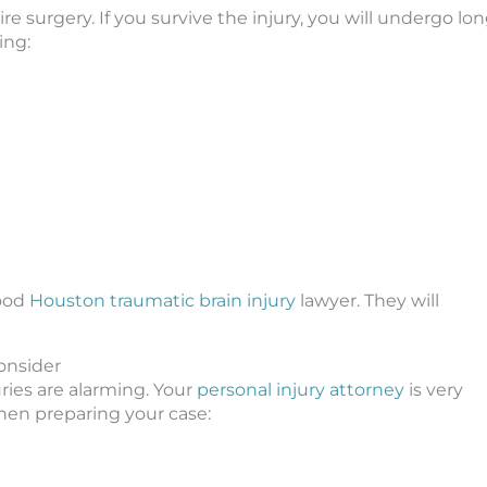
uire surgery. If you survive the injury, you will undergo lo
ing:
good
Houston traumatic brain injury
lawyer. They will
Consider
uries are alarming. Your
personal injury attorney
is very
when preparing your case: