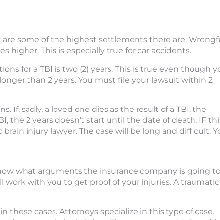
ey are some of the highest settlements there are. Wrongf
s higher. This is especially true for car accidents.
ions for a TBI is two (2) years. This is true even though y
 longer than 2 years. You must file your lawsuit within 2
. If, sadly, a loved one dies as the result of a TBI, the
I, the 2 years doesn’t start until the date of death. IF thi
brain injury lawyer. The case will be long and difficult. Y
 know what arguments the insurance company is going t
work with you to get proof of your injuries. A traumatic
in these cases. Attorneys specialize in this type of case.