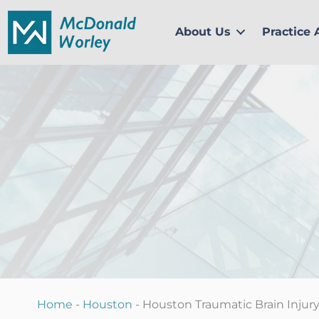
Skip
to
About Us
Practice 
content
Home
-
Houston
-
Houston Traumatic Brain Injur