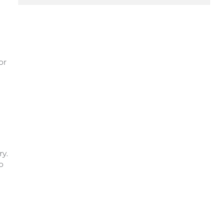
or
y.
o