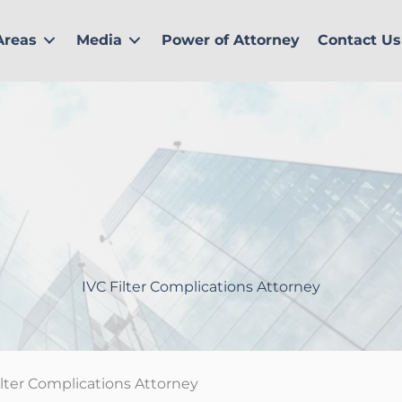
Areas
Media
Power of Attorney
Contact Us
IVC Filter Complications Attorney
ilter Complications Attorney