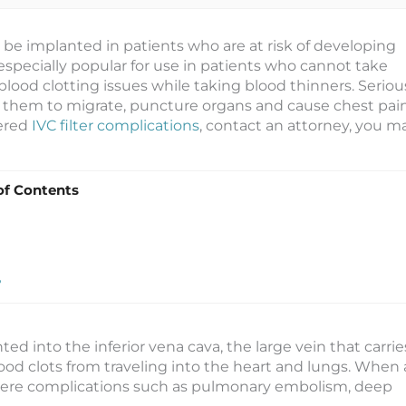
y be implanted in patients who are at risk of developing
e especially popular for use in patients who cannot take
lood clotting issues while taking blood thinners. Seriou
ng them to migrate, puncture organs and cause chest pain
fered
IVC filter complications
, contact an attorney, you m
of Contents
?
nted into the inferior vena cava, the large vein that carrie
ood clots from traveling into the heart and lungs. When 
severe complications such as pulmonary embolism, deep