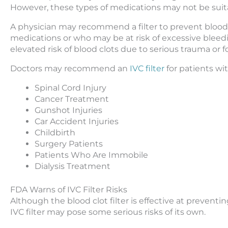
However, these types of medications may not be suitab
A physician may recommend a filter to prevent blood 
medications or who may be at risk of excessive bleedin
elevated risk of blood clots due to serious trauma or f
Doctors may recommend an
IVC filter
for patients wi
Spinal Cord Injury
Cancer Treatment
Gunshot Injuries
Car Accident Injuries
Childbirth
Surgery Patients
Patients Who Are Immobile
Dialysis Treatment
FDA Warns of IVC Filter Risks
Although the blood clot filter is effective at preventi
IVC filter may pose some serious risks of its own.