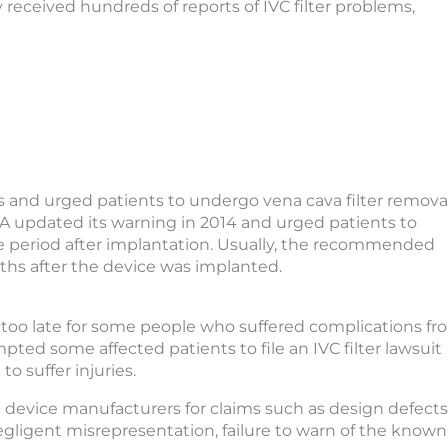
received hundreds of reports of IVC filter problems,
ks and urged patients to undergo vena cava filter remova
DA updated its warning in 2014 and urged patients to
me period after implantation. Usually, the recommended
ths after the device was implanted.
s too late for some people who suffered complications fr
mpted some affected patients to file an IVC filter lawsuit
o suffer injuries.
he device manufacturers for claims such as design defects
egligent misrepresentation, failure to warn of the known