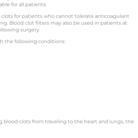
le for all patients.
clots for patients who cannot tolerate anticoagulant
g. Blood clot filters may also be used in patients at
ollowing surgery.
th the following conditions:
ng blood clots from traveling to the heart and lungs, the