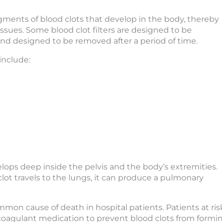
gments of blood clots that develop in the body, thereby
issues. Some blood clot filters are designed to be
nd designed to be removed after a period of time.
include:
elops deep inside the pelvis and the body’s extremities.
 clot travels to the lungs, it can produce a pulmonary
on cause of death in hospital patients. Patients at ris
oagulant medication to prevent blood clots from formin