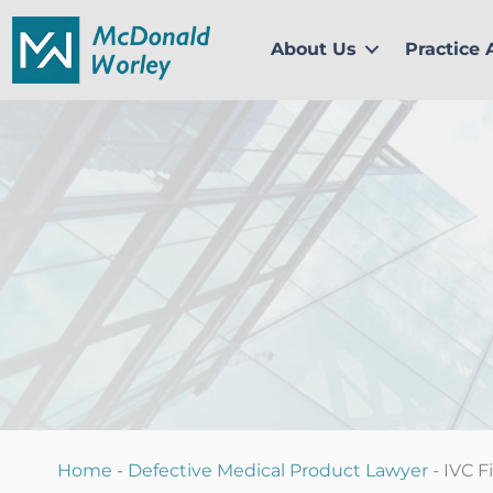
Skip
to
About Us
Practice 
content
Home
-
Defective Medical Product Lawyer
-
IVC F