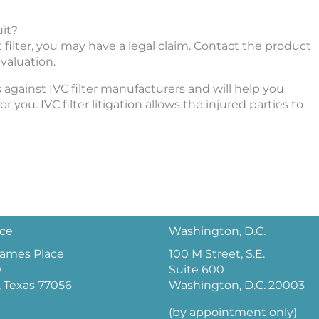
uit?
ot filter, you may have a legal claim. Contact the product
evaluation.
 against IVC filter manufacturers and will help you
r you. IVC filter litigation allows the injured parties to
ice
Washington, D.C.
 James Place
100 M Street, S.E.
0
Suite 600
 Texas 77056
Washington, D.C. 20003
(by appointment only)