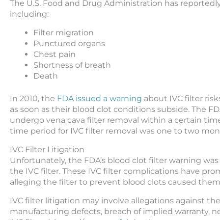
The U.S. Food and Drug Administration has reportedly 
including:
Filter migration
Punctured organs
Chest pain
Shortness of breath
Death
In 2010, the
FDA issued a warning
about IVC filter ris
as soon as their blood clot conditions subside. The F
undergo vena cava filter removal within a certain ti
time period for IVC filter removal was one to two mon
IVC Filter Litigation
Unfortunately, the FDA’s blood clot filter warning wa
the IVC filter. These IVC filter complications have pro
alleging the filter to prevent blood clots caused them t
IVC filter litigation may involve allegations against t
manufacturing defects, breach of implied warranty, n