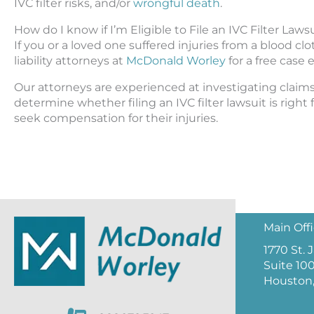
IVC filter risks, and/or
wrongful death
.
How do I know if I’m Eligible to File an IVC Filter Laws
If you or a loved one suffered injuries from a blood cl
liability attorneys at
McDonald Worley
for a free case 
Our attorneys are experienced at investigating claims
determine whether filing an IVC filter lawsuit is right fo
seek compensation for their injuries.
Main Off
1770 St.
Suite 10
Houston,