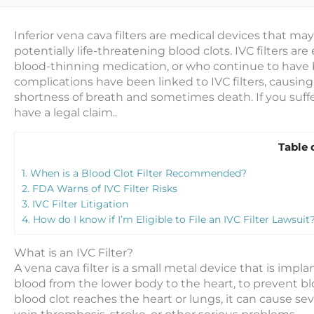
Inferior vena cava filters are medical devices that ma
potentially life-threatening blood clots. IVC filters ar
blood-thinning medication, or who continue to have b
complications have been linked to IVC filters, causi
shortness of breath and sometimes death. If you suf
have a legal claim..
Table 
1.
When is a Blood Clot Filter Recommended?
2.
FDA Warns of IVC Filter Risks
3.
IVC Filter Litigation
4.
How do I know if I’m Eligible to File an IVC Filter Lawsuit
What is an IVC Filter?
A vena cava filter is a small metal device that is impla
blood from the lower body to the heart, to prevent bl
blood clot reaches the heart or lungs, it can cause 