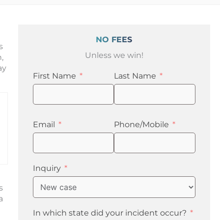
NO FEES
s
Unless we win!
,
ay
First Name
Last Name
Email
Phone/Mobile
Inquiry
s
a
In which state did your incident occur?