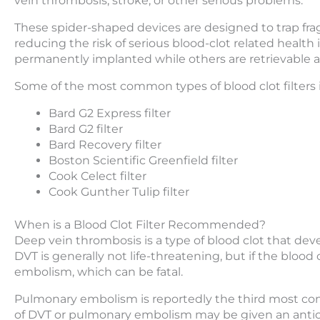
vein thrombosis, stroke, or other serious problems.
These spider-shaped devices are designed to trap fra
reducing the risk of serious blood-clot related health 
permanently implanted while others are retrievable a
Some of the most common types of blood clot filters 
Bard G2 Express filter
Bard G2 filter
Bard Recovery filter
Boston Scientific Greenfield filter
Cook Celect filter
Cook Gunther Tulip filter
When is a Blood Clot Filter Recommended?
Deep vein thrombosis is a type of blood clot that dev
DVT is generally not life-threatening, but if the blood
embolism, which can be fatal.
Pulmonary embolism is reportedly the third most comm
of DVT or pulmonary embolism may be given an antic