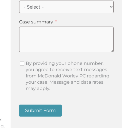
Case summary
By providing your phone number,
you agree to receive text messages
from McDonald Worley PC regarding
your case. Message and data rates
may apply.
Submit Form
k
g.