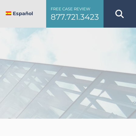
FREE CASE REVIEW
Español
877.721.3423