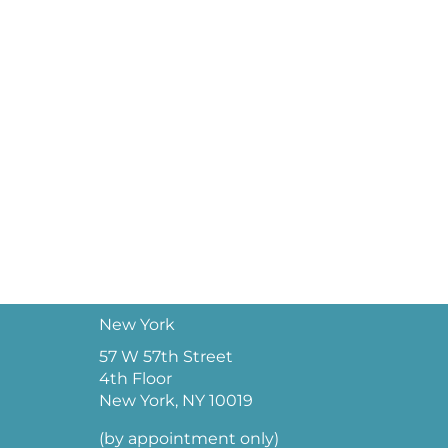
New York
57 W 57th Street
4th Floor
New York, NY 10019
(by appointment only)