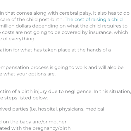
in that comes along with cerebral palsy. It also has to do
care of the child post-birth.
The cost of raising a child
million dollars depending on what the child requires to
ese costs are not going to be covered by insurance, which
e of everything.
tion for what has taken place at the hands of a
compensation process is going to work and will also be
e what your options are.
im of a birth injury due to negligence. In this situation,
he steps listed below:
ved parties (i.e. hospital, physicians, medical
ed on the baby and/or mother
ciated with the pregnancy/birth