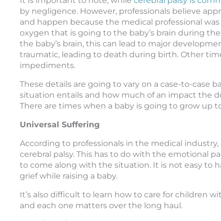
It is important to note, while
cerebral palsy is comm
by negligence. However, professionals believe appro
and happen because the medical professional was n
oxygen that is going to the baby’s brain during the
the baby’s brain, this can lead to major developme
traumatic, leading to death during birth. Other time
impediments.
These details are going to vary on a case-to-case b
situation entails and how much of an impact the do
There are times when a baby is going to grow up to
Universal Suffering
According to professionals in the medical industry,
cerebral palsy. This has to do with the emotional pai
to come along with the situation. It is not easy to
grief while raising a baby.
It’s also difficult to learn how to care for children 
and each one matters over the long haul.