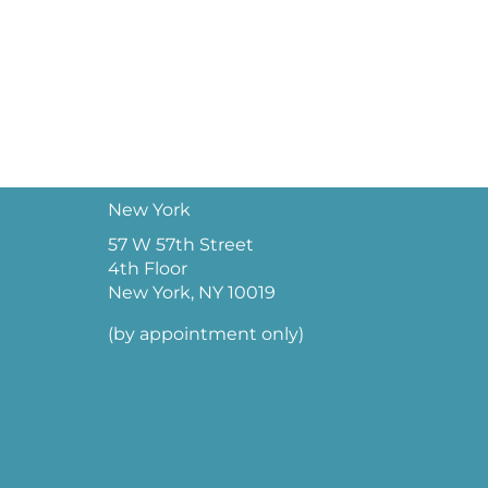
New York
57 W 57th Street
4th Floor
New York, NY 10019
(by appointment only)