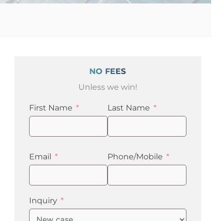
NO FEES
Unless we win!
First Name
Last Name
Email
Phone/Mobile
Inquiry