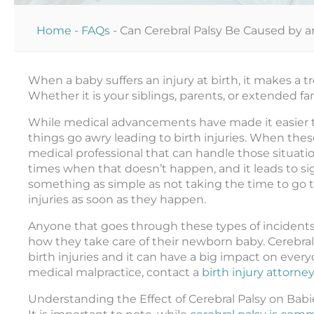
Home
-
FAQs
-
Can Cerebral Palsy Be Caused by an
When a baby suffers an injury at birth, it makes a 
Whether it is your siblings, parents, or extended fam
While medical advancements have made it easier to 
things go awry leading to birth injuries. When the
medical professional that can handle those situatio
times when that doesn’t happen, and it leads to sign
something as simple as not taking the time to go 
injuries as soon as they happen.
Anyone that goes through these types of incidents 
how they take care of their newborn baby. Cerebral
birth injuries and it can have a big impact on everyon
medical malpractice, contact a
birth injury attorne
Understanding the Effect of Cerebral Palsy on Babi