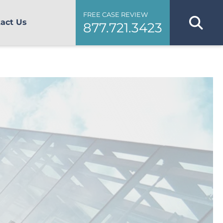
FREE CASE REVIEW
act Us
877.721.3423