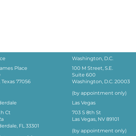
ice
Washington, D.C.
 James Place
100 M Street, S.E.
0
Suite 600
 Texas 77056
Washington, D.C. 20003
(by appointment only)
derdale
Las Vegas
th Ct
703 S 8th St
2a
Las Vegas, NV 89101
derdale, FL 33301
(by appointment only)