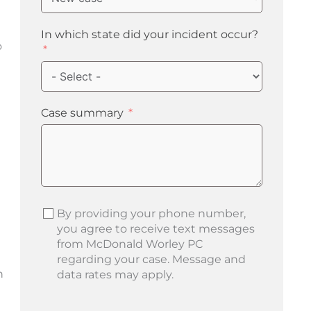
In which state did your incident occur?
o
Case summary
By providing your phone number,
you agree to receive text messages
from McDonald Worley PC
regarding your case. Message and
h
data rates may apply.