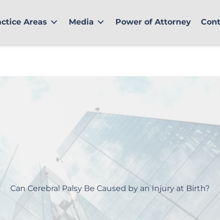
actice Areas
Media
Power of Attorney
Cont
Can Cerebral Palsy Be Caused by an Injury at Birth?