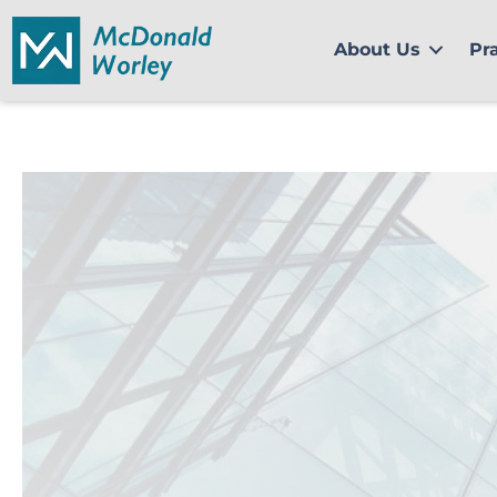
Skip
to
About Us
Pr
content