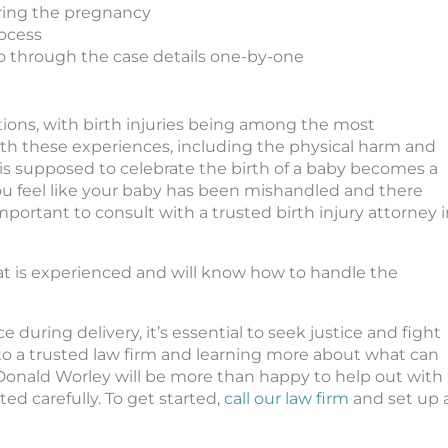
ring the pregnancy
rocess
go through the case details one-by-one
tions, with birth injuries being among the most
ith these experiences, including the physical harm and
 is supposed to celebrate the birth of a baby becomes a
you feel like your baby has been mishandled and there
mportant to consult with a trusted birth injury attorney 
at is experienced and will know how to handle the
e during delivery, it’s essential to seek justice and fight
 to a trusted law firm and learning more about what can
Donald Worley will be more than happy to help out with
ed carefully. To get started,
call our law firm
and set up 