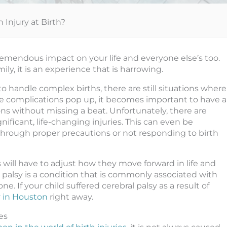
 Injury at Birth?
tremendous impact on your life and everyone else’s too.
ily, it is an experience that is harrowing.
handle complex births, there are still situations where
se complications pop up, it becomes important to have a
ns without missing a beat. Unfortunately, there are
ificant, life-changing injuries. This can even be
through proper precautions or not responding to birth
will have to adjust how they move forward in life and
 palsy is a condition that is commonly associated with
e. If your child suffered cerebral palsy as a result of
y in Houston
right away.
es