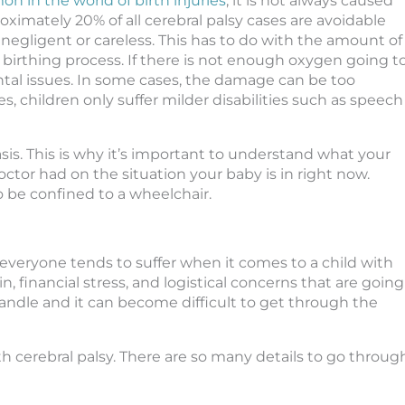
on in the world of birth injuries
, it is not always caused
ximately 20% of all cerebral palsy cases are avoidable
egligent or careless. This has to do with the amount of
 birthing process. If there is not enough oxygen going t
ntal issues. In some cases, the damage can be too
s, children only suffer milder disabilities such as speech
asis. This is why it’s important to understand what your
ctor had on the situation your baby is in right now.
 be confined to a wheelchair.
 everyone tends to suffer when it comes to a child with
n, financial stress, and logistical concerns that are going
 handle and it can become difficult to get through the
with cerebral palsy. There are so many details to go throug