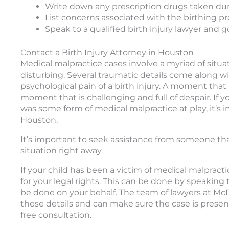
Write down any prescription drugs taken du
List concerns associated with the birthing p
Speak to a qualified birth injury lawyer and 
Contact a Birth Injury Attorney in Houston
Medical malpractice cases involve a myriad of situa
disturbing. Several traumatic details come along w
psychological pain of a birth injury. A moment that
moment that is challenging and full of despair. If 
was some form of medical malpractice at play, it’s i
Houston.
It’s important to seek assistance from someone th
situation right away.
If your child has been a victim of medical malpractic
for your legal rights. This can be done by speaking
be done on your behalf. The team of lawyers at Mc
these details and can make sure the case is present
free consultation.