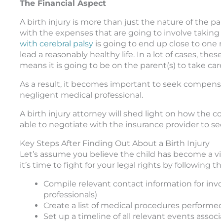
The Financial Aspect
A birth injury is more than just the nature of the pa
with the expenses that are going to involve taking 
with cerebral palsy
is going to end up close to one 
lead a reasonably healthy life. In a lot of cases, th
means it is going to be on the parent(s) to take car
As a result, it becomes important to seek compensa
negligent medical professional.
A birth injury attorney will shed light on how the 
able to negotiate with the insurance provider to se
Key Steps After Finding Out About a Birth Injury
Let’s assume you believe the child has become a vict
it’s time to fight for your legal rights by following t
Compile relevant contact information for invol
professionals)
Create a list of medical procedures perform
Set up a timeline of all relevant events asso