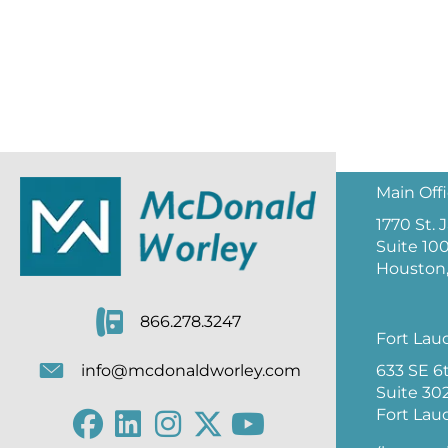
Main Off
1770 St.
Suite 10
Houston,
866.278.3247
Fort Lau
633 SE 6
info@mcdonaldworley.com
Suite 30
Fort Lau