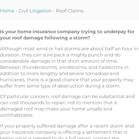
Home
-
Civil Litigation
-
Roof Claims
Is your home insurance company trying to underpay for
your roof damage following a storm?
Although most wind or hail storms are about half an hour in
duration, they can sure pack a mighty punch and do
considerable damage in that short amount of time.
Between thunderstorms, windstorms, and hailstorms in
addition to more lengthy and severe tornadoes and
hurricanes, there is a good chance that your property may
suffer from some type of destruction during a storm.
Of particular concern, roof damage can be substantial and
can cost thousands to repair, not to mention that a
damaged roof may make your home unsafe and
uninhabitable.
If your property suffered damage after a recent storm and
your insurance company is offering a settlement that is
below what is needed to do a full repair, contact the