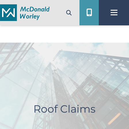
Skip
to
content
Roof Claims