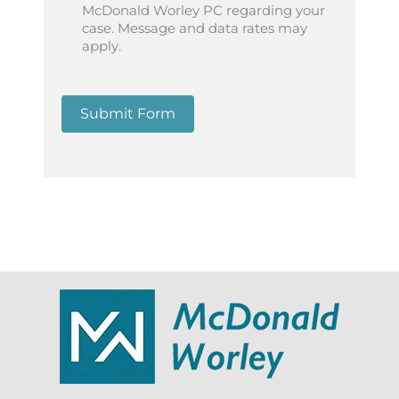
McDonald Worley PC regarding your
case. Message and data rates may
apply.
Submit Form