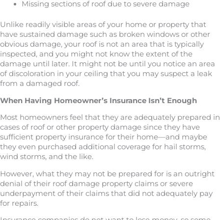
Missing sections of roof due to severe damage
Unlike readily visible areas of your home or property that
have sustained damage such as broken windows or other
obvious damage, your roof is not an area that is typically
inspected, and you might not know the extent of the
damage until later. It might not be until you notice an area
of discoloration in your ceiling that you may suspect a leak
from a damaged roof.
When Having Homeowner’s Insurance Isn’t Enough
Most homeowners feel that they are adequately prepared in
cases of roof or other property damage since they have
sufficient property insurance for their home—and maybe
they even purchased additional coverage for hail storms,
wind storms, and the like.
However, what they may not be prepared for is an outright
denial of their roof damage property claims or severe
underpayment of their claims that did not adequately pay
for repairs.