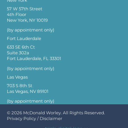
New York
57 W 57th Street
4th Floor
New York, NY 10019
(by appointment only)
Fort Lauderdale
633 SE 6th Ct
Suite 302a
Fort Lauderdale, FL 33301
(by appointment only)
Las Vegas
703 S 8th St
Las Vegas, NV 89101
(by appointment only)
© 2026
McDonald Worley
. All Rights Reserved.
Privacy Policy
/
Disclaimer