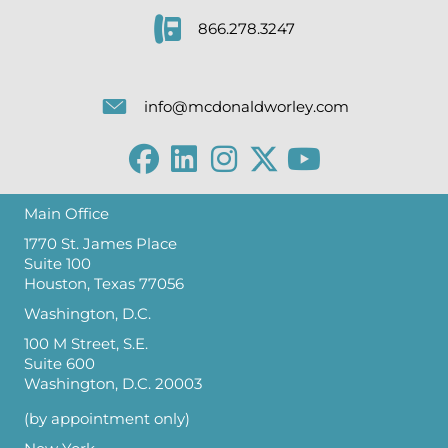
866.278.3247
info@mcdonaldworley.com
Main Office
1770 St. James Place
Suite 100
Houston, Texas 77056
Washington, D.C.
100 M Street, S.E.
Suite 600
Washington, D.C. 20003
(by appointment only)