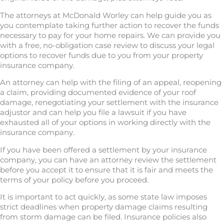
The attorneys at McDonald Worley can help guide you as
you contemplate taking further action to recover the funds
necessary to pay for your home repairs. We can provide you
with a free, no-obligation case review to discuss your legal
options to recover funds due to you from your property
insurance company.
An attorney can help with the filing of an appeal, reopening
a claim, providing documented evidence of your roof
damage, renegotiating your settlement with the insurance
adjustor and can help you file a lawsuit if you have
exhausted all of your options in working directly with the
insurance company.
If you have been offered a settlement by your insurance
company, you can have an attorney review the settlement
before you accept it to ensure that it is fair and meets the
terms of your policy before you proceed.
It is important to act quickly, as some state law imposes
strict deadlines when property damage claims resulting
from storm damage can be filed. Insurance policies also