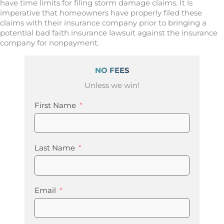
have time limits for filing storm damage claims. It is
imperative that homeowners have properly filed these
claims with their insurance company prior to bringing a
potential bad faith insurance lawsuit against the insurance
company for nonpayment.
NO FEES
Unless we win!
First Name
Last Name
Email