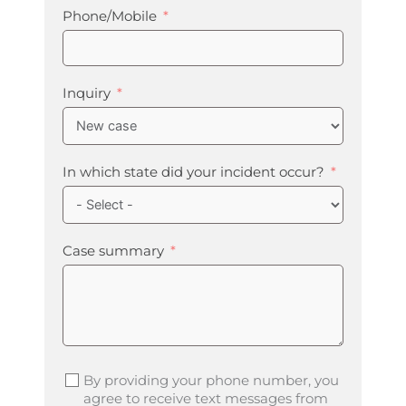
Phone/Mobile
Inquiry
In which state did your incident occur?
Case summary
By providing your phone number, you
agree to receive text messages from