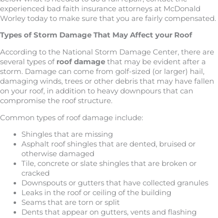
experienced bad faith insurance attorneys at McDonald
Worley today to make sure that you are fairly compensated.
Types of Storm Damage That May Affect your Roof
According to the National Storm Damage Center, there are
several types of
roof damage
that may be evident after a
storm. Damage can come from golf-sized (or larger) hail,
damaging winds, trees or other debris that may have fallen
on your roof, in addition to heavy downpours that can
compromise the roof structure.
Common types of roof damage include:
Shingles that are missing
Asphalt roof shingles that are dented, bruised or
otherwise damaged
Tile, concrete or slate shingles that are broken or
cracked
Downspouts or gutters that have collected granules
Leaks in the roof or ceiling of the building
Seams that are torn or split
Dents that appear on gutters, vents and flashing