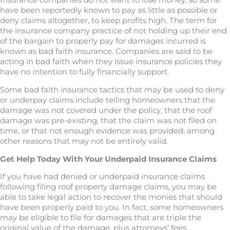
Insurance companies do not want to lose money, so some
have been reportedly known to pay as little as possible or
deny claims altogether, to keep profits high. The term for
the insurance company practice of not holding up their end
of the bargain to properly pay for damages incurred is
known as bad faith insurance. Companies are said to be
acting in bad faith when they issue insurance policies they
have no intention to fully financially support.
Some bad faith insurance tactics that may be used to deny
or underpay claims include telling homeowners that the
damage was not covered under the policy, that the roof
damage was pre-existing, that the claim was not filed on
time, or that not enough evidence was provided, among
other reasons that may not be entirely valid.
Get Help Today With Your Underpaid Insurance Claims
If you have had denied or underpaid insurance claims
following filing roof property damage claims, you may be
able to take legal action to recover the monies that should
have been properly paid to you. In fact, some homeowners
may be eligible to file for damages that are triple the
original value of the damage, plus attorneys’ fees.