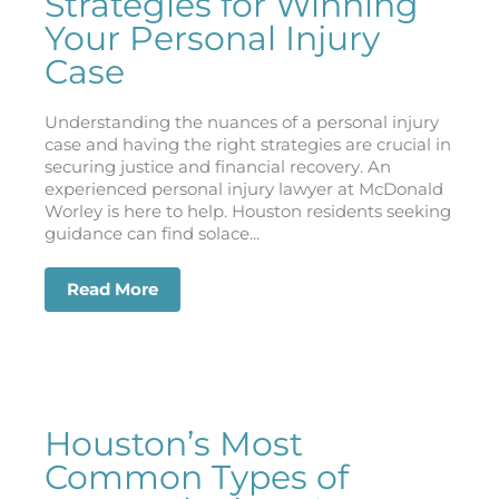
Strategies for Winning
Your Personal Injury
Case
Understanding the nuances of a personal injury
case and having the right strategies are crucial in
securing justice and financial recovery. An
experienced personal injury lawyer at McDonald
Worley is here to help. Houston residents seeking
guidance can find solace...
Read More
about Strategies for Winning Your Pers
Houston’s Most
Common Types of