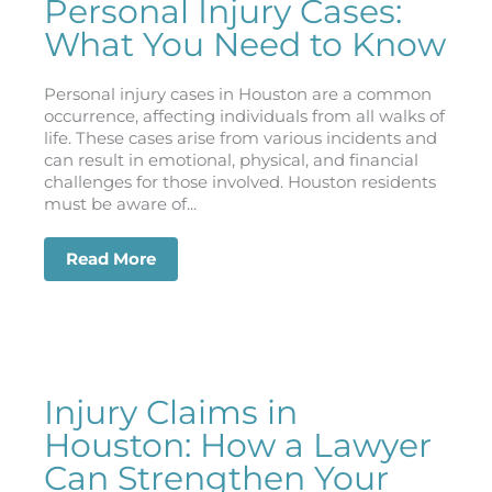
Personal Injury Cases:
What You Need to Know
Personal injury cases in Houston are a common
occurrence, affecting individuals from all walks of
life. These cases arise from various incidents and
can result in emotional, physical, and financial
challenges for those involved. Houston residents
must be aware of...
Read More
about Houston’s Most Common Types of
Injury Claims in
Houston: How a Lawyer
Can Strengthen Your