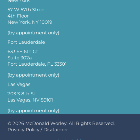
New York
57 W 57th Street
4th Floor
New York, NY 10019
(by appointment only)
Fort Lauderdale
633 SE 6th Ct
Suite 302a
Fort Lauderdale, FL 33301
(by appointment only)
Las Vegas
703 S 8th St
Las Vegas, NV 89101
(by appointment only)
© 2026
McDonald Worley
. All Rights Reserved.
Privacy Policy
/
Disclaimer