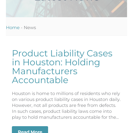
Home
-
News
Product Liability Cases
in Houston: Holding
Manufacturers
Accountable
Houston is home to millions of residents who rely
on various product liability cases in Houston daily.
However, not all products are free from defects.
In such cases, product liability laws come into
play to hold manufacturers accountable for the...
Read More
about Product Liability Cases in Hous