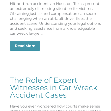
Hit-and-run accidents in Houston, Texas, present
an extremely distressing situation for victims.
Obtaining justice and compensation can seem
challenging when an at-fault driver flees the
accident scene. Understanding your legal options
and seeking assistance from a knowledgeable
car wreck lawyer...
Read More
about Hit and Run? Legal Recourse wi
The Role of Expert
Witnesses in Car Wreck
Accident Cases
Have you ever wondered how courts make sense