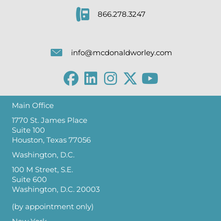
866.278.3247
info@mcdonaldworley.com
Main Office
1770 St. James Place
Suite 100
Houston, Texas 77056
Washington, D.C.
100 M Street, S.E.
Suite 600
Washington, D.C. 20003
(by appointment only)