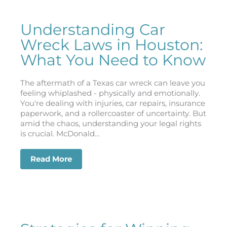
Understanding Car
Wreck Laws in Houston:
What You Need to Know
The aftermath of a Texas car wreck can leave you
feeling whiplashed - physically and emotionally.
You're dealing with injuries, car repairs, insurance
paperwork, and a rollercoaster of uncertainty. But
amid the chaos, understanding your legal rights
is crucial. McDonald...
Read More
about Understanding Car Wreck Laws 