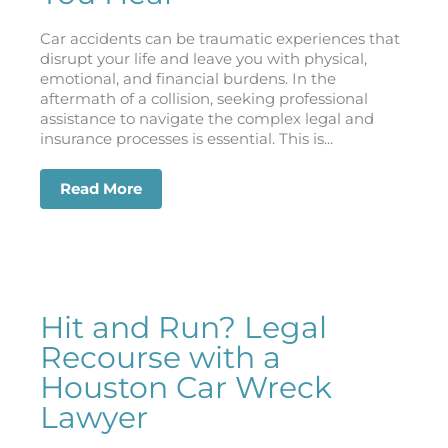
Car accidents can be traumatic experiences that
disrupt your life and leave you with physical,
emotional, and financial burdens. In the
aftermath of a collision, seeking professional
assistance to navigate the complex legal and
insurance processes is essential. This is...
Read More
about From Crash to Closure: How a H
Hit and Run? Legal
Recourse with a
Houston Car Wreck
Lawyer