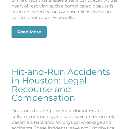
of the chaos that ensues after a car wreck? At the
heart of resolving such a complicated dispute is
often an expert witness whose role is pivotal in
car accident cases. Especially...
Read More
about The Role of Expert Witnesses in
Hit-and-Run Accidents
in Houston: Legal
Recourse and
Compensation
Houston's bustling streets, a vibrant mix of
culture, commerce, and cars, have unfortunately
become a backdrop for physical wreckage and
accidents. These incidents leave not just physical