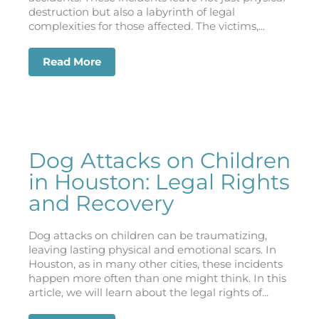
destruction but also a labyrinth of legal
complexities for those affected. The victims,...
Read More
about Hit-and-Run Accidents in Houst
Dog Attacks on Children
in Houston: Legal Rights
and Recovery
Dog attacks on children can be traumatizing,
leaving lasting physical and emotional scars. In
Houston, as in many other cities, these incidents
happen more often than one might think. In this
article, we will learn about the legal rights of...