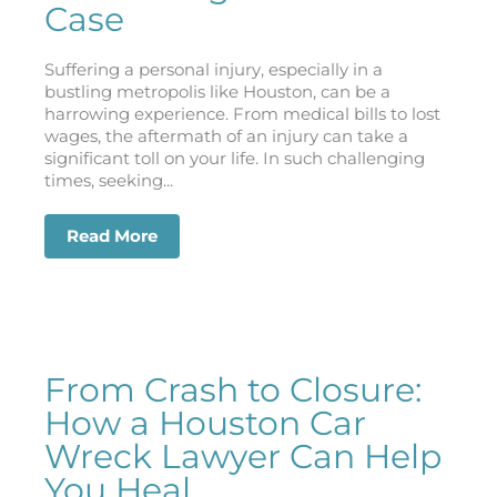
Case
Suffering a personal injury, especially in a
bustling metropolis like Houston, can be a
harrowing experience. From medical bills to lost
wages, the aftermath of an injury can take a
significant toll on your life. In such challenging
times, seeking...
Read More
about Injury Claims in Houston: How a
From Crash to Closure:
How a Houston Car
Wreck Lawyer Can Help
You Heal