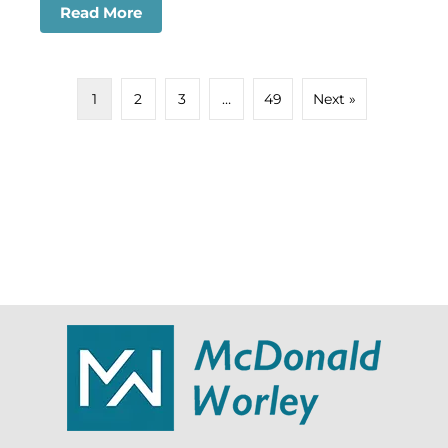
Read More
about Dog Attacks on Children in Hous
1
2
3
…
49
Next »