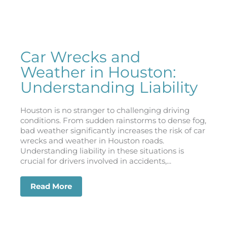
Car Wrecks and
Weather in Houston:
Understanding Liability
Houston is no stranger to challenging driving
conditions. From sudden rainstorms to dense fog,
bad weather significantly increases the risk of car
wrecks and weather in Houston roads.
Understanding liability in these situations is
crucial for drivers involved in accidents,...
Read More
about Car Wrecks and Weather in Houst