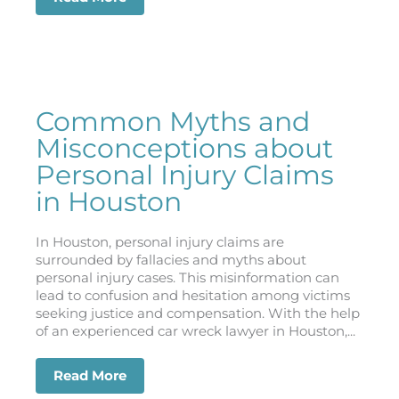
Common Myths and
Misconceptions about
Personal Injury Claims
in Houston
In Houston, personal injury claims are
surrounded by fallacies and myths about
personal injury cases. This misinformation can
lead to confusion and hesitation among victims
seeking justice and compensation. With the help
of an experienced car wreck lawyer in Houston,...
Read More
about Common Myths and Misconceptio