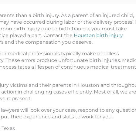
ents than a birth injury. As a parent of an injured child,
 have occurred during labor or the delivery process. I
mon birth injury due to birth trauma, you must take
ce played a part. Contact the
Houston birth injury
rs and the compensation you deserve.
ther medical professionals typically make needless
ry. These errors produce unfortunate birth injuries. Medi
at necessitates a lifespan of continuous medical treatmen
injury victims and their parents in Houston and througho
ion in challenging cases efficiently. Most of all, we ar
we represent.
ry lawyers will look over your case, respond to any questio
put their experience and skills to work for you.
, Texas