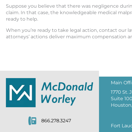
Suppose you believe that there was negligence during b
claim. In that case, the knowledgeable medical malp
ready to help.
When you’re ready to take legal action, contact our la
attorneys’ actions deliver maximum compensation and
Main Off
1770 St.
Suite 10
Houston,
866.278.3247
Fort Lau