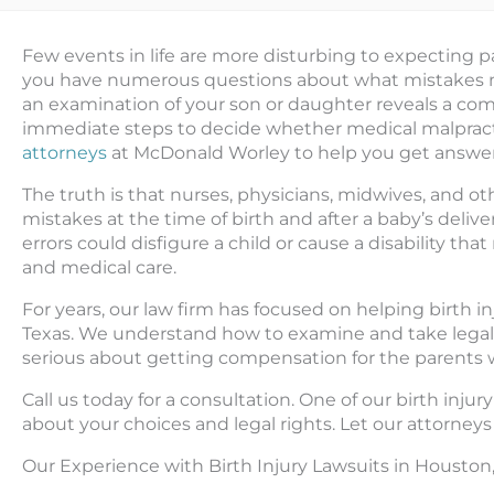
Few events in life are more disturbing to expecting par
you have numerous questions about what mistakes may
an examination of your son or daughter reveals a com
immediate steps to decide whether medical malpracti
attorneys
at McDonald Worley to help you get answe
The truth is that nurses, physicians, midwives, and o
mistakes at the time of birth and after a baby’s delive
errors could disfigure a child or cause a disability th
and medical care.
For years, our law firm has focused on helping birth 
Texas. We understand how to examine and take legal act
serious about getting compensation for the parents 
Call us today for a consultation. One of our birth inju
about your choices and legal rights. Let our attorneys 
Our Experience with Birth Injury Lawsuits in Houston