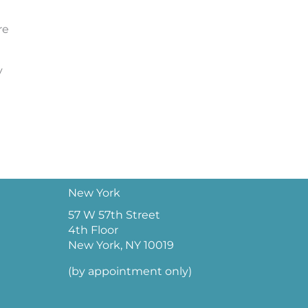
re
y
New York
57 W 57th Street
4th Floor
New York, NY 10019
(by appointment only)