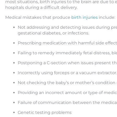
most situations, birth injuries to the brain are due to
hospitals during a difficult delivery.
Medical mistakes that produce
birth injuries
include:
Not addressing and detecting issues during p
gestational diabetes, or infections.
Prescribing medication with harmful side effe
Failing to remedy immediately fetal distress, b
Postponing a C-section when issues present t
Incorrectly using forceps or a vacuum extractor.
Not checking the baby’s or mother’s condition ri
Providing an incorrect amount or type of medic
Failure of communication between the medical 
Genetic testing problems