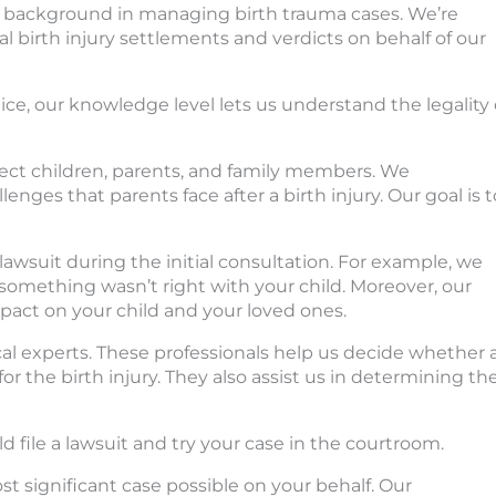
s a background in managing birth trauma cases. We’re
 birth injury settlements and verdicts on behalf of our
ce, our knowledge level lets us understand the legality 
affect children, parents, and family members. We
enges that parents face after a birth injury. Our goal is t
 lawsuit during the initial consultation. For example, we
something wasn’t right with your child. Moreover, our
impact on your child and your loved ones.
cal experts. These professionals help us decide whether 
or the birth injury. They also assist us in determining th
d file a lawsuit and try your case in the courtroom.
t significant case possible on your behalf. Our