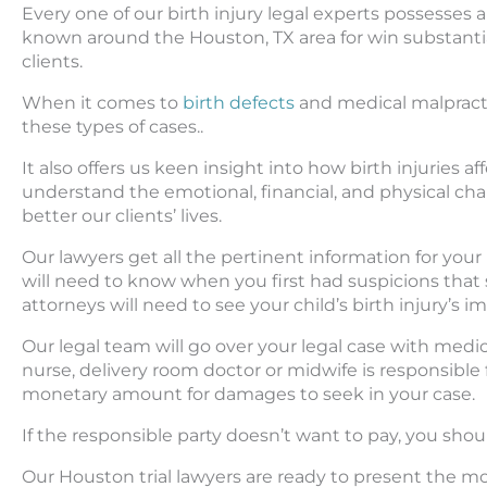
Every one of our birth injury legal experts possesse
known around the Houston, TX area for win substantial
clients.
When it comes to
birth defects
and medical malpracti
these types of cases..
It also offers us keen insight into how birth injuries 
understand the emotional, financial, and physical chall
better our clients’ lives.
Our lawyers get all the pertinent information for your
will need to know when you first had suspicions that 
attorneys will need to see your child’s birth injury’s 
Our legal team will go over your legal case with medi
nurse, delivery room doctor or midwife is responsible f
monetary amount for damages to seek in your case.
If the responsible party doesn’t want to pay, you shoul
Our Houston trial lawyers are ready to present the mos