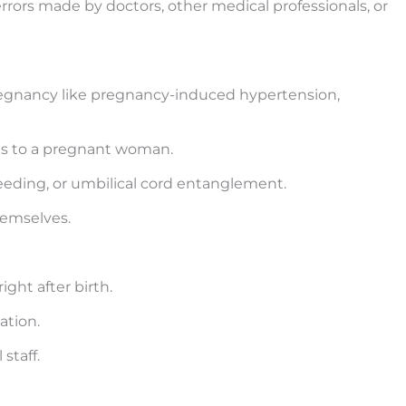
 errors made by doctors, other medical professionals, or
regnancy like pregnancy-induced hypertension,
cts to a pregnant woman.
leeding, or umbilical cord entanglement.
hemselves.
ght after birth.
ation.
staff.