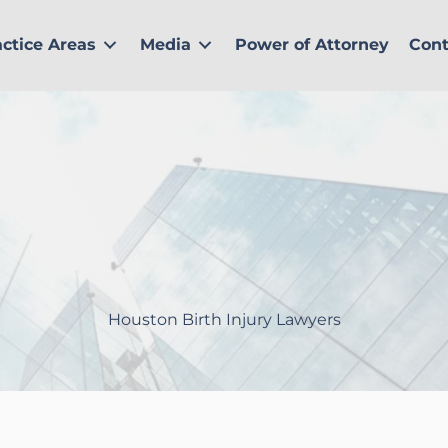
actice Areas
Media
Power of Attorney
Cont
Houston Birth Injury Lawyers