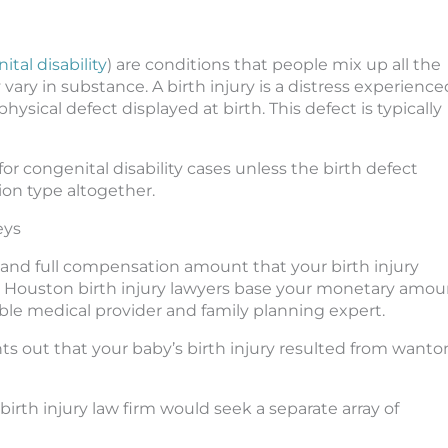
tal disability
) are conditions that people mix up all the
ary in substance. A birth injury is a distress experience
physical defect displayed at birth. This defect is typically
for congenital disability cases unless the birth defect
ion type altogether.
eys
r and full compensation amount that your birth injury
Our Houston birth injury lawyers base your monetary amou
e medical provider and family planning expert.
ts out that your baby’s birth injury resulted from wanto
 birth injury law firm would seek a separate array of