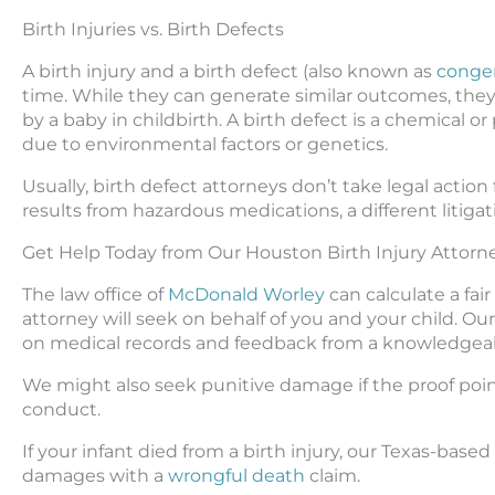
Birth Injuries vs. Birth Defects
A birth injury and a birth defect (also known as
congeni
time. While they can generate similar outcomes, they v
by a baby in childbirth. A birth defect is a chemical or 
due to environmental factors or genetics.
Usually, birth defect attorneys don’t take legal action 
results from hazardous medications, a different litigat
Get Help Today from Our Houston Birth Injury Attorn
The law office of
McDonald Worley
can calculate a fai
attorney will seek on behalf of you and your child. 
on medical records and feedback from a knowledgeabl
We might also seek punitive damage if the proof poin
conduct.
If your infant died from a birth injury, our Texas-based
damages with a
wrongful death
claim.