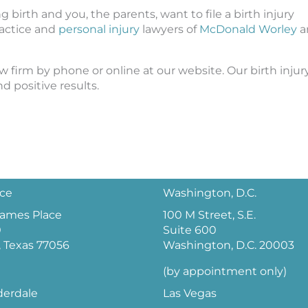
irth and you, the parents, want to file a birth injury
ractice and
personal injury
lawyers of
McDonald Worley
a
w firm by phone or online at our website. Our birth injur
 positive results.
ice
Washington, D.C.
 James Place
100 M Street, S.E.
0
Suite 600
 Texas 77056
Washington, D.C. 20003
(by appointment only)
derdale
Las Vegas