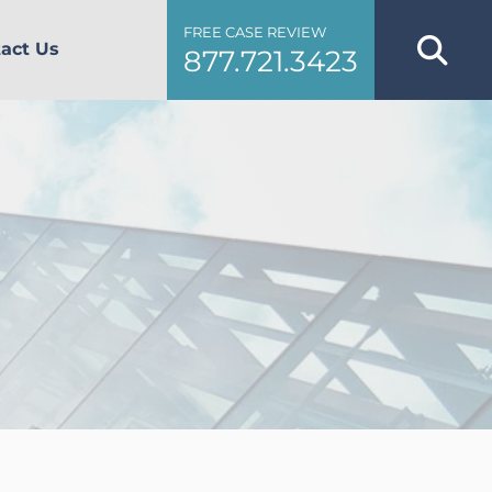
FREE CASE REVIEW
act Us
877.721.3423