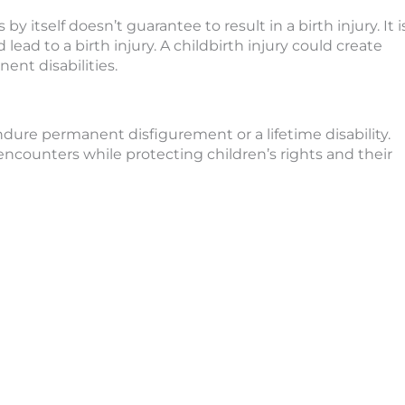
y itself doesn’t guarantee to result in a birth injury. It i
lead to a birth injury. A childbirth injury could create
ent disabilities.
endure permanent disfigurement or a lifetime disability.
encounters while protecting children’s rights and their