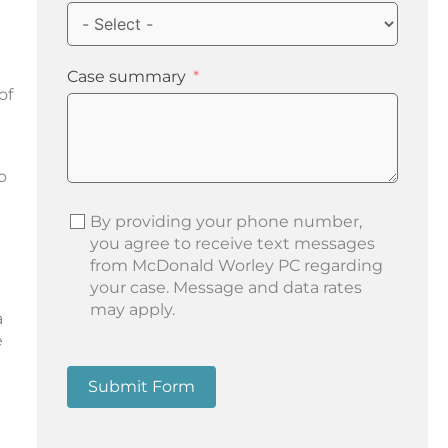
Case summary
of
o
By providing your phone number,
you agree to receive text messages
from McDonald Worley PC regarding
your case. Message and data rates
may apply.
a
e
Submit Form