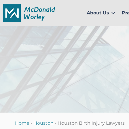
Skip
to
About Us
Pr
content
Home
-
Houston
-
Houston Birth Injury Lawyers