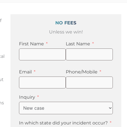
f
NO FEES
Unless we win!
First Name
Last Name
cal
t
Email
Phone/Mobile
ut
e
Inquiry
ns
In which state did your incident occur?