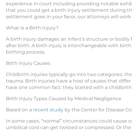
experience in court including providing notable exhib
that you could get a birth injury settlement during the 
settlement goes in your favor, our attorneys will wor
What Is a Birth Injury?
A birth injury damages an infant’s structure or bodil
after birth. A birth injury is interchangeable with birt
birthing process.
Birth Injury Causes
Childbirth injuries typically go into two categories: 
trauma. Birth injuries have a host of causes that differ
have one common fact: they started with a childbirt
Birth Injury Types Caused by Medical Negligence
Based on
a recent study
by the Center for Disease Con
In some cases, “normal” circumstances could cause ox
umbilical cord can get twisted or compressed. Or the 