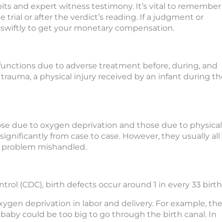
its and expert witness testimony. It’s vital to remember
trial or after the verdict’s reading. If a judgment or
k swiftly to get your monetary compensation.
y functions due to adverse treatment before, during, and
h trauma, a physical injury received by an infant during t
those due to oxygen deprivation and those due to physical
 significantly from case to case. However, they usually all
h problem mishandled.
trol (CDC), birth defects occur around 1 in every 33 birth
ygen deprivation in labor and delivery. For example, th
baby could be too big to go through the birth canal. In