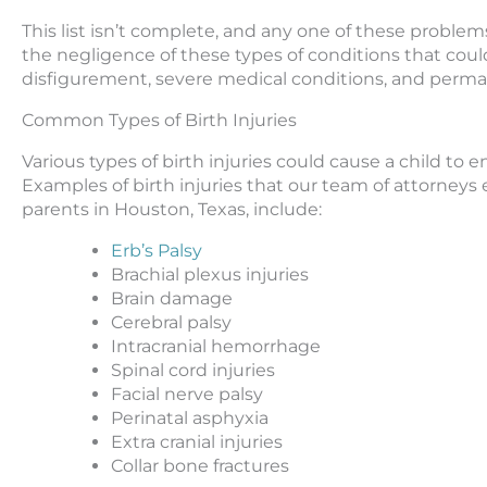
This list isn’t complete, and any one of these problems b
the negligence of these types of conditions that could 
disfigurement, severe medical conditions, and perman
Common Types of Birth Injuries
Various types of birth injuries could cause a child to 
Examples of birth injuries that our team of attorneys 
parents in Houston, Texas, include:
Erb’s Palsy
Brachial plexus injuries
Brain damage
Cerebral palsy
Intracranial hemorrhage
Spinal cord injuries
Facial nerve palsy
Perinatal asphyxia
Extra cranial injuries
Collar bone fractures