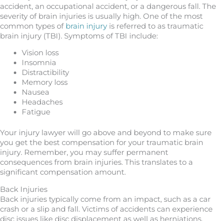
accident, an occupational accident, or a dangerous fall. The
severity of brain injuries is usually high. One of the most
common types of
brain injury
is referred to as traumatic
brain injury (TBI). Symptoms of TBI include:
Vision loss
Insomnia
Distractibility
Memory loss
Nausea
Headaches
Fatigue
Your injury lawyer will go above and beyond to make sure
you get the best compensation for your traumatic brain
injury. Remember, you may suffer permanent
consequences from brain injuries. This translates to a
significant compensation amount.
Back Injuries
Back injuries typically come from an impact, such as a car
crash or a slip and fall. Victims of accidents can experience
disc issues like disc displacement as well as herniations.