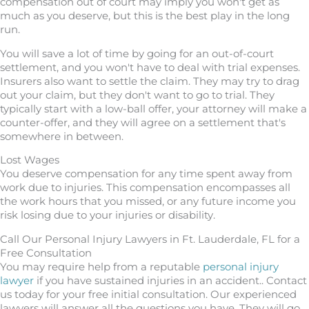
compensation out of court may imply you won't get as
much as you deserve, but this is the best play in the long
run.
You will save a lot of time by going for an out-of-court
settlement, and you won't have to deal with trial expenses.
Insurers also want to settle the claim. They may try to drag
out your claim, but they don't want to go to trial. They
typically start with a low-ball offer, your attorney will make a
counter-offer, and they will agree on a settlement that's
somewhere in between.
Lost Wages
You deserve compensation for any time spent away from
work due to injuries. This compensation encompasses all
the work hours that you missed, or any future income you
risk losing due to your injuries or disability.
Call Our Personal Injury Lawyers in Ft. Lauderdale, FL for a
Free Consultation
You may require help from a reputable
personal injury
lawyer
if you have sustained injuries in an accident.. Contact
us today for your free initial consultation. Our experienced
lawyers will answer all the questions you have. They will go