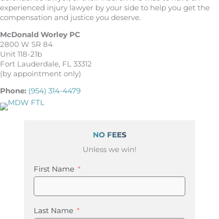
experienced injury lawyer by your side to help you get the
compensation and justice you deserve.
McDonald Worley PC
2800 W SR 84
Unit 118-21b
Fort Lauderdale, FL 33312
(by appointment only)
Phone:
(954) 314-4479
NO FEES
Unless we win!
First Name
Last Name