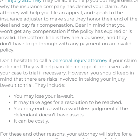
An
injury attorney
may be able to help you out regardless of
why the insurance company has denied your claim.. An
attorney will help you file an appeal, and speak to the
insurance adjuster to make sure they honor their end of the
deal and pay fair compensation. Bear in mind that you
won't get any compensation if the policy has expired or is
invalid. The bottom line is they are a business, and they
don't have to go through with any payment on an invalid
policy.
Don't hesitate to call a
personal injury attorney
if your claim
is denied. They will help you file an appeal, and even take
your case to trial if necessary. However, you should keep in
mind that there are risks involved in taking your injury
lawsuit to trial. They include:
You may lose your lawsuit.
It may take ages for a resolution to be reached.
You may end up with a worthless judgment if the
defendant doesn't have assets.
It can be costly.
For these and other reasons, your attorney will strive for a