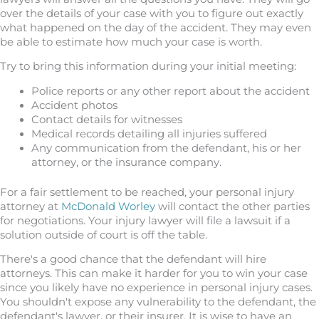
over the details of your case with you to figure out exactly
what happened on the day of the accident. They may even
be able to estimate how much your case is worth.
Try to bring this information during your initial meeting:
Police reports or any other report about the accident
Accident photos
Contact details for witnesses
Medical records detailing all injuries suffered
Any communication from the defendant, his or her
attorney, or the insurance company.
For a fair settlement to be reached, your personal injury
attorney at
McDonald Worley
will contact the other parties
for negotiations. Your injury lawyer will file a lawsuit if a
solution outside of court is off the table.
There's a good chance that the defendant will hire
attorneys. This can make it harder for you to win your case
since you likely have no experience in personal injury cases.
You shouldn't expose any vulnerability to the defendant, the
defendant's lawyer, or their insurer. It is wise to have an