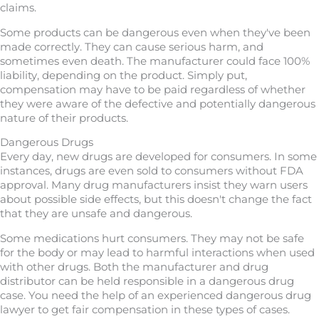
claims.
Some products can be dangerous even when they've been
made correctly. They can cause serious harm, and
sometimes even death. The manufacturer could face 100%
liability, depending on the product. Simply put,
compensation may have to be paid regardless of whether
they were aware of the defective and potentially dangerous
nature of their products.
Dangerous Drugs
Every day, new drugs are developed for consumers. In some
instances, drugs are even sold to consumers without FDA
approval. Many drug manufacturers insist they warn users
about possible side effects, but this doesn't change the fact
that they are unsafe and dangerous.
Some medications hurt consumers. They may not be safe
for the body or may lead to harmful interactions when used
with other drugs. Both the manufacturer and drug
distributor can be held responsible in a dangerous drug
case. You need the help of an experienced dangerous drug
lawyer to get fair compensation in these types of cases.