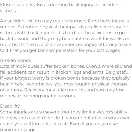
Muscle strain is also a common back injury for accident
victims.
An accident victim may require surgery if the back injury is
serious. Extensive physical therapy is typically necessary for
victims with back injuries. It's hard for these victims to go
back to work, and they may be unable to work for weeks or
months. It's the role of an experienced injury attorney to see
to it that you get fair compensation for your lost wages.
Broken Bones
Lots of individuals suffer broken bones. Even a mere slip and
fall accident can result in broken legs and arms. Be grateful
if your biggest worry is broken bones because they typically
heal nicely. Nonetheless, you may require physical therapy
or surgery. Recovery may take months, and you may lose
money from being unable to work.
Disability
Some injuries are so severe that they limit a victim’s ability
to enjoy the rest of their life. If you are not able to work ever
again, you will lose a lot of cash. Even if you only make
minimum wage.