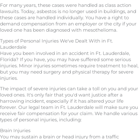
For many years, these cases were handled as class action
lawsuits. Today, asbestos is no longer used in buildings, and
these cases are handled individually. You have a right to
demand compensation from an employer or the city if your
loved one has been diagnosed with mesothelioma.
Types of Personal Injuries We've Dealt With in Ft.
Lauderdale
Have you been involved in an accident in Ft. Lauderdale,
Florida? If you have, you may have suffered some serious
injuries. Minor injuries sometimes require treatment to heal,
but you may need surgery and physical therapy for severe
injuries.
The impact of severe injuries can take a toll on you and your
loved ones. It's only fair that you'd want justice after a
harrowing incident, especially if it has altered your life
forever. Our legal team in Ft. Lauderdale will make sure you
receive fair compensation for your claim. We handle various
types of personal injuries, including:
Brain Injuries
You may sustain a brain or head injury from a traffic