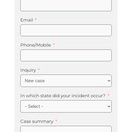
Email
Phone/Mobile
Inquiry
In which state did your incident occur?
Case summary