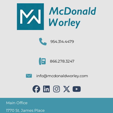
954.314.4479
866.278.3247
info@mcdonaldworley.com
Main Office
1770 St. James Place