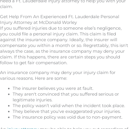
need a Ft. Lauderdale injury attorney to help you with your
claim.
Get Help From An Experienced Ft. Lauderdale Personal
Injury Attorney at McDonald Worley
If you suffered injuries due to someone else’s negligence,
you could file a personal injury claim. This claim is filed
against the insurance company. Ideally, the insurer will
compensate you within a month or so. Regrettably, this isn't
always the case, as the insurance company may deny your
claim. If this happens, there are certain steps you should
follow to get fair compensation.
An insurance company may deny your injury claim for
various reasons. Here are some:
The insurer believes you were at fault.
They aren't convinced that you suffered serious or
legitimate injuries.
The policy wasn’t valid when the incident took place.
They believe that you've exaggerated your injuries.
The insurance policy was void due to non-payment.