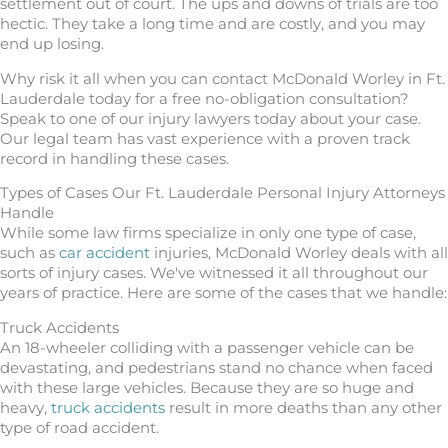
settlement out of court. The ups and downs of trials are too
hectic. They take a long time and are costly, and you may
end up losing.
Why risk it all when you can contact McDonald Worley in Ft.
Lauderdale today for a free no-obligation consultation?
Speak to one of our injury lawyers today about your case.
Our legal team has vast experience with a proven track
record in handling these cases.
Types of Cases Our Ft. Lauderdale Personal Injury Attorneys
Handle
While some law firms specialize in only one type of case,
such as
car accident
injuries, McDonald Worley deals with all
sorts of injury cases. We've witnessed it all throughout our
years of practice. Here are some of the cases that we handle:
Truck Accidents
An 18-wheeler colliding with a passenger vehicle can be
devastating, and pedestrians stand no chance when faced
with these large vehicles. Because they are so huge and
heavy,
truck accidents
result in more deaths than any other
type of road accident.