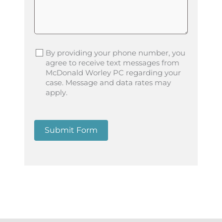
By providing your phone number, you
agree to receive text messages from
McDonald Worley PC regarding your
case. Message and data rates may
apply.
Submit Form