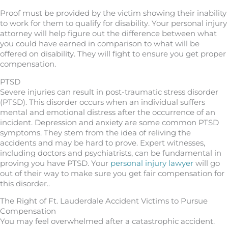
Proof must be provided by the victim showing their inability
to work for them to qualify for disability. Your personal injury
attorney will help figure out the difference between what
you could have earned in comparison to what will be
offered on disability. They will fight to ensure you get proper
compensation.
PTSD
Severe injuries can result in post-traumatic stress disorder
(PTSD). This disorder occurs when an individual suffers
mental and emotional distress after the occurrence of an
incident. Depression and anxiety are some common PTSD
symptoms. They stem from the idea of reliving the
accidents and may be hard to prove. Expert witnesses,
including doctors and psychiatrists, can be fundamental in
proving you have PTSD. Your
personal injury lawyer
will go
out of their way to make sure you get fair compensation for
this disorder..
The Right of Ft. Lauderdale Accident Victims to Pursue
Compensation
You may feel overwhelmed after a catastrophic accident.