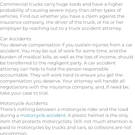
Commercial trucks carry huge loads and have a higher
probability of causing severe injury than other types of
vehicles. Find out whether you have a claim against the
insurance company, the driver of the truck, or his or her
employer by reaching out to a truck accident attorney.
Car Accidents
You deserve compensation if you sustain injuries from a car
accident. You may be out of work for some time, and the
burden of medical bills, as well as the loss of income, should
be transferred to the negligent party. A car accident
attorney can help to hold the person responsible
accountable. They will work hard to ensure you get the
compensation you deserve. Your attorney will handle all
negotiations with the insurance company, and, if need be,
take your case to trial.
Motorcycle Accidents
There's nothing between a motorcycle rider and the road
during a
motorcycle accident
. A plastic helmet is the only
item that protects motorcyclists. Still, not much attention is
paid to motorcycles by trucks and cars, so collisions are not
uncommon.