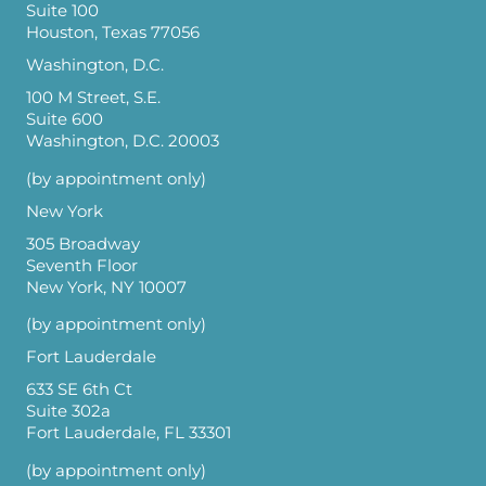
Suite 100
Houston, Texas 77056
Washington, D.C.
100 M Street, S.E.
Suite 600
Washington, D.C. 20003
(by appointment only)
New York
305 Broadway
Seventh Floor
New York, NY 10007
(by appointment only)
Fort Lauderdale
633 SE 6th Ct
Suite 302a
Fort Lauderdale, FL 33301
(by appointment only)