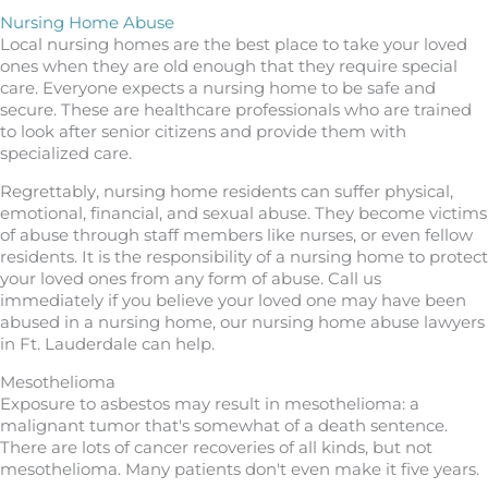
Nursing Home Abuse
Local nursing homes are the best place to take your loved
ones when they are old enough that they require special
care. Everyone expects a nursing home to be safe and
secure. These are healthcare professionals who are trained
to look after senior citizens and provide them with
specialized care.
Regrettably, nursing home residents can suffer physical,
emotional, financial, and sexual abuse. They become victims
of abuse through staff members like nurses, or even fellow
residents. It is the responsibility of a nursing home to protect
your loved ones from any form of abuse. Call us
immediately if you believe your loved one may have been
abused in a nursing home, our nursing home abuse lawyers
in Ft. Lauderdale can help.
Mesothelioma
Exposure to asbestos may result in mesothelioma: a
malignant tumor that's somewhat of a death sentence.
There are lots of cancer recoveries of all kinds, but not
mesothelioma. Many patients don't even make it five years.