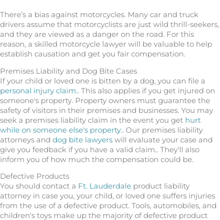
There’s a bias against motorcycles. Many car and truck
drivers assume that motorcyclists are just wild thrill-seekers,
and they are viewed as a danger on the road. For this
reason, a skilled motorcycle lawyer will be valuable to help
establish causation and get you fair compensation.
Premises Liability and Dog Bite Cases
If your child or loved one is bitten by a dog, you can file a
personal injury claim.
. This also applies if you get injured on
someone's property. Property owners must guarantee the
safety of visitors in their premises and businesses. You may
seek a premises liability claim in the event you get
hurt
while on someone else's property.
. Our premises liability
attorneys and
dog bite lawyers
will evaluate your case and
give you feedback if you have a valid claim.. They'll also
inform you of how much the compensation could be.
Defective Products
You should contact a
Ft. Lauderdale
product liability
attorney in case you, your child, or loved one suffers injuries
from the use of a defective product. Tools, automobiles, and
children's toys make up the majority of defective product