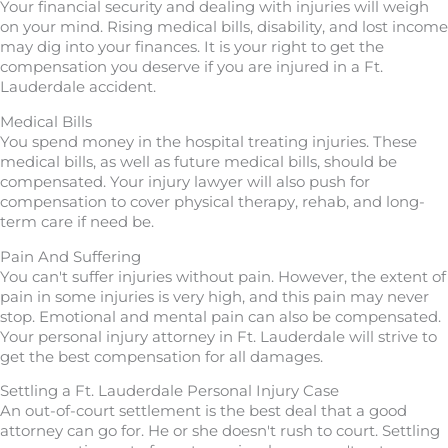
Your financial security and dealing with injuries will weigh
on your mind. Rising medical bills, disability, and lost income
may dig into your finances. It is your right to get the
compensation you deserve if you are injured in a Ft.
Lauderdale accident.
Medical Bills
You spend money in the hospital treating injuries. These
medical bills, as well as future medical bills, should be
compensated. Your injury lawyer will also push for
compensation to cover physical therapy, rehab, and long-
term care if need be.
Pain And Suffering
You can't suffer injuries without pain. However, the extent of
pain in some injuries is very high, and this pain may never
stop. Emotional and mental pain can also be compensated.
Your personal injury attorney in Ft. Lauderdale will strive to
get the best compensation for all damages.
Settling a Ft. Lauderdale Personal Injury Case
An out-of-court settlement is the best deal that a good
attorney can go for. He or she doesn't rush to court. Settling