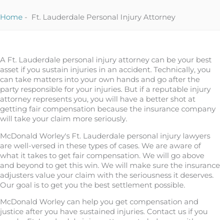
Home
-
Ft. Lauderdale Personal Injury Attorney
A Ft. Lauderdale personal injury attorney can be your best
asset if you sustain injuries in an accident. Technically, you
can take matters into your own hands and go after the
party responsible for your injuries. But if a reputable injury
attorney represents you, you will have a better shot at
getting fair compensation because the insurance company
will take your claim more seriously.
McDonald Worley's Ft. Lauderdale personal injury lawyers
are well-versed in these types of cases. We are aware of
what it takes to get fair compensation. We will go above
and beyond to get this win. We will make sure the insurance
adjusters value your claim with the seriousness it deserves.
Our goal is to get you the best settlement possible.
McDonald Worley can help you get compensation and
justice after you have sustained injuries. Contact us if you