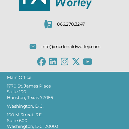
866.278.3247
info@mcdonaldworley.com
Main Office
1770 St. James Place
Suite 100
Houston, Texas 77056
Washington, D.C.
100 M Street, S.E.
Suite 600
Washington, D.C. 20003