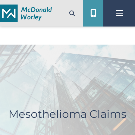
Skip
to
content
Mesothelioma Claims