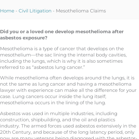
Home
-
Civil Litigation
-
Mesothelioma Claims
Did you or a loved one develop mesothelioma after
asbestos exposure?
Mesothelioma is a type of cancer that develops on the
mesothelium—the sac lining the internal body cavities,
including the lungs, which is why it is also sometimes
referred to as “asbestos lung cancer.”
While mesothelioma often develops around the lungs, it is
not the same as lung cancer and having a mesothelioma
lawyer with experience can make all the difference for your
case. Lung cancers occur inside the lung itself;
mesothelioma occurs in the lining of the lung.
Asbestos was used in multiple industries, including
construction, shipbuilding, and the oil and plastics
industry. The armed forces used asbestos extensively in the
20th Century, and because of the long latency period, only
now are many veterans being diagnosed with the asbestos-