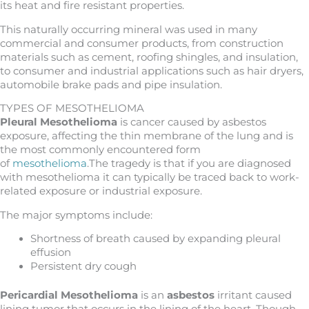
its heat and fire resistant properties.
This naturally occurring mineral was used in many
commercial and consumer products, from construction
materials such as cement, roofing shingles, and insulation,
to consumer and industrial applications such as hair dryers,
automobile brake pads and pipe insulation.
TYPES OF MESOTHELIOMA
Pleural Mesothelioma
is cancer caused by asbestos
exposure, affecting the thin membrane of the lung and is
the most commonly encountered form
of
mesothelioma
.The tragedy is that if you are diagnosed
with mesothelioma it can typically be traced back to work-
related exposure or industrial exposure.
The major symptoms include:
Shortness of breath caused by expanding pleural
effusion
Persistent dry cough
Pericardial Mesothelioma
is an
asbestos
irritant caused