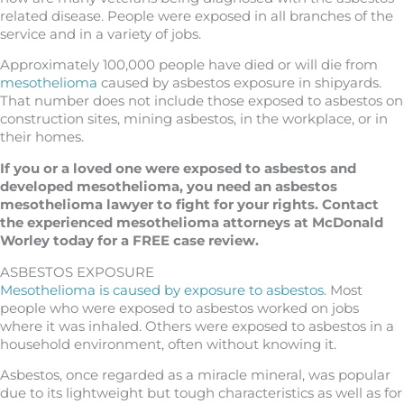
related disease. People were exposed in all branches of the
service and in a variety of jobs.
Approximately 100,000 people have died or will die from
mesothelioma
caused by asbestos exposure in shipyards.
That number does not include those exposed to asbestos on
construction sites, mining asbestos, in the workplace, or in
their homes.
If you or a loved one were exposed to asbestos and
developed mesothelioma, you need an asbestos
mesothelioma
lawyer to fight for your rights. Contact
the experienced mesothelioma attorneys at McDonald
Worley today for a FREE case review.
ASBESTOS EXPOSURE
Mesothelioma is caused by exposure to asbestos
. Most
people who were exposed to asbestos worked on jobs
where it was inhaled. Others were exposed to asbestos in a
household environment, often without knowing it.
Asbestos, once regarded as a miracle mineral, was popular
due to its lightweight but tough characteristics as well as for