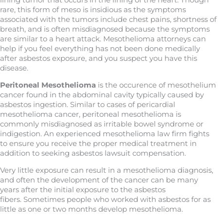
lining tumor that occurs in the lining of the heart. Though
rare, this form of meso is insidious as the symptoms
associated with the tumors include chest pains, shortness of
breath, and is often misdiagnosed because the symptoms
are similar to a heart attack. Mesothelioma attorneys can
help if you feel everything has not been done medically
after asbestos exposure, and you suspect you have this
disease.
Peritoneal Mesothelioma
is the occurence of mesothelium
cancer found in the abdominal cavity typically caused by
asbestos ingestion. Similar to cases of pericardial
mesothelioma cancer, peritoneal mesothelioma is
commonly misdiagnosed as irritable bowel syndrome or
indigestion. An experienced mesothelioma law firm fights
to ensure you receive the proper medical treatment in
addition to seeking asbestos lawsuit compensation.
Very little exposure can result in a mesothelioma diagnosis,
and often the development of the cancer can be many
years after the initial exposure to the asbestos
fibers. Sometimes people who worked with asbestos for as
little as one or two months develop mesothelioma.