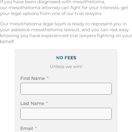
If you have been diagnosed with mesothelioma,
our mesothelioma attorney can fight for your interests, get
your legal options from one of our trial lawyers.
Our mesothelioma legal team is ready to represent you in
your asbestos mesothelioma lawsuit, and you can rest easy
knowing you have experienced trial lawyers fighting on your
behalf.
NO FEES
Unless we win!
First Name
Last Name
Email