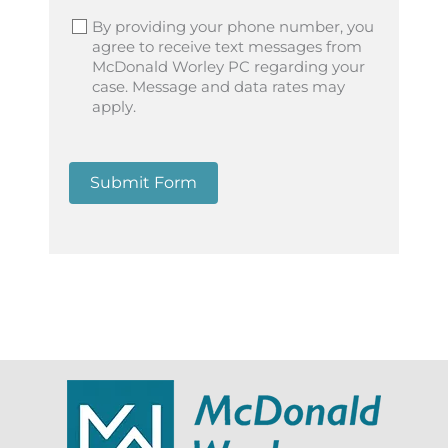
By providing your phone number, you
agree to receive text messages from
McDonald Worley PC regarding your
case. Message and data rates may
apply.
Submit Form