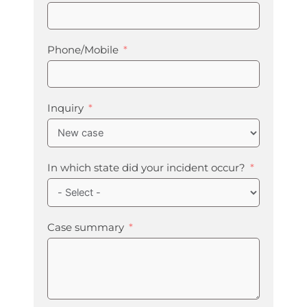
Phone/Mobile
Inquiry
In which state did your incident occur?
Case summary