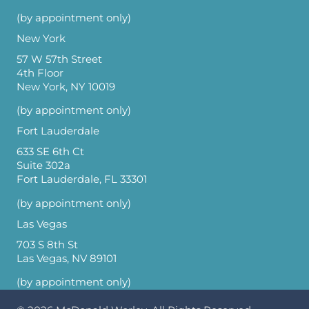
(by appointment only)
New York
57 W 57th Street
4th Floor
New York, NY 10019
(by appointment only)
Fort Lauderdale
633 SE 6th Ct
Suite 302a
Fort Lauderdale, FL 33301
(by appointment only)
Las Vegas
703 S 8th St
Las Vegas, NV 89101
(by appointment only)