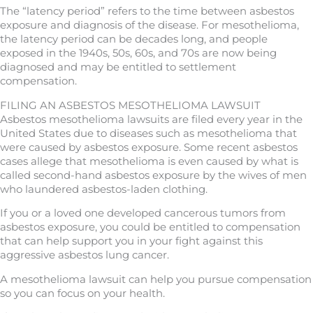
The “latency period” refers to the time between asbestos
exposure and diagnosis of the disease. For mesothelioma,
the latency period can be decades long, and people
exposed in the 1940s, 50s, 60s, and 70s are now being
diagnosed and may be entitled to settlement
compensation.
FILING AN ASBESTOS MESOTHELIOMA LAWSUIT
Asbestos mesothelioma lawsuits are filed every year in the
United States due to diseases such as mesothelioma that
were caused by asbestos exposure. Some recent asbestos
cases allege that mesothelioma is even caused by what is
called second-hand asbestos exposure by the wives of men
who laundered asbestos-laden clothing.
If you or a loved one developed cancerous tumors from
asbestos exposure, you could be entitled to compensation
that can help support you in your fight against this
aggressive asbestos lung cancer.
A mesothelioma lawsuit can help you pursue compensation
so you can focus on your health.