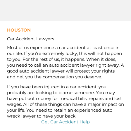
HOUSTON
Car Accident Lawyers
Most of us experience a car accident at least once in
our life. If you’re extremely lucky, this will not happen
to you. For the rest of us, it happens. When it does,
you need to call an auto accident lawyer right away. A
good auto accident lawyer will protect your rights
and get you the compensation you deserve.
If you have been injured in a car accident, you
probably are looking to blame someone. You may
have put out money for medical bills, repairs and lost
wages. All of these things can have a major impact on
your life. You need to retain an experienced auto
wreck lawyer to have your back.
Get Car Accident Help