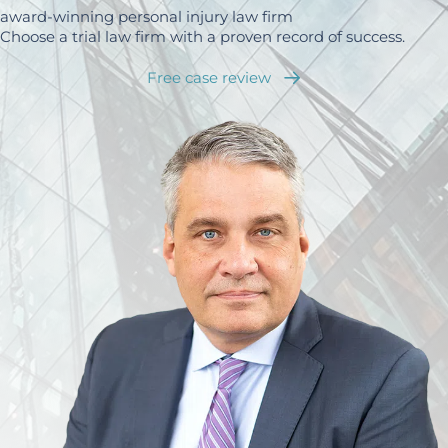
award-winning personal injury law firm
Choose a trial law firm with a proven record of success.
Free case review