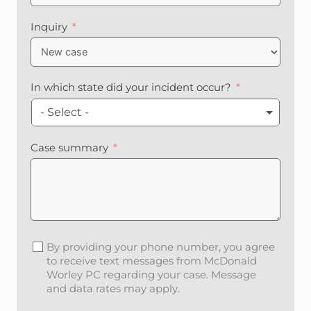
n
i
Inquiry
t
e
d
S
In which state did your incident occur?
t
a
- Select -
t
e
Case summary
s
+
1
By providing your phone number, you agree
to receive text messages from McDonald
Worley PC regarding your case. Message
and data rates may apply.