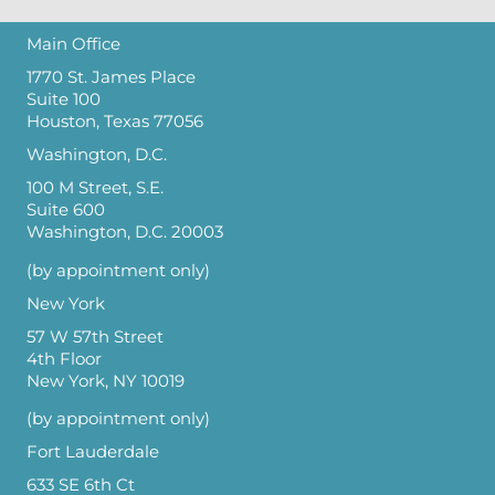
Main Office
1770 St. James Place
Suite 100
Houston, Texas 77056
Washington, D.C.
100 M Street, S.E.
Suite 600
Washington, D.C. 20003
(by appointment only)
New York
57 W 57th Street
4th Floor
New York, NY 10019
(by appointment only)
Fort Lauderdale
633 SE 6th Ct