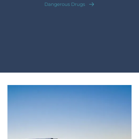
Dangerous Drugs