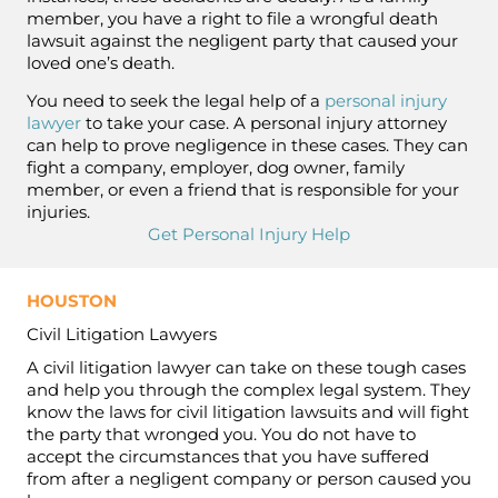
member, you have a right to file a wrongful death
lawsuit against the negligent party that caused your
loved one’s death.
You need to seek the legal help of a
personal injury
lawyer
to take your case. A personal injury attorney
can help to prove negligence in these cases. They can
fight a company, employer, dog owner, family
member, or even a friend that is responsible for your
injuries.
Get Personal Injury Help
HOUSTON
Civil Litigation Lawyers
A civil litigation lawyer can take on these tough cases
and help you through the complex legal system. They
know the laws for civil litigation lawsuits and will fight
the party that wronged you. You do not have to
accept the circumstances that you have suffered
from after a negligent company or person caused you