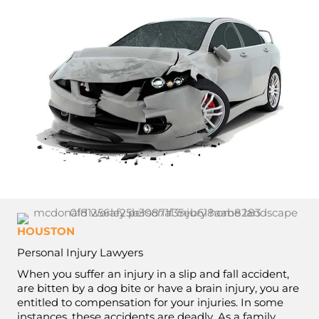
HOUSTON
Personal Injury Lawyers
When you suffer an injury in a slip and fall accident,
are bitten by a dog bite or have a brain injury, you are
entitled to compensation for your injuries. In some
instances, these accidents are deadly. As a family