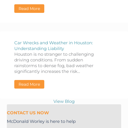
Read More
about Common Myths and Misconceptions a
Car Wrecks and Weather in Houston:
Understanding Liability
Houston is no stranger to challenging
driving conditions. From sudden
rainstorms to dense fog, bad weather
significantly increases the risk...
Read More
about Car Wrecks and Weather in Houston: 
View Blog
CONTACT US NOW
McDonald Worley is here to help