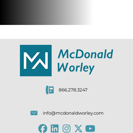
866.278.3247
info@mcdonaldworley.com