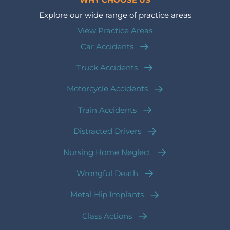
WHY CHOOSE US
Explore our wide range of practice areas
View Practice Areas
Car Accidents
Truck Accidents
Motorcycle Accidents
Train Accidents
Distracted Drivers
Nursing Home Neglect
Wrongful Death
Metal Hip Implants
Class Actions