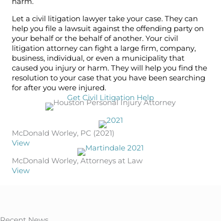
harm.
Let a civil litigation lawyer take your case. They can
help you file a lawsuit against the offending party on
your behalf or the behalf of another. Your civil
litigation attorney can fight a large firm, company,
business, individual, or even a municipality that
caused you injury or harm. They will help you find the
resolution to your case that you have been searching
for after you were injured.
Get Civil Litigation Help
McDonald Worley, PC (2021)
View
McDonald Worley, Attorneys at Law
View
Recent News