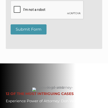
Submit Form
12 OF THE MOST INTRIGUING CASES
Experience Power of Attorney: Don Worley