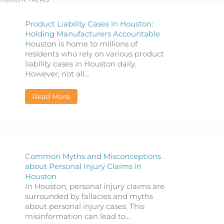
Product Liability Cases in Houston:
Holding Manufacturers Accountable
Houston is home to millions of
residents who rely on various product
liability cases in Houston daily.
However, not all...
Read More
about Product Liability Cases in Houston: 
Common Myths and Misconceptions
about Personal Injury Claims in
Houston
In Houston, personal injury claims are
surrounded by fallacies and myths
about personal injury cases. This
misinformation can lead to...