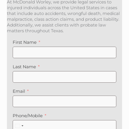
At McDonald Worley, we provide legal services to
injured individuals across the United States in cases
that include auto accidents, wrongful death, medical
malpractice, class action claims, and product liability.
Additionally, we assist clients with probate law
matters throughout Texas.
First Name
Last Name
Email
Phone/Mobile
U