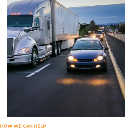
HOW WE CAN HELP