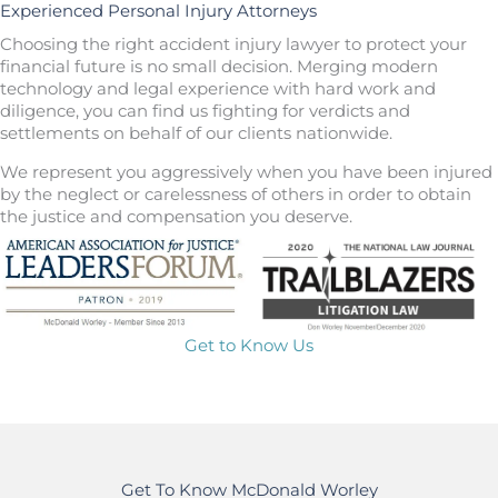
Experienced Personal Injury Attorneys
Choosing the right accident injury lawyer to protect your
financial future is no small decision. Merging modern
technology and legal experience with hard work and
diligence, you can find us fighting for verdicts and
settlements on behalf of our clients nationwide.
We represent you aggressively when you have been injured
by the neglect or carelessness of others in order to obtain
the justice and compensation you deserve.
Get to Know Us
Get To Know McDonald Worley