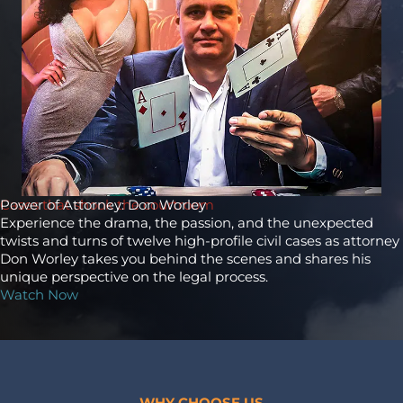
Cases that shook the courtroom
Power of Attorney: Don Worley
Experience the drama, the passion, and the unexpected
twists and turns of twelve high-profile civil cases as attorney
Don Worley takes you behind the scenes and shares his
unique perspective on the legal process.
Watch Now