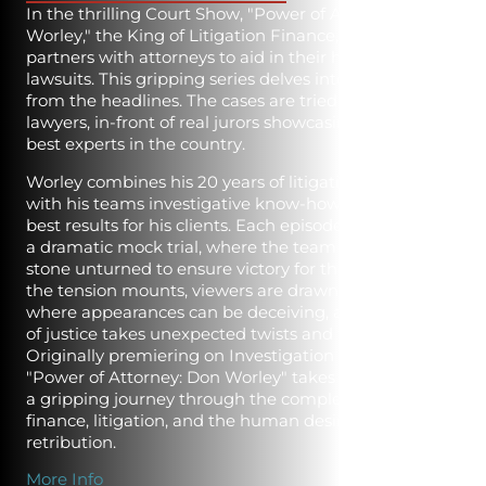
In the thrilling Court Show, "Power of Attorney: Don
Worley," the King of Litigation Finance, Don Worley,
partners with attorneys to aid in their high-stakes civil
lawsuits. This gripping series delves into stories torn
from the headlines. The cases are tried by real
lawyers, in-front of real jurors showcasing some of the
best experts in the country.
Worley combines his 20 years of litigation expertise
with his teams investigative know-how to get the
best results for his clients. Each episode culminates in
a dramatic mock trial, where the team leaves no
stone unturned to ensure victory for their clients. As
the tension mounts, viewers are drawn into a world
where appearances can be deceiving, and the pursuit
of justice takes unexpected twists and turns.
Originally premiering on Investigation Discovery,
"Power of Attorney: Don Worley" takes audiences on
a gripping journey through the complex web of
finance, litigation, and the human desire for truth and
retribution.
More Info