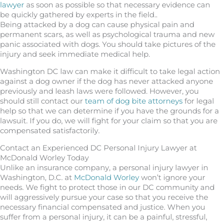
lawyer
as soon as possible so that necessary evidence can
be quickly gathered by experts in the field..
Being attacked by a dog can cause physical pain and
permanent scars, as well as psychological trauma and new
panic associated with dogs. You should take pictures of the
injury and seek immediate medical help.
Washington DC law can make it difficult to take legal action
against a dog owner if the dog has never attacked anyone
previously and leash laws were followed. However, you
should still contact our
team of dog bite attorneys
for legal
help so that we can determine if you have the grounds for a
lawsuit. If you do, we will fight for your claim so that you are
compensated satisfactorily.
Contact an Experienced DC Personal Injury Lawyer at
McDonald Worley Today
Unlike an insurance company, a personal injury lawyer in
Washington, D.C. at
McDonald Worley
won’t ignore your
needs. We fight to protect those in our DC community and
will aggressively pursue your case so that you receive the
necessary financial compensated and justice. When you
suffer from a personal injury, it can be a painful, stressful,