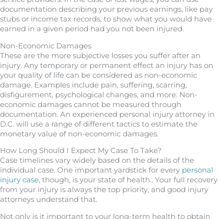
documentation describing your previous earnings, like pay
stubs or income tax records, to show what you would have
earned in a given period had you not been injured.
Non-Economic Damages
These are the more subjective losses you suffer after an
injury. Any temporary or permanent effect an injury has on
your quality of life can be considered as non-economic
damage. Examples include pain, suffering, scarring,
disfigurement, psychological changes, and more. Non-
economic damages cannot be measured through
documentation. An experienced personal injury attorney in
D.C. will use a range of different tactics to estimate the
monetary value of non-economic damages.
How Long Should I Expect My Case To Take?
Case timelines vary widely based on the details of the
individual case. One important yardstick for every
personal
injury case
, though, is your state of health.. Your full recovery
from your injury is always the top priority, and good injury
attorneys understand that.
Not only is it important to your long-term health to obtain