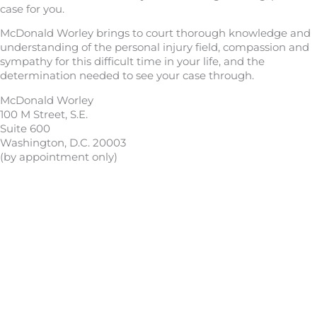
case for you.
McDonald Worley brings to court thorough knowledge and
understanding of the personal injury field, compassion and
sympathy for this difficult time in your life, and the
determination needed to see your case through.
McDonald Worley
100 M Street, S.E.
Suite 600
Washington, D.C. 20003
(by appointment only)