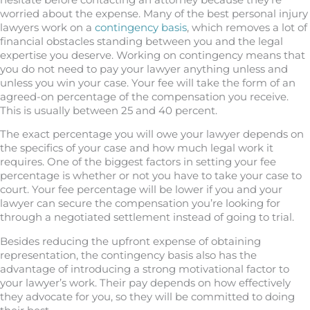
worried about the expense. Many of the best personal injury
lawyers work on a
contingency basis
, which removes a lot of
financial obstacles standing between you and the legal
expertise you deserve. Working on contingency means that
you do not need to pay your lawyer anything unless and
unless you win your case. Your fee will take the form of an
agreed-on percentage of the compensation you receive.
This is usually between 25 and 40 percent.
The exact percentage you will owe your lawyer depends on
the specifics of your case and how much legal work it
requires. One of the biggest factors in setting your fee
percentage is whether or not you have to take your case to
court. Your fee percentage will be lower if you and your
lawyer can secure the compensation you’re looking for
through a negotiated settlement instead of going to trial.
Besides reducing the upfront expense of obtaining
representation, the contingency basis also has the
advantage of introducing a strong motivational factor to
your lawyer’s work. Their pay depends on how effectively
they advocate for you, so they will be committed to doing