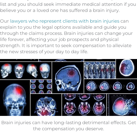
list and you should seek immediate medical attention if you
believe you or a loved one has suffered a brain injury.
Our
lawyers who represent clients with brain injuries
can
explain to you the legal options available and guide you
through the claims process. Brain injuries can change your
life forever, affecting your job prospects and physical
strength. It is important to seek compensation to alleviate
the new stresses of your day to day life.
Brain injuries can have long-lasting detrimental effects. Get
the compensation you deserve.