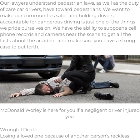
Our lawyers understand pedestrian laws, as well as the duty
of care car drivers, have toward pedestrians. We want to
make our communities safer and holding drivers
accountable for dangerous driving is just one of the things
we pride ourselves on. We have the ability to subpoena cell
phone records and cameras near the scene to get all the
facts about the accident and make sure you have a strong
case to put forth.
McDonald Worley is here for you if a negligent driver injured
you.
Wrongful Death
Losing a loved one because of another person’s reckless