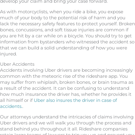
develop your claim and bring your case forward.
As with motorcyclists, when you ride a bike, you expose
much of your body to the potential risk of harm and you
lack the necessary safety features to protect yourself. Broken
bones, concussions, and soft tissue injuries are common if
you are hit by a car while on a bicycle. You should try to get
information from bystanders who witnessed the accident so
that we can build a solid understanding of how you were
injured.
Uber Accidents
Accidents involving Uber drivers are becoming increasingly
common with the meteoric rise of the rideshare app. You
may suffer from whiplash, broken bones, or brain trauma as
a result of the accident. It can be confusing to understand
how much insurance the driver has, whether he provides it
all himself or if
Uber also insures the driver in case of
accidents.
.
Our attorneys understand the intricacies of claims involving
Uber drivers and we will walk you through the process and
stand behind you throughout it all. Rideshare companies