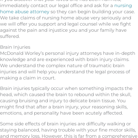
immediately contact our legal office and ask for a
nursing
home abuse attorney
so they can begin building your case.
We take claims of nursing home abuse very seriously and
we will offer you support and legal counsel while we fight
against the pain and injustice you and your family have
suffered.
Brain Injuries
McDonald Worley’s personal injury attorneys have in-depth
knowledge and are experienced with brain injury claims.
We understand the complex nature of traumatic brain
injuries and will help you understand the legal process of
making a claim in court.
Brain injuries typically occur when something impacts the
head, which caused the brain to rebound within the skull,
causing bruising and injury to delicate brain tissue. You
might find that after a brain injury, your reasoning skills,
emotions, and personality have been acutely affected.
Some side effects of brain injuries are difficulty walking or
staying balanced, having trouble with your fine motor skills,
and memory loss. However, this is far from a comprehensive