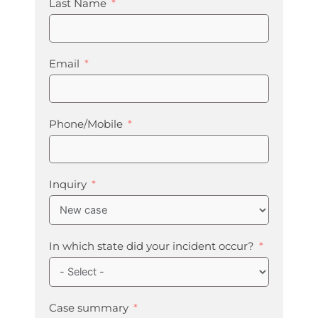
Last Name
Email
Phone/Mobile
Inquiry
In which state did your incident occur?
Case summary