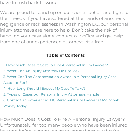
have to rush back to work.
We are proud to stand up on our clients’ behalf and fight for
their needs. If you have suffered at the hands of another’s
negligence or recklessness in Washington DC, our personal
injury attorneys are here to help. Don’t take the risk of
handling your case alone, contact our office and get help
from one of our experienced attorneys, risk-free.
Table of Contents
1.
How Much Does It Cost To Hire A Personal Injury Lawyer?
2.
What Can An Injury Attorney Do For Me?
3.
What Can The Compensation Award In A Personal Injury Case
Account For?
4.
How Long Should I Expect My Case To Take?
5.
Types of Cases our Personal Injury Attorneys Handle
6.
Contact an Experienced DC Personal Injury Lawyer at McDonald
Worley Today
How Much Does It Cost To Hire A Personal Injury Lawyer?
Unfortunately, far too many people who have been injured
hesitate before contacting an attorney because they’re