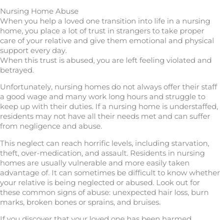
Nursing Home Abuse
When you help a loved one transition into life in a nursing
home, you place a lot of trust in strangers to take proper
care of your relative and give them emotional and physical
support every day.
When this trust is abused, you are left feeling violated and
betrayed.
Unfortunately, nursing homes do not always offer their staff
a good wage and many work long hours and struggle to
keep up with their duties. If a nursing home is understaffed,
residents may not have all their needs met and can suffer
from negligence and abuse.
This neglect can reach horrific levels, including starvation,
theft, over-medication, and assault. Residents in nursing
homes are usually vulnerable and more easily taken
advantage of. It can sometimes be difficult to know whether
your relative is being neglected or abused. Look out for
these common signs of abuse: unexpected hair loss, burn
marks, broken bones or sprains, and bruises.
If you discover that your loved one has been harmed,