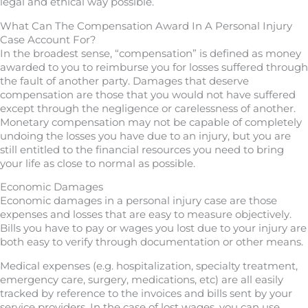
legal and ethical way possible.
What Can The Compensation Award In A Personal Injury
Case Account For?
In the broadest sense, “compensation” is defined as money
awarded to you to reimburse you for losses suffered through
the fault of another party. Damages that deserve
compensation are those that you would not have suffered
except through the negligence or carelessness of another.
Monetary compensation may not be capable of completely
undoing the losses you have due to an injury, but you are
still entitled to the financial resources you need to bring
your life as close to normal as possible.
Economic Damages
Economic damages in a personal injury case are those
expenses and losses that are easy to measure objectively.
Bills you have to pay or wages you lost due to your injury are
both easy to verify through documentation or other means.
Medical expenses (e.g. hospitalization, specialty treatment,
emergency care, surgery, medications, etc) are all easily
tracked by reference to the invoices and bills sent by your
service providers. In the case of lost wages, you can use