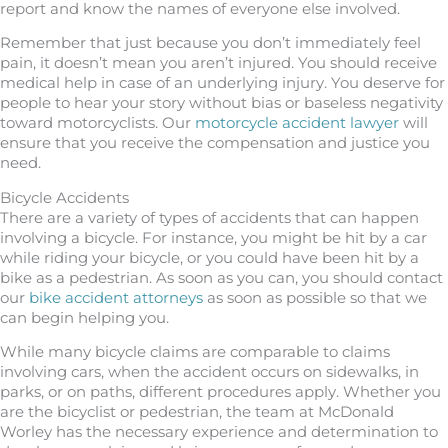
report and know the names of everyone else involved.
Remember that just because you don’t immediately feel
pain, it doesn’t mean you aren’t injured. You should receive
medical help in case of an underlying injury. You deserve for
people to hear your story without bias or baseless negativity
toward motorcyclists. Our
motorcycle accident lawyer
will
ensure that you receive the compensation and justice you
need.
Bicycle Accidents
There are a variety of types of accidents that can happen
involving a bicycle. For instance, you might be hit by a car
while riding your bicycle, or you could have been hit by a
bike as a pedestrian. As soon as you can, you should contact
our
bike accident attorneys
as soon as possible so that we
can begin helping you.
While many bicycle claims are comparable to claims
involving cars, when the accident occurs on sidewalks, in
parks, or on paths, different procedures apply. Whether you
are the bicyclist or pedestrian, the team at McDonald
Worley has the necessary experience and determination to