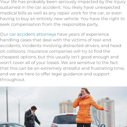
Your life has probably been seriously impacted by the injury
sustained in the car accident. You likely have unexpected
medical bills as well as any repair work for the car, or even
having to buy an entirely new vehicle. You have the right to
seek compensation from the responsible party.
Our
car accident attorneys
have years of experience
handling cases that deal with the victims of rear-end
accidents, incidents involving distracted drivers, and head-
on collisions. Insurance companies will try to find the
cheapest options, but this usually isn’t good enough and
won’t cover all of your losses. We are sensitive to the fact
that this can be an extremely stressful and frustrating time,
and we are here to offer legal guidance and support
throughout.