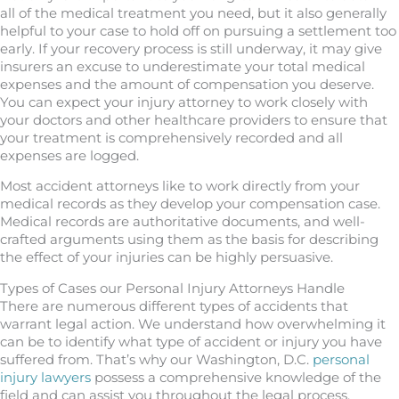
all of the medical treatment you need, but it also generally
helpful to your case to hold off on pursuing a settlement too
early. If your recovery process is still underway, it may give
insurers an excuse to underestimate your total medical
expenses and the amount of compensation you deserve.
You can expect your injury attorney to work closely with
your doctors and other healthcare providers to ensure that
your treatment is comprehensively recorded and all
expenses are logged.
Most accident attorneys like to work directly from your
medical records as they develop your compensation case.
Medical records are authoritative documents, and well-
crafted arguments using them as the basis for describing
the effect of your injuries can be highly persuasive.
Types of Cases our Personal Injury Attorneys Handle
There are numerous different types of accidents that
warrant legal action. We understand how overwhelming it
can be to identify what type of accident or injury you have
suffered from. That’s why our Washington, D.C.
personal
injury lawyers
possess a comprehensive knowledge of the
field and can assist you throughout the legal process.