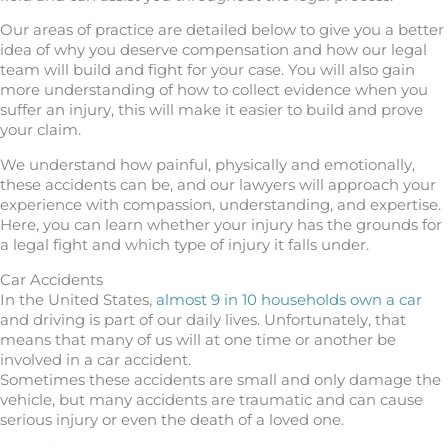
Our areas of practice are detailed below to give you a better
idea of why you deserve compensation and how our legal
team will build and fight for your case. You will also gain
more understanding of how to collect evidence when you
suffer an injury, this will make it easier to build and prove
your claim.
We understand how painful, physically and emotionally,
these accidents can be, and our lawyers will approach your
experience with compassion, understanding, and expertise.
Here, you can learn whether your injury has the grounds for
a legal fight and which type of injury it falls under.
Car Accidents
In the United States,
almost 9 in 10 households own a car
and driving is part of our daily lives. Unfortunately, that
means that many of us will at one time or another be
involved in a car accident.
Sometimes these accidents are small and only damage the
vehicle, but many accidents are traumatic and can cause
serious injury or even the death of a loved one.