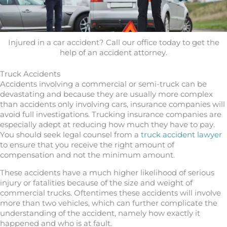
Injured in a car accident? Call our office today to get the
help of an accident attorney.
Truck Accidents
Accidents involving a commercial or semi-truck can be
devastating and because they are usually more complex
than accidents only involving cars, insurance companies will
avoid full investigations. Trucking insurance companies are
especially adept at reducing how much they have to pay.
You should seek legal counsel from a
truck accident lawyer
to ensure that you receive the right amount of
compensation and not the minimum amount.
These accidents have a much higher likelihood of serious
injury or fatalities because of the size and weight of
commercial trucks. Oftentimes these accidents will involve
more than two vehicles, which can further complicate the
understanding of the accident, namely how exactly it
happened and who is at fault.