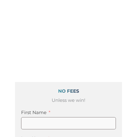
NO FEES
Unless we win!
First Name