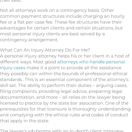
their best.
Not all attorneys work on a contingency basis. Other
common payment structures include charging an hourly
fee or a flat per-case fee. These fee structures have their
advantages for certain clients and certain situations, but
most personal injury clients are best served by a
contingency arrangement.
What Can An Injury Attorney Do For Me?
A personal injury attorney helps his or her client in a host of
different ways. Most good
attorneys who handle personal
injury cases
make it a point to provide all the assistance
they possibly can within the bounds of professional ethical
standards.. This is an essential component of the attorney’s
skill set. The ability to perform their duties – arguing cases,
filing complaints, providing legal advice, preparing legal
documentation, and more – all relies on the lawyer being
licensed to practice by the state bar association. One of the
prerequisites for that licensure is thoroughly understanding
and complying with the ethical rules and codes of conduct
that apply in the state.
The lawyer’s job begins with an in-depth client interview