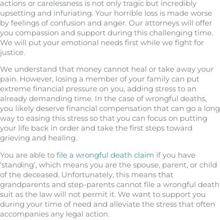
actions or carelessness is not only tragic but incredibly
upsetting and infuriating. Your horrible loss is made worse
by feelings of confusion and anger. Our attorneys will offer
you compassion and support during this challenging time.
We will put your emotional needs first while we fight for
justice.
We understand that money cannot heal or take away your
pain. However, losing a member of your family can put
extreme financial pressure on you, adding stress to an
already demanding time. In the case of wrongful deaths,
you likely deserve financial compensation that can go a long
way to easing this stress so that you can focus on putting
your life back in order and take the first steps toward
grieving and healing.
You are able to
file a wrongful death claim
if you have
‘standing’, which means you are the spouse, parent, or child
of the deceased. Unfortunately, this means that
grandparents and step-parents cannot file a wrongful death
suit as the law will not permit it. We want to support you
during your time of need and alleviate the stress that often
accompanies any legal action.