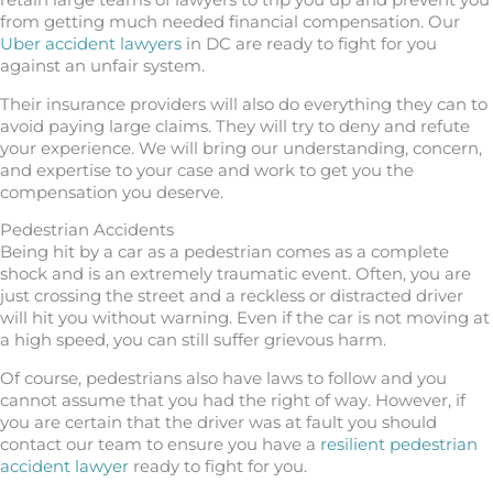
retain large teams of lawyers to trip you up and prevent you
from getting much needed financial compensation. Our
Uber accident lawyers
in DC are ready to fight for you
against an unfair system.
Their insurance providers will also do everything they can to
avoid paying large claims. They will try to deny and refute
your experience. We will bring our understanding, concern,
and expertise to your case and work to get you the
compensation you deserve.
Pedestrian Accidents
Being hit by a car as a pedestrian comes as a complete
shock and is an extremely traumatic event. Often, you are
just crossing the street and a reckless or distracted driver
will hit you without warning. Even if the car is not moving at
a high speed, you can still suffer grievous harm.
Of course, pedestrians also have laws to follow and you
cannot assume that you had the right of way. However, if
you are certain that the driver was at fault you should
contact our team to ensure you have a
resilient pedestrian
accident lawyer
ready to fight for you.