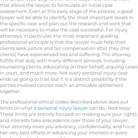
that allows the lawyer to formulate an initial case
assessment. Even at this early stage of the process, a good
lawyer will be able to identify the most important issues in
the specific case and plan out the research and work that
will be necessary to make the case successful. For injury
attorneys, in particular, the most important guiding
professional principle is that the lawyer must help their
clients seek justice and fair compensation after they (the
clients) have experienced loss and suffering. The attorney
fulfills that duty with many different services, including
counseling clients, advocating on their behalf, arguing cases
in court, and much more. Not every personal injury case
ends up going to trial, but it is a distinct possibility if the
parties involved cannot reach an amicable settlement
together.
The professional ethical codes described above does put
limits on what a
personal injury lawyer
can do.. Rest easy!
These limits are entirely focused on making sure your rights
and interests take precedence over those of your lawyer.
Your attorney owes you advocacy, confidentiality, and his or
her very best efforts in advancing your interests in every