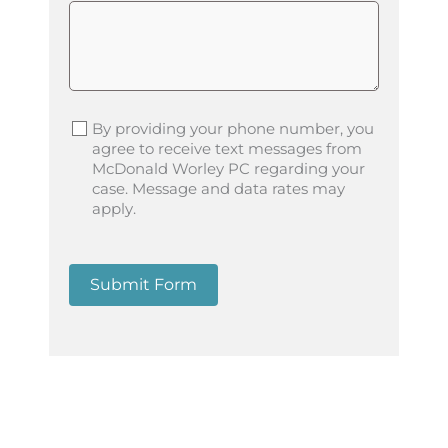
By providing your phone number, you
agree to receive text messages from
McDonald Worley PC regarding your
case. Message and data rates may
apply.
Submit Form