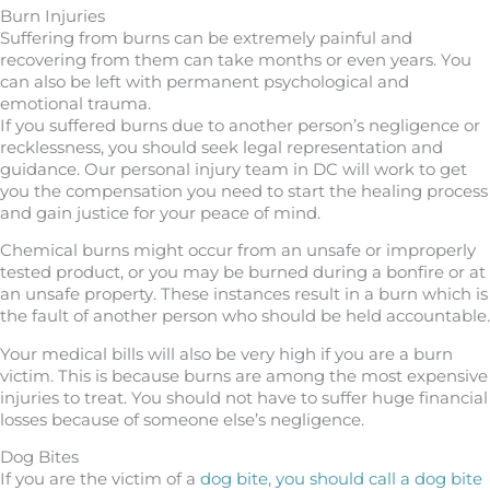
Burn Injuries
Suffering from burns can be extremely painful and
recovering from them can take months or even years. You
can also be left with permanent psychological and
emotional trauma.
If you suffered burns due to another person’s negligence or
recklessness, you should seek legal representation and
guidance. Our personal injury team in DC will work to get
you the compensation you need to start the healing process
and gain justice for your peace of mind.
Chemical burns might occur from an unsafe or improperly
tested product, or you may be burned during a bonfire or at
an unsafe property. These instances result in a burn which is
the fault of another person who should be held accountable.
Your medical bills will also be very high if you are a burn
victim. This is because burns are among the most expensive
injuries to treat. You should not have to suffer huge financial
losses because of someone else’s negligence.
Dog Bites
If you are the victim of a
dog bite, you should call a dog bite