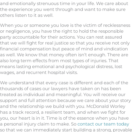
and emotionally strenuous time in your life. We care about
the experience you went through and want to make sure
others listen to it as well.
When you or someone you love is the victim of recklessness
or negligence, you have the right to hold the responsible
party accountable for their actions. You can rest assured
that we will fight for real justice so that you receive not only
financial compensation but peace of mind and vindication
as well. We know that money often isn’t enough. There are
also long term effects from most types of injuries. That
means lasting emotional and psychological distress, lost
wages, and recurrent hospital visits.
We understand that every case is different and each of the
thousands of cases our lawyers have taken on has been
treated as individual and meaningful. You will receive our
support and full attention because we care about your story
and the relationship we build with you. McDonald Worley
has a track record, a resilient team, and when we fight for
you, our heart is in it. Time is of the essence when you have
a personal injury claim to make. So
contact our team today
so that we can immediately start building a strong, provable