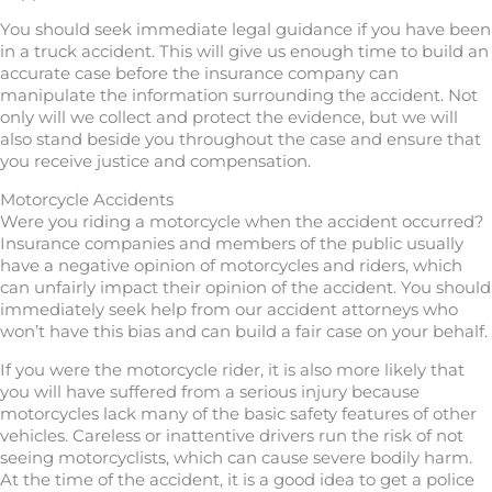
You should seek immediate legal guidance if you have been
in a truck accident. This will give us enough time to build an
accurate case before the insurance company can
manipulate the information surrounding the accident. Not
only will we collect and protect the evidence, but we will
also stand beside you throughout the case and ensure that
you receive justice and compensation.
Motorcycle Accidents
Were you riding a motorcycle when the accident occurred?
Insurance companies and members of the public usually
have a negative opinion of motorcycles and riders, which
can unfairly impact their opinion of the accident. You should
immediately seek help from our accident attorneys who
won’t have this bias and can build a fair case on your behalf.
If you were the motorcycle rider, it is also more likely that
you will have suffered from a serious injury because
motorcycles lack many of the basic safety features of other
vehicles. Careless or inattentive drivers run the risk of not
seeing motorcyclists, which can cause severe bodily harm.
At the time of the accident, it is a good idea to get a police