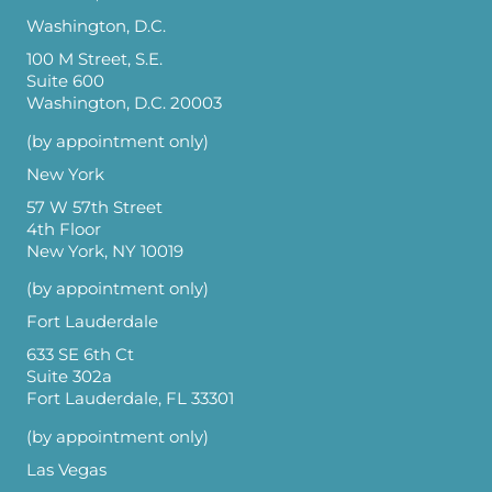
Washington, D.C.
100 M Street, S.E.
Suite 600
Washington, D.C. 20003
(by appointment only)
New York
57 W 57th Street
4th Floor
New York, NY 10019
(by appointment only)
Fort Lauderdale
633 SE 6th Ct
Suite 302a
Fort Lauderdale, FL 33301
(by appointment only)
Las Vegas