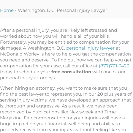
Home
-
Washington, D.C. Personal Injury Lawyer
After a personal injury, you are likely left stressed and
worried about how you will handle all of your bills.
Fortunately, you may be entitled to compensation for your
damages. A Washington, D.C.
personal injury lawyer
at
McDonald Worley is here to help you get the compensation
you need and deserve.. To find out how we can help you get
compensation for your case, call our office at
(877)721-3423
today to schedule your
free consultation
with one of our
personal injury attorneys.
When hiring an attorney, you want to make sure that you
find the best lawyer to represent you. In our 20 plus years of
serving injury victims, we have developed an approach that
is thorough and aggressive. As a result, we have been
recognized by publications like Newsweek and Time
Magazine. Fair compensation for your injuries will have a
huge impact on your financial well being and ability to
properly recover from your injury, without feeling like you