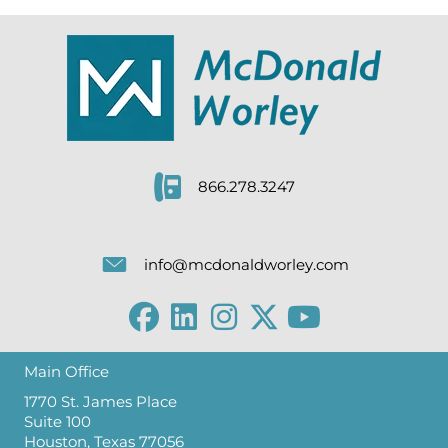
866.278.3247
info@mcdonaldworley.com
Main Office
1770 St. James Place
Suite 100
Houston, Texas 77056