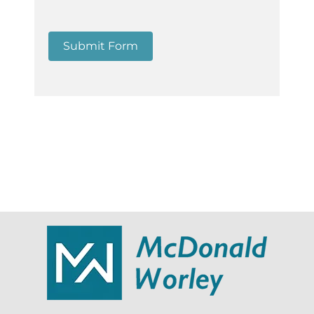
Submit Form