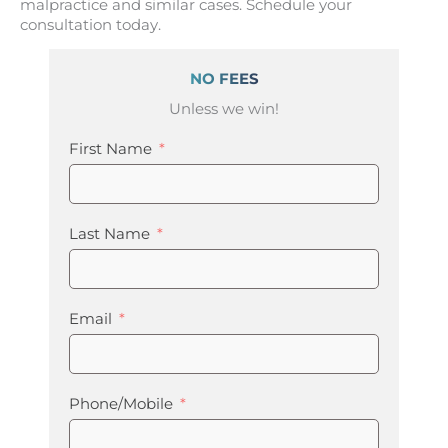
malpractice and similar cases. Schedule your
consultation today.
NO FEES
Unless we win!
First Name
Last Name
Email
Phone/Mobile