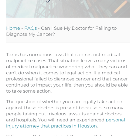
Home
-
FAQs
-
Can I Sue My Doctor for Failing to
Diagnose My Cancer?
Texas has numerous laws that can restrict medical
malpractice cases. That situation leaves many victims
of medical malpractice wondering what they can and
can’t do when it comes to legal action. If a medical
professional failed to diagnose cancer and that cancer
continued to impact your life, then you should be able
to take some action.
The question of whether you can legally take action
against these doctors is present because of so many
people taking out frivolous lawsuits against doctors
and hospitals. You will need an experienced
personal
injury attorney that practices in Houston
.