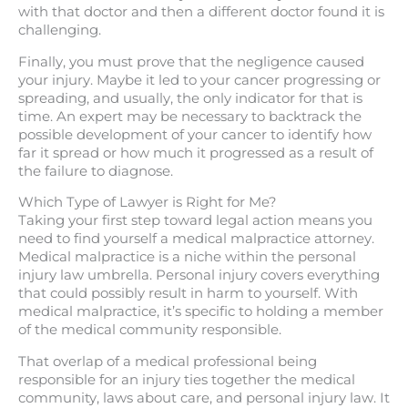
with that doctor and then a different doctor found it is
challenging.
Finally, you must prove that the negligence caused
your injury. Maybe it led to your cancer progressing or
spreading, and usually, the only indicator for that is
time. An expert may be necessary to backtrack the
possible development of your cancer to identify how
far it spread or how much it progressed as a result of
the failure to diagnose.
Which Type of Lawyer is Right for Me?
Taking your first step toward legal action means you
need to find yourself a medical malpractice attorney.
Medical malpractice is a niche within the personal
injury law umbrella. Personal injury covers everything
that could possibly result in harm to yourself. With
medical malpractice, it’s specific to holding a member
of the medical community responsible.
That overlap of a medical professional being
responsible for an injury ties together the medical
community, laws about care, and personal injury law. It