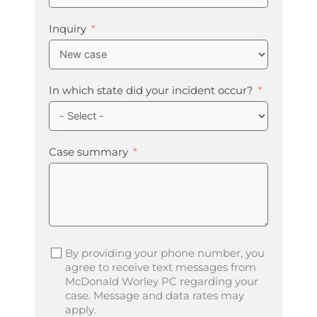
Inquiry
In which state did your incident occur?
Case summary
By providing your phone number, you
agree to receive text messages from
McDonald Worley PC regarding your
case. Message and data rates may
apply.