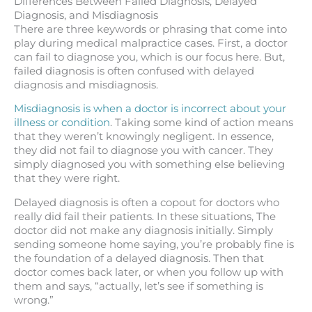
Differences Between Failed Diagnosis, Delayed
Diagnosis, and Misdiagnosis
There are three keywords or phrasing that come into
play during medical malpractice cases. First, a doctor
can fail to diagnose you, which is our focus here. But,
failed diagnosis is often confused with delayed
diagnosis and misdiagnosis.
Misdiagnosis is when a doctor is incorrect about your
illness or condition
. Taking some kind of action means
that they weren’t knowingly negligent. In essence,
they did not fail to diagnose you with cancer. They
simply diagnosed you with something else believing
that they were right.
Delayed diagnosis is often a copout for doctors who
really did fail their patients. In these situations, The
doctor did not make any diagnosis initially. Simply
sending someone home saying, you’re probably fine is
the foundation of a delayed diagnosis. Then that
doctor comes back later, or when you follow up with
them and says, “actually, let’s see if something is
wrong.”