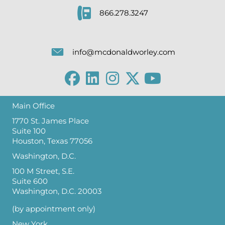
866.278.3247
info@mcdonaldworley.com
Main Office
1770 St. James Place
Suite 100
Houston, Texas 77056
Washington, D.C.
100 M Street, S.E.
Suite 600
Washington, D.C. 20003
(by appointment only)
New York