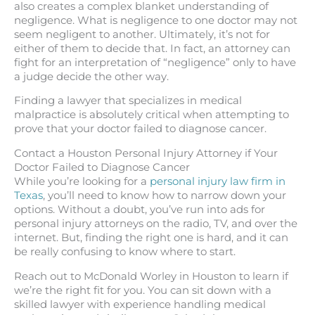
also creates a complex blanket understanding of
negligence. What is negligence to one doctor may not
seem negligent to another. Ultimately, it’s not for
either of them to decide that. In fact, an attorney can
fight for an interpretation of “negligence” only to have
a judge decide the other way.
Finding a lawyer that specializes in medical
malpractice is absolutely critical when attempting to
prove that your doctor failed to diagnose cancer.
Contact a Houston Personal Injury Attorney if Your
Doctor Failed to Diagnose Cancer
While you’re looking for a
personal injury law firm in
Texas
, you’ll need to know how to narrow down your
options. Without a doubt, you’ve run into ads for
personal injury attorneys on the radio, TV, and over the
internet. But, finding the right one is hard, and it can
be really confusing to know where to start.
Reach out to McDonald Worley in Houston to learn if
we’re the right fit for you. You can sit down with a
skilled lawyer with experience handling medical