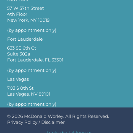
57 W 57th Street
4th Floor
New York, NY 10019
(by appointment only)
Fort Lauderdale
633 SE 6th Ct
Suite 302a
Fort Lauderdale, FL 33301
(by appointment only)
Las Vegas
703 S 8th St
Las Vegas, NV 89101
(by appointment only)
© 2026
McDonald Worley
. All Rights Reserved.
Privacy Policy
/
Disclaimer