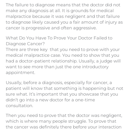
The failure to diagnose means that the doctor did not
make any diagnosis at all. It is grounds for medical
malpractice because it was negligent and that failure
to diagnose likely caused you a fair amount of injury as
cancer is progressive and often aggressive.
What Do You Have To Prove Your Doctor Failed to
Diagnose Cancer?
There are three key that you need to prove with your
medical malpractice case. You need to show that you
had a doctor-patient relationship. Usually, a judge will
want to see more than just the one introductory
appointment.
Usually, before a diagnosis, especially for cancer, a
patient will know that something is happening but not
sure what. It’s important that you showcase that you
didn’t go into a new doctor for a one-time
consultation.
Then you need to prove that the doctor was negligent,
which is where many people struggle. To prove that
the cancer was definitely there before your interaction