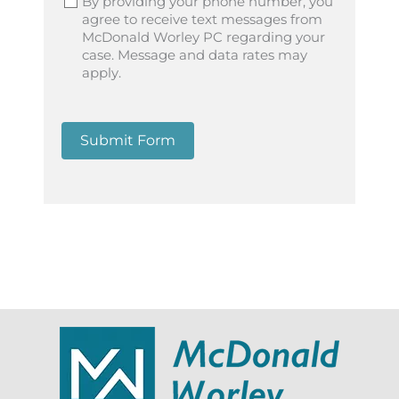
By providing your phone number, you
agree to receive text messages from
McDonald Worley PC regarding your
case. Message and data rates may
apply.
Submit Form