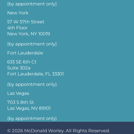
(by appointment only)
New York
57 W 57th Street
4th Floor
New York, NY 10019
(by appointment only)
Fort Lauderdale
633 SE 6th Ct
Suite 302a
Fort Lauderdale, FL 33301
(by appointment only)
Las Vegas
703 S 8th St
Las Vegas, NV 89101
(by appointment only)
© 2026
McDonald Worley
. All Rights Reserved.