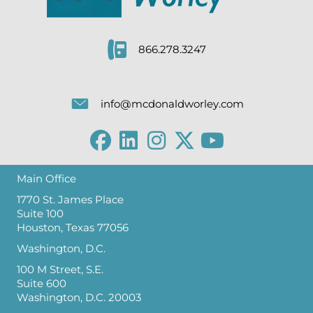
866.278.3247
info@mcdonaldworley.com
Main Office
1770 St. James Place
Suite 100
Houston, Texas 77056
Washington, D.C.
100 M Street, S.E.
Suite 600
Washington, D.C. 20003