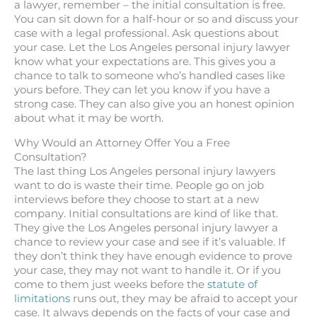
a lawyer, remember – the initial consultation is free.
You can sit down for a half-hour or so and discuss your
case with a legal professional. Ask questions about
your case. Let the Los Angeles personal injury lawyer
know what your expectations are. This gives you a
chance to talk to someone who’s handled cases like
yours before. They can let you know if you have a
strong case. They can also give you an honest opinion
about what it may be worth.
Why Would an Attorney Offer You a Free
Consultation?
The last thing Los Angeles personal injury lawyers
want to do is waste their time. People go on job
interviews before they choose to start at a new
company. Initial consultations are kind of like that.
They give the Los Angeles personal injury lawyer a
chance to review your case and see if it’s valuable. If
they don’t think they have enough evidence to prove
your case, they may not want to handle it. Or if you
come to them just weeks before the
statute of
limitations
runs out, they may be afraid to accept your
case. It always depends on the facts of your case and