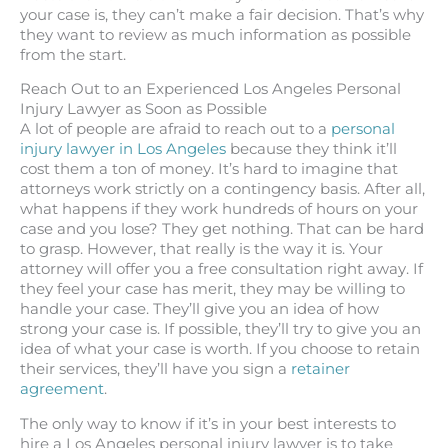
your case is, they can’t make a fair decision. That’s why
they want to review as much information as possible
from the start.
Reach Out to an Experienced Los Angeles Personal
Injury Lawyer as Soon as Possible
A lot of people are afraid to reach out to a
personal
injury lawyer in Los Angeles
because they think it’ll
cost them a ton of money. It’s hard to imagine that
attorneys work strictly on a contingency basis. After all,
what happens if they work hundreds of hours on your
case and you lose? They get nothing. That can be hard
to grasp. However, that really is the way it is. Your
attorney will offer you a free consultation right away. If
they feel your case has merit, they may be willing to
handle your case. They’ll give you an idea of how
strong your case is. If possible, they’ll try to give you an
idea of what your case is worth. If you choose to retain
their services, they’ll have you sign a
retainer
agreement
.
The only way to know if it’s in your best interests to
hire a Los Angeles personal injury lawyer is to take