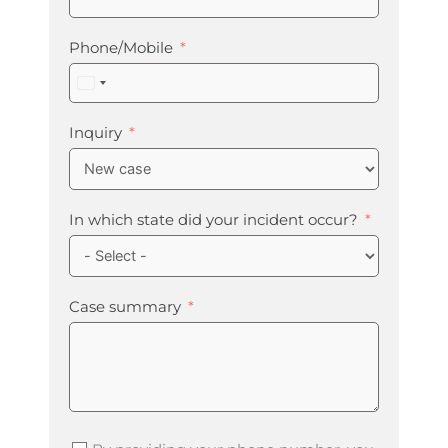
Phone/Mobile
United
States
+1
Inquiry
In which state did your incident occur?
Case summary