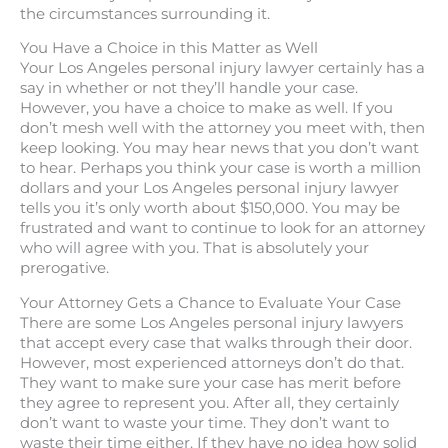
the circumstances surrounding it.
You Have a Choice in this Matter as Well
Your Los Angeles personal injury lawyer certainly has a
say in whether or not they’ll handle your case.
However, you have a choice to make as well. If you
don’t mesh well with the attorney you meet with, then
keep looking. You may hear news that you don’t want
to hear. Perhaps you think your case is worth a million
dollars and your Los Angeles personal injury lawyer
tells you it’s only worth about $150,000. You may be
frustrated and want to continue to look for an attorney
who will agree with you. That is absolutely your
prerogative.
Your Attorney Gets a Chance to Evaluate Your Case
There are some Los Angeles personal injury lawyers
that accept every case that walks through their door.
However, most experienced attorneys don’t do that.
They want to make sure your case has merit before
they agree to represent you. After all, they certainly
don’t want to waste your time. They don’t want to
waste their time either. If they have no idea how solid