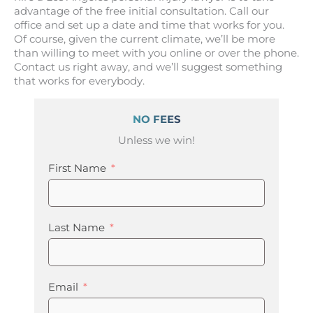
advantage of the free initial consultation. Call our
office and set up a date and time that works for you.
Of course, given the current climate, we’ll be more
than willing to meet with you online or over the phone.
Contact us right away, and we’ll suggest something
that works for everybody.
NO FEES
Unless we win!
First Name
Last Name
Email