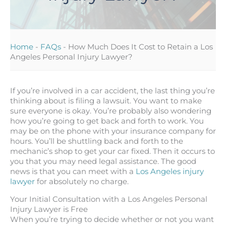
Home
-
FAQs
-
How Much Does It Cost to Retain a Los
Angeles Personal Injury Lawyer?
If you’re involved in a car accident, the last thing you’re
thinking about is filing a lawsuit. You want to make
sure everyone is okay. You’re probably also wondering
how you’re going to get back and forth to work. You
may be on the phone with your insurance company for
hours. You’ll be shuttling back and forth to the
mechanic’s shop to get your car fixed. Then it occurs to
you that you may need legal assistance. The good
news is that you can meet with a
Los Angeles injury
lawyer
for absolutely no charge.
Your Initial Consultation with a Los Angeles Personal
Injury Lawyer is Free
When you’re trying to decide whether or not you want