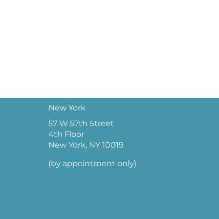
New York
57 W 57th Street
4th Floor
New York, NY 10019
(by appointment only)