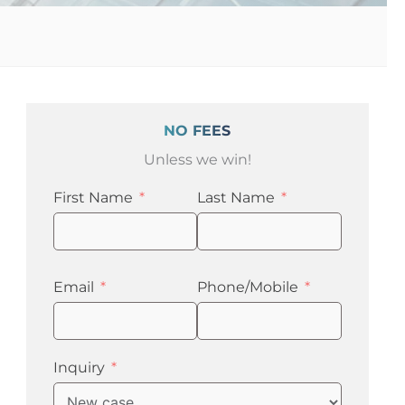
NO FEES
Unless we win!
First Name
Last Name
Email
Phone/Mobile
Inquiry