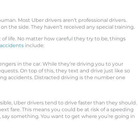
human. Most Uber drivers aren’t professional drivers.
 the side. They haven’t received any special training.
rt of life. No matter how careful they try to be, things
accidents
include:
gers in the car. While they’re driving you to your
quests. On top of this, they text and drive just like so
ing accidents. Distracted driving is the number one
ible, Uber drivers tend to drive faster than they should.
ext fare. This means you could be at risk of a speeding
ast, say something. You want to get where you’re going in