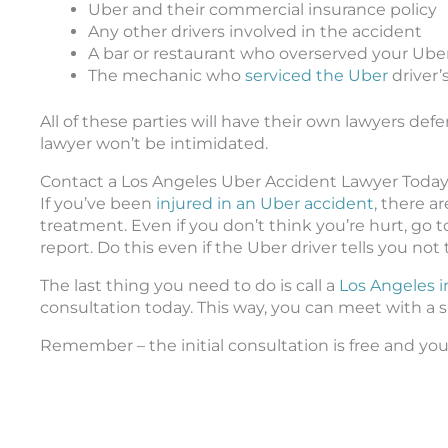
Uber and their commercial insurance policy
Any other drivers involved in the accident
A bar or restaurant who overserved your Uber
The mechanic who
serviced the Uber
driver’s
All of these parties will have their own lawyers d
lawyer won’t be intimidated.
Contact a Los Angeles Uber Accident Lawyer Toda
If you’ve been
injured in an Uber accident
, there a
treatment. Even if you don’t think you’re hurt, go to
report. Do this even if the Uber driver tells you not 
The last thing you need to do is call a
Los Angeles i
consultation today. This way, you can meet with a 
Remember – the initial consultation is free and you