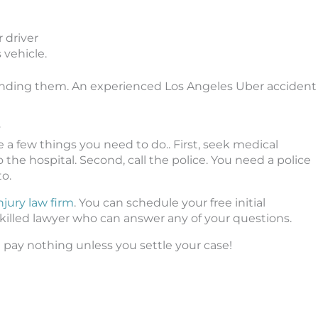
 driver
 vehicle.
efending them. An experienced Los Angeles Uber accident
y
re a few things you need to do.. First, seek medical
 the hospital. Second, call the police. You need a police
to.
njury law firm
. You can schedule your free initial
skilled lawyer who can answer any of your questions.
 pay nothing unless you settle your case!