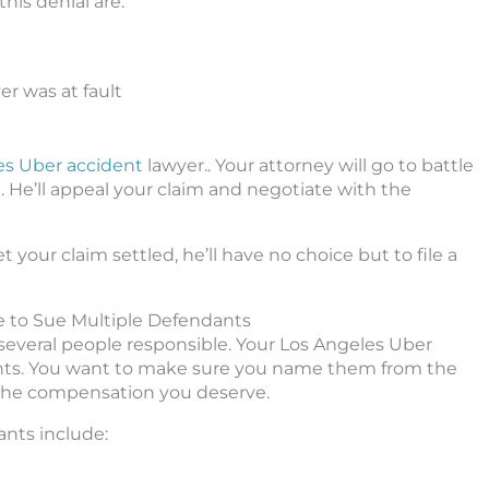
is denial are:
r was at fault
es Uber accident
lawyer.. Your attorney will go to battle
 He’ll appeal your claim and negotiate with the
t your claim settled, he’ll have no choice but to file a
e to Sue Multiple Defendants
 several people responsible. Your Los Angeles Uber
ndants. You want to make sure you name them from the
 the compensation you deserve.
nts include: