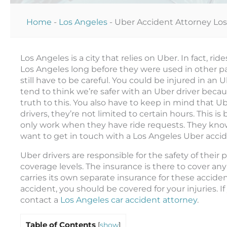
Home
-
Los Angeles
-
Uber Accident Attorney Lo
Los Angeles is a city that relies on Uber. In fact, 
Los Angeles long before they were used in other pa
still have to be careful. You could be injured in an 
tend to think we’re safer with an Uber driver becaus
truth to this. You also have to keep in mind that Ub
drivers, they’re not limited to certain hours. This 
only work when they have ride requests. They know
want to get in touch with a Los Angeles Uber accid
Uber drivers are responsible for the safety of their
coverage levels. The insurance is there to cover an
carries its own separate insurance for these acciden
accident, you should be covered for your injuries. 
contact a
Los Angeles car accident attorney
.
Table of Contents
[
show
]