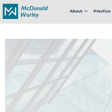
Skip
to
About
Practice
content