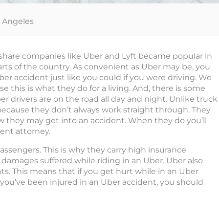
s Angeles
rideshare companies like Uber and Lyft became popular in
rts of the country. As convenient as Uber may be, you
Uber accident just like you could if you were driving. We
e this is what they do for a living. And, there is some
er drivers are on the road all day and night. Unlike truck
is because they don’t always work straight through. They
 they may get into an accident. When they do you’ll
ent attorney.
 passengers. This is why they carry high insurance
y damages suffered while riding in an Uber. Uber also
ts. This means that if you get hurt while in an Uber
If you’ve been injured in an Uber accident, you should