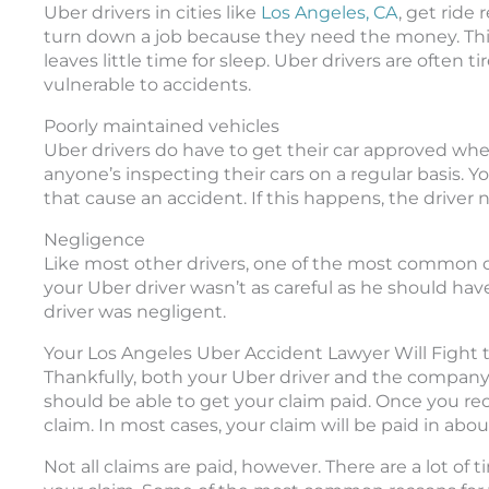
Uber drivers in cities like
Los Angeles, CA
, get ride 
turn down a job because they need the money. This
leaves little time for sleep. Uber drivers are often
vulnerable to accidents.
Poorly maintained vehicles
Uber drivers do have to get their car approved wh
anyone’s inspecting their cars on a regular basis. 
that cause an accident. If this happens, the driver
Negligence
Like most other drivers, one of the most common ca
your Uber driver wasn’t as careful as he should ha
driver was negligent.
Your Los Angeles Uber Accident Lawyer Will Fight
Thankfully, both your Uber driver and the company c
should be able to get your claim paid. Once you re
claim. In most cases, your claim will be paid in abo
Not all claims are paid, however. There are a lot o