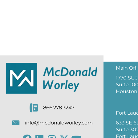
Main Off
1770 St.
Suite 10
Houston,
866.278.3247
Fort Lau
633 SE 6
info@mcdonaldworley.com
Suite 30
Fort Lau