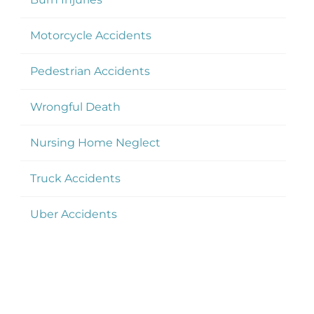
Motorcycle Accidents
Pedestrian Accidents
Wrongful Death
Nursing Home Neglect
Truck Accidents
Uber Accidents