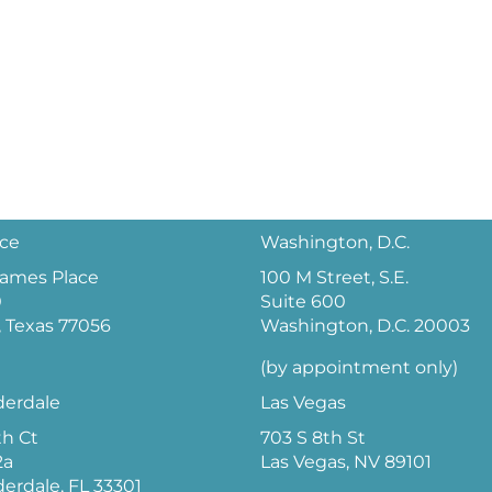
ice
Washington, D.C.
 James Place
100 M Street, S.E.
0
Suite 600
 Texas 77056
Washington, D.C. 20003
(by appointment only)
derdale
Las Vegas
th Ct
703 S 8th St
2a
Las Vegas, NV 89101
derdale, FL 33301