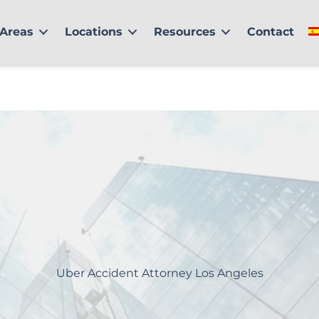
 Areas
Locations
Resources
Contact
Uber Accident Attorney Los Angeles