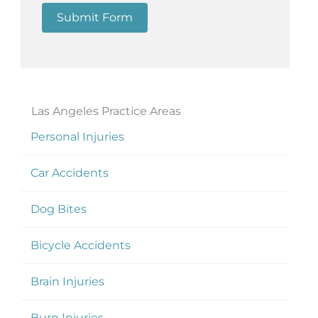
Submit Form
Las Angeles Practice Areas
Personal Injuries
Car Accidents
Dog Bites
Bicycle Accidents
Brain Injuries
Burn Injuries