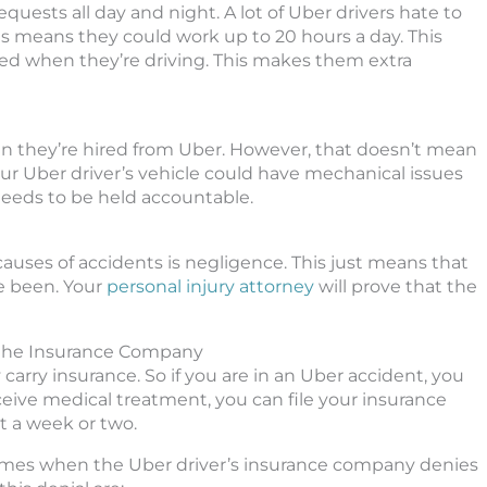
requests all day and night. A lot of Uber drivers hate to
 means they could work up to 20 hours a day. This
 tired when they’re driving. This makes them extra
en they’re hired from Uber. However, that doesn’t mean
Your Uber driver’s vehicle could have mechanical issues
 needs to be held accountable.
uses of accidents is negligence. This just means that
ve been. Your
personal injury attorney
will prove that the
 the Insurance Company
arry insurance. So if you are in an Uber accident, you
ceive medical treatment, you can file your insurance
ut a week or two.
f times when the Uber driver’s insurance company denies