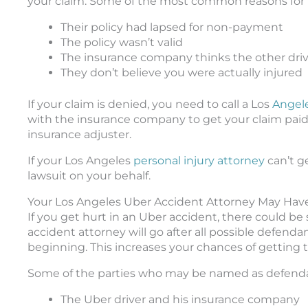
your claim. Some of the most common reasons for th
Their policy had lapsed for non-payment
The policy wasn’t valid
The insurance company thinks the other drive
They don’t believe you were actually injured
If your claim is denied, you need to call a Los
Angel
with the insurance company to get your claim paid.
insurance adjuster.
If your Los Angeles
personal injury attorney
can’t ge
lawsuit on your behalf.
Your Los Angeles Uber Accident Attorney May Hav
If you get hurt in an Uber accident, there could be
accident attorney will go after all possible defe
beginning. This increases your chances of getting
Some of the parties who may be named as defenda
The Uber driver and his insurance company