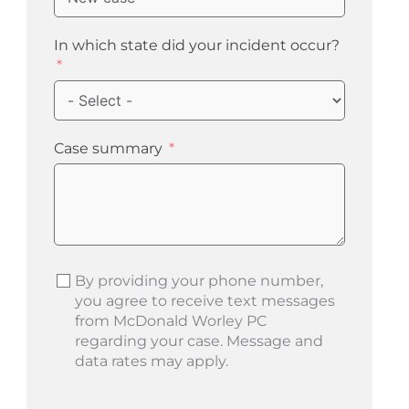
In which state did your incident occur?
Case summary
By providing your phone number,
you agree to receive text messages
from McDonald Worley PC
regarding your case. Message and
data rates may apply.