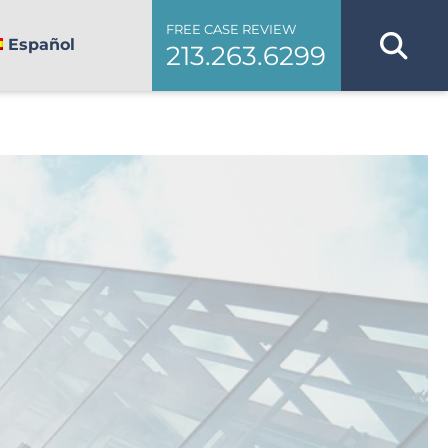
FREE CASE REVIEW
Español
213.263.6299