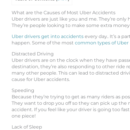
What are the Causes of Most Uber Accidents
Uber drivers are just like you and me. They’re only 
They’re people looking to make some extra money on
Uber drivers get into accidents
every day.. It’s a pa
happen. Some of the most
common types of Uber 
Distracted Driving
Uber drivers are on the clock when they have passen
destination, they’re also responding to other ride re
many other people. This can lead to distracted driv
cause for Uber accidents.
Speeding
Because they’re trying to get as many riders as poss
They want to drop you off so they can pick up the n
accident. If you feel like your driver is going too f
one piece!
Lack of Sleep