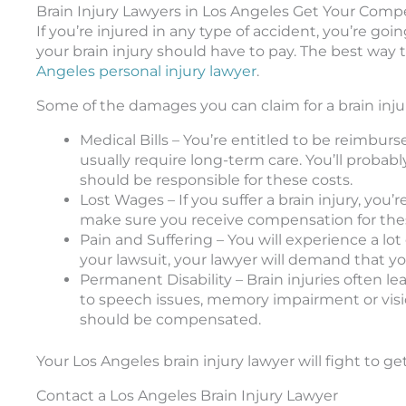
Brain Injury Lawyers in Los Angeles Get Your Compe
If you’re injured in any type of accident, you’re g
your brain injury should have to pay. The best way 
Angeles personal injury lawyer
.
Some of the damages you can claim for a brain inju
Medical Bills – You’re entitled to be reimburse
usually require long-term care. You’ll proba
should be responsible for these costs.
Lost Wages – If you suffer a brain injury, you’
make sure you receive compensation for the
Pain and Suffering – You will experience a lot
your lawsuit, your lawyer will demand that y
Permanent Disability – Brain injuries often l
to speech issues, memory impairment or vision
should be compensated.
Your Los Angeles brain injury lawyer will fight to 
Contact a Los Angeles Brain Injury Lawyer