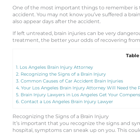
One of the most important things to remember is 
accident. You may not know you’ve suffered a brain
also appear days after the accident.
If left untreated, brain injuries can be very danger
treatment, the better your odds of recovering from 
Table
1.
Los Angeles Brain Injury Attorney
2.
Recognizing the Signs of a Brain Injury
3.
Common Causes of Car Accident Brain Injuries
4.
Your Los Angeles Brain Injury Attorney Will Need the 
5.
Brain Injury Lawyers in Los Angeles Get Your Compensa
6.
Contact a Los Angeles Brain Injury Lawyer
Recognizing the Signs of a Brain Injury
It’s important that you recognize the signs and sym
hospital, symptoms can sneak up on you. This coul