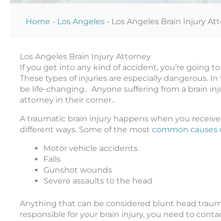
Home
-
Los Angeles
-
Los Angeles Brain Injury At
Los Angeles Brain Injury Attorney
If you get into any kind of accident, you’re going to 
These types of injuries are especially dangerous. In f
be life-changing.. Anyone suffering from a brain i
attorney in their corner..
A traumatic brain injury happens when you receive
different ways. Some of the most
common causes of
Motor vehicle accidents
Falls
Gunshot wounds
Severe assaults to the head
Anything that can be considered blunt head trauma 
responsible for your brain injury, you need to conta