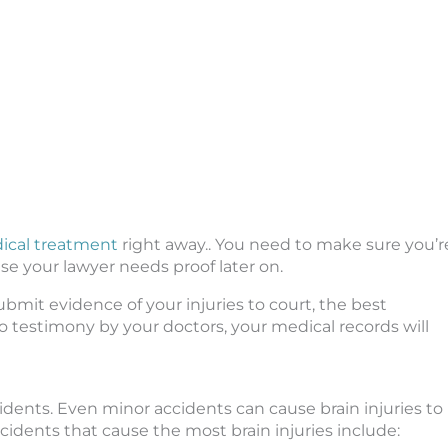
ical treatment
right away.. You need to make sure you’r
se your lawyer needs proof later on.
ubmit evidence of your injuries to court, the best
to testimony by your doctors, your medical records will
idents. Even minor accidents can cause brain injuries to
cidents that cause the most brain injuries include: