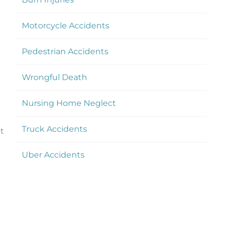
Motorcycle Accidents
Pedestrian Accidents
Wrongful Death
Nursing Home Neglect
Truck Accidents
at
Uber Accidents