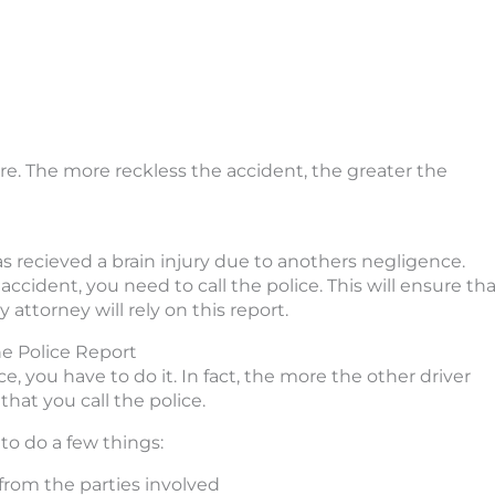
re. The more reckless the accident, the greater the
s recieved a brain injury due to anothers negligence.
accident, you need to call the police. This will ensure th
 attorney will rely on this report.
he Police Report
ce, you have to do it. In fact, the more the other driver
that you call the police.
to do a few things:
from the parties involved