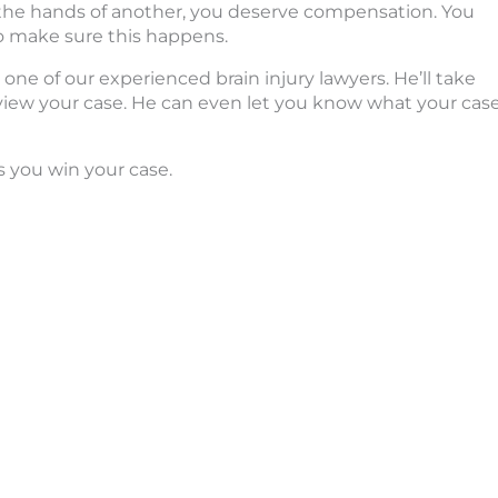
at the hands of another, you deserve compensation. You
o make sure this happens.
one of our experienced brain injury lawyers. He’ll take
view your case. He can even let you know what your cas
s you win your case.