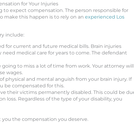
nsation for Your Injuries
oing to expect compensation. The person responsible for
to make this happen is to rely on an
experienced Los
ry include:
d for current and future medical bills. Brain injuries
bly need medical care for years to come. The defendant
re going to miss a lot of time from work. Your attorney will
se wages.
 of physical and mental anguish from your brain injury. If
ou be compensated for this.
eave their victims permanently disabled. This could be du
 loss. Regardless of the type of your disability, you
get you the compensation you deserve.