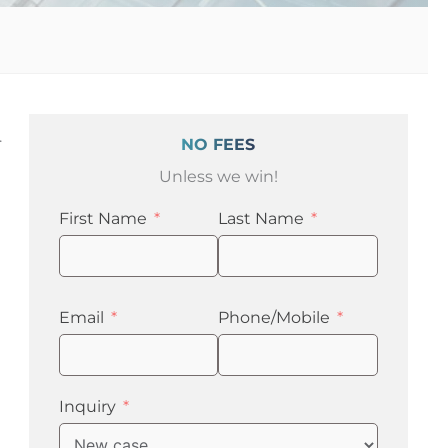
.
NO FEES
Unless we win!
First Name
Last Name
Email
Phone/Mobile
Inquiry