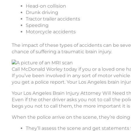
Head-on collision
Drunk driving
Tractor trailer accidents
Speeding
Motorcycle accidents
The impact of these types of accidents can be seve
chance of suffering a traumatic brain injury.
Call McDonald Worley today if you or a loved one ha
If you’ve been involved in any sort of motor vehicle 
you get a police report. Your Los Angeles brain injury
Your Los Angeles Brain Injury Attorney Will Need t
Even if the other driver asks you not to call the poli
begs you not to call them, the more important it is 
When the police arrive on the scene, they’re doing 
They’ll assess the scene and get statements 