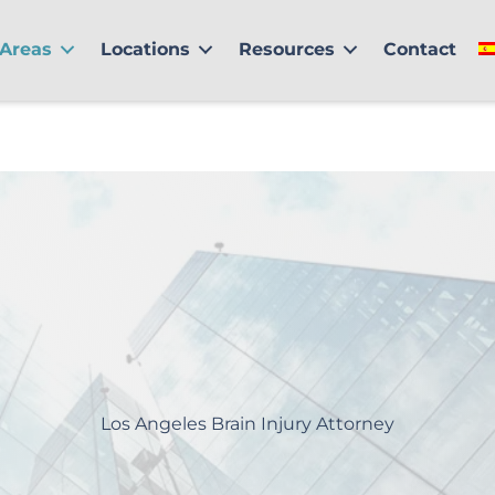
 Areas
Locations
Resources
Contact
Los Angeles Brain Injury Attorney