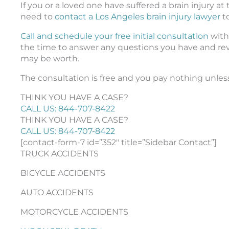
If you or a loved one have suffered a brain injury 
need to
contact a Los Angeles brain injury lawyer
t
Call and schedule your free initial consultation
with 
the time to answer any questions you have and re
may be worth.
The consultation is free and you pay nothing unles
THINK YOU HAVE A CASE?
CALL US: 844-707-8422
THINK YOU HAVE A CASE?
CALL US: 844-707-8422
[contact-form-7 id=”352″ title=”Sidebar Contact”]
TRUCK ACCIDENTS
BICYCLE ACCIDENTS
AUTO ACCIDENTS
MOTORCYCLE ACCIDENTS