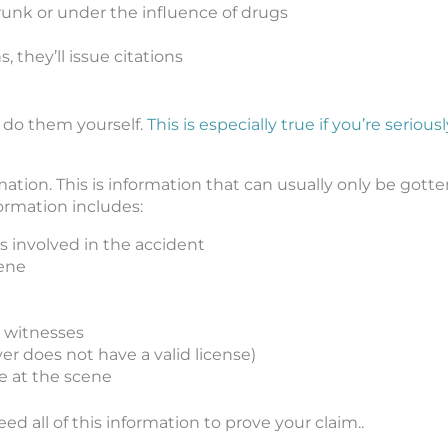
 drunk or under the influence of drugs
, they’ll issue citations
t do them yourself.
This is especially true if you’re seriousl
mation. This is information that can usually only be gott
formation includes:
s involved in the accident
cene
 witnesses
iver does not have a valid license)
e at the scene
eed all of this information to prove your claim..