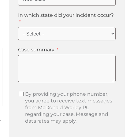
In which state did your incident occur?
Case summary
By providing your phone number,
you agree to receive text messages
from McDonald Worley PC
regarding your case. Message and
e
data rates may apply.