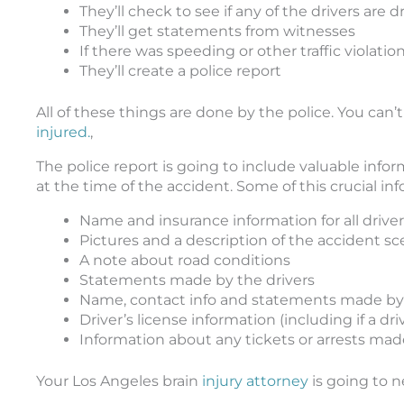
They’ll check to see if any of the drivers are
They’ll get statements from witnesses
If there was speeding or other traffic violations
They’ll create a police report
All of these things are done by the police. You can’
injured.
,
The police report is going to include valuable infor
at the time of the accident. Some of this crucial in
Name and insurance information for all driver
Pictures and a description of the accident s
A note about road conditions
Statements made by the drivers
Name, contact info and statements made by
Driver’s license information (including if a dr
Information about any tickets or arrests mad
Your Los Angeles brain
injury attorney
is going to n