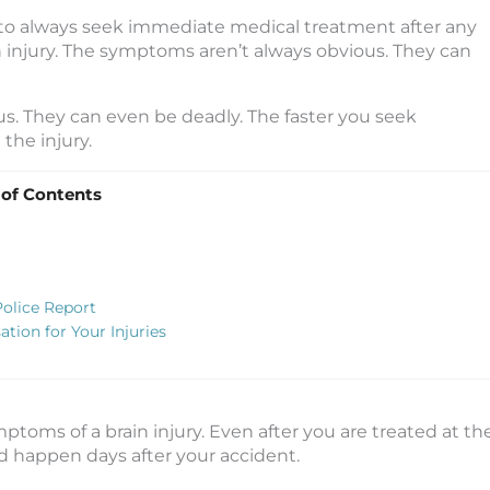
to always seek immediate medical treatment after any
 injury. The symptoms aren’t always obvious. They can
ous. They can even be deadly. The faster you seek
the injury.
 of Contents
Police Report
tion for Your Injuries
ptoms of a brain injury. Even after you are treated at th
d happen days after your accident.