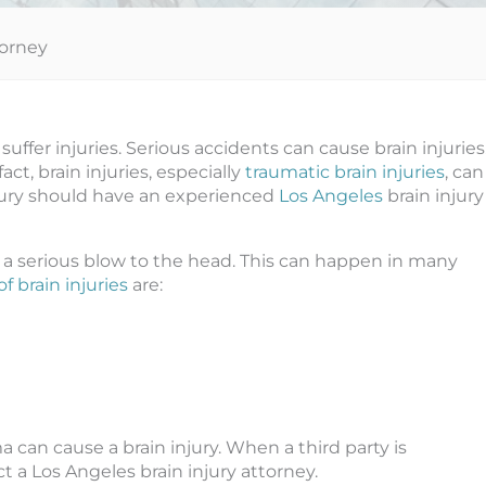
torney
suffer injuries. Serious accidents can cause brain injuries
act, brain injuries, especially
traumatic brain injuries
, can
njury should have an experienced
Los Angeles
brain injury
 a serious blow to the head. This can happen in many
 brain injuries
are:
can cause a brain injury. When a third party is
ct a Los Angeles brain injury attorney.