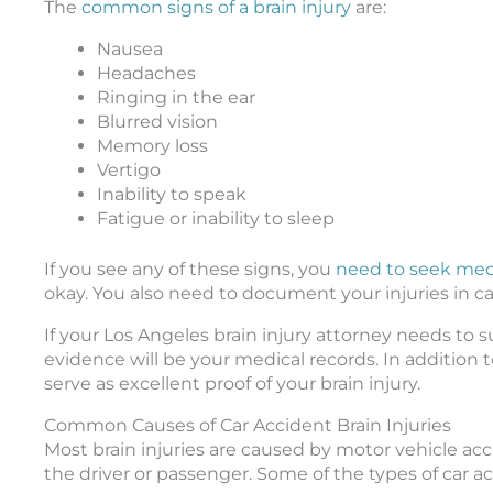
The
common signs of a brain injury
are:
Nausea
Headaches
Ringing in the ear
Blurred vision
Memory loss
Vertigo
Inability to speak
Fatigue or inability to sleep
If you see any of these signs, you
need to seek med
okay. You also need to document your injuries in ca
If your Los Angeles brain injury attorney needs to s
evidence will be your medical records. In addition 
serve as excellent proof of your brain injury.
Common Causes of Car Accident Brain Injuries
Most brain injuries are caused by motor vehicle acc
the driver or passenger. Some of the types of car ac