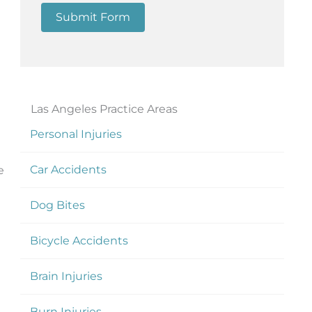
Submit Form
Las Angeles Practice Areas
Personal Injuries
Car Accidents
e
Dog Bites
Bicycle Accidents
Brain Injuries
Burn Injuries