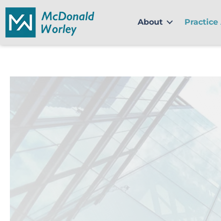
Skip
to
About
Practice
content