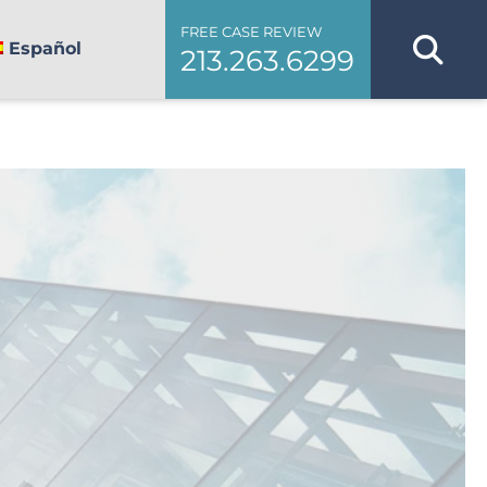
FREE CASE REVIEW
Español
213.263.6299