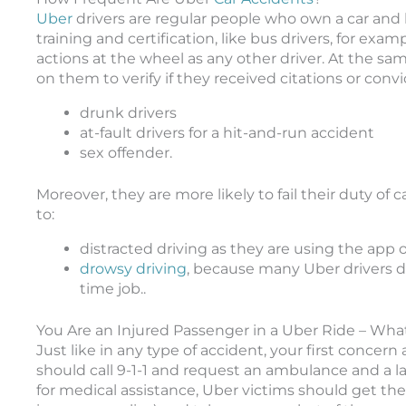
Uber
drivers are regular people who own a car and h
training and certification, like bus drivers, for exa
actions at the wheel as any other driver. At the 
on them to verify if they received citations or convi
drunk drivers
at-fault drivers for a hit-and-run accident
sex offender.
Moreover, they are more likely to fail their duty of 
to:
distracted driving as they are using the app 
drowsy driving
, because many Uber drivers do 
time job..
You Are an Injured Passenger in a Uber Ride – Wh
Just like in any type of accident, your first concer
should call 9-1-1 and request an ambulance and a 
for medical assistance, Uber victims should get th