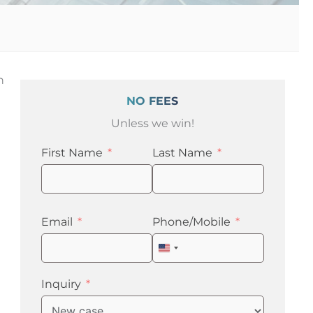
n
NO FEES
Unless we win!
First Name
Last Name
Email
Phone/Mobile
United
States
+1
Inquiry