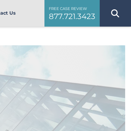
FREE CASE REVIEW
act Us
877.721.3423