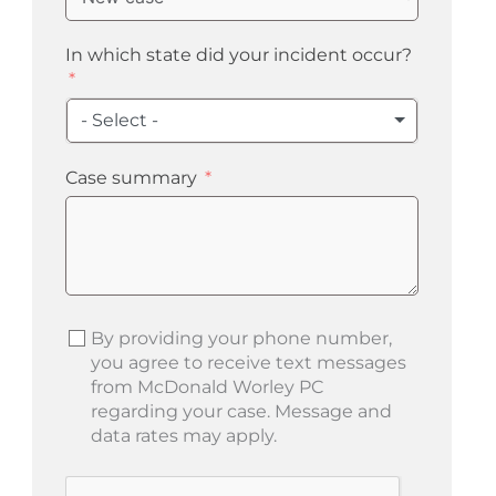
In which state did your incident occur?
- Select -
Case summary
By providing your phone number,
you agree to receive text messages
from McDonald Worley PC
regarding your case. Message and
data rates may apply.