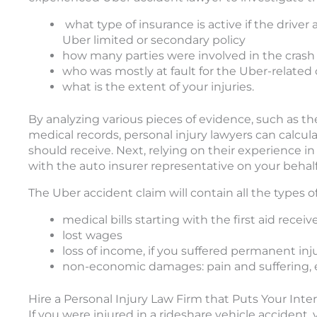
what type of insurance is active if the driver 
Uber limited or secondary policy
how many parties were involved in the crash
who was mostly at fault for the Uber-related 
what is the extent of your injuries.
By analyzing various pieces of evidence, such as th
medical records, personal injury lawyers can calcu
should receive. Next, relying on their experience in
with the auto insurer representative on your behalf
The Uber accident claim will contain all the types 
medical bills starting with the first aid rece
lost wages
loss of income, if you suffered permanent in
non-economic damages: pain and suffering, em
Hire a Personal Injury Law Firm that Puts Your Intere
If you were injured in a rideshare vehicle accident,