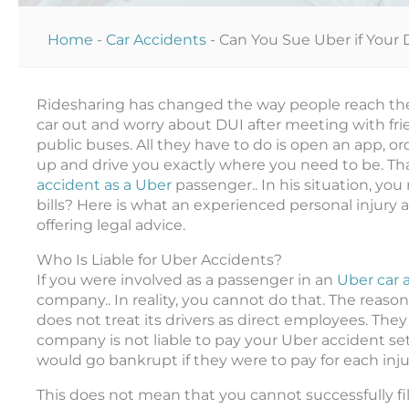
Home
-
Car Accidents
-
Can You Sue Uber if Your 
Ridesharing has changed the way people reach their
car out and worry about DUI after meeting with frie
public buses. All they have to do is open an app, ord
up and drive you exactly where you need to be. Tha
accident as a Uber
passenger.. In his situation, you
bills? Here is what an experienced personal injury
offering legal advice.
Who Is Liable for Uber Accidents?
If you were involved as a passenger in an
Uber car 
company.. In reality, you cannot do that. The reason 
does not treat its drivers as direct employees. The
company is not liable to pay your Uber accident se
would go bankrupt if they were to pay for each injure
This does not mean that you cannot successfully fi