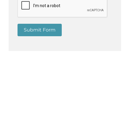
n
Submit Form