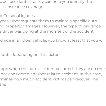
Uber accident attorney can help you identify the
auto insurance coverage.
r Personal Injuries
oyees, Uber requests them to maintain specific auto
and property damages. However, the type of insurance
e driver was doing at the moment of the accident.
 ride in an Uber vehicle, you know at least that you will
ounts depending on this factor:
er app when the auto accident occurred, they are on their
 not considered an Uber-related accident. In this case,
etermines how much accident victims can recover. The
re: