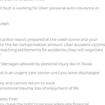
at fault is working for Uber: personal auto insurance or
crash
e police report prepared at the crash scene and your
late the fair compensation amount Uber accident victims
 reaching settlements for accidents, they will negotiate
.
of damages allowed by personal injury law in Texas:
ived in an urgent care center until you were discharged
jury and cannot return to work
otional trauma, loss of enjoyment of life.
sts First!
 you have the right to receive adequate financial