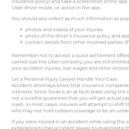
insurance policy) and take a screenshot of the app. 
Uber driver mode, i.e. active in the app.
You should also collect as much information as poss
photos and videos of your injuries
photo of the driver’s insurance policy and ap
contact details from other involved parties (i
Remember not to accept a quick settlement offered 
cannot sue the Uber company, you are still entitle
your accident injuries, lost wages and other eco
Let a Personal Injury Lawyer Handle Your Case
Accident attorneys know that insurance companies 
interests. Since Texas is an at fault state using th
not a surefire guarantee that you will get actual c
crash. In most cases, insurers will attempt to shift t
who may not hold collision coverage or be an under
If you were injured in an accident while using the 
experienced Uber accident lawyer to investigate t