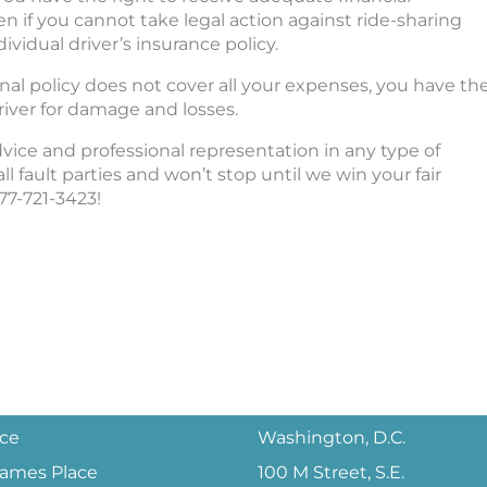
if you cannot take legal action against ride-sharing
vidual driver’s insurance policy.
onal policy does not cover all your expenses, you have th
iver for damage and losses.
advice and professional representation in any type of
ll fault parties and won’t stop until we win your fair
877-721-3423!
ice
Washington, D.C.
 James Place
100 M Street, S.E.