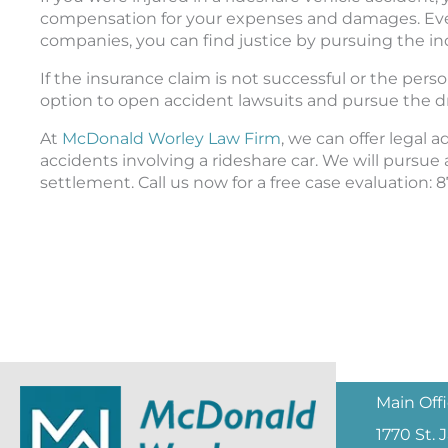
compensation for your expenses and damages. Even 
companies, you can find justice by pursuing the indi
If the insurance claim is not successful or the pers
option to open accident lawsuits and pursue the dr
At
McDonald Worley Law Firm
, we can offer legal 
accidents involving a rideshare car. We will pursue a
settlement. Call us now for a free case evaluation: 
Main Off
1770 St.