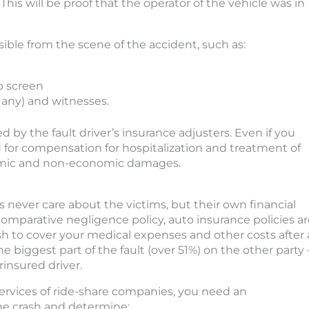
This will be proof that the operator of the vehicle was in
ible from the scene of the accident, such as:
p screen
f any) and witnesses.
by the fault driver’s insurance adjusters. Even if you
d for compensation for hospitalization and treatment of
nomic and non-economic damages.
never care about the victims, but their own financial
e comparative negligence policy, auto insurance policies a
ash to cover your medical expenses and other costs after 
he biggest part of the fault (over 51%) on the other party 
insured driver.
services of ride-share companies, you need an
he crash and determine: