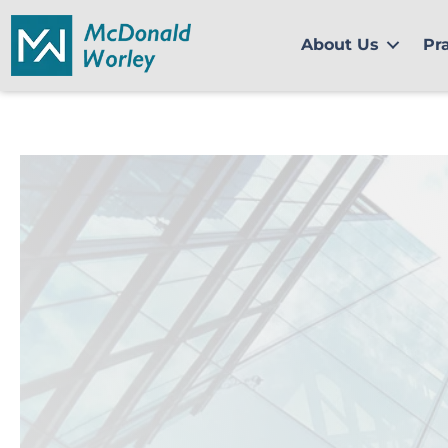
Skip
to
About Us
Pr
content