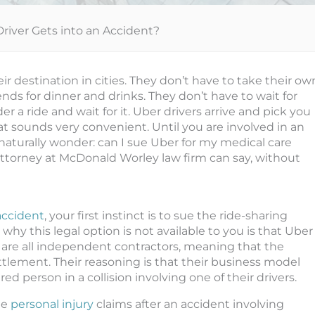
Driver Gets into an Accident?
 destination in cities. They don’t have to take their ow
nds for dinner and drinks. They don’t have to wait for
er a ride and wait for it. Uber drivers arrive and pick you
t sounds very convenient. Until you are involved in an
 naturally wonder: can I sue Uber for my medical care
 attorney at McDonald Worley law firm can say, without
accident
, your first instinct is to sue the ride-sharing
why this legal option is not available to you is that Uber
y are all independent contractors, meaning that the
ttlement. Their reasoning is that their business model
d person in a collision involving one of their drivers.
le
personal injury
claims after an accident involving