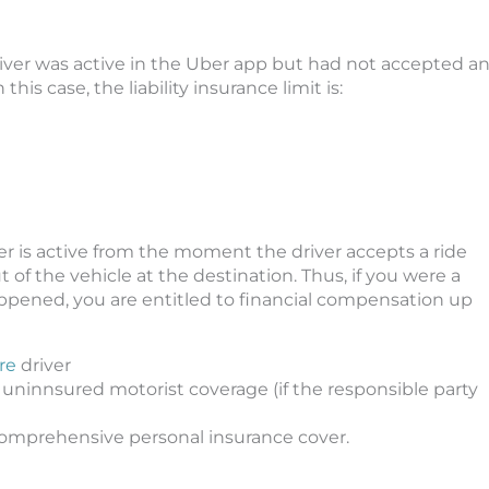
diver was active in the Uber app but had not accepted a
this case, the liability insurance limit is:
is active from the moment the driver accepts a ride
of the vehicle at the destination. Thus, if you were a
ppened, you are entitled to financial compensation up
re
driver
 uninnsured motorist coverage (if the responsible party
d comprehensive personal insurance cover.