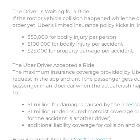
The Driver Is Waiting for a Ride
If the motor vehicle collision happened while the 
order yet, Uber’s limited insurance policy kicks in. In 
$50,000 for bodily injury per person
$100,000 for bodily injury per accident
$25,000 for property damage per accident.
The Uber Driver Accepted a Ride
The maximum insurance coverage provided by Uber 
request in the app and until the passenger gets out 
passenger in an Uber car when the actual crash ha
to:
$1 million for damages caused by the
ridesha
$1 million underinsured motorist coverage or
for the accident is another driver)
additional liability coverage for collision an
How Frequent Are Uber
Car Accidents
?