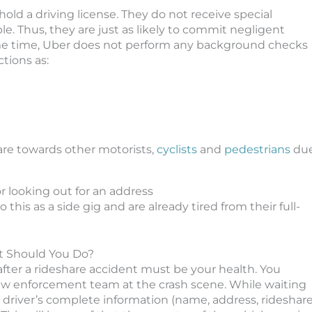
old a driving license. They do not receive special
mple. Thus, they are just as likely to commit negligent
same time, Uber does not perform any background checks
ctions as:
care towards other motorists,
cyclists
and
pedestrians
du
or looking out for an address
this as a side gig and are already tired from their full-
at Should You Do?
n after a rideshare accident must be your health. You
law enforcement team at the crash scene. While waiting
e driver’s complete information (name, address, rideshar