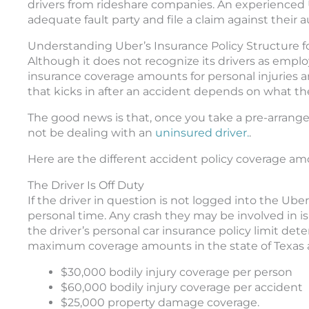
drivers from rideshare companies. An experienced 
adequate fault party and file a claim against their 
Understanding Uber’s Insurance Policy Structure fo
Although it does not recognize its drivers as empl
insurance coverage amounts for personal injuries 
that kicks in after an accident depends on what th
The good news is that, once you take a pre-arranged
not be dealing with an
uninsured driver.
.
Here are the different accident policy coverage am
The Driver Is Off Duty
If the driver in question is not logged into the Ub
personal time. Any crash they may be involved in is
the driver’s personal car insurance policy limit d
maximum coverage amounts in the state of Texas a
$30,000 bodily injury coverage per person
$60,000 bodily injury coverage per accident
$25,000 property damage coverage.