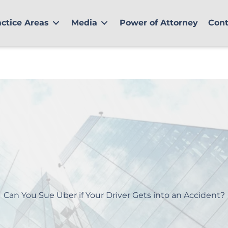
actice Areas
Media
Power of Attorney
Cont
Can You Sue Uber if Your Driver Gets into an Accident?