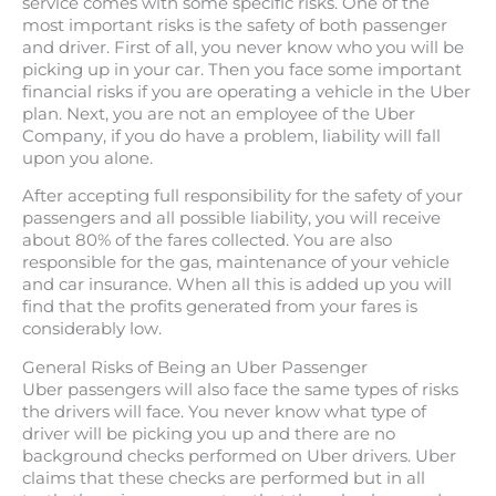
service comes with some specific risks. One of the
most important risks is the safety of both passenger
and driver. First of all, you never know who you will be
picking up in your car. Then you face some important
financial risks if you are operating a vehicle in the Uber
plan. Next, you are not an employee of the Uber
Company, if you do have a problem, liability will fall
upon you alone.
After accepting full responsibility for the safety of your
passengers and all possible liability, you will receive
about 80% of the fares collected. You are also
responsible for the gas, maintenance of your vehicle
and car insurance. When all this is added up you will
find that the profits generated from your fares is
considerably low.
General Risks of Being an Uber Passenger
Uber passengers will also face the same types of risks
the drivers will face. You never know what type of
driver will be picking you up and there are no
background checks performed on Uber drivers. Uber
claims that these checks are performed but in all