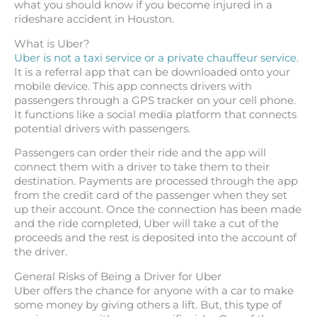
what you should know if you become injured in a
rideshare accident in Houston.
What is Uber?
Uber is not a taxi service or a private chauffeur service
.
It is a referral app that can be downloaded onto your
mobile device. This app connects drivers with
passengers through a GPS tracker on your cell phone.
It functions like a social media platform that connects
potential drivers with passengers.
Passengers can order their ride and the app will
connect them with a driver to take them to their
destination. Payments are processed through the app
from the credit card of the passenger when they set
up their account. Once the connection has been made
and the ride completed, Uber will take a cut of the
proceeds and the rest is deposited into the account of
the driver.
General Risks of Being a Driver for Uber
Uber offers the chance for anyone with a car to make
some money by giving others a lift. But, this type of