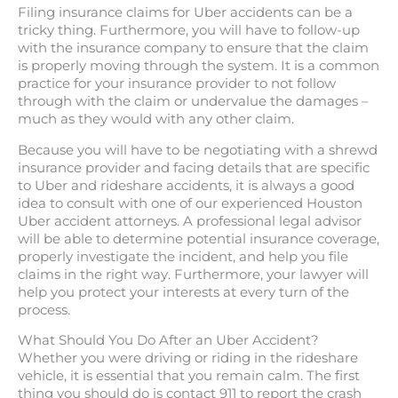
Filing insurance claims for Uber accidents can be a
tricky thing. Furthermore, you will have to follow-up
with the insurance company to ensure that the claim
is properly moving through the system. It is a common
practice for your insurance provider to not follow
through with the claim or undervalue the damages –
much as they would with any other claim.
Because you will have to be negotiating with a shrewd
insurance provider and facing details that are specific
to Uber and rideshare accidents, it is always a good
idea to consult with one of our experienced Houston
Uber accident attorneys. A professional legal advisor
will be able to determine potential insurance coverage,
properly investigate the incident, and help you file
claims in the right way. Furthermore, your lawyer will
help you protect your interests at every turn of the
process.
What Should You Do After an Uber Accident?
Whether you were driving or riding in the rideshare
vehicle, it is essential that you remain calm. The first
thing you should do is contact 911 to report the crash