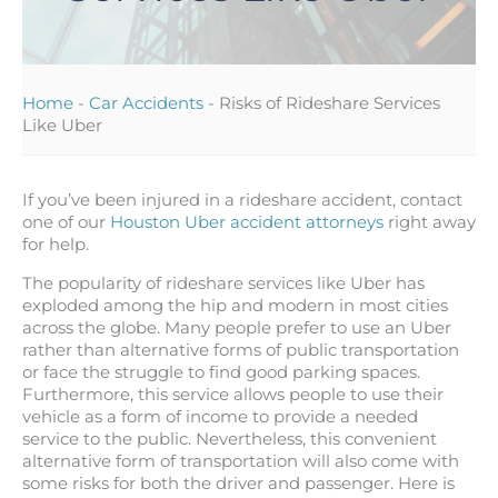
Home
-
Car Accidents
-
Risks of Rideshare Services
Like Uber
If you’ve been injured in a rideshare accident, contact
one of our
Houston Uber accident attorneys
right away
for help.
The popularity of rideshare services like Uber has
exploded among the hip and modern in most cities
across the globe. Many people prefer to use an Uber
rather than alternative forms of public transportation
or face the struggle to find good parking spaces.
Furthermore, this service allows people to use their
vehicle as a form of income to provide a needed
service to the public. Nevertheless, this convenient
alternative form of transportation will also come with
some risks for both the driver and passenger. Here is