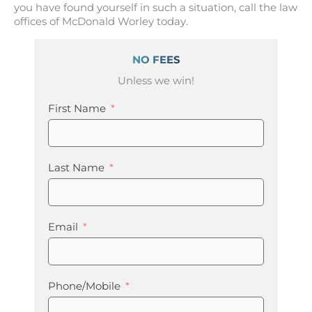
you have found yourself in such a situation, call the law
offices of McDonald Worley today.
NO FEES
Unless we win!
First Name
Last Name
Email
Phone/Mobile