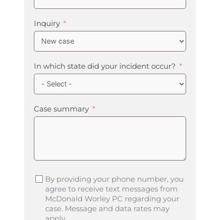
Inquiry
In which state did your incident occur?
Case summary
By providing your phone number, you
agree to receive text messages from
McDonald Worley PC regarding your
case. Message and data rates may
apply.