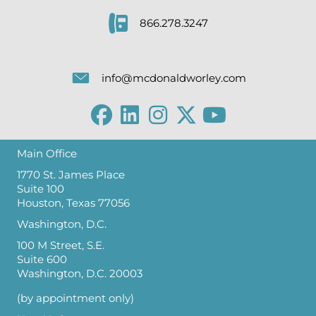
866.278.3247
info@mcdonaldworley.com
Main Office
1770 St. James Place
Suite 100
Houston, Texas 77056
Washington, D.C.
100 M Street, S.E.
Suite 600
Washington, D.C. 20003
(by appointment only)