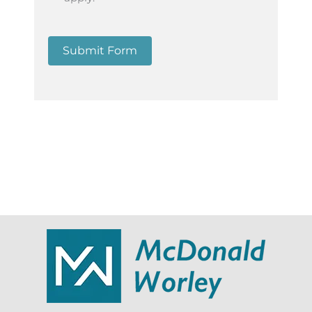
Submit Form