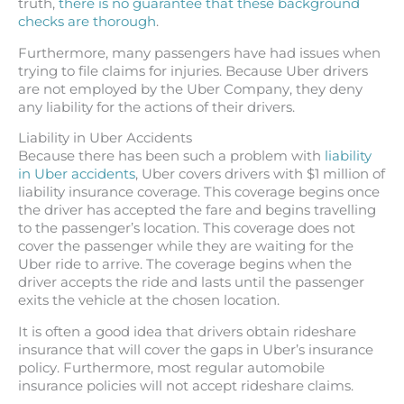
truth,
there is no guarantee that these background
checks are thorough
.
Furthermore, many passengers have had issues when
trying to file claims for injuries. Because Uber drivers
are not employed by the Uber Company, they deny
any liability for the actions of their drivers.
Liability in Uber Accidents
Because there has been such a problem with
liability
in Uber accidents
, Uber covers drivers with $1 million of
liability insurance coverage. This coverage begins once
the driver has accepted the fare and begins travelling
to the passenger’s location. This coverage does not
cover the passenger while they are waiting for the
Uber ride to arrive. The coverage begins when the
driver accepts the ride and lasts until the passenger
exits the vehicle at the chosen location.
It is often a good idea that drivers obtain rideshare
insurance that will cover the gaps in Uber’s insurance
policy. Furthermore, most regular automobile
insurance policies will not accept rideshare claims.