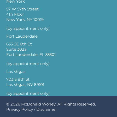
New York
57 W 57th Street
4th Floor
New York, NY 10019
(by appointment only)
Fort Lauderdale
633 SE 6th Ct
Suite 302a
Fort Lauderdale, FL 33301
(by appointment only)
Las Vegas
703 S 8th St
Las Vegas, NV 89101
(by appointment only)
© 2026
McDonald Worley
. All Rights Reserved.
Privacy Policy
/
Disclaimer