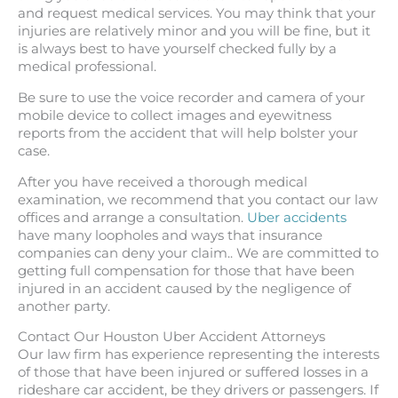
and request medical services. You may think that your
injuries are relatively minor and you will be fine, but it
is always best to have yourself checked fully by a
medical professional.
Be sure to use the voice recorder and camera of your
mobile device to collect images and eyewitness
reports from the accident that will help bolster your
case.
After you have received a thorough medical
examination, we recommend that you contact our law
offices and arrange a consultation.
Uber accidents
have many loopholes and ways that insurance
companies can deny your claim.. We are committed to
getting full compensation for those that have been
injured in an accident caused by the negligence of
another party.
Contact Our Houston Uber Accident Attorneys
Our law firm has experience representing the interests
of those that have been injured or suffered losses in a
rideshare car accident, be they drivers or passengers. If