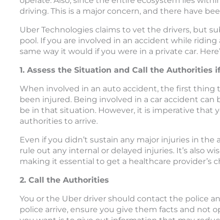
operate. Also, since the entire ecosystem lies within 
driving. This is a major concern, and there have b
Uber Technologies claims to vet the drivers, but su
pool. If you are involved in an accident while riding
same way it would if you were in a private car. Her
1. Assess the Situation and Call the Authorities 
When involved in an auto accident, the first thing 
been injured. Being involved in a car accident can
be in that situation. However, it is imperative that
authorities to arrive.
Even if you didn’t sustain any major injuries in the
rule out any internal or delayed injuries. It’s also 
making it essential to get a healthcare provider’s
2. Call the Authorities
You or the Uber driver should contact the police a
police arrive, ensure you give them facts and not 