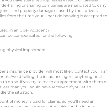
 if you have sustained injuries as a result of careless
 ride-hailing or sharing companies are mandated to carry
njuries and property damage caused by their drivers.
lies from the time your Uber ride booking is accepted t
ured in an Uber Accident?
 can be compensated for the following:
ding physical impairment
r’s insurance provider will most likely contact you in a
ent. Avoid telling the insurance agent anything until
on to do so. If you try to reach an agreement with them 
ot less than you would have received if you let an
le the situation.
unt of money is paid for claims. So, you’ll need an
ensure you are compensated fairly for the injuries