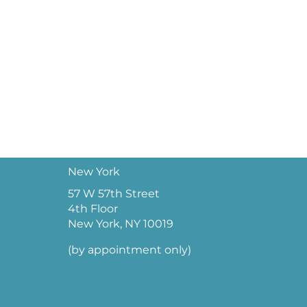
New York
57 W 57th Street
4th Floor
New York, NY 10019
(by appointment only)