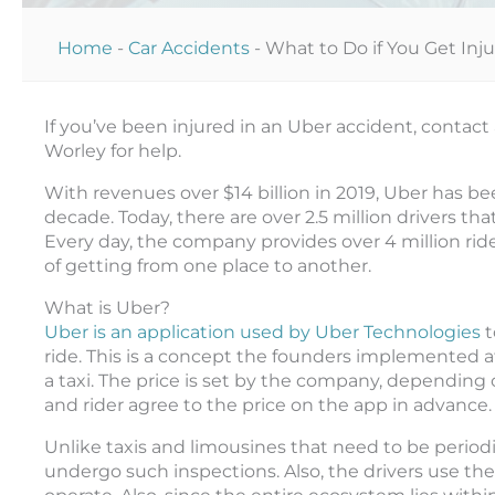
Home
-
Car Accidents
-
What to Do if You Get Inj
If you’ve been injured in an Uber accident, contact
Worley for help.
With revenues over $14 billion in 2019, Uber has be
decade. Today, there are over 2.5 million drivers tha
Every day, the company provides over 4 million ride
of getting from one place to another.
What is Uber?
Uber is an application used by Uber Technologies
t
ride. This is a concept the founders implemented af
a taxi. The price is set by the company, depending 
and rider agree to the price on the app in advance
Unlike taxis and limousines that need to be periodi
undergo such inspections. Also, the drivers use the