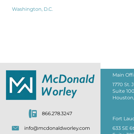
Washington, D.C.
Main Off
1770 St.
Suite 10
Houston,
866.278.3247
Fort Lau
633 SE 6
info@mcdonaldworley.com