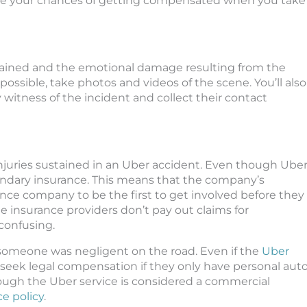
uce your chances of getting compensated when you take
tained and the emotional damage resulting from the
f possible, take photos and videos of the scene. You’ll also
 witness of the incident and collect their contact
r injuries sustained in an Uber accident. Even though Ube
secondary insurance. This means that the company’s
ance company to be the first to get involved before they
 insurance providers don’t pay out claims for
 confusing.
 someone was negligent on the road. Even if the
Uber
 to seek legal compensation if they only have personal aut
rough the Uber service is considered a commercial
e policy
.