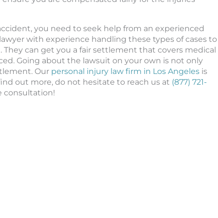
 accident, you need to seek help from an experienced
lawyer with experience handling these types of cases to
. They can get you a fair settlement that covers medical
ced. Going about the lawsuit on your own is not only
ttlement. Our
personal injury law firm in Los Angeles
is
 find out more, do not hesitate to reach us at
(877) 721-
e consultation!