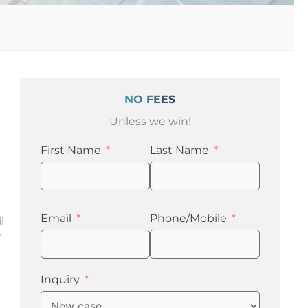
NO FEES
Unless we win!
First Name
Last Name
Email
Phone/Mobile
l
r
Inquiry