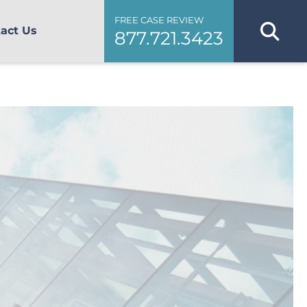
FREE CASE REVIEW
act Us
877.721.3423