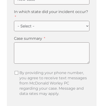
In which state did your incident occur?
Case summary
By providing your phone number,
you agree to receive text messages
from McDonald Worley PC
regarding your case. Message and
data rates may apply.