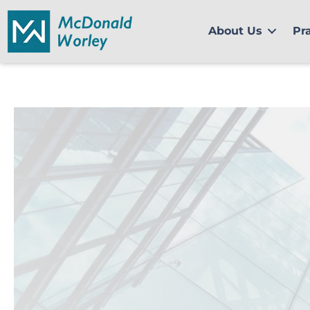
Skip
to
About Us
Pr
content