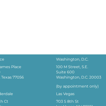
ice
Washington, D.C.
 James Place
100 M Street, S.E.
0
Suite 600
 Texas 77056
Washington, D.C. 20003
(by appointment only)
derdale
Las Vegas
th Ct
703 S 8th St