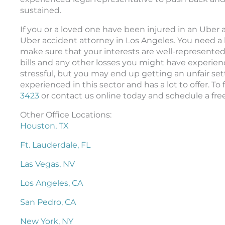
sustained.
If you or a loved one have been injured in an Uber
Uber accident attorney in Los Angeles. You need a 
make sure that your interests are well-represented
bills and any other losses you might have experien
stressful, but you may end up getting an unfair se
experienced in this sector and has a lot to offer. To
3423
or contact us online today and schedule a fre
Other Office Locations:
Houston, TX
Ft. Lauderdale, FL
Las Vegas, NV
Los Angeles, CA
San Pedro, CA
New York, NY