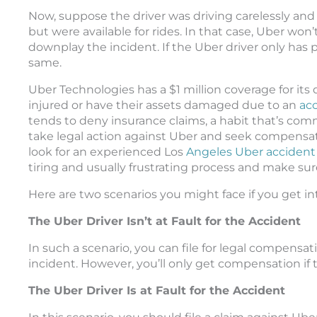
Now, suppose the driver was driving carelessly a
but were available for rides. In that case, Uber won’t
downplay the incident. If the Uber driver only has
same.
Uber Technologies has a $1 million coverage for its
injured or have their assets damaged due to an
acc
tends to deny insurance claims, a habit that’s c
take legal action against Uber and seek compensatio
look for an experienced Los
Angeles Uber accident
tiring and usually frustrating process and make sur
Here are two scenarios you might face if you get in
The Uber Driver Isn’t at Fault for the Accident
In such a scenario, you can file for legal compensat
incident. However, you’ll only get compensation if t
The Uber Driver Is at Fault for the Accident