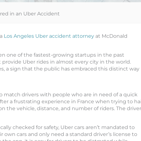
ured in an Uber Accident
 a
Los Angeles Uber accident attorney
at McDonald
en one of the fastest-growing startups in the past
t provide Uber rides in almost every city in the world.
s, a sign that the public has embraced this distinct way
o match drivers with people who are in need of a quick
ter a frustrating experience in France when trying to hai
on the vehicle, distance, and number of riders. The drive
.
cally checked for safety, Uber cars aren’t mandated to
ir own cars and only need a standard driver’s license to