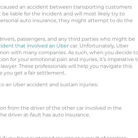
nd caused an accident between transporting customers
 be liable for the incident and will most likely try to
 personal auto insurance, they might attempt to do the
 drivers, passengers, and any third parties who might be
ident that involved an Uber
car. Unfortunately, Uber
ommon with many companies. As such, when you decide t
n for your emotional pain and injuries, it’s imperative 
lawyer. These professionals will help you navigate this
e you get a fair settlement.
to an Uber accident and sustain injuries:
ion from the driver of the other car involved in the
he driver at-fault has auto insurance.