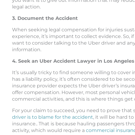
you want is to give out information that may red
legal action.
3. Document the Accident
When seeking legal compensation for injuries sus
experience, it’s important to collect evidence. So, i
want to consider talking to the Uber driver and any
information.
4. Seek an Uber Accident Lawyer in Los Angeles
It’s usually tricky to find someone willing to cove
has a liability policy, it’s often considered to be 
insurance provider expects the Uber driver’s insur
offer compensation. However, most personal vehicle
commercial activities, and this is where things get
For your claim to succeed, you need to prove that
driver is to blame for the accident
, it will be hard
insurance.. That is because hauling passengers th
activity, which would require a
commercial insuranc