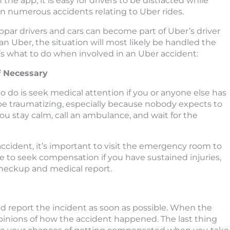
the app, it is easy for drivers to be distracted while
een numerous accidents relating to Uber rides.
bpar drivers and cars can become part of Uber’s driver
 an Uber, the situation will most likely be handled the
e’s what to do when involved in an Uber accident:
if Necessary
to do is seek medical attention if you or anyone else has
 be traumatizing, especially because nobody expects to
 you stay calm, call an ambulance, and wait for the
 accident, it’s important to visit the emergency room to
wise to seek compensation if you have sustained injuries,
 checkup and medical report.
nd report the incident as soon as possible. When the
opinions of how the accident happened. The last thing