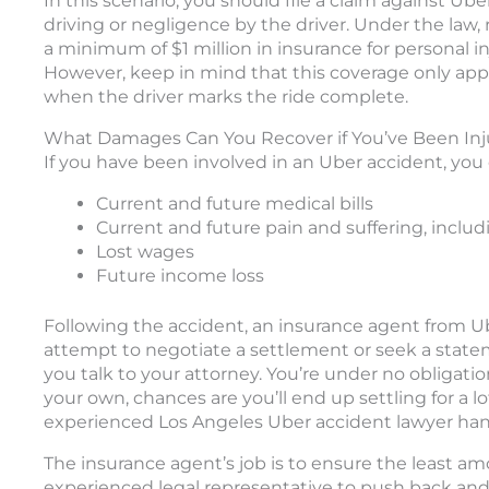
In this scenario, you should file a claim against Uber
driving or negligence by the driver. Under the law,
a minimum of $1 million in insurance for personal i
However, keep in mind that this coverage only app
when the driver marks the ride complete.
What Damages Can You Recover if You’ve Been Inj
If you have been involved in an Uber accident, you
Current and future medical bills
Current and future pain and suffering, inclu
Lost wages
Future income loss
Following the accident, an insurance agent from Ube
attempt to negotiate a settlement or seek a statem
you talk to your attorney. You’re under no obligati
your own, chances are you’ll end up settling for a l
experienced Los Angeles Uber accident lawyer hand
The insurance agent’s job is to ensure the least amo
experienced legal representative to push back and 