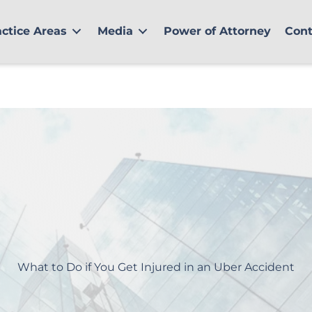
actice Areas
Media
Power of Attorney
Cont
What to Do if You Get Injured in an Uber Accident