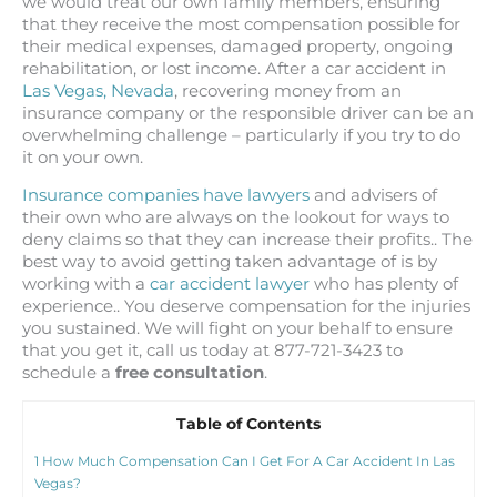
we would treat our own family members, ensuring
that they receive the most compensation possible for
their medical expenses, damaged property, ongoing
rehabilitation, or lost income. After a car accident in
Las Vegas, Nevada
, recovering money from an
insurance company or the responsible driver can be an
overwhelming challenge – particularly if you try to do
it on your own.
Insurance companies have lawyers
and advisers of
their own who are always on the lookout for ways to
deny claims so that they can increase their profits.. The
best way to avoid getting taken advantage of is by
working with a
car accident lawyer
who has plenty of
experience.. You deserve compensation for the injuries
you sustained. We will fight on your behalf to ensure
that you get it, call us today at 877-721-3423 to
schedule a
free consultation
.
Table of Contents
1
How Much Compensation Can I Get For A Car Accident In Las
Vegas?