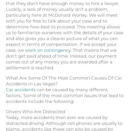
that they don’t have enough money to hire a lawyer.
Luckily, a lack of money usually isn’t a problem,
particularly here at McDonald Worley. We will meet
with you for free to talk about your case and to
determine how best to proceed. This meeting allows
us to familiarize ourselves with the details of your case
and also gives you a clearer picture of what you can
expect in terms of compensation. If we accept your
case, we
work on contingency
. That means that we
don’t get paid ahead of time. Instead, our payment
comes out of any money you are awarded after a
settlement is reached.
What Are Some Of The Most Common Causes Of Car
Accidents In Las Vegas?
Car accidents
can be caused by many different
factors.. Some of the most common issues that lead to
accidents include the following:
Drivers Who Are Distracted
Today, more accidents than ever are caused by
distracted driving. Although cell phones are usually to
blame, accidents like these can also be caused by