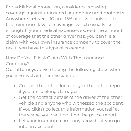
For additional protection, consider purchasing
coverage against uninsured or underinsured motorists.
Anywhere between 10 and 15% of drivers only opt for
the minimum level of coverage, which usually isn’t
enough. If your medical expenses exceed the amount
of coverage that the other driver has, you can file a
claim with your own insurance company to cover the
rest if you have this type of coverage.
How Do You File A Claim With The Insurance
Company?
Our attorneys advise taking the following steps when
you are involved in an accident:
Contact the police for a copy of the police report
if you are seeking damages.
Get the contact details of the driver of the other
vehicle and anyone who witnessed the accident.
If you didn’t collect this information yourself at
the scene, you can find it on the police report.
Let your insurance company know that you got
into an accident.