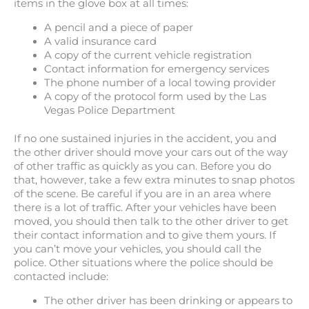
items in the glove box at all times:
A pencil and a piece of paper
A valid insurance card
A copy of the current vehicle registration
Contact information for emergency services
The phone number of a local towing provider
A copy of the protocol form used by the Las
Vegas Police Department
If no one sustained injuries in the accident, you and
the other driver should move your cars out of the way
of other traffic as quickly as you can. Before you do
that, however, take a few extra minutes to snap photos
of the scene. Be careful if you are in an area where
there is a lot of traffic. After your vehicles have been
moved, you should then talk to the other driver to get
their contact information and to give them yours. If
you can’t move your vehicles, you should call the
police. Other situations where the police should be
contacted include:
The other driver has been drinking or appears to