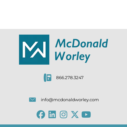
866.278.3247
info@mcdonaldworley.com