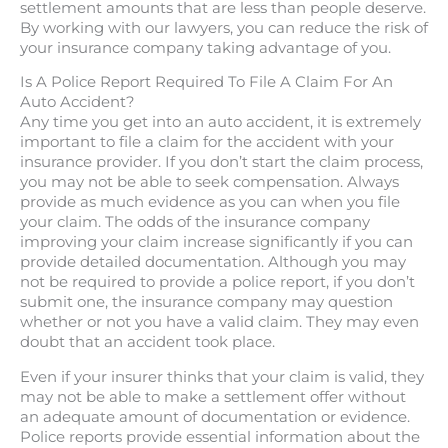
settlement amounts that are less than people deserve.
By working with our lawyers, you can reduce the risk of
your insurance company taking advantage of you.
Is A Police Report Required To File A Claim For An
Auto Accident?
Any time you get into an auto accident, it is extremely
important to file a claim for the accident with your
insurance provider. If you don’t start the claim process,
you may not be able to seek compensation. Always
provide as much evidence as you can when you file
your claim. The odds of the insurance company
improving your claim increase significantly if you can
provide detailed documentation. Although you may
not be required to provide a police report, if you don’t
submit one, the insurance company may question
whether or not you have a valid claim. They may even
doubt that an accident took place.
Even if your insurer thinks that your claim is valid, they
may not be able to make a settlement offer without
an adequate amount of documentation or evidence.
Police reports provide essential information about the