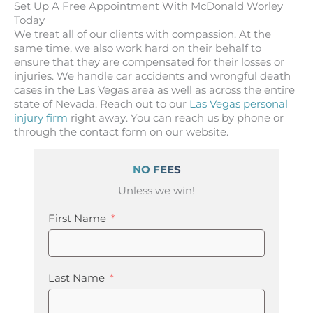
Set Up A Free Appointment With McDonald Worley
Today
We treat all of our clients with compassion. At the
same time, we also work hard on their behalf to
ensure that they are compensated for their losses or
injuries. We handle car accidents and wrongful death
cases in the Las Vegas area as well as across the entire
state of Nevada. Reach out to our
Las Vegas personal
injury firm
right away. You can reach us by phone or
through the contact form on our website.
NO FEES
Unless we win!
First Name
Last Name