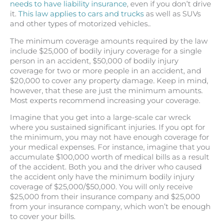
needs to have liability insurance
, even if you don’t drive
it.
This law applies to cars and trucks
as well as SUVs
and other types of motorized vehicles..
The minimum coverage amounts required by the law
include $25,000 of bodily injury coverage for a single
person in an accident, $50,000 of bodily injury
coverage for two or more people in an accident, and
$20,000 to cover any property damage. Keep in mind,
however, that these are just the minimum amounts.
Most experts recommend increasing your coverage.
Imagine that you get into a large-scale car wreck
where you sustained significant injuries. If you opt for
the minimum, you may not have enough coverage for
your medical expenses. For instance, imagine that you
accumulate $100,000 worth of medical bills as a result
of the accident. Both you and the driver who caused
the accident only have the minimum bodily injury
coverage of $25,000/$50,000. You will only receive
$25,000 from their insurance company and $25,000
from your insurance company, which won’t be enough
to cover your bills.