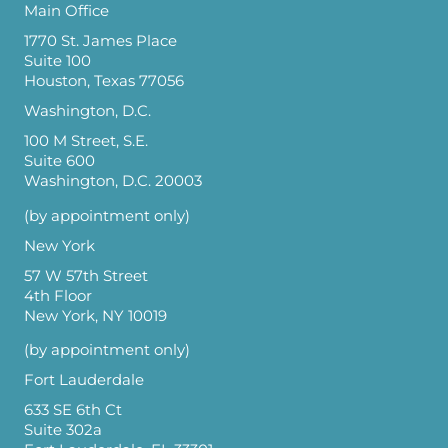
Main Office
1770 St. James Place
Suite 100
Houston, Texas 77056
Washington, D.C.
100 M Street, S.E.
Suite 600
Washington, D.C. 20003
(by appointment only)
New York
57 W 57th Street
4th Floor
New York, NY 10019
(by appointment only)
Fort Lauderdale
633 SE 6th Ct
Suite 302a