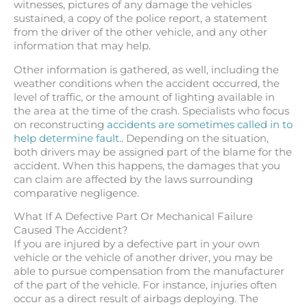
witnesses, pictures of any damage the vehicles
sustained, a copy of the police report, a statement
from the driver of the other vehicle, and any other
information that may help.
Other information is gathered, as well, including the
weather conditions when the accident occurred, the
level of traffic, or the amount of lighting available in
the area at the time of the crash. Specialists who focus
on reconstructing
accidents are sometimes called in to
help determine fault.
. Depending on the situation,
both drivers may be assigned part of the blame for the
accident. When this happens, the damages that you
can claim are affected by the laws surrounding
comparative negligence.
What If A Defective Part Or Mechanical Failure
Caused The Accident?
If you are injured by a defective part in your own
vehicle or the vehicle of another driver, you may be
able to pursue compensation from the manufacturer
of the part of the vehicle. For instance, injuries often
occur as a direct result of airbags deploying. The