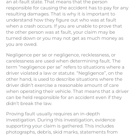
an at-fault state. That means that the person
responsible for causing the accident has to pay for any
resulting damages. That is why it is important to
understand how they figure out who was at fault
when a crash occurs. If you are unable to prove that
the other person was at fault, your claim may be
turned down or you may not get as much money as
you are owed.
Negligence per se or negligence, recklessness, or
carelessness are used when determining fault. The
term “negligence per se” refers to situations where a
driver violated a law or statute. “Negligence”, on the
other hand, is used to describe situations where the
driver didn’t exercise a reasonable amount of care
when operating their vehicle. That means that a driver
can be held responsible for an accident even if they
didn’t break the law.
Proving fault usually requires an in-depth
investigation. During this investigation, evidence
supporting your claim is gathered. This includes
photographs, debris, skid marks, statements from