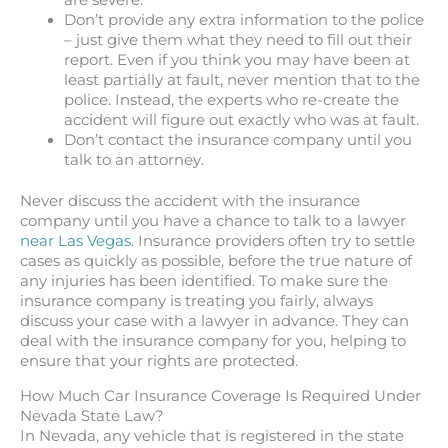
Don’t provide any extra information to the police
– just give them what they need to fill out their
report. Even if you think you may have been at
least partially at fault, never mention that to the
police. Instead, the experts who re-create the
accident will figure out exactly who was at fault.
Don’t contact the insurance company until you
talk to an attorney.
Never discuss the accident with the insurance
company until you have a chance to talk to a lawyer
near Las Vegas
. Insurance providers often try to settle
cases as quickly as possible, before the true nature of
any injuries has been identified. To make sure the
insurance company is treating you fairly, always
discuss your case with a lawyer in advance. They can
deal with the insurance company for you, helping to
ensure that your rights are protected.
How Much Car Insurance Coverage Is Required Under
Nevada State Law?
In Nevada, any vehicle that is registered in the state