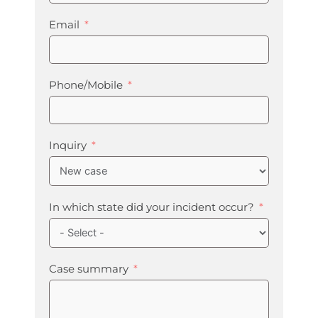
Email
Phone/Mobile
Inquiry
In which state did your incident occur?
Case summary