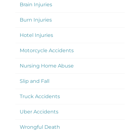
Brain Injuries
Burn Injuries
Hotel Injuries
Motorcycle Accidents
Nursing Home Abuse
Slip and Fall
Truck Accidents
Uber Accidents
Wrongful Death