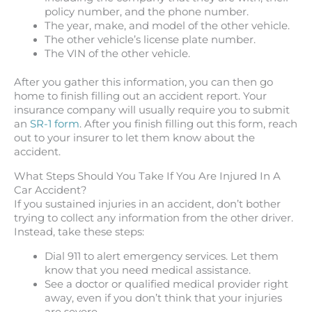
policy number, and the phone number.
The year, make, and model of the other vehicle.
The other vehicle’s license plate number.
The VIN of the other vehicle.
After you gather this information, you can then go
home to finish filling out an accident report. Your
insurance company will usually require you to submit
an
SR-1 form
. After you finish filling out this form, reach
out to your insurer to let them know about the
accident.
What Steps Should You Take If You Are Injured In A
Car Accident?
If you sustained injuries in an accident, don’t bother
trying to collect any information from the other driver.
Instead, take these steps:
Dial 911 to alert emergency services. Let them
know that you need medical assistance.
See a doctor or qualified medical provider right
away, even if you don’t think that your injuries
are severe.