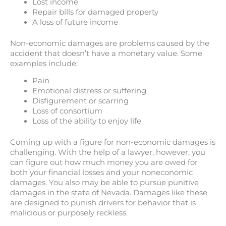
Lost income
Repair bills for damaged property
A loss of future income
Non-economic damages are problems caused by the
accident that doesn’t have a monetary value. Some
examples include:
Pain
Emotional distress or suffering
Disfigurement or scarring
Loss of consortium
Loss of the ability to enjoy life
Coming up with a figure for non-economic damages is
challenging. With the help of a lawyer, however, you
can figure out how much money you are owed for
both your financial losses and your noneconomic
damages. You also may be able to pursue punitive
damages in the state of Nevada. Damages like these
are designed to punish drivers for behavior that is
malicious or purposely reckless.