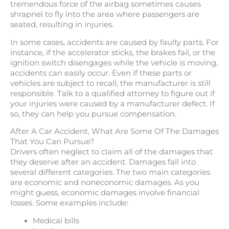
tremendous force of the airbag sometimes causes
shrapnel to fly into the area where passengers are
seated, resulting in injuries.
In some cases, accidents are caused by faulty parts. For
instance, if the accelerator sticks, the brakes fail, or the
ignition switch disengages while the vehicle is moving,
accidents can easily occur. Even if these parts or
vehicles are subject to recall, the manufacturer is still
responsible. Talk to a qualified attorney to figure out if
your injuries were caused by a manufacturer defect. If
so, they can help you pursue compensation.
After A Car Accident, What Are Some Of The Damages
That You Can Pursue?
Drivers often neglect to claim all of the damages that
they deserve after an accident. Damages fall into
several different categories. The two main categories
are economic and noneconomic damages. As you
might guess, economic damages involve financial
losses. Some examples include:
Medical bills