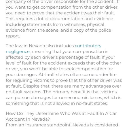
company of the driver responsible for the accident. If
you want to get compensation from the other driver,
you need to prove that the accident was their fault.
This requires a lot of documentation and evidence
including statements from witnesses, physical
evidence from the scene, and a copy of the police
report.
The law in Nevada also includes
contributory
negligence
, meaning that your compensation is
affected by each driver’s percentage of fault. If your
level of fault for the accident exceeds that of the other
driver, you won’t be able to seek compensation for
your damages. At-fault states often come under fire
for requiring victims to prove that the other driver was
at fault. Despite that, there are many advantages over
no-fault systems. The primary benefit is that victims
can pursue damages for noneconomic losses, which is
something that is not allowed in no-fault states.
How Do They Determine Who Was at Fault In A Car
Accident In Nevada?
From an insurance standpoint, Nevada is considered