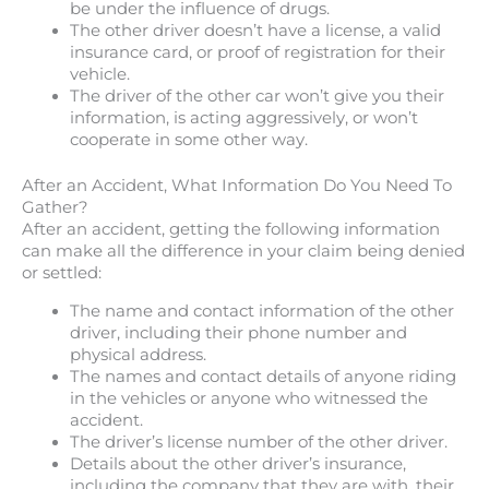
be under the influence of drugs.
The other driver doesn’t have a license, a valid
insurance card, or proof of registration for their
vehicle.
The driver of the other car won’t give you their
information, is acting aggressively, or won’t
cooperate in some other way.
After an Accident, What Information Do You Need To
Gather?
After an accident, getting the following information
can make all the difference in your claim being denied
or settled:
The name and contact information of the other
driver, including their phone number and
physical address.
The names and contact details of anyone riding
in the vehicles or anyone who witnessed the
accident.
The driver’s license number of the other driver.
Details about the other driver’s insurance,
including the company that they are with, their