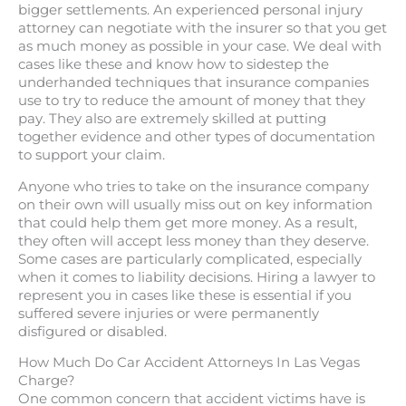
bigger settlements. An experienced personal injury
attorney can negotiate with the insurer so that you get
as much money as possible in your case. We deal with
cases like these and know how to sidestep the
underhanded techniques that insurance companies
use to try to reduce the amount of money that they
pay. They also are extremely skilled at putting
together evidence and other types of documentation
to support your claim.
Anyone who tries to take on the insurance company
on their own will usually miss out on key information
that could help them get more money. As a result,
they often will accept less money than they deserve.
Some cases are particularly complicated, especially
when it comes to liability decisions. Hiring a lawyer to
represent you in cases like these is essential if you
suffered severe injuries or were permanently
disfigured or disabled.
How Much Do Car Accident Attorneys In Las Vegas
Charge?
One common concern that accident victims have is