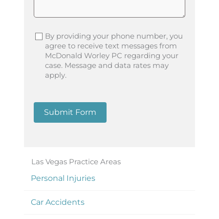
By providing your phone number, you
agree to receive text messages from
McDonald Worley PC regarding your
case. Message and data rates may
apply.
Submit Form
Las Vegas Practice Areas
Personal Injuries
Car Accidents