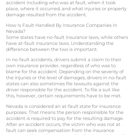
accident including who was at fault, when it took
place, where it occurred, and what injuries or property
damage resulted from the accident.
How Is Fault Handled By Insurance Companies In
Nevada?
Some states have no-fault insurance laws, while others
have at-fault insurance laws. Understanding the
difference between the two is important.
In no-fault accidents, drivers submit a claim to their
own insurance provider, regardless of who was to
blame for the accident. Depending on the severity of
the injuries or the level of damages, drivers in no-fault
states can also sometimes file lawsuits against the
driver responsible for the accident. To file a suit like
this, however, certain requirements have to be met.
Nevada is considered an at-fault state for insurance
purposes. That means the person responsible for the
accident is required to pay for the resulting damage.
After an accident occurs, the victim who was not at
fault can seek compensation from the insurance