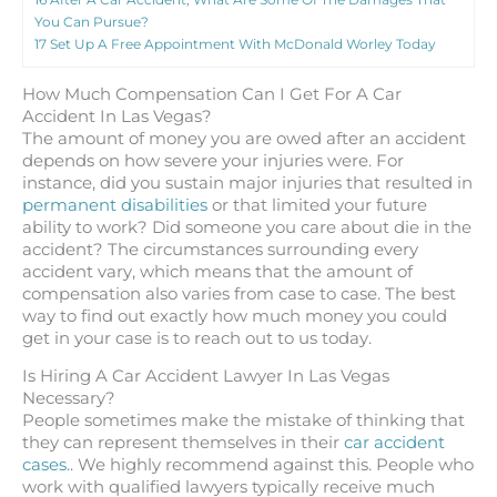
You Can Pursue?
17
Set Up A Free Appointment With McDonald Worley Today
How Much Compensation Can I Get For A Car
Accident In Las Vegas?
The amount of money you are owed after an accident
depends on how severe your injuries were. For
instance, did you sustain major injuries that resulted in
permanent disabilities
or that limited your future
ability to work? Did someone you care about die in the
accident? The circumstances surrounding every
accident vary, which means that the amount of
compensation also varies from case to case. The best
way to find out exactly how much money you could
get in your case is to reach out to us today.
Is Hiring A Car Accident Lawyer In Las Vegas
Necessary?
People sometimes make the mistake of thinking that
they can represent themselves in their
car accident
cases.
. We highly recommend against this. People who
work with qualified lawyers typically receive much