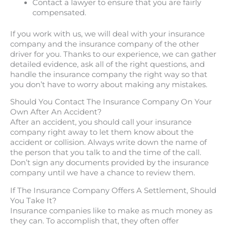
Contact a lawyer to ensure that you are fairly
compensated.
If you work with us, we will deal with your insurance
company and the insurance company of the other
driver for you. Thanks to our experience, we can gather
detailed evidence, ask all of the right questions, and
handle the insurance company the right way so that
you don’t have to worry about making any mistakes.
Should You Contact The Insurance Company On Your
Own After An Accident?
After an accident, you should call your insurance
company right away to let them know about the
accident or collision. Always write down the name of
the person that you talk to and the time of the call.
Don’t sign any documents provided by the insurance
company until we have a chance to review them.
If The Insurance Company Offers A Settlement, Should
You Take It?
Insurance companies like to make as much money as
they can. To accomplish that, they often offer