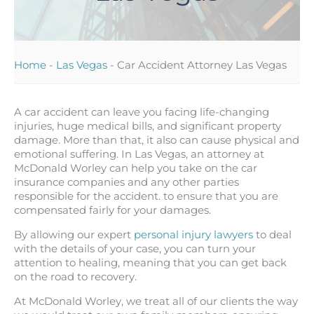
Home
-
Las Vegas
-
Car Accident Attorney Las Vegas
A car accident can leave you facing life-changing
injuries, huge medical bills, and significant property
damage. More than that, it also can cause physical and
emotional suffering. In Las Vegas, an attorney at
McDonald Worley can help you take on the car
insurance companies and any other parties
responsible for the accident. to ensure that you are
compensated fairly for your damages.
By allowing our expert
personal injury lawyers
to deal
with the details of your case, you can turn your
attention to healing, meaning that you can get back
on the road to recovery.
At McDonald Worley, we treat all of our clients the way