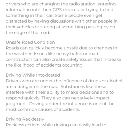
drivers who are changing the radio station, entering
information into their GPS devices, or trying to find
something in their car. Some people even get
distracted by having discussions with other people in
their vehicles or staring at something passing by on
the edge of the road.
Unsafe Road Condition
Roads can quickly become unsafe due to changes in
the weather. Issues like heavy traffic or road
construction can also create safety issues that increase
the likelihood of accidents occurring.
Driving While Intoxicated
Drivers who are under the influence of drugs or alcohol
are a danger on the road. Substances like these
interfere with their ability to make decisions and to
respond quickly. They also can negatively impact
judgment. Driving under the influence is one of the
most common causes of accidents.
Driving Recklessly
Reckless actions while driving can easily lead to