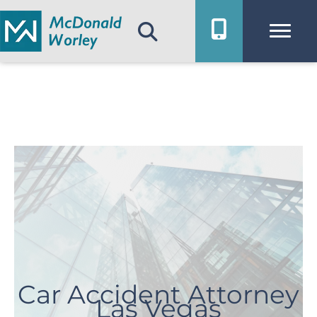
Skip
to
content
Car Accident Attorney
Las Vegas