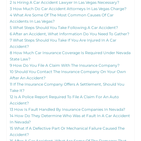
2
Is Hiring A Car Accident Lawyer In Las Vegas Necessary?
3
How Much Do Car Accident Attorneys In Las Vegas Charge?
4
What Are Some Of The Most Common Causes Of Car
Accidents In Las Vegas?
5
What Steps Should You Take Following A Car Accident?
6
After an Accident, What Information Do You Need To Gather?
7
What Steps Should You Take If You Are Injured In A Car
Accident?
8
How Much Car Insurance Coverage Is Required Under Nevada
State Law?
9
How Do You File A Claim With The Insurance Company?
10
Should You Contact The Insurance Company On Your Own
After An Accident?
11
If The Insurance Company Offers A Settlement, Should You
Take It?
12
Is A Police Report Required To File A Claim For An Auto
Accident?
13
How Is Fault Handled By Insurance Companies In Nevada?
14
How Do They Determine Who Was at Fault In A Car Accident
In Nevada?
15
What If A Defective Part Or Mechanical Failure Caused The
Accident?
16
After A Car Accident, What Are Some Of The Damages That