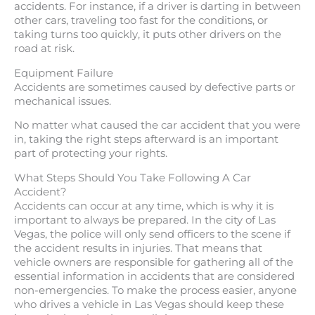
accidents. For instance, if a driver is darting in between
other cars, traveling too fast for the conditions, or
taking turns too quickly, it puts other drivers on the
road at risk.
Equipment Failure
Accidents are sometimes caused by defective parts or
mechanical issues.
No matter what caused the car accident that you were
in, taking the right steps afterward is an important
part of protecting your rights.
What Steps Should You Take Following A Car
Accident?
Accidents can occur at any time, which is why it is
important to always be prepared. In the city of Las
Vegas, the police will only send officers to the scene if
the accident results in injuries. That means that
vehicle owners are responsible for gathering all of the
essential information in accidents that are considered
non-emergencies. To make the process easier, anyone
who drives a vehicle in Las Vegas should keep these