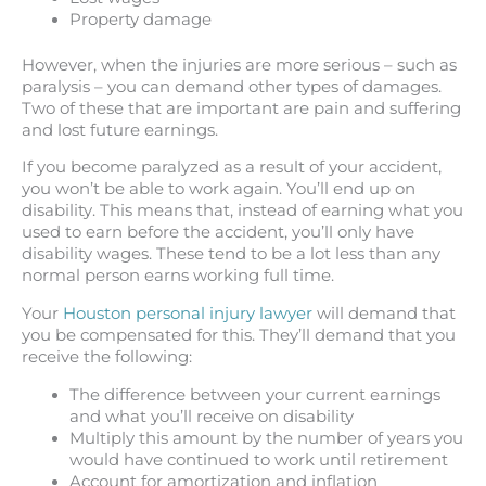
Property damage
However, when the injuries are more serious – such as
paralysis – you can demand other types of damages.
Two of these that are important are pain and suffering
and lost future earnings.
If you become paralyzed as a result of your accident,
you won’t be able to work again. You’ll end up on
disability. This means that, instead of earning what you
used to earn before the accident, you’ll only have
disability wages. These tend to be a lot less than any
normal person earns working full time.
Your
Houston personal injury lawyer
will demand that
you be compensated for this. They’ll demand that you
receive the following:
The difference between your current earnings
and what you’ll receive on disability
Multiply this amount by the number of years you
would have continued to work until retirement
Account for amortization and inflation