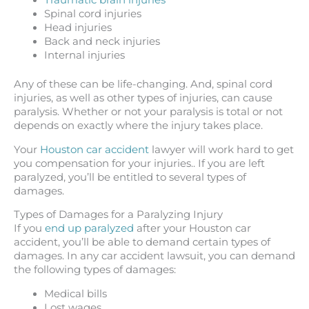
Traumatic brain injuries
Spinal cord injuries
Head injuries
Back and neck injuries
Internal injuries
Any of these can be life-changing. And, spinal cord
injuries, as well as other types of injuries, can cause
paralysis. Whether or not your paralysis is total or not
depends on exactly where the injury takes place.
Your
Houston car accident
lawyer will work hard to get
you compensation for your injuries.. If you are left
paralyzed, you’ll be entitled to several types of
damages.
Types of Damages for a Paralyzing Injury
If you
end up paralyzed
after your Houston car
accident, you’ll be able to demand certain types of
damages. In any car accident lawsuit, you can demand
the following types of damages:
Medical bills
Lost wages