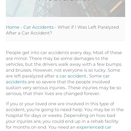
Home
-
Car Accidents
-
What if I Was Left Paralyzed
After a Car Accident?
People get into car accidents every day. Most of these
are minor. There may be some damages to the
vehicles, but the drivers walk away with a few bumps
and bruises. However, not everyone is so lucky. Some
are left paralyzed after a
car accident.
. Some
car
accidents
are so severe that the people involved
sustain very serious injuries.. These injuries may be so
serious, that their lives are changed forever.
If you or your loved one are involved in this type of
accident, you’re going to need help. You may be in the
hospital for days or weeks. Depending on how bad
your injuries are, you could end up in a rehab facility
for months on end. You need an
experienced car