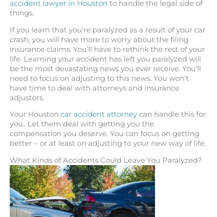
accident lawyer in Houston
to handle the legal side of
things.
If you learn that you’re paralyzed as a result of your car
crash, you will have more to worry about the filing
insurance claims. You’ll have to rethink the rest of your
life. Learning your accident has left you paralyzed will
be the most devastating news you ever receive. You’ll
need to focus on adjusting to this news. You won’t
have time to deal with attorneys and insurance
adjusters.
Your Houston
car accident attorney
can handle this for
you.. Let them deal with getting you the
compensation you deserve. You can focus on getting
better – or at least on adjusting to your new way of life.
What Kinds of Accidents Could Leave You Paralyzed?