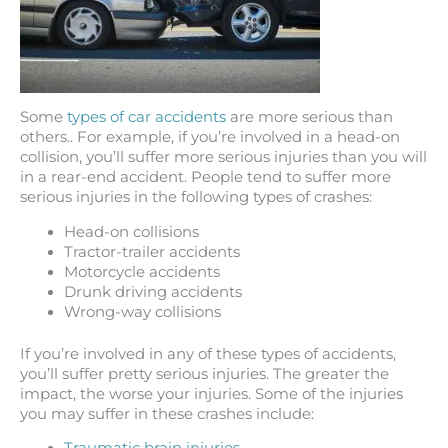
Some
types of car accidents
are more serious than
others.. For example, if you’re involved in a head-on
collision, you’ll suffer more serious injuries than you will
in a rear-end accident. People tend to suffer more
serious injuries in the following types of crashes:
Head-on collisions
Tractor-trailer accidents
Motorcycle accidents
Drunk driving accidents
Wrong-way collisions
If you’re involved in any of these types of accidents,
you’ll suffer pretty serious injuries. The greater the
impact, the worse your injuries. Some of the injuries
you may suffer in these crashes include: