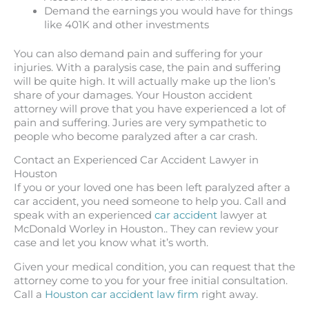
Demand the earnings you would have for things
like 401K and other investments
You can also demand pain and suffering for your
injuries. With a paralysis case, the pain and suffering
will be quite high. It will actually make up the lion’s
share of your damages. Your Houston accident
attorney will prove that you have experienced a lot of
pain and suffering. Juries are very sympathetic to
people who become paralyzed after a car crash.
Contact an Experienced Car Accident Lawyer in
Houston
If you or your loved one has been left paralyzed after a
car accident, you need someone to help you. Call and
speak with an experienced
car accident
lawyer at
McDonald Worley in Houston.. They can review your
case and let you know what it’s worth.
Given your medical condition, you can request that the
attorney come to you for your free initial consultation.
Call a
Houston car accident law firm
right away.