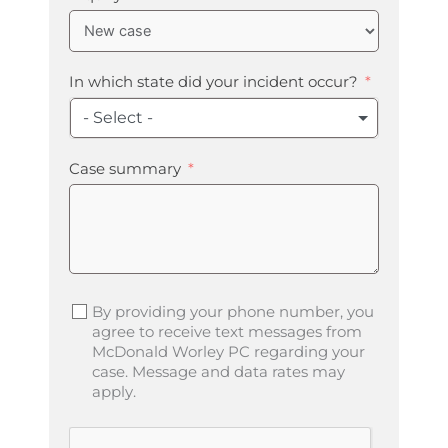
In which state did your incident occur?
- Select -
Case summary
By providing your phone number, you
agree to receive text messages from
McDonald Worley PC regarding your
case. Message and data rates may
apply.