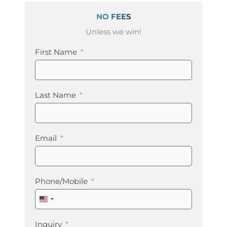
NO FEES
Unless we win!
First Name
Last Name
Email
Phone/Mobile
United
States
+1
Inquiry