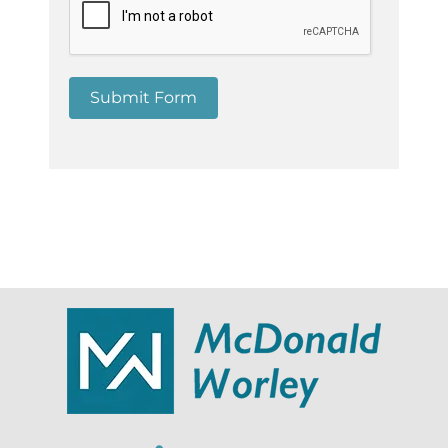
Submit Form