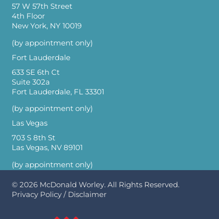
57 W 57th Street
4th Floor
New York, NY 10019
(by appointment only)
Fort Lauderdale
633 SE 6th Ct
Suite 302a
Fort Lauderdale, FL 33301
(by appointment only)
Las Vegas
703 S 8th St
Las Vegas, NV 89101
(by appointment only)
© 2026
McDonald Worley
. All Rights Reserved.
Privacy Policy
/
Disclaimer