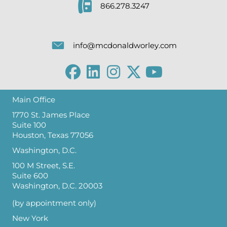
866.278.3247
info@mcdonaldworley.com
Main Office
1770 St. James Place
Suite 100
Houston, Texas 77056
Washington, D.C.
100 M Street, S.E.
Suite 600
Washington, D.C. 20003
(by appointment only)
New York