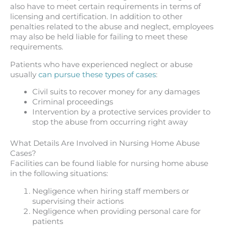
also have to meet certain requirements in terms of
licensing and certification. In addition to other
penalties related to the abuse and neglect, employees
may also be held liable for failing to meet these
requirements.
Patients who have experienced neglect or abuse
usually
can pursue these types of cases
:
Civil suits to recover money for any damages
Criminal proceedings
Intervention by a protective services provider to
stop the abuse from occurring right away
What Details Are Involved in Nursing Home Abuse
Cases?
Facilities can be found liable for nursing home abuse
in the following situations:
Negligence when hiring staff members or
supervising their actions
Negligence when providing personal care for
patients