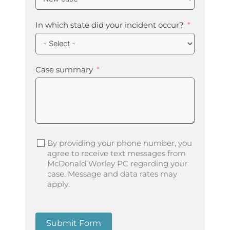
In which state did your incident occur?
Case summary
By providing your phone number, you
agree to receive text messages from
McDonald Worley PC regarding your
case. Message and data rates may
apply.
Submit Form