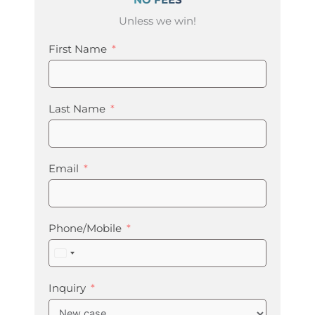
Unless we win!
First Name
Last Name
Email
Phone/Mobile
United
States
+1
Inquiry