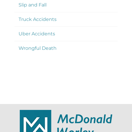
Slip and Fall
Truck Accidents
Uber Accidents
Wrongful Death