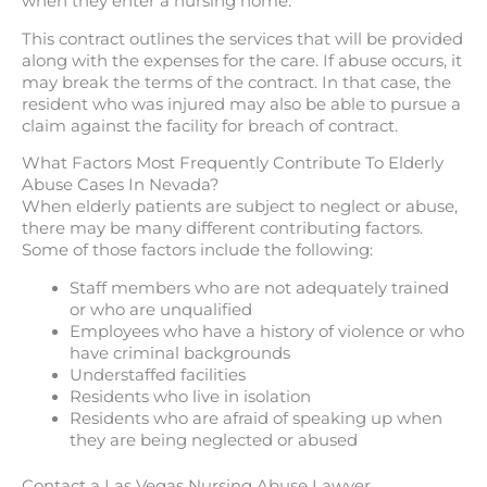
when they enter a nursing home.
This contract outlines the services that will be provided
along with the expenses for the care. If abuse occurs, it
may break the terms of the contract. In that case, the
resident who was injured may also be able to pursue a
claim against the facility for breach of contract.
What Factors Most Frequently Contribute To Elderly
Abuse Cases In Nevada?
When elderly patients are subject to neglect or abuse,
there may be many different contributing factors.
Some of those factors include the following:
Staff members who are not adequately trained
or who are unqualified
Employees who have a history of violence or who
have criminal backgrounds
Understaffed facilities
Residents who live in isolation
Residents who are afraid of speaking up when
they are being neglected or abused
Contact a Las Vegas Nursing Abuse Lawyer