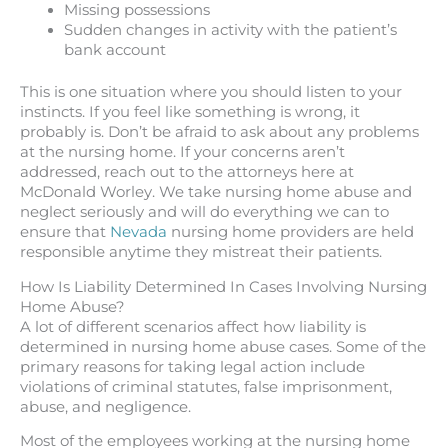
Missing possessions
Sudden changes in activity with the patient’s
bank account
This is one situation where you should listen to your
instincts. If you feel like something is wrong, it
probably is. Don’t be afraid to ask about any problems
at the nursing home. If your concerns aren’t
addressed, reach out to the attorneys here at
McDonald Worley. We take nursing home abuse and
neglect seriously and will do everything we can to
ensure that
Nevada
nursing home providers are held
responsible anytime they mistreat their patients.
How Is Liability Determined In Cases Involving Nursing
Home Abuse?
A lot of different scenarios affect how liability is
determined in nursing home abuse cases. Some of the
primary reasons for taking legal action include
violations of criminal statutes, false imprisonment,
abuse, and negligence.
Most of the employees working at the nursing home