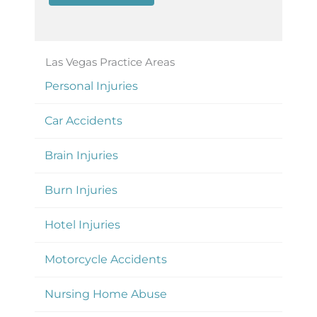
Las Vegas Practice Areas
Personal Injuries
Car Accidents
Brain Injuries
Burn Injuries
Hotel Injuries
Motorcycle Accidents
Nursing Home Abuse