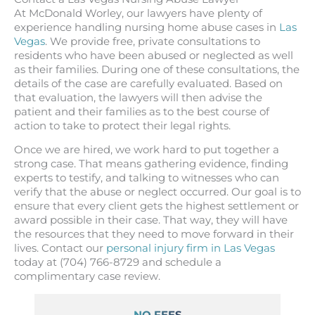
At McDonald Worley, our lawyers have plenty of
experience handling nursing home abuse cases in
Las
Vegas
. We provide free, private consultations to
residents who have been abused or neglected as well
as their families. During one of these consultations, the
details of the case are carefully evaluated. Based on
that evaluation, the lawyers will then advise the
patient and their families as to the best course of
action to take to protect their legal rights.
Once we are hired, we work hard to put together a
strong case. That means gathering evidence, finding
experts to testify, and talking to witnesses who can
verify that the abuse or neglect occurred. Our goal is to
ensure that every client gets the highest settlement or
award possible in their case. That way, they will have
the resources that they need to move forward in their
lives. Contact our
personal injury firm in Las Vegas
today at (704) 766-8729 and schedule a
complimentary case review.
NO FEES