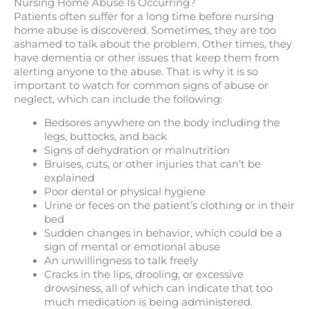
Nursing Home Abuse Is Occurring?
Patients often suffer for a long time before nursing
home abuse is discovered. Sometimes, they are too
ashamed to talk about the problem. Other times, they
have dementia or other issues that keep them from
alerting anyone to the abuse. That is why it is so
important to watch for common signs of abuse or
neglect, which can include the following:
Bedsores anywhere on the body including the
legs, buttocks, and back
Signs of dehydration or malnutrition
Bruises, cuts, or other injuries that can’t be
explained
Poor dental or physical hygiene
Urine or feces on the patient’s clothing or in their
bed
Sudden changes in behavior, which could be a
sign of mental or emotional abuse
An unwillingness to talk freely
Cracks in the lips, drooling, or excessive
drowsiness, all of which can indicate that too
much medication is being administered.