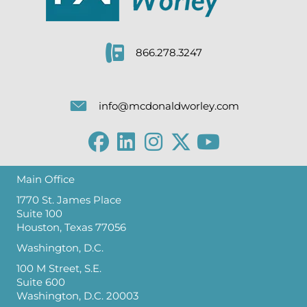
866.278.3247
info@mcdonaldworley.com
Main Office
1770 St. James Place
Suite 100
Houston, Texas 77056
Washington, D.C.
100 M Street, S.E.
Suite 600
Washington, D.C. 20003