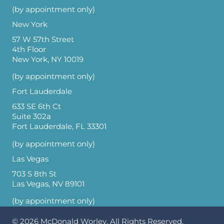
(by appointment only)
New York
57 W 57th Street
4th Floor
New York, NY 10019
(by appointment only)
Fort Lauderdale
633 SE 6th Ct
Suite 302a
Fort Lauderdale, FL 33301
(by appointment only)
Las Vegas
703 S 8th St
Las Vegas, NV 89101
(by appointment only)
© 2026
McDonald Worley
. All Rights Reserved.