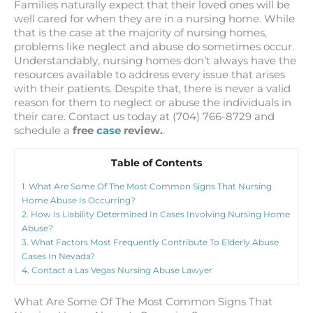
Families naturally expect that their loved ones will be
well cared for when they are in a nursing home. While
that is the case at the majority of nursing homes,
problems like neglect and abuse do sometimes occur.
Understandably, nursing homes don’t always have the
resources available to address every issue that arises
with their patients. Despite that, there is never a valid
reason for them to neglect or abuse the individuals in
their care. Contact us today at (704) 766-8729 and
schedule a
free
case
review.
.
Table of Contents
1.
What Are Some Of The Most Common Signs That Nursing
Home Abuse Is Occurring?
2.
How Is Liability Determined In Cases Involving Nursing Home
Abuse?
3.
What Factors Most Frequently Contribute To Elderly Abuse
Cases In Nevada?
4.
Contact a Las Vegas Nursing Abuse Lawyer
What Are Some Of The Most Common Signs That