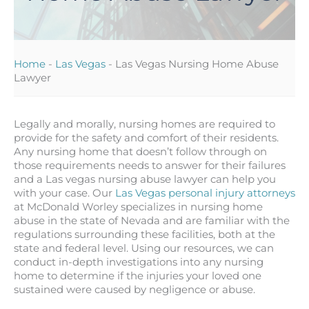
Home
-
Las Vegas
-
Las Vegas Nursing Home Abuse
Lawyer
Legally and morally, nursing homes are required to
provide for the safety and comfort of their residents.
Any nursing home that doesn’t follow through on
those requirements needs to answer for their failures
and a Las vegas nursing abuse lawyer can help you
with your case. Our
Las Vegas personal injury attorneys
at McDonald Worley specializes in nursing home
abuse in the state of Nevada and are familiar with the
regulations surrounding these facilities, both at the
state and federal level. Using our resources, we can
conduct in-depth investigations into any nursing
home to determine if the injuries your loved one
sustained were caused by negligence or abuse.