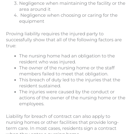
Negligence when maintaining the facility or the
area around it
Negligence when choosing or caring for the
equipment
Proving liability requires the injured party to
successfully show that all of the following factors are
true:
The nursing home had an obligation to the
resident who was injured.
The owner of the nursing home or the staff
members failed to meet that obligation.
This breach of duty led to the injuries that the
resident sustained.
The injuries were caused by the conduct or
actions of the owner of the nursing home or the
employees.
Liability for breach of contract can also apply to
nursing homes or other facilities that provide long-
term care. In most cases, residents sign a contract