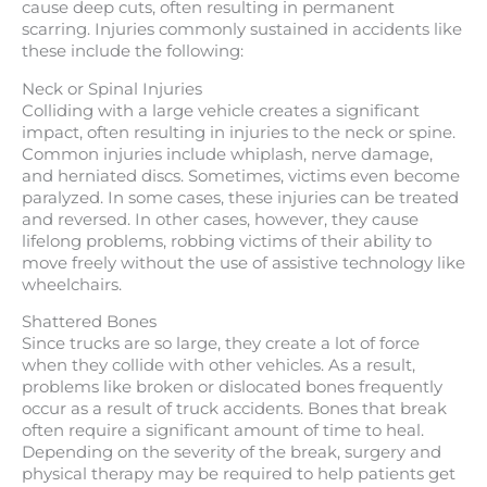
cause deep cuts, often resulting in permanent
scarring. Injuries commonly sustained in accidents like
these include the following:
Neck or Spinal Injuries
Colliding with a large vehicle creates a significant
impact, often resulting in injuries to the neck or spine.
Common injuries include whiplash, nerve damage,
and herniated discs. Sometimes, victims even become
paralyzed. In some cases, these injuries can be treated
and reversed. In other cases, however, they cause
lifelong problems, robbing victims of their ability to
move freely without the use of assistive technology like
wheelchairs.
Shattered Bones
Since trucks are so large, they create a lot of force
when they collide with other vehicles. As a result,
problems like broken or dislocated bones frequently
occur as a result of truck accidents. Bones that break
often require a significant amount of time to heal.
Depending on the severity of the break, surgery and
physical therapy may be required to help patients get