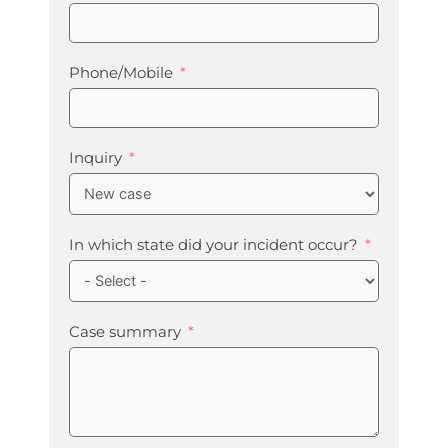
Phone/Mobile
Inquiry
In which state did your incident occur?
Case summary