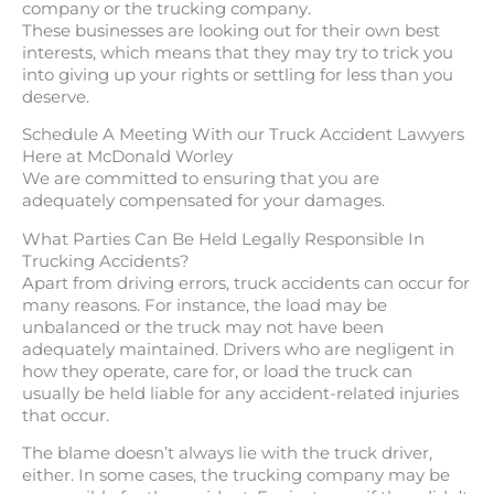
company or the trucking company.
These businesses are looking out for their own best
interests, which means that they may try to trick you
into giving up your rights or settling for less than you
deserve.
Schedule A Meeting With our Truck Accident Lawyers
Here at McDonald Worley
We are committed to ensuring that you are
adequately compensated for your damages.
What Parties Can Be Held Legally Responsible In
Trucking Accidents?
Apart from driving errors, truck accidents can occur for
many reasons. For instance, the load may be
unbalanced or the truck may not have been
adequately maintained. Drivers who are negligent in
how they operate, care for, or load the truck can
usually be held liable for any accident-related injuries
that occur.
The blame doesn’t always lie with the truck driver,
either. In some cases, the trucking company may be