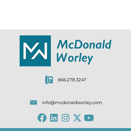
866.278.3247
info@mcdonaldworley.com