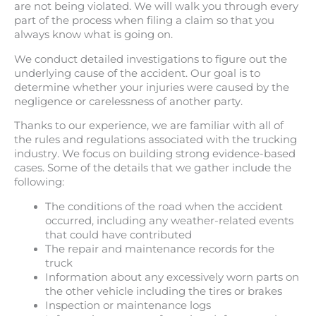
are not being violated. We will walk you through every
part of the process when filing a claim so that you
always know what is going on.
We conduct detailed investigations to figure out the
underlying cause of the accident. Our goal is to
determine whether your injuries were caused by the
negligence or carelessness of another party.
Thanks to our experience, we are familiar with all of
the rules and regulations associated with the trucking
industry. We focus on building strong evidence-based
cases. Some of the details that we gather include the
following:
The conditions of the road when the accident
occurred, including any weather-related events
that could have contributed
The repair and maintenance records for the
truck
Information about any excessively worn parts on
the other vehicle including the tires or brakes
Inspection or maintenance logs