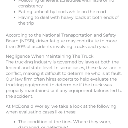
Following different schedules with little or no
consistency
Eating unhealthy foods while on the road
Having to deal with heavy loads at both ends of
the trip
According to the National Transportation and Safety
Board (NTSB), driver fatigue may contribute to more
than 30% of accidents involving trucks each year.
Negligence When Maintaining The Truck
The trucking industry is governed by laws at both the
federal and state level. In some cases, these laws are in
conflict, making it difficult to determine who is at fault.
Our law firm often hires experts to help evaluate the
trucking equipment to determine if the truck was
properly maintained or if any equipment failures led to
the accident.
At McDonald Worley, we take a look at the following
when evaluating cases like these:
The condition of the tires. Where they worn,
damaged, or defective?