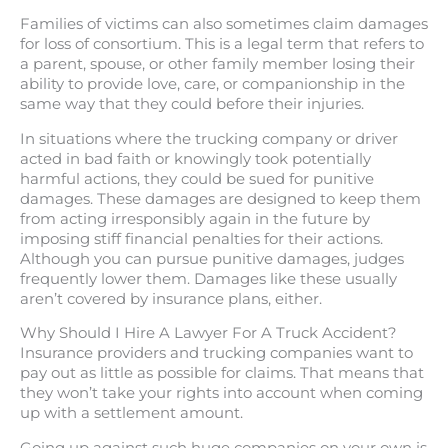
Families of victims can also sometimes claim damages
for loss of consortium. This is a legal term that refers to
a parent, spouse, or other family member losing their
ability to provide love, care, or companionship in the
same way that they could before their injuries.
In situations where the trucking company or driver
acted in bad faith or knowingly took potentially
harmful actions, they could be sued for punitive
damages. These damages are designed to keep them
from acting irresponsibly again in the future by
imposing stiff financial penalties for their actions.
Although you can pursue punitive damages, judges
frequently lower them. Damages like these usually
aren’t covered by insurance plans, either.
Why Should I Hire A Lawyer For A Truck Accident?
Insurance providers and trucking companies want to
pay out as little as possible for claims. That means that
they won’t take your rights into account when coming
up with a settlement amount.
Going up against such huge companies on your own is