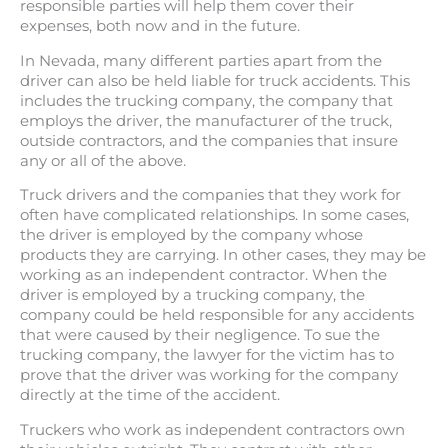
responsible parties will help them cover their
expenses, both now and in the future.
In Nevada, many different parties apart from the
driver can also be held liable for truck accidents. This
includes the trucking company, the company that
employs the driver, the manufacturer of the truck,
outside contractors, and the companies that insure
any or all of the above.
Truck drivers and the companies that they work for
often have complicated relationships. In some cases,
the driver is employed by the company whose
products they are carrying. In other cases, they may be
working as an independent contractor. When the
driver is employed by a trucking company, the
company could be held responsible for any accidents
that were caused by their negligence. To sue the
trucking company, the lawyer for the victim has to
prove that the driver was working for the company
directly at the time of the accident.
Truckers who work as independent contractors own