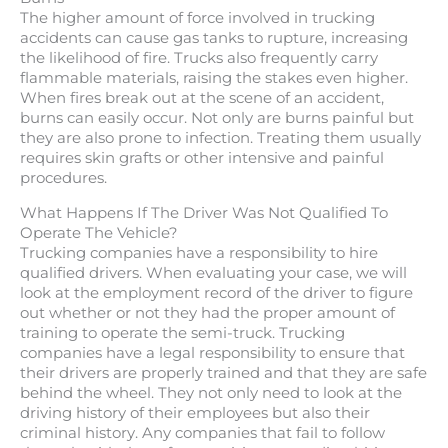
The higher amount of force involved in trucking
accidents can cause gas tanks to rupture, increasing
the likelihood of fire. Trucks also frequently carry
flammable materials, raising the stakes even higher.
When fires break out at the scene of an accident,
burns can easily occur. Not only are burns painful but
they are also prone to infection. Treating them usually
requires skin grafts or other intensive and painful
procedures.
What Happens If The Driver Was Not Qualified To
Operate The Vehicle?
Trucking companies have a responsibility to hire
qualified drivers. When evaluating your case, we will
look at the employment record of the driver to figure
out whether or not they had the proper amount of
training to operate the semi-truck. Trucking
companies have a legal responsibility to ensure that
their drivers are properly trained and that they are safe
behind the wheel. They not only need to look at the
driving history of their employees but also their
criminal history. Any companies that fail to follow