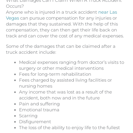
What Damages Can I Claim When A Truck Accident
Occurs?
Anyone who is injured in a truck accident
near Las
Vegas
can pursue compensation for any injuries or
damages that they sustained. With the help of this
compensation, they can then get their life back on
track and can cover the cost of any medical expenses.
Some of the damages that can be claimed after a
truck accident include:
Medical expenses ranging from doctor’s visits to
surgery or other medical interventions
Fees for long-term rehabilitation
Fees charged by assisted living facilities or
nursing homes
Any income that was lost as a result of the
accident, both now and in the future
Pain and suffering
Emotional trauma
Scarring
Disfigurement
The loss of the ability to enjoy life to the fullest