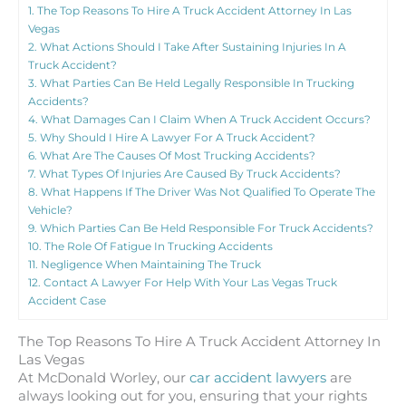
1.
The Top Reasons To Hire A Truck Accident Attorney In Las
Vegas
2.
What Actions Should I Take After Sustaining Injuries In A
Truck Accident?
3.
What Parties Can Be Held Legally Responsible In Trucking
Accidents?
4.
What Damages Can I Claim When A Truck Accident Occurs?
5.
Why Should I Hire A Lawyer For A Truck Accident?
6.
What Are The Causes Of Most Trucking Accidents?
7.
What Types Of Injuries Are Caused By Truck Accidents?
8.
What Happens If The Driver Was Not Qualified To Operate The
Vehicle?
9.
Which Parties Can Be Held Responsible For Truck Accidents?
10.
The Role Of Fatigue In Trucking Accidents
11.
Negligence When Maintaining The Truck
12.
Contact A Lawyer For Help With Your Las Vegas Truck
Accident Case
The Top Reasons To Hire A Truck Accident Attorney In
Las Vegas
At McDonald Worley, our
car accident lawyers
are
always looking out for you, ensuring that your rights