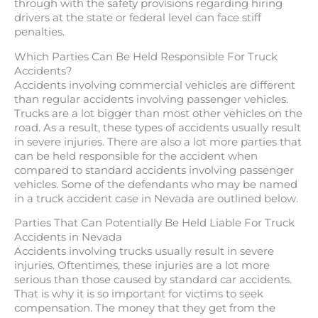
through with the safety provisions regarding hiring
drivers at the state or federal level can face stiff
penalties.
Which Parties Can Be Held Responsible For Truck
Accidents?
Accidents involving commercial vehicles are different
than regular accidents involving passenger vehicles.
Trucks are a lot bigger than most other vehicles on the
road. As a result, these types of accidents usually result
in severe injuries. There are also a lot more parties that
can be held responsible for the accident when
compared to standard accidents involving passenger
vehicles. Some of the defendants who may be named
in a truck accident case in Nevada are outlined below.
Parties That Can Potentially Be Held Liable For Truck
Accidents in Nevada
Accidents involving trucks usually result in severe
injuries. Oftentimes, these injuries are a lot more
serious than those caused by standard car accidents.
That is why it is so important for victims to seek
compensation. The money that they get from the