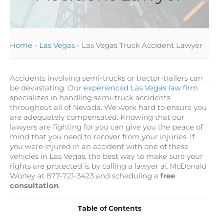
Home
-
Las Vegas
-
Las Vegas Truck Accident Lawyer
Accidents involving semi-trucks or tractor-trailers can
be devastating. Our
experienced Las Vegas law firm
specializes in handling semi-truck accidents
throughout all of Nevada. We work hard to ensure you
are adequately compensated. Knowing that our
lawyers are fighting for you can give you the peace of
mind that you need to recover from your injuries. If
you were injured in an accident with one of these
vehicles in Las Vegas, the best way to make sure your
rights are protected is by calling a lawyer at McDonald
Worley at 877-721-3423 and scheduling a
free
consultation
.
Table of Contents