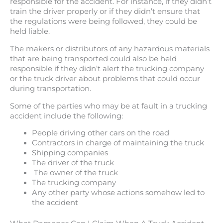
responsible for the accident. For instance, if they didn’t
train the driver properly or if they didn’t ensure that
the regulations were being followed, they could be
held liable.
The makers or distributors of any hazardous materials
that are being transported could also be held
responsible if they didn’t alert the trucking company
or the truck driver about problems that could occur
during transportation.
Some of the parties who may be at fault in a trucking
accident include the following:
People driving other cars on the road
Contractors in charge of maintaining the truck
Shipping companies
The driver of the truck
The owner of the truck
The trucking company
Any other party whose actions somehow led to
the accident