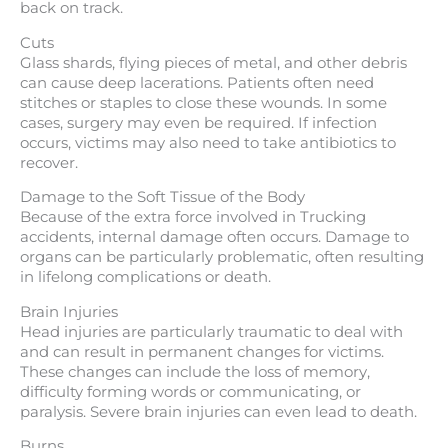
back on track.
Cuts
Glass shards, flying pieces of metal, and other debris
can cause deep lacerations. Patients often need
stitches or staples to close these wounds. In some
cases, surgery may even be required. If infection
occurs, victims may also need to take antibiotics to
recover.
Damage to the Soft Tissue of the Body
Because of the extra force involved in Trucking
accidents, internal damage often occurs. Damage to
organs can be particularly problematic, often resulting
in lifelong complications or death.
Brain Injuries
Head injuries are particularly traumatic to deal with
and can result in permanent changes for victims.
These changes can include the loss of memory,
difficulty forming words or communicating, or
paralysis. Severe brain injuries can even lead to death.
Burns