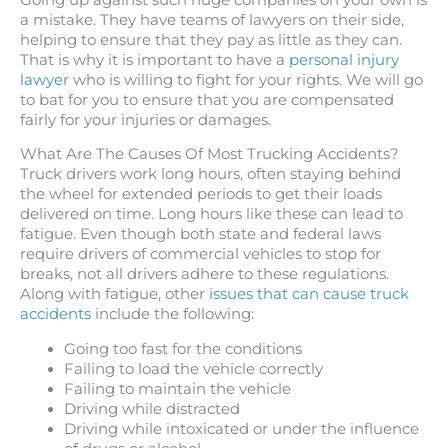
a mistake. They have teams of lawyers on their side,
helping to ensure that they pay as little as they can.
That is why it is important to have a
personal injury
lawyer
who is willing to fight for your rights. We will go
to bat for you to ensure that you are compensated
fairly for your injuries or damages.
What Are The Causes Of Most Trucking Accidents?
Truck drivers work long hours, often staying behind
the wheel for extended periods to get their loads
delivered on time. Long hours like these can lead to
fatigue. Even though both state and federal laws
require drivers of commercial vehicles to stop for
breaks, not all drivers adhere to these regulations.
Along with fatigue, other
issues that can cause truck
accidents
include the following:
Going too fast for the conditions
Failing to load the vehicle correctly
Failing to maintain the vehicle
Driving while distracted
Driving while intoxicated or under the influence