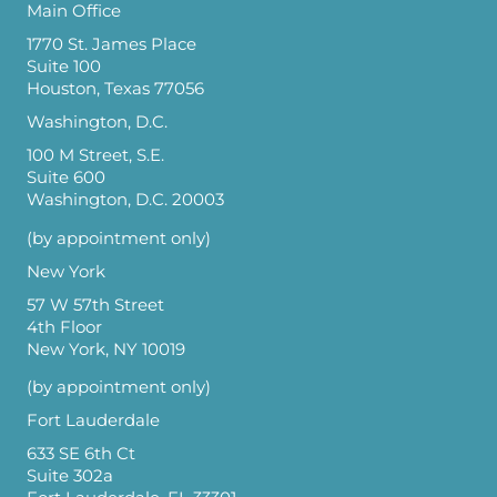
Main Office
1770 St. James Place
Suite 100
Houston, Texas 77056
Washington, D.C.
100 M Street, S.E.
Suite 600
Washington, D.C. 20003
(by appointment only)
New York
57 W 57th Street
4th Floor
New York, NY 10019
(by appointment only)
Fort Lauderdale
633 SE 6th Ct
Suite 302a