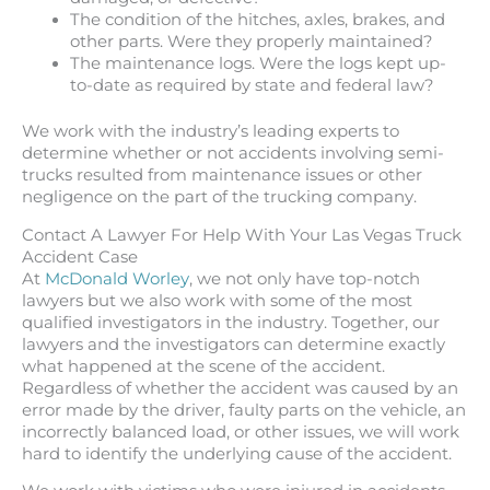
The condition of the hitches, axles, brakes, and
other parts. Were they properly maintained?
The maintenance logs. Were the logs kept up-
to-date as required by state and federal law?
We work with the industry’s leading experts to
determine whether or not accidents involving semi-
trucks resulted from maintenance issues or other
negligence on the part of the trucking company.
Contact A Lawyer For Help With Your Las Vegas Truck
Accident Case
At
McDonald Worley
, we not only have top-notch
lawyers but we also work with some of the most
qualified investigators in the industry. Together, our
lawyers and the investigators can determine exactly
what happened at the scene of the accident.
Regardless of whether the accident was caused by an
error made by the driver, faulty parts on the vehicle, an
incorrectly balanced load, or other issues, we will work
hard to identify the underlying cause of the accident.