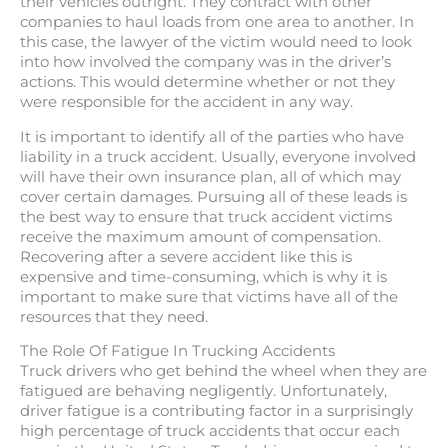
their vehicles outright. They contract with other
companies to haul loads from one area to another. In
this case, the lawyer of the victim would need to look
into how involved the company was in the driver’s
actions. This would determine whether or not they
were responsible for the accident in any way.
It is important to identify all of the parties who have
liability in a truck accident. Usually, everyone involved
will have their own insurance plan, all of which may
cover certain damages. Pursuing all of these leads is
the best way to ensure that truck accident victims
receive the maximum amount of compensation.
Recovering after a severe accident like this is
expensive and time-consuming, which is why it is
important to make sure that victims have all of the
resources that they need.
The Role Of Fatigue In Trucking Accidents
Truck drivers who get behind the wheel when they are
fatigued are behaving negligently. Unfortunately,
driver fatigue is a contributing factor in a surprisingly
high percentage of truck accidents that occur each