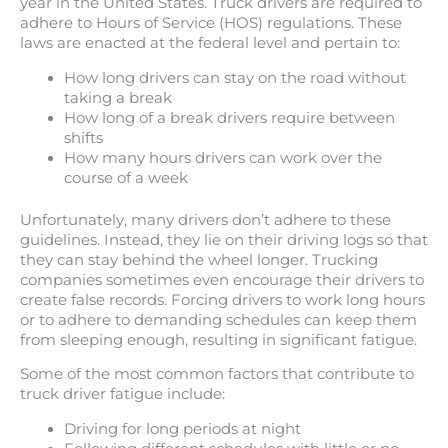
year in the United States. Truck drivers are required to
adhere to Hours of Service (HOS) regulations. These
laws are enacted at the federal level and pertain to:
How long drivers can stay on the road without
taking a break
How long of a break drivers require between
shifts
How many hours drivers can work over the
course of a week
Unfortunately, many drivers don’t adhere to these
guidelines. Instead, they lie on their driving logs so that
they can stay behind the wheel longer. Trucking
companies sometimes even encourage their drivers to
create false records. Forcing drivers to work long hours
or to adhere to demanding schedules can keep them
from sleeping enough, resulting in significant fatigue.
Some of the most common factors that contribute to
truck driver fatigue include:
Driving for long periods at night