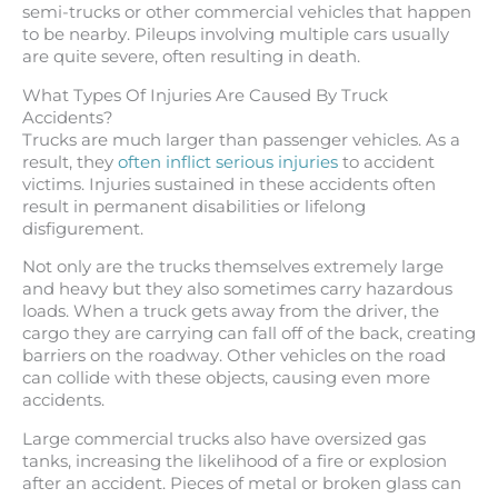
semi-trucks or other commercial vehicles that happen
to be nearby. Pileups involving multiple cars usually
are quite severe, often resulting in death.
What Types Of Injuries Are Caused By Truck
Accidents?
Trucks are much larger than passenger vehicles. As a
result, they
often inflict serious injuries
to accident
victims. Injuries sustained in these accidents often
result in permanent disabilities or lifelong
disfigurement.
Not only are the trucks themselves extremely large
and heavy but they also sometimes carry hazardous
loads. When a truck gets away from the driver, the
cargo they are carrying can fall off of the back, creating
barriers on the roadway. Other vehicles on the road
can collide with these objects, causing even more
accidents.
Large commercial trucks also have oversized gas
tanks, increasing the likelihood of a fire or explosion
after an accident. Pieces of metal or broken glass can