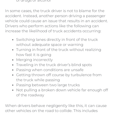
of drugs or alcohol
In some cases, the truck driver is not to blame for the
accident. Instead, another person driving a passenger
vehicle could cause an issue that results in an accident.
Drivers who perform actions like the following can
increase the likelihood of truck accidents occurring:
Switching lanes directly in front of the truck
without adequate space or warning
Turning in front of the truck without realizing
how fast it is going
Merging incorrectly
Traveling in the truck driver’s blind spots
Passing when conditions are unsafe
Getting thrown off course by turbulence from
the truck while passing
Passing between two large trucks
Not pulling a broken down vehicle far enough off
of the roadway
When drivers behave negligently like this, it can cause
other vehicles on the road to collide. This includes