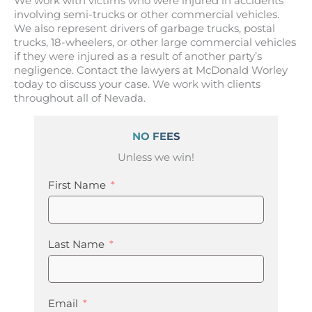
We work with victims who were injured in accidents
involving semi-trucks or other commercial vehicles.
We also represent drivers of garbage trucks, postal
trucks, 18-wheelers, or other large commercial vehicles
if they were injured as a result of another party’s
negligence. Contact the lawyers at McDonald Worley
today to discuss your case. We work with clients
throughout all of Nevada.
NO FEES
Unless we win!
First Name
Last Name
Email