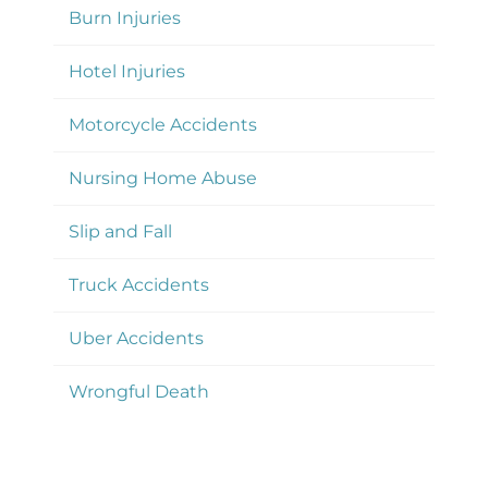
Burn Injuries
Hotel Injuries
Motorcycle Accidents
Nursing Home Abuse
Slip and Fall
Truck Accidents
Uber Accidents
Wrongful Death