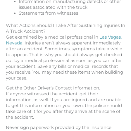
Information on manufacturing defects or other
issues associated with the truck
Statements from witnesses
What Actions Should I Take After Sustaining Injuries In
A Truck Accident?
Get examined by a medical professional in
Las Vegas,
Nevada
. Injuries aren’t always apparent immediately
after an accident. Sometimes, symptoms take a while
to appear. That is why you should always get checked
out by a medical professional as soon as you can after
your accident. Save any bills or medical records that
you receive. You may need these items when building
your case.
Get the Other Driver’s Contact Information.
If anyone witnessed the accident, get their
information, as well. If you are injured and are unable
to get this information on your own, the police should
take care of it for you after they arrive at the scene of
the accident.
Never sign paperwork provided by the insurance