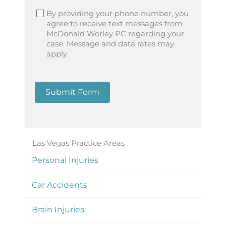
By providing your phone number, you
agree to receive text messages from
McDonald Worley PC regarding your
case. Message and data rates may
apply.
Submit Form
Las Vegas Practice Areas
Personal Injuries
Car Accidents
Brain Injuries