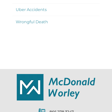
Uber Accidents
Wrongful Death