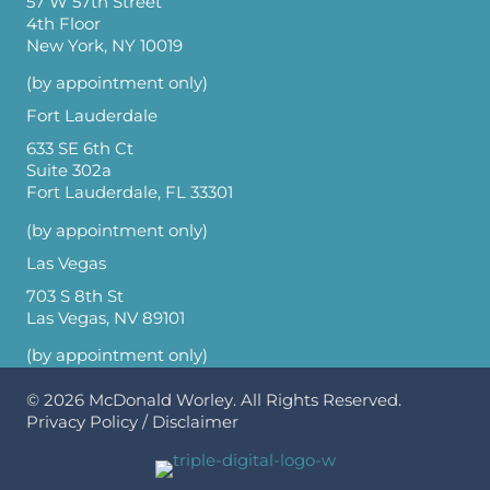
57 W 57th Street
4th Floor
New York, NY 10019
(by appointment only)
Fort Lauderdale
633 SE 6th Ct
Suite 302a
Fort Lauderdale, FL 33301
(by appointment only)
Las Vegas
703 S 8th St
Las Vegas, NV 89101
(by appointment only)
© 2026
McDonald Worley
. All Rights Reserved.
Privacy Policy
/
Disclaimer