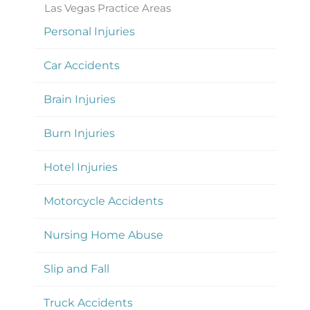
Las Vegas Practice Areas
Personal Injuries
Car Accidents
Brain Injuries
Burn Injuries
Hotel Injuries
Motorcycle Accidents
Nursing Home Abuse
Slip and Fall
Truck Accidents