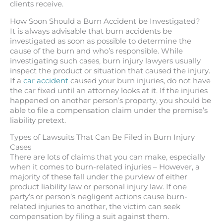
clients receive.
How Soon Should a Burn Accident be Investigated?
It is always advisable that burn accidents be
investigated as soon as possible to determine the
cause of the burn and who’s responsible. While
investigating such cases, burn injury lawyers usually
inspect the product or situation that caused the injury.
If a
car accident
caused your burn injuries, do not have
the car fixed until an attorney looks at it. If the injuries
happened on another person’s property, you should be
able to file a compensation claim under the premise’s
liability pretext.
Types of Lawsuits That Can Be Filed in Burn Injury
Cases
There are lots of claims that you can make, especially
when it comes to burn-related injuries – However, a
majority of these fall under the purview of either
product liability law or personal injury law. If one
party’s or person’s negligent actions cause burn-
related injuries to another, the victim can seek
compensation by filing a suit against them.