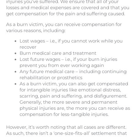
injuries you’ve suffered. We ensure that all of your
losses and medical expenses are covered and that you
get compensation for the pain and suffering caused.
As a burn victim, you can receive compensation for
various reasons, including:
Lost wages – i.e., if you cannot work while you
recover
Burn medical care and treatment
Lost future wages – i.e., if your burn injuries
prevent you from ever working again
Any future medical care – including continuing
rehabilitation or prosthetics
As a burn victim, you can also get compensated
for intangible injuries like emotional distress,
scarring, pain and suffering, and disfigurement.
Generally, the more severe and permanent
physical injuries are, the more you can receive as
compensation for less-tangible injuries.
However, it’s worth noting that all cases are different.
As such, there isn’t a ‘one-size-fits-all’ settlement that