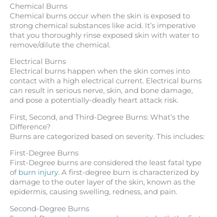
Chemical Burns
Chemical burns occur when the skin is exposed to
strong chemical substances like acid. It’s imperative
that you thoroughly rinse exposed skin with water to
remove/dilute the chemical.
Electrical Burns
Electrical burns happen when the skin comes into
contact with a high electrical current. Electrical burns
can result in serious nerve, skin, and bone damage,
and pose a potentially-deadly heart attack risk.
First, Second, and Third-Degree Burns: What’s the
Difference?
Burns are categorized based on severity. This includes:
First-Degree Burns
First-Degree burns are considered the least fatal type
of
burn injury
. A first-degree burn is characterized by
damage to the outer layer of the skin, known as the
epidermis, causing swelling, redness, and pain.
Second-Degree Burns