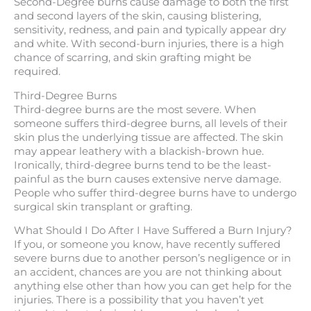
Second-Degree burns cause damage to both the first
and second layers of the skin, causing blistering,
sensitivity, redness, and pain and typically appear dry
and white. With second-burn injuries, there is a high
chance of scarring, and skin grafting might be
required.
Third-Degree Burns
Third-degree burns are the most severe. When
someone suffers third-degree burns, all levels of their
skin plus the underlying tissue are affected. The skin
may appear leathery with a blackish-brown hue.
Ironically, third-degree burns tend to be the least-
painful as the burn causes extensive nerve damage.
People who suffer third-degree burns have to undergo
surgical skin transplant or grafting.
What Should I Do After I Have Suffered a Burn Injury?
If you, or someone you know, have recently suffered
severe burns due to another person’s negligence or in
an accident, chances are you are not thinking about
anything else other than how you can get help for the
injuries. There is a possibility that you haven’t yet