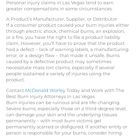
Personal injury claims in Las Vegas tend to earn
greater compensations in some circumstances.
A Product’s Manufacturer, Supplier, or Distributor
If a consumer product caused your burn injuries either
through electric shock, chemical burns, an explosion,
or a fire, you have the right to file a product liability
claim. However, you’ll have to prove that the product
had a defect – lack of warning labels, a manufacturing
error, or a design flaw – that made it unsafe. Burns
caused by a defective product may sometimes
necessitate mass tort claims, especially if several
people sustained a variety of injuries using the
product.
Contact
McDonald Worley
Today and Work with The
Best Burn Injury Attorneys in Las Vegas
Burn injuries can be ruinous and are life-changing.
Severe burns, especially those on a third-degree level,
can damage your skin and the underlying tissues
permanently – with most burn victims get
permanently scarred or disfigured. If another entity or
person is responsible for your burns, consider hiring