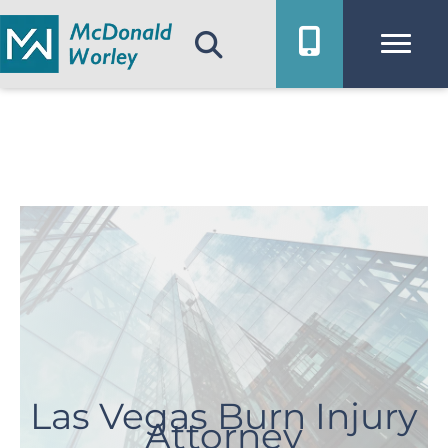
Skip
to
content
Las Vegas Burn Injury
Attorney