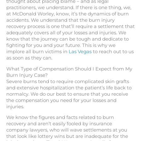
thought about placing blame – and as legal
practitioners, we understand. If there is one thing, we,
at McDonald Worley, know, it’s the dynamics of burn
accidents. We understand that the burn injury
recovery process is one that’ll require a settlement that
adequately covers all of your losses and injuries. We
know that the journey can be tough and dedicate to
fighting for you and your future. This is why we
implore all burn victims in
Las Vegas
to reach out to us
as soon as they can.
What Type of Compensation Should I Expect from My
Burn Injury Case?
Severe burns tend to require complicated skin grafts
and extensive hospitalization the patient’s life back to
normalcy. We do our best to ensure that you receive
the compensation you need for your losses and
injuries.
We know the figures and facts related to burn
recovery and aren’t easily fooled by insurance
company lawyers, who will wave settlements at you
that look like lottery wins but are inadequate for the