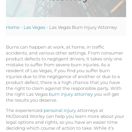
Home
-
Las Vegas
-
Las Vegas Burn Injury Attorney
Burns can happen at work, at home, in traffic
accidents, and various other settings. From consumer
product defects to negligent drivers, it takes only one
mistake to suffer from severe burn injuries. As a
resident of Las Vegas, if you find you suffer burn
injuries due to the negligence of another or due to a
product defect, there is a high chance that you have
the right to claim against the responsible party. With
the right Las Vegas
burn injury attorney
you will get
the results you deserve.
The experienced
personal injury
attorneys at
McDonald Worley can help you learn more about your
legal options and rights, so you have an easier time
deciding which course of action to take. While it’s