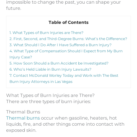
impossible to change the past, you can shape your
future.
Table of Contents
1.
What Types of Burn Injuries are There?
2.
First, Second, and Third-Degree Burns: What’s the Difference?
3.
What Should I Do After I Have Suffered a Burn Injury?
4.
What Type of Compensation Should I Expect from My Burn
Injury Case?
5.
How Soon Should a Burn Accident be Investigated?
6.
Who’s Held Liable in Burn Injury Lawsuits?
7.
Contact McDonald Worley Today and Work with The Best
Burn Injury Attorneys in Las Vegas
What Types of Burn Injuries are There?
There are three types of burn injuries:
Thermal Burns
Thermal burns
occur when gasoline, heaters, hot
liquids, fire, and other things come into contact with
exposed skin.