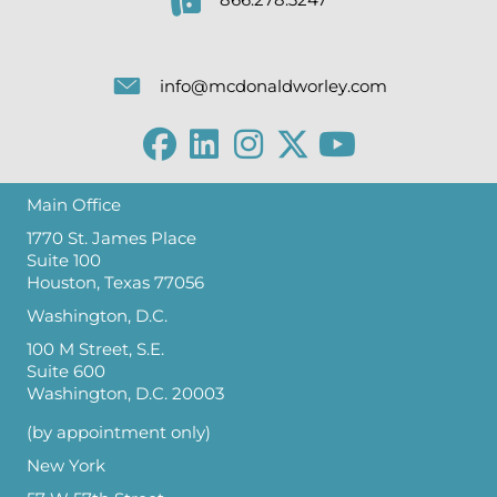
866.278.3247
info@mcdonaldworley.com
Main Office
1770 St. James Place
Suite 100
Houston, Texas 77056
Washington, D.C.
100 M Street, S.E.
Suite 600
Washington, D.C. 20003
(by appointment only)
New York