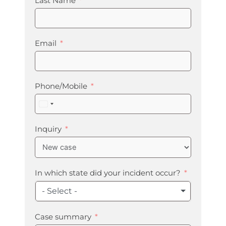
Last Name
Email
Phone/Mobile
United
States
+1
Inquiry
In which state did your incident occur?
- Select -
Case summary