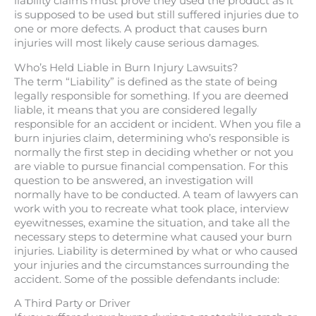
liability claims must prove they used the product as it
is supposed to be used but still suffered injuries due to
one or more defects. A product that causes burn
injuries will most likely cause serious damages.
Who’s Held Liable in Burn Injury Lawsuits?
The term “Liability” is defined as the state of being
legally responsible for something. If you are deemed
liable, it means that you are considered legally
responsible for an accident or incident. When you file a
burn injuries claim, determining who’s responsible is
normally the first step in deciding whether or not you
are viable to pursue financial compensation. For this
question to be answered, an investigation will
normally have to be conducted. A team of lawyers can
work with you to recreate what took place, interview
eyewitnesses, examine the situation, and take all the
necessary steps to determine what caused your burn
injuries. Liability is determined by what or who caused
your injuries and the circumstances surrounding the
accident. Some of the possible defendants include:
A Third Party or Driver