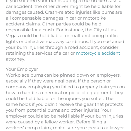
If you suffered your burns during a motorbike crash or
car accident, the other driver might be held liable for
damages caused. Crash-related injuries like burns are
all compensable damages in car or motorbike
accident claims. Other parties could be held
responsible for a crash. For instance, the City of Las
Vegas could be held liable for malfunctioning traffic
lights or defective roadway conditions. If you sustained
your burn injuries through a road accident, consider
retaining the services of a car or
motorcycle accident
attorney.
Your Employer
Workplace burns can be pinned down on employers,
especially if they were negligent. If the person or
company employing you failed to properly train you on
how to handle a chemical or piece of equipment, they
could be held liable for the injuries you suffer. The
same holds if you didn’t receive the gear that protects
you from potential burns and other injuries. Your
employer could also be held liable if your burn injuries
were caused by a fellow worker. Before filing a
workers’ comp claim, make sure you speak to a lawyer.