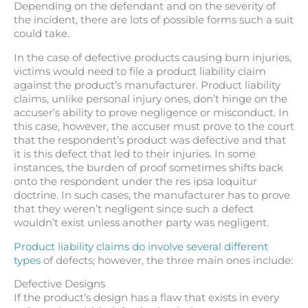
Depending on the defendant and on the severity of
the incident, there are lots of possible forms such a suit
could take.
In the case of defective products causing burn injuries,
victims would need to file a product liability claim
against the product’s manufacturer. Product liability
claims, unlike personal injury ones, don’t hinge on the
accuser’s ability to prove negligence or misconduct. In
this case, however, the accuser must prove to the court
that the respondent’s product was defective and that
it is this defect that led to their injuries. In some
instances, the burden of proof sometimes shifts back
onto the respondent under the res ipsa loquitur
doctrine. In such cases, the manufacturer has to prove
that they weren’t negligent since such a defect
wouldn’t exist unless another party was negligent.
Product liability claims do involve several different
types
of defects; however, the three main ones include:
Defective Designs
If the product’s design has a flaw that exists in every