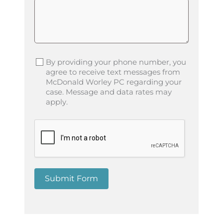
By providing your phone number, you
agree to receive text messages from
McDonald Worley PC regarding your
case. Message and data rates may
apply.
Submit Form