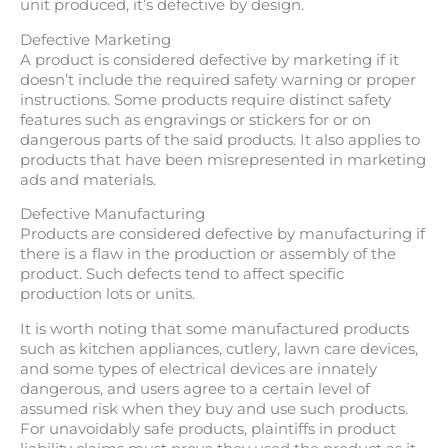
unit produced, it’s defective by design.
Defective Marketing
A product is considered defective by marketing if it
doesn’t include the required safety warning or proper
instructions. Some products require distinct safety
features such as engravings or stickers for or on
dangerous parts of the said products. It also applies to
products that have been misrepresented in marketing
ads and materials.
Defective Manufacturing
Products are considered defective by manufacturing if
there is a flaw in the production or assembly of the
product. Such defects tend to affect specific
production lots or units.
It is worth noting that some manufactured products
such as kitchen appliances, cutlery, lawn care devices,
and some types of electrical devices are innately
dangerous, and users agree to a certain level of
assumed risk when they buy and use such products.
For unavoidably safe products, plaintiffs in product