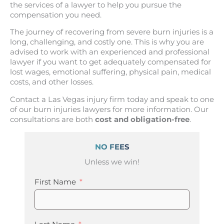
the services of a lawyer to help you pursue the
compensation you need.
The journey of recovering from severe burn injuries is a
long, challenging, and costly one. This is why you are
advised to work with an experienced and professional
lawyer if you want to get adequately compensated for
lost wages, emotional suffering, physical pain, medical
costs, and other losses.
Contact a Las Vegas injury firm today and speak to one
of our burn injuries lawyers for more information. Our
consultations are both
cost and obligation-free
.
NO FEES
Unless we win!
First Name