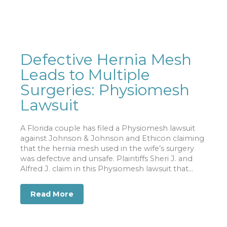
Defective Hernia Mesh
Leads to Multiple
Surgeries: Physiomesh
Lawsuit
A Florida couple has filed a Physiomesh lawsuit
against Johnson & Johnson and Ethicon claiming
that the hernia mesh used in the wife’s surgery
was defective and unsafe. Plaintiffs Sheri J. and
Alfred J. claim in this Physiomesh lawsuit that...
Read More
about Defective Hernia Mesh Leads to