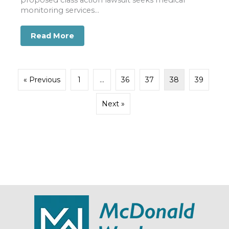
monitoring services...
Read More
about August 11 Marks Date to Consider 
« Previous
1
…
36
37
38
39
Next »