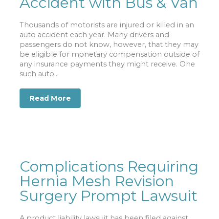
Accident with Bus & Van
Thousands of motorists are injured or killed in an
auto accident each year. Many drivers and
passengers do not know, however, that they may
be eligible for monetary compensation outside of
any insurance payments they might receive. One
such auto...
Read More
about Man Reaps Large Settlement fr
Complications Requiring
Hernia Mesh Revision
Surgery Prompt Lawsuit
A product liability lawsuit has been filed against