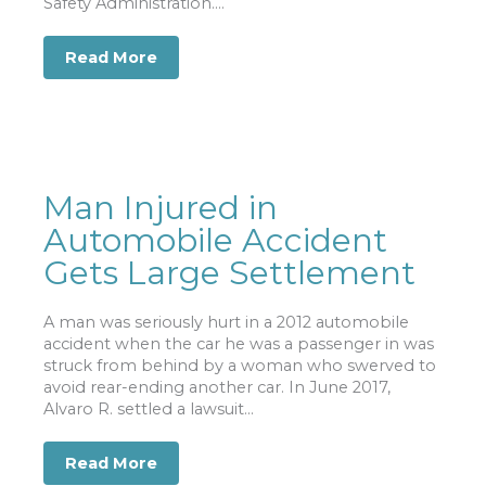
Safety Administration....
Read More
about 18 Wheeler Accident Injuries and
Man Injured in
Automobile Accident
Gets Large Settlement
A man was seriously hurt in a 2012 automobile
accident when the car he was a passenger in was
struck from behind by a woman who swerved to
avoid rear-ending another car. In June 2017,
Alvaro R. settled a lawsuit...
Read More
about Man Injured in Automobile Acci