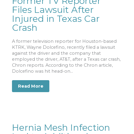
Former TV Reporter
Files Lawsuit After
Injured in Texas Car
Crash
A former television reporter for Houston-based
KTRK, Wayne Dolcefino, recently filed a lawsuit
against the driver and the company that
employed the driver, AT&T, after a Texas car crash,
Chron reports. According to the Chron article,
Dolcefino was hit head-on...
Read More
about Former TV Reporter Files Lawsui
Hernia Mesh Infection