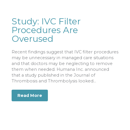
Study: IVC Filter
Procedures Are
Overused
Recent findings suggest that IVC filter procedures
may be unnecessary in managed care situations
and that doctors may be neglecting to remove
them when needed. Humana Inc. announced
that a study published in the Journal of
Thrombosis and Thrombolysis looked...
Read More
about Study: IVC Filter Procedures A