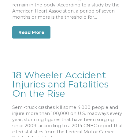
remain in the body. According to a study by the
American Heart Association, a period of seven
months or more is the threshold for...
Read More
about Study: IVC Filter Side Effects I
18 Wheeler Accident
Injuries and Fatalities
On the Rise
Semi-truck crashes kill some 4,000 people and
injure more than 100,000 on U.S. roadways every
year, stunning figures that have been surging
since 2009, according to a 2014 CNBC report that
cited statistics from the Federal Motor Carrier