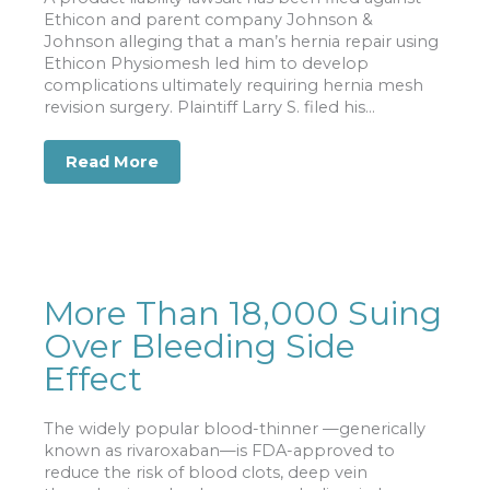
Ethicon and parent company Johnson &
Johnson alleging that a man’s hernia repair using
Ethicon Physiomesh led him to develop
complications ultimately requiring hernia mesh
revision surgery. Plaintiff Larry S. filed his...
Read More
about Complications Requiring Herni
More Than 18,000 Suing
Over Bleeding Side
Effect
The widely popular blood-thinner —generically
known as rivaroxaban—is FDA-approved to
reduce the risk of blood clots, deep vein