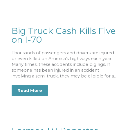
Big Truck Cash Kills Five
on I-70
Thousands of passengers and drivers are injured
or even killed on America’s highways each year.
Many times, these accidents include big rigs. If
someone has been injured in an accident
involving a semi truck, they may be eligible for a...
Read More
about Big Truck Cash Kills Five on I-70