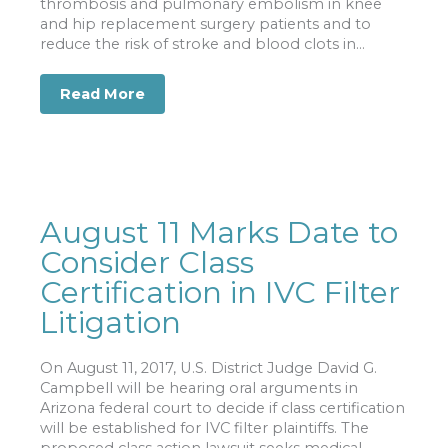
thrombosis and pulmonary embolism in knee
and hip replacement surgery patients and to
reduce the risk of stroke and blood clots in...
Read More
about More Than 18,000 Suing Over Bl
August 11 Marks Date to
Consider Class
Certification in IVC Filter
Litigation
On August 11, 2017, U.S. District Judge David G.
Campbell will be hearing oral arguments in
Arizona federal court to decide if class certification
will be established for IVC filter plaintiffs. The
proposed class action lawsuit seeks medical