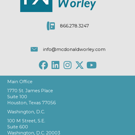
866.278.3247
info@mcdonaldworley.com
Main Office
1770 St. James Place
Suite 100
Houston, Texas 77056
Washington, D.C.
100 M Street, S.E.
Suite 600
Washington, D.C. 20003