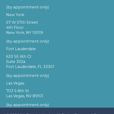
(by appointment only)
New York
57 W 57th Street
4th Floor
New York, NY 10019
(by appointment only)
Fort Lauderdale
633 SE 6th Ct
Suite 302a
Fort Lauderdale, FL 33301
(by appointment only)
Las Vegas
703 S 8th St
Las Vegas, NV 89101
(by appointment only)