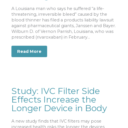
A Louisiana man who says he suffered “a life-
threatening, irreversible bleed” caused by the
blood thinner has filed a products liability lawsuit
against pharmaceutical giants, Janssen and Bayer.
Wilburn D. of Vernon Parrish, Louisiana, who was
prescribed (rivaroxaban) in February...
Read More
about Lawsuit Alleges Drug Caused In
Study: IVC Filter Side
Effects Increase the
Longer Device in Body
A new study finds that IVC filters may pose
increased health risks the longer the devices