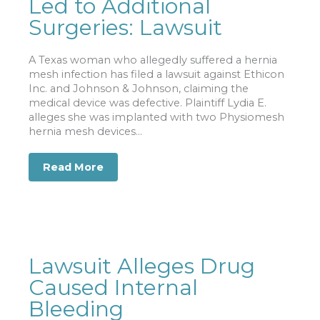
Led to Additional
Surgeries: Lawsuit
A Texas woman who allegedly suffered a hernia
mesh infection has filed a lawsuit against Ethicon
Inc. and Johnson & Johnson, claiming the
medical device was defective. Plaintiff Lydia E.
alleges she was implanted with two Physiomesh
hernia mesh devices...
Read More
about Hernia Mesh Infection Led to Ad
Lawsuit Alleges Drug
Caused Internal
Bleeding