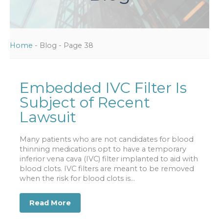
Home
-
Blog
-
Page 38
Embedded IVC Filter Is
Subject of Recent
Lawsuit
Many patients who are not candidates for blood
thinning medications opt to have a temporary
inferior vena cava (IVC) filter implanted to aid with
blood clots. IVC filters are meant to be removed
when the risk for blood clots is...
Read More
about Embedded IVC Filter Is Subject 