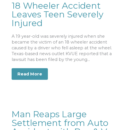
18 Wheeler Accident
Leaves Teen Severely
Injured
A 19 year-old was severely injured when she
became the victim of an 18 wheeler accident
caused by a driver who fell asleep at the wheel.
Texas-based news outlet KVUE reported that a
lawsuit has been filed by the young...
Read More
about 18 Wheeler Accident Leaves Tee
Man Reaps Large
Settlement from Auto