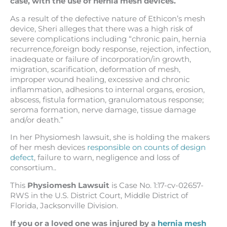
case, with the use of hernia mesh devices.
As a result of the defective nature of Ethicon’s mesh
device, Sheri alleges that there was a high risk of
severe complications including “chronic pain, hernia
recurrence,foreign body response, rejection, infection,
inadequate or failure of incorporation/in growth,
migration, scarification, deformation of mesh,
improper wound healing, excessive and chronic
inflammation, adhesions to internal organs, erosion,
abscess, fistula formation, granulomatous response;
seroma formation
, nerve damage, tissue damage
and/or death.”
In her Physiomesh lawsuit, she is holding the makers
of her mesh devices
responsible on counts of design
defect
, failure to warn, negligence and loss of
consortium..
This
Physiomesh Lawsuit
is Case No. 1:17-cv-02657-
RWS in the U.S. District Court, Middle District of
Florida, Jacksonville Division.
If you or a loved one was injured by a
hernia mesh