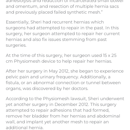
adhesiolysis and reduction of incarcerated small bowel
and omentum, and resection of multiple hernia sacs
and previously placed failed synthetic mesh.”
Essentially, Sheri had recurrent hernias which
surgeons had attempted to repair in the past. In this
surgery, her surgeon attempted to repair her current
hernias and also fix issues stemming from past
surgeries.
At the time of this surgery, her surgeon used 15 x 25
cm Physiomesh device to help repair her hernias.
After her surgery in May 2012, she began to experience
pelvic pain and urinary frequency. Additionally, a
fistula, or an abnormal connection or tunnel between
organs, was discovered by her doctors.
According to the Physiomesh lawsuit, Sheri underwent
yet another surgery in December 2012. This surgery
attempted to repair adhesions that had formed,
remove her bladder from her hernias and abdominal
wall, and implant yet another mesh to repair an
additional hernia.