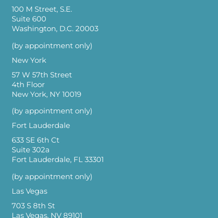
100 M Street, S.E.
Suite 600
Washington, D.C. 20003
(by appointment only)
New York
57 W 57th Street
4th Floor
New York, NY 10019
(by appointment only)
Fort Lauderdale
633 SE 6th Ct
Suite 302a
Fort Lauderdale, FL 33301
(by appointment only)
Las Vegas
703 S 8th St
Las Vegas, NV 89101