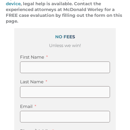
device
, legal help is available. Contact the
experienced attorneys at McDonald Worley for a
FREE case evaluation by filling out the form on this
page.
NO FEES
Unless we win!
First Name
Last Name
Email