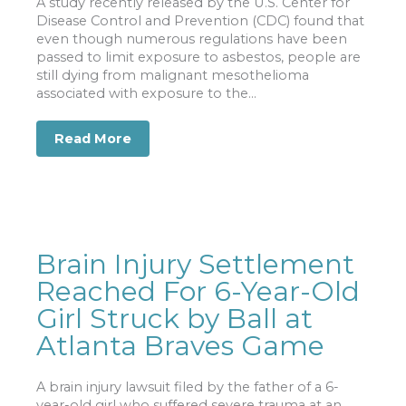
A study recently released by the U.S. Center for
Disease Control and Prevention (CDC) found that
even though numerous regulations have been
passed to limit exposure to asbestos, people are
still dying from malignant mesothelioma
associated with exposure to the...
Read More
about CDC Study Says Asbestos Still
Brain Injury Settlement
Reached For 6-Year-Old
Girl Struck by Ball at
Atlanta Braves Game
A brain injury lawsuit filed by the father of a 6-
year-old girl who suffered severe trauma at an