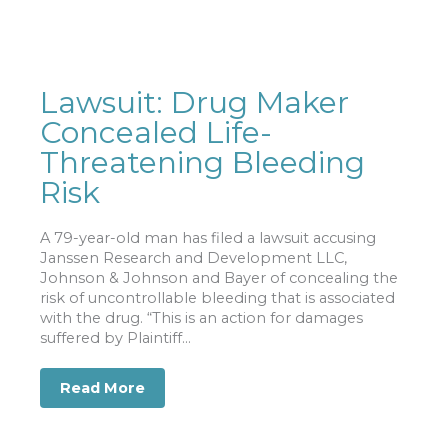
Lawsuit: Drug Maker
Concealed Life-
Threatening Bleeding
Risk
A 79-year-old man has filed a lawsuit accusing
Janssen Research and Development LLC,
Johnson & Johnson and Bayer of concealing the
risk of uncontrollable bleeding that is associated
with the drug. “This is an action for damages
suffered by Plaintiff...
Read More
about Lawsuit: Drug Maker Concealed 