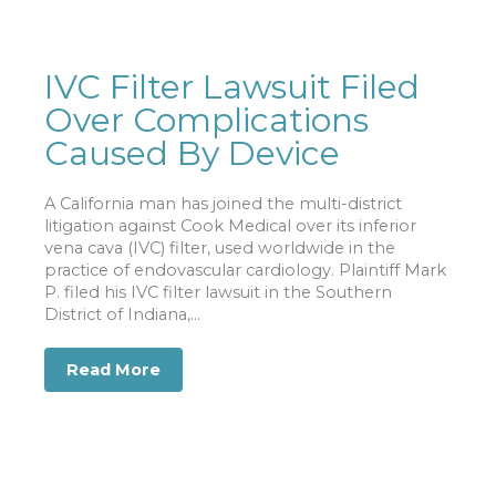
IVC Filter Lawsuit Filed
Over Complications
Caused By Device
A California man has joined the multi-district
litigation against Cook Medical over its inferior
vena cava (IVC) filter, used worldwide in the
practice of endovascular cardiology. Plaintiff Mark
P. filed his IVC filter lawsuit in the Southern
District of Indiana,...
Read More
about IVC Filter Lawsuit Filed Over C