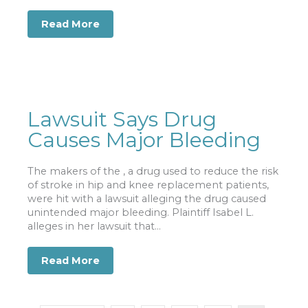
Read More
about Nursing Home Residents: Victim
Lawsuit Says Drug
Causes Major Bleeding
The makers of the , a drug used to reduce the risk
of stroke in hip and knee replacement patients,
were hit with a lawsuit alleging the drug caused
unintended major bleeding. Plaintiff Isabel L.
alleges in her lawsuit that...
Read More
about Lawsuit Says Drug Causes Majo