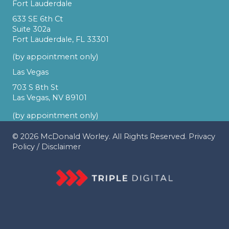
Fort Lauderdale
633 SE 6th Ct
Suite 302a
Fort Lauderdale, FL 33301
(by appointment only)
Las Vegas
703 S 8th St
Las Vegas, NV 89101
(by appointment only)
© 2026
McDonald Worley
. All Rights Reserved.
Privacy
Policy
/
Disclaimer