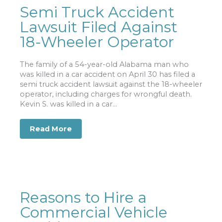
Semi Truck Accident
Lawsuit Filed Against
18-Wheeler Operator
The family of a 54-year-old Alabama man who
was killed in a car accident on April 30 has filed a
semi truck accident lawsuit against the 18-wheeler
operator, including charges for wrongful death.
Kevin S. was killed in a car...
Read More
about Semi Truck Accident Lawsuit Fi
Reasons to Hire a
Commercial Vehicle