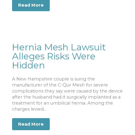
Read More
about Car Accident Deaths Mounting 
Hernia Mesh Lawsuit
Alleges Risks Were
Hidden
A New Hampshire couple is suing the
manufacturer of the C-Qur Mesh for severe
complications they say were caused by the device
after the husband had it surgically implanted as a
treatment for an umbilical hernia. Among the
charges levied...
Read More
about Hernia Mesh Lawsuit Alleges R