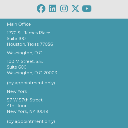
Main Office
1770 St. James Place
Suite 100
Houston, Texas 77056
Washington, D.C.
100 M Street, S.E.
Suite 600
Washington, D.C. 20003
(by appointment only)
New York
57 W 57th Street
4th Floor
New York, NY 10019
(by appointment only)