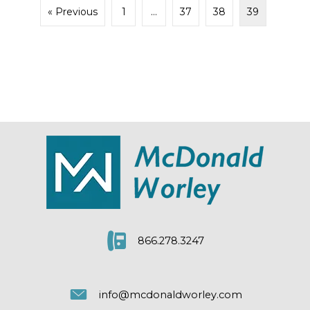
« Previous
1
…
37
38
39
866.278.3247
info@mcdonaldworley.com