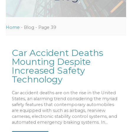
Home
-
Blog
-
Page 39
Car Accident Deaths
Mounting Despite
Increased Safety
Technology
Car accident deaths are on the rise in the United
States, an alarming trend considering the myriad
safety features that contemporary automobiles
are equipped with such as airbags, rearview
cameras, electronic stability control systems, and
automated emergency braking systems. In...