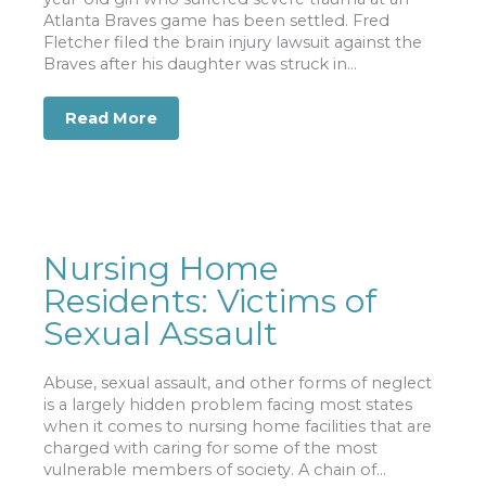
Atlanta Braves game has been settled. Fred
Fletcher filed the brain injury lawsuit against the
Braves after his daughter was struck in...
Read More
about Brain Injury Settlement Reached
Nursing Home
Residents: Victims of
Sexual Assault
Abuse, sexual assault, and other forms of neglect
is a largely hidden problem facing most states
when it comes to nursing home facilities that are
charged with caring for some of the most
vulnerable members of society. A chain of...