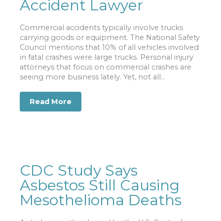
Accident Lawyer
Commercial accidents typically involve trucks
carrying goods or equipment. The National Safety
Council mentions that 10% of all vehicles involved
in fatal crashes were large trucks. Personal injury
attorneys that focus on commercial crashes are
seeing more business lately. Yet, not all...
Read More
about Reasons to Hire a Commercial V
CDC Study Says
Asbestos Still Causing
Mesothelioma Deaths