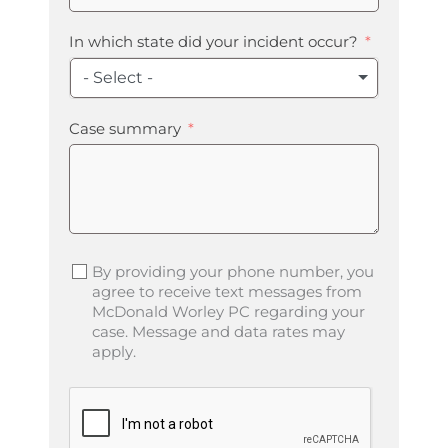
In which state did your incident occur?
- Select -
Case summary
By providing your phone number, you
agree to receive text messages from
McDonald Worley PC regarding your
case. Message and data rates may
apply.