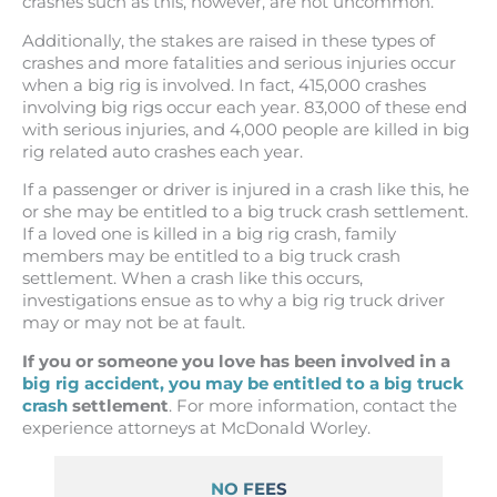
crashes such as this, however, are not uncommon.
Additionally, the stakes are raised in these types of
crashes and more fatalities and serious injuries occur
when a big rig is involved. In fact, 415,000 crashes
involving big rigs occur each year. 83,000 of these end
with serious injuries, and 4,000 people are killed in big
rig related auto crashes each year.
If a passenger or driver is injured in a crash like this, he
or she may be entitled to a big truck crash settlement.
If a loved one is killed in a big rig crash, family
members may be entitled to a big truck crash
settlement. When a crash like this occurs,
investigations ensue as to why a big rig truck driver
may or may not be at fault.
If you or someone you love has been involved in a
big rig accident, you may be entitled to a big truck
crash
settlement
. For more information, contact the
experience attorneys at McDonald Worley.
NO FEES