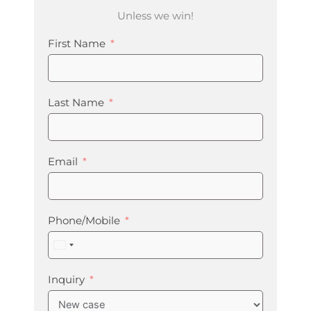
Unless we win!
First Name
Last Name
Email
Phone/Mobile
United
States
+1
Inquiry