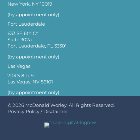
New York, NY 10019
(by appointment only)
Fort Lauderdale
633 SE 6th Ct
Suite 302a
Fort Lauderdale, FL 33301
(by appointment only)
Las Vegas
703 S 8th St
Las Vegas, NV 89101
(by appointment only)
© 2026
McDonald Worley
. All Rights Reserved.
Privacy Policy
/
Disclaimer