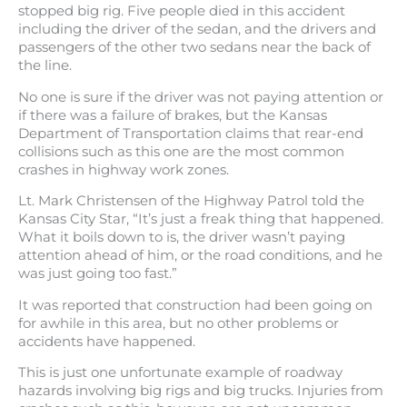
stopped big rig. Five people died in this accident
including the driver of the sedan, and the drivers and
passengers of the other two sedans near the back of
the line.
No one is sure if the driver was not paying attention or
if there was a failure of brakes, but the Kansas
Department of Transportation claims that rear-end
collisions such as this one are the most common
crashes in highway work zones.
Lt. Mark Christensen of the Highway Patrol told the
Kansas City Star, “It’s just a freak thing that happened.
What it boils down to is, the driver wasn’t paying
attention ahead of him, or the road conditions, and he
was just going too fast.”
It was reported that construction had been going on
for awhile in this area, but no other problems or
accidents have happened.
This is just one unfortunate example of roadway
hazards involving big rigs and big trucks. Injuries from