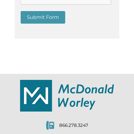
Submit Form
866.278.3247