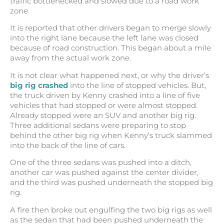
traffic bottlenecked and slowed due to a road work
zone.
It is reported that other drivers began to merge slowly
into the right lane because the left lane was closed
because of road construction. This began about a mile
away from the actual work zone.
It is not clear what happened next, or why the driver’s
big rig crashed
into the line of stopped vehicles. But,
the truck driven by Kenny crashed into a line of five
vehicles that had stopped or were almost stopped.
Already stopped were an SUV and another big rig.
Three additional sedans were preparing to stop
behind the other big rig when Kenny’s truck slammed
into the back of the line of cars.
One of the three sedans was pushed into a ditch,
another car was pushed against the center divider,
and the third was pushed underneath the stopped big
rig.
A fire then broke out engulfing the two big rigs as well
as the sedan that had been pushed underneath the