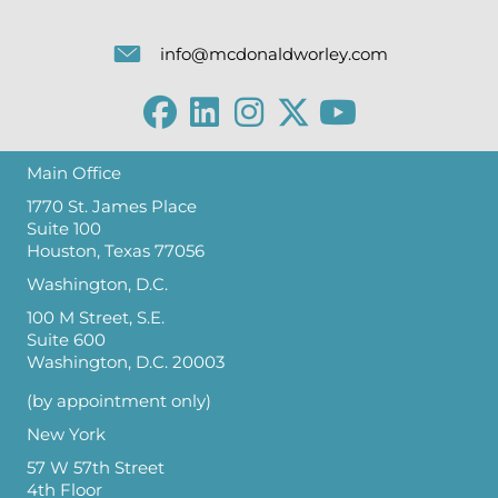
info@mcdonaldworley.com
Main Office
1770 St. James Place
Suite 100
Houston, Texas 77056
Washington, D.C.
100 M Street, S.E.
Suite 600
Washington, D.C. 20003
(by appointment only)
New York
57 W 57th Street
4th Floor