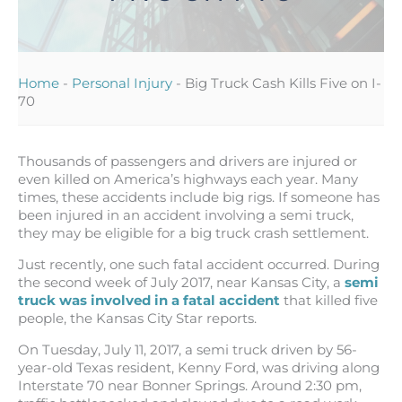
Home
-
Personal Injury
-
Big Truck Cash Kills Five on I-
70
Thousands of passengers and drivers are injured or
even killed on America’s highways each year. Many
times, these accidents include big rigs. If someone has
been injured in an accident involving a semi truck,
they may be eligible for a big truck crash settlement.
Just recently, one such fatal accident occurred. During
the second week of July 2017, near Kansas City, a
semi
truck was involved in a fatal accident
that killed five
people, the Kansas City Star reports.
On Tuesday, July 11, 2017, a semi truck driven by 56-
year-old Texas resident, Kenny Ford, was driving along
Interstate 70 near Bonner Springs. Around 2:30 pm,