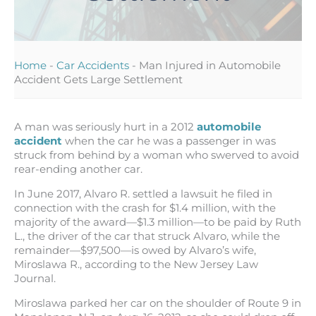
Home
-
Car Accidents
-
Man Injured in Automobile
Accident Gets Large Settlement
A man was seriously hurt in a 2012
automobile
accident
when the car he was a passenger in was
struck from behind by a woman who swerved to avoid
rear-ending another car.
In June 2017, Alvaro R. settled a lawsuit he filed in
connection with the crash for $1.4 million, with the
majority of the award—$1.3 million—to be paid by Ruth
L., the driver of the car that struck Alvaro, while the
remainder—$97,500—is owed by Alvaro’s wife,
Miroslawa R., according to the New Jersey Law
Journal.
Miroslawa parked her car on the shoulder of Route 9 in