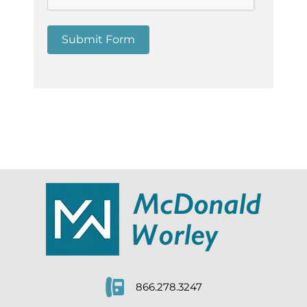
Submit Form
866.278.3247