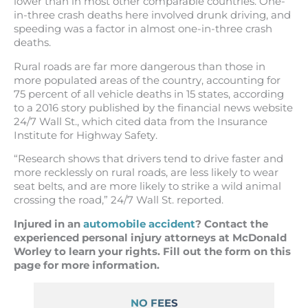
lower than in most other comparable countries. One-
in-three crash deaths here involved drunk driving, and
speeding was a factor in almost one-in-three crash
deaths.
Rural roads are far more dangerous than those in
more populated areas of the country, accounting for
75 percent of all vehicle deaths in 15 states, according
to a 2016 story published by the financial news website
24/7 Wall St., which cited data from the Insurance
Institute for Highway Safety.
“Research shows that drivers tend to drive faster and
more recklessly on rural roads, are less likely to wear
seat belts, and are more likely to strike a wild animal
crossing the road,” 24/7 Wall St. reported.
Injured in an
automobile accident
? Contact the
experienced personal injury attorneys at McDonald
Worley to learn your rights. Fill out the form on this
page for more information.
NO FEES