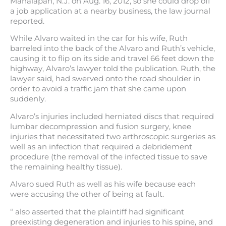
Manalapan, N.J. on Aug. 16, 2012, so she could drop off
a job application at a nearby business, the law journal
reported.
While Alvaro waited in the car for his wife, Ruth
barreled into the back of the Alvaro and Ruth’s vehicle,
causing it to flip on its side and travel 66 feet down the
highway, Alvaro’s lawyer told the publication. Ruth, the
lawyer said, had swerved onto the road shoulder in
order to avoid a traffic jam that she came upon
suddenly.
Alvaro’s injuries included herniated discs that required
lumbar decompression and fusion surgery, knee
injuries that necessitated two arthroscopic surgeries as
well as an infection that required a debridement
procedure (the removal of the infected tissue to save
the remaining healthy tissue).
Alvaro sued Ruth as well as his wife because each
were accusing the other of being at fault.
“ also asserted that the plaintiff had significant
preexisting degeneration and injuries to his spine, and