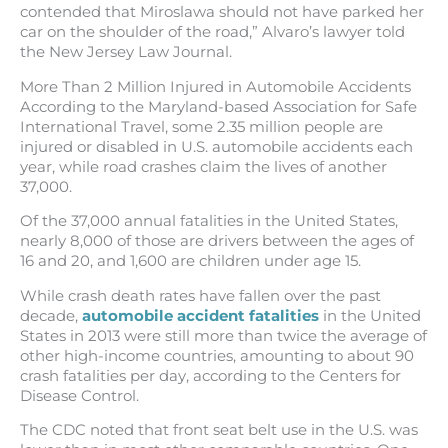
contended that Miroslawa should not have parked her
car on the shoulder of the road,” Alvaro’s lawyer told
the New Jersey Law Journal.
More Than 2 Million Injured in Automobile Accidents
According to the Maryland-based Association for Safe
International Travel, some 2.35 million people are
injured or disabled in U.S. automobile accidents each
year, while road crashes claim the lives of another
37,000.
Of the 37,000 annual fatalities in the United States,
nearly 8,000 of those are drivers between the ages of
16 and 20, and 1,600 are children under age 15.
While crash death rates have fallen over the past
decade,
automobile accident fatalities
in the United
States in 2013 were still more than twice the average of
other high-income countries, amounting to about 90
crash fatalities per day, according to the Centers for
Disease Control.
The CDC noted that front seat belt use in the U.S. was