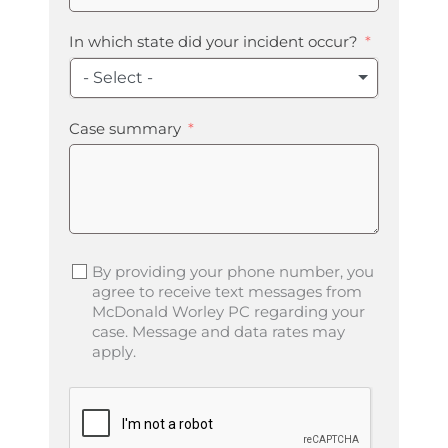
In which state did your incident occur?
- Select -
Case summary
By providing your phone number, you
agree to receive text messages from
McDonald Worley PC regarding your
case. Message and data rates may
apply.