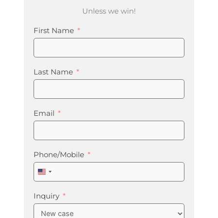
Unless we win!
First Name
Last Name
Email
Phone/Mobile
United
States
+1
Inquiry