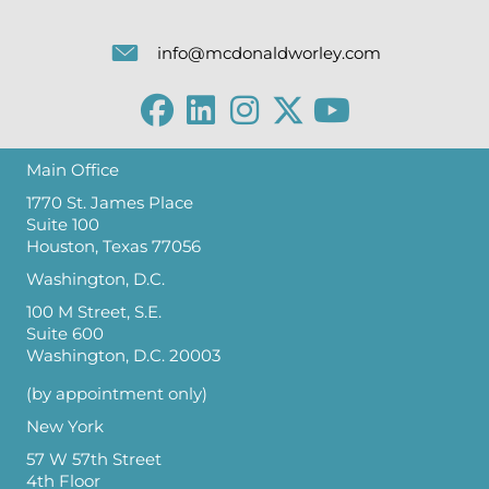
info@mcdonaldworley.com
Main Office
1770 St. James Place
Suite 100
Houston, Texas 77056
Washington, D.C.
100 M Street, S.E.
Suite 600
Washington, D.C. 20003
(by appointment only)
New York
57 W 57th Street
4th Floor