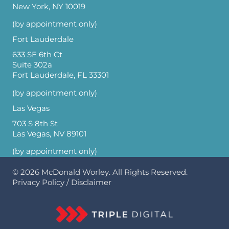
New York, NY 10019
(by appointment only)
Fort Lauderdale
633 SE 6th Ct
Suite 302a
Fort Lauderdale, FL 33301
(by appointment only)
Las Vegas
703 S 8th St
Las Vegas, NV 89101
(by appointment only)
© 2026
McDonald Worley
. All Rights Reserved.
Privacy Policy
/
Disclaimer