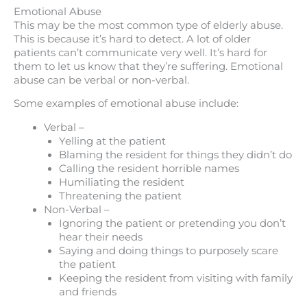
Emotional Abuse
This may be the most common type of elderly abuse.
This is because it’s hard to detect. A lot of older
patients can’t communicate very well. It’s hard for
them to let us know that they’re suffering. Emotional
abuse can be verbal or non-verbal.
Some examples of emotional abuse include:
Verbal –
Yelling at the patient
Blaming the resident for things they didn’t do
Calling the resident horrible names
Humiliating the resident
Threatening the patient
Non-Verbal –
Ignoring the patient or pretending you don’t
hear their needs
Saying and doing things to purposely scare
the patient
Keeping the resident from visiting with family
and friends