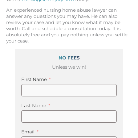
An experienced nursing home abuse lawyer can
answer any questions you may have. He can also
review your case and let you know what it may be
worth. Call and schedule a consultation today. It is
absolutely free and you pay nothing unless you settle
your case.
NO FEES
Unless we win!
First Name
Last Name
Email