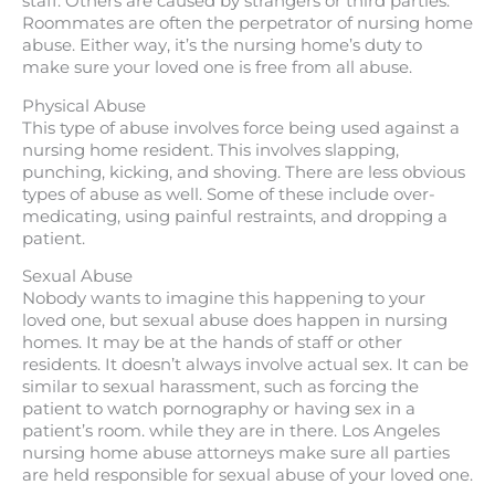
staff. Others are caused by strangers or third parties.
Roommates are often the perpetrator of nursing home
abuse. Either way, it’s the nursing home’s duty to
make sure your loved one is free from all abuse.
Physical Abuse
This type of abuse involves force being used against a
nursing home resident. This involves slapping,
punching, kicking, and shoving. There are less obvious
types of abuse as well. Some of these include over-
medicating, using painful restraints, and dropping a
patient.
Sexual Abuse
Nobody wants to imagine this happening to your
loved one, but sexual abuse does happen in nursing
homes. It may be at the hands of staff or other
residents. It doesn’t always involve actual sex. It can be
similar to sexual harassment, such as forcing the
patient to watch pornography or having sex in a
patient’s room. while they are in there. Los Angeles
nursing home abuse attorneys make sure all parties
are held responsible for sexual abuse of your loved one.