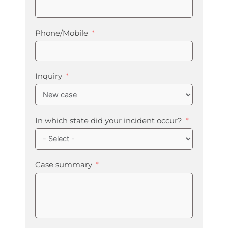
Phone/Mobile
Inquiry
In which state did your incident occur?
Case summary