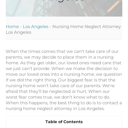
Home
-
Los Angeles
-
Nursing Home Neglect Attorney
Los Angeles
When the times comes that we can’t take care of our
parents, we may decide to place them in a nursing
home. As they get older, our loved ones need care that
we just can’t provide. When we make the decision to
move our loved ones into a nursing home, we question
if we did the right thing. Our biggest fear is that the
nursing home won’t take care of our parents. We’re
afraid that they’ll be neglected or hurt. When our
worst fear comes true, we don’t know what to do.
When this happens, the best thing to do is to contact a
nursing home neglect attorney in Los Angeles.
Table of Contents