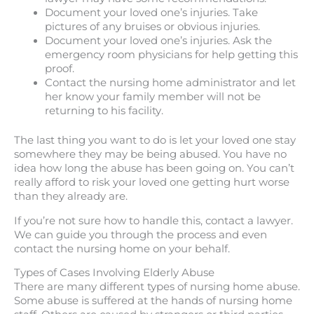
Document your loved one’s injuries. Take
pictures of any bruises or obvious injuries.
Document your loved one’s injuries. Ask the
emergency room physicians for help getting this
proof.
Contact the nursing home administrator and let
her know your family member will not be
returning to his facility.
The last thing you want to do is let your loved one stay
somewhere they may be being abused. You have no
idea how long the abuse has been going on. You can’t
really afford to risk your loved one getting hurt worse
than they already are.
If you’re not sure how to handle this, contact a lawyer.
We can guide you through the process and even
contact the nursing home on your behalf.
Types of Cases Involving Elderly Abuse
There are many different types of nursing home abuse.
Some abuse is suffered at the hands of nursing home