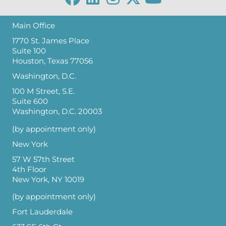
Main Office
1770 St. James Place
Suite 100
Houston, Texas 77056
Washington, D.C.
100 M Street, S.E.
Suite 600
Washington, D.C. 20003
(by appointment only)
New York
57 W 57th Street
4th Floor
New York, NY 10019
(by appointment only)
Fort Lauderdale