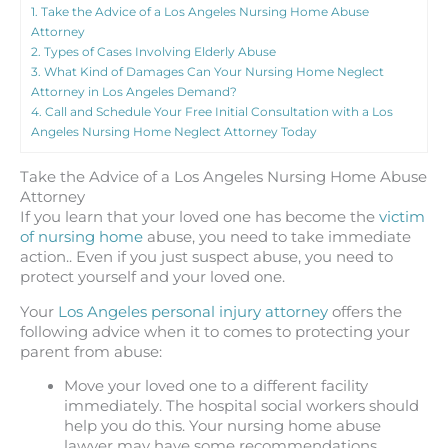
1.
Take the Advice of a Los Angeles Nursing Home Abuse
Attorney
2.
Types of Cases Involving Elderly Abuse
3.
What Kind of Damages Can Your Nursing Home Neglect
Attorney in Los Angeles Demand?
4.
Call and Schedule Your Free Initial Consultation with a Los
Angeles Nursing Home Neglect Attorney Today
Take the Advice of a Los Angeles Nursing Home Abuse
Attorney
If you learn that your loved one has become the
victim
of nursing home
abuse, you need to take immediate
action.. Even if you just suspect abuse, you need to
protect yourself and your loved one.
Your
Los Angeles personal injury attorney
offers the
following advice when it to comes to protecting your
parent from abuse:
Move your loved one to a different facility
immediately. The hospital social workers should
help you do this. Your nursing home abuse
lawyer may have some recommendations.