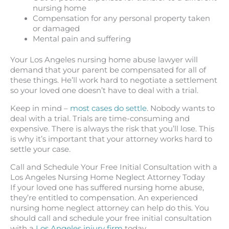
nursing home
Compensation for any personal property taken
or damaged
Mental pain and suffering
Your Los Angeles nursing home abuse lawyer will
demand that your parent be compensated for all of
these things. He’ll work hard to negotiate a settlement
so your loved one doesn’t have to deal with a trial.
Keep in mind –
most cases do settle
. Nobody wants to
deal with a trial. Trials are time-consuming and
expensive. There is always the risk that you’ll lose. This
is why it’s important that your attorney works hard to
settle your case.
Call and Schedule Your Free Initial Consultation with a
Los Angeles Nursing Home Neglect Attorney Today
If your loved one has suffered nursing home abuse,
they’re entitled to compensation. An experienced
nursing home neglect attorney can help do this. You
should call and schedule your free initial consultation
with a
Los Angeles injury firm
today.