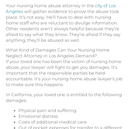
Your nursing home abuse attorney in the
city of Los
Angeles
will gather evidence to prove the abuse took
place. It’s not easy. He’ll have to deal with nursing
home staff who are reluctant to divulge information.
Other residents aren’t always helpful because they’re
afraid to say what they know. They’re afraid if they say
anything, they’ll be abused as well.
What Kind of Damages Can Your Nursing Home
Neglect Attorney in Los Angeles Demand?
If your loved one has been the victim of nursing home
abuse, your lawyer will fight to get you damages. It’s
important that the responsible parties be held
accountable. It’s your nursing home abuse lawyer’s job
to make sure this happens.
In California, your loved one is entitled to the following
damages:
Physical pain and suffering
Emotional distress
Costs of additional medical care
Out of pocket expenses for transfer to a different