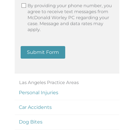
By providing your phone number, you
agree to receive text messages from
McDonald Worley PC regarding your
case. Message and data rates may
apply.
Submit Form
Las Angeles Practice Areas
Personal Injuries
Car Accidents
Dog Bites