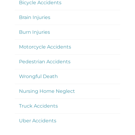
Bicycle Accidents
Brain Injuries
Burn Injuries
Motorcycle Accidents
Pedestrian Accidents
Wrongful Death
Nursing Home Neglect
Truck Accidents
Uber Accidents