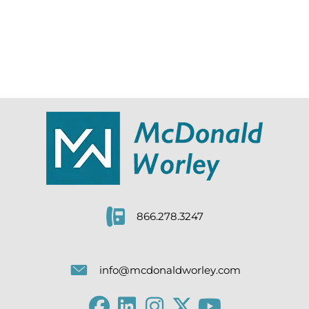
866.278.3247
info@mcdonaldworley.com