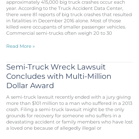
approximately 415,000 big truck crashes occur each
year. According to the Truck Accident Data Center,
there were 81 reports of big truck crashes that resulted
in fatalities in December 2016 alone. Most of those
killed were occupants of smaller passenger vehicles.
Commercial semi-trucks often weigh 20 to 30
Big
Read More »
Truck
Crashes
Pose
Semi-Truck Wreck Lawsuit
Risk
Concludes with Multi-Million
of
Catastrophic
Dollar Award
Injury,
Death
A semi-truck lawsuit recently ended with a jury giving
more than $101 million to a man who suffered in a 2013
crash. Filing a semi-truck lawsuit might be the only
grounds for recovery for someone who suffers in a
devastating accident or family members who have lost
a loved one because of allegedly illegal or