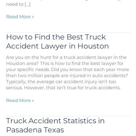
need to […]
Your
Read More »
Houston
Truck
Accident
How to Find the Best Truck
Injury
Accident Lawyer in Houston
Guide:
Types,
Are you on the hunt for a truck accident lawyer in the
Problems,
Houston area? This is how to find the best lawyer for
and
your specific needs. Did you know that each year more
Proof
than two million people are injured in auto accidents?
Typically, the average car accident injury isn’t too
serious. However, that isn’t true for truck accidents.
How
Read More »
to
Find
the
Truck Accident Statistics in
Best
Pasadena Texas
Truck