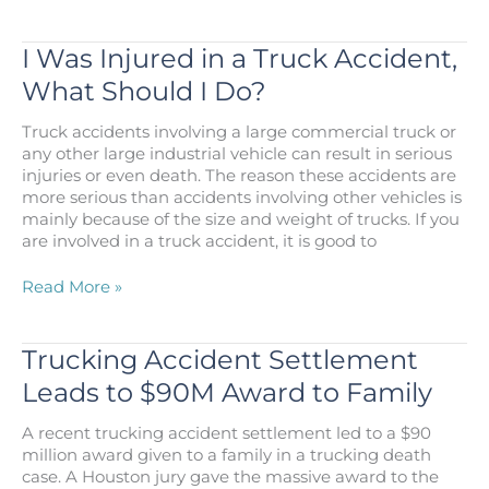
It
Possible
to
I Was Injured in a Truck Accident,
Sue
What Should I Do?
Somebody
Personally
Truck accidents involving a large commercial truck or
Following
any other large industrial vehicle can result in serious
a
injuries or even death. The reason these accidents are
Truck
more serious than accidents involving other vehicles is
Accident?
mainly because of the size and weight of trucks. If you
are involved in a truck accident, it is good to
I
Read More »
Was
Injured
in
Trucking Accident Settlement
a
Leads to $90M Award to Family
Truck
Accident,
A recent trucking accident settlement led to a $90
What
million award given to a family in a trucking death
Should
case. A Houston jury gave the massive award to the
I