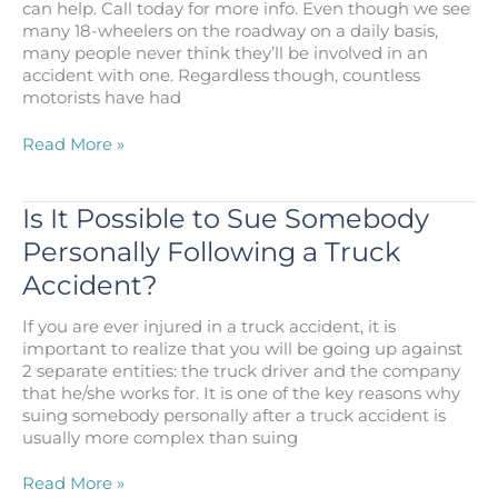
can help. Call today for more info. Even though we see
Lawsuit
many 18-wheelers on the roadway on a daily basis,
in
many people never think they’ll be involved in an
Los
accident with one. Regardless though, countless
Angeles?
motorists have had
Steps
Read More »
to
Take
After
Is It Possible to Sue Somebody
Being
Personally Following a Truck
Injured
in
Accident?
a
Truck
If you are ever injured in a truck accident, it is
Accident
important to realize that you will be going up against
in
2 separate entities: the truck driver and the company
Los
that he/she works for. It is one of the key reasons why
Angeles
suing somebody personally after a truck accident is
usually more complex than suing
Is
Read More »