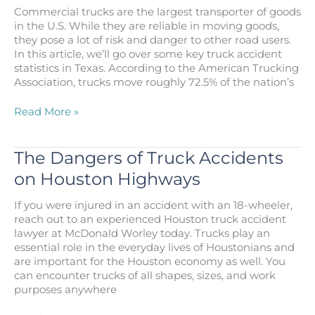
Accident
Commercial trucks are the largest transporter of goods
Lawyer
in the U.S. While they are reliable in moving goods,
in
they pose a lot of risk and danger to other road users.
Houston
In this article, we’ll go over some key truck accident
statistics in Texas. According to the American Trucking
Association, trucks move roughly 72.5% of the nation’s
Truck
Read More »
Accident
Statistics
in
The Dangers of Truck Accidents
Pasadena
on Houston Highways
Texas
If you were injured in an accident with an 18-wheeler,
reach out to an experienced Houston truck accident
lawyer at McDonald Worley today. Trucks play an
essential role in the everyday lives of Houstonians and
are important for the Houston economy as well. You
can encounter trucks of all shapes, sizes, and work
purposes anywhere