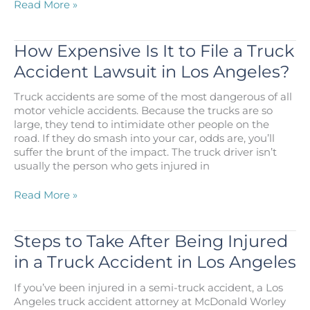
Semi-
Read More »
Truck
Wreck
Lawsuit
How Expensive Is It to File a Truck
Concludes
Accident Lawsuit in Los Angeles?
with
Multi-
Truck accidents are some of the most dangerous of all
Million
motor vehicle accidents. Because the trucks are so
Dollar
large, they tend to intimidate other people on the
Award
road. If they do smash into your car, odds are, you’ll
suffer the brunt of the impact. The truck driver isn’t
usually the person who gets injured in
How
Read More »
Expensive
Is
It
Steps to Take After Being Injured
to
in a Truck Accident in Los Angeles
File
a
If you’ve been injured in a semi-truck accident, a Los
Truck
Angeles truck accident attorney at McDonald Worley
Accident