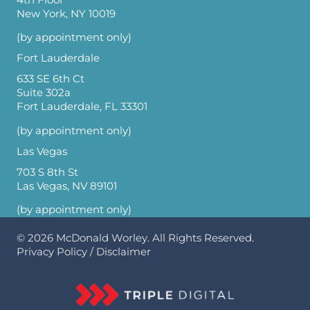
New York, NY 10019
(by appointment only)
Fort Lauderdale
633 SE 6th Ct
Suite 302a
Fort Lauderdale, FL 33301
(by appointment only)
Las Vegas
703 S 8th St
Las Vegas, NV 89101
(by appointment only)
© 2026
McDonald Worley
. All Rights Reserved.
Privacy Policy
/
Disclaimer