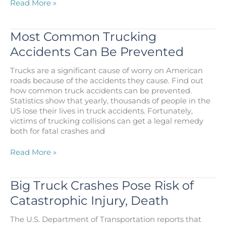
The
Read More »
Dangers
of
Truck
Most Common Trucking
Accidents
Accidents Can Be Prevented
on
Houston
Trucks are a significant cause of worry on American
Highways
roads because of the accidents they cause. Find out
how common truck accidents can be prevented.
Statistics show that yearly, thousands of people in the
US lose their lives in truck accidents. Fortunately,
victims of trucking collisions can get a legal remedy
both for fatal crashes and
Most
Read More »
Common
Trucking
Accidents
Big Truck Crashes Pose Risk of
Can
Catastrophic Injury, Death
Be
Prevented
The U.S. Department of Transportation reports that