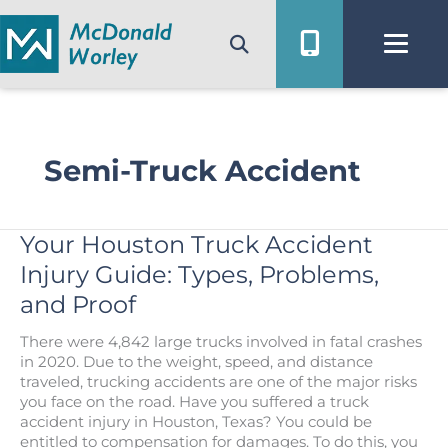
Skip
to
content
Semi-Truck Accident
Your Houston Truck Accident
Injury Guide: Types, Problems,
and Proof
There were 4,842 large trucks involved in fatal crashes
in 2020. Due to the weight, speed, and distance
traveled, trucking accidents are one of the major risks
you face on the road. Have you suffered a truck
accident injury in Houston, Texas? You could be
entitled to compensation for damages. To do this, you