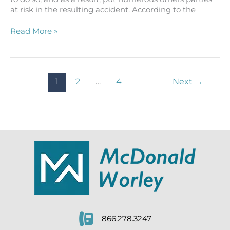
at risk in the resulting accident. According to the
Semi-
Read More »
Truck
Accident
Lawsuit
Says
1
2
…
4
Next
→
Driver
Turned
Unsafely
866.278.3247