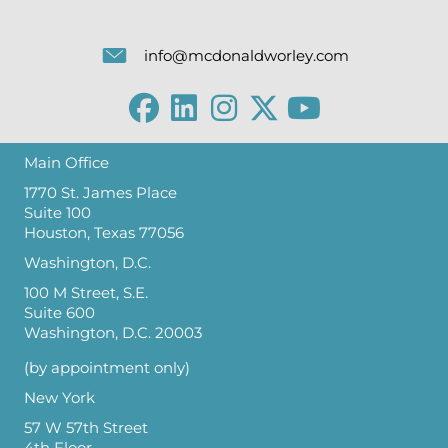
info@mcdonaldworley.com
Main Office
1770 St. James Place
Suite 100
Houston, Texas 77056
Washington, D.C.
100 M Street, S.E.
Suite 600
Washington, D.C. 20003
(by appointment only)
New York
57 W 57th Street
4th Floor