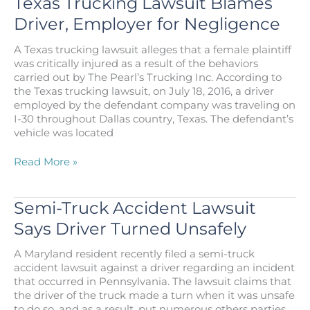
Texas Trucking Lawsuit Blames
Designed
Driver, Employer for Negligence
for
Big
A Texas trucking lawsuit alleges that a female plaintiff
Rig
was critically injured as a result of the behaviors
Safety
carried out by The Pearl’s Trucking Inc. According to
the Texas trucking lawsuit, on July 18, 2016, a driver
employed by the defendant company was traveling on
I-30 throughout Dallas country, Texas. The defendant’s
vehicle was located
Texas
Read More »
Trucking
Lawsuit
Blames
Semi-Truck Accident Lawsuit
Driver,
Says Driver Turned Unsafely
Employer
for
A Maryland resident recently filed a semi-truck
Negligence
accident lawsuit against a driver regarding an incident
that occurred in Pennsylvania. The lawsuit claims that
the driver of the truck made a turn when it was unsafe
to do so, and as a result, put numerous others parties