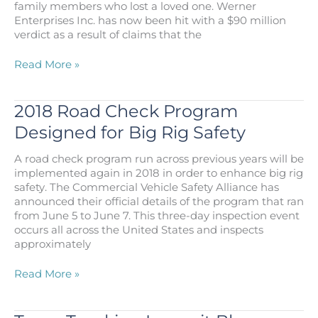
family members who lost a loved one. Werner
Do?
Enterprises Inc. has now been hit with a $90 million
verdict as a result of claims that the
Trucking
Read More »
Accident
Settlement
Leads
2018 Road Check Program
to
Designed for Big Rig Safety
$90M
Award
A road check program run across previous years will be
to
implemented again in 2018 in order to enhance big rig
Family
safety. The Commercial Vehicle Safety Alliance has
announced their official details of the program that ran
from June 5 to June 7. This three-day inspection event
occurs all across the United States and inspects
approximately
2018
Read More »
Road
Check
Program