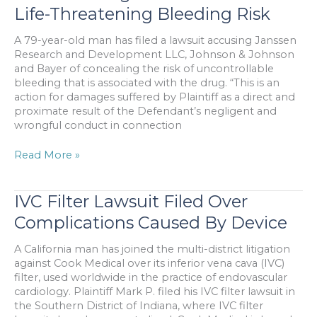
Despite
Life-Threatening Bleeding Risk
Increased
Safety
A 79-year-old man has filed a lawsuit accusing Janssen
Technology
Research and Development LLC, Johnson & Johnson
and Bayer of concealing the risk of uncontrollable
bleeding that is associated with the drug. “This is an
action for damages suffered by Plaintiff as a direct and
proximate result of the Defendant’s negligent and
wrongful conduct in connection
Lawsuit:
Read More »
Drug
Maker
Concealed
IVC Filter Lawsuit Filed Over
Life-
Complications Caused By Device
Threatening
Bleeding
A California man has joined the multi-district litigation
Risk
against Cook Medical over its inferior vena cava (IVC)
filter, used worldwide in the practice of endovascular
cardiology. Plaintiff Mark P. filed his IVC filter lawsuit in
the Southern District of Indiana, where IVC filter