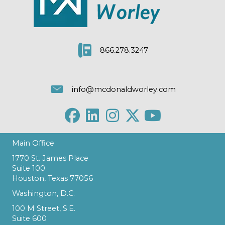
866.278.3247
info@mcdonaldworley.com
Main Office
1770 St. James Place
Suite 100
Houston, Texas 77056
Washington, D.C.
100 M Street, S.E.
Suite 600