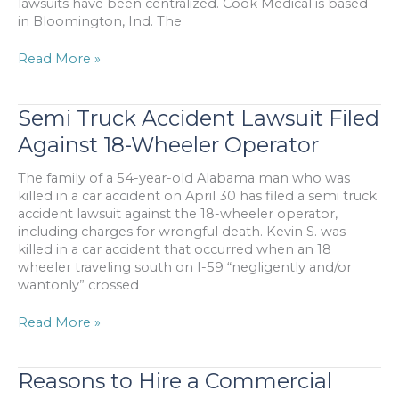
lawsuits have been centralized. Cook Medical is based
in Bloomington, Ind. The
IVC
Read More »
Filter
Lawsuit
Filed
Semi Truck Accident Lawsuit Filed
Over
Against 18-Wheeler Operator
Complications
Caused
The family of a 54-year-old Alabama man who was
By
killed in a car accident on April 30 has filed a semi truck
Device
accident lawsuit against the 18-wheeler operator,
including charges for wrongful death. Kevin S. was
killed in a car accident that occurred when an 18
wheeler traveling south on I-59 “negligently and/or
wantonly” crossed
Semi
Read More »
Truck
Accident
Lawsuit
Reasons to Hire a Commercial
Filed