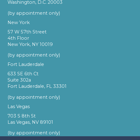
Washington, D.C. 20003
(by appointment only)
New York
57 W 57th Street
4th Floor
New York, NY 10019
(by appointment only)
Fort Lauderdale
633 SE 6th Ct
Suite 302a
Fort Lauderdale, FL 33301
(by appointment only)
Las Vegas
703 S 8th St
Las Vegas, NV 89101
(by appointment only)