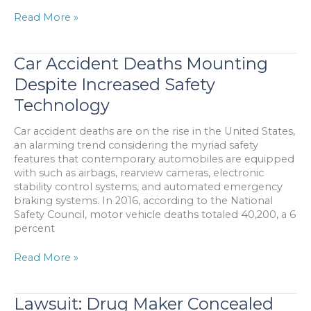
Man
Read More »
Reaps
Large
Settlement
Car Accident Deaths Mounting
from
Despite Increased Safety
Auto
Accident
Technology
with
Bus
Car accident deaths are on the rise in the United States,
&
an alarming trend considering the myriad safety
Van
features that contemporary automobiles are equipped
with such as airbags, rearview cameras, electronic
stability control systems, and automated emergency
braking systems. In 2016, according to the National
Safety Council, motor vehicle deaths totaled 40,200, a 6
percent
Car
Read More »
Accident
Deaths
Mounting
Lawsuit: Drug Maker Concealed