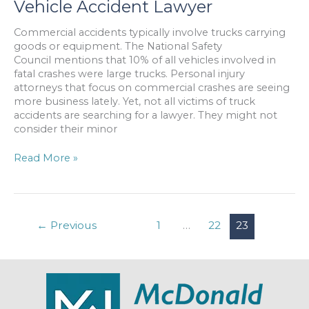
Vehicle Accident Lawyer
Against
18-
Commercial accidents typically involve trucks carrying
Wheeler
goods or equipment. The National Safety
Operator
Council mentions that 10% of all vehicles involved in
fatal crashes were large trucks. Personal injury
attorneys that focus on commercial crashes are seeing
more business lately. Yet, not all victims of truck
accidents are searching for a lawyer. They might not
consider their minor
Reasons
Read More »
to
Hire
a
Commercial
←
Previous
1
…
22
23
Vehicle
Accident
Lawyer