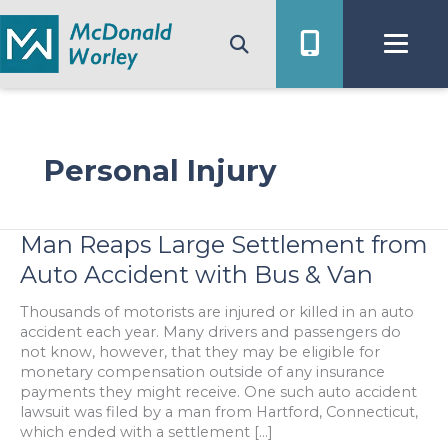
Skip
to
content
Personal Injury
Man Reaps Large Settlement from
Auto Accident with Bus & Van
Thousands of motorists are injured or killed in an auto
accident each year. Many drivers and passengers do
not know, however, that they may be eligible for
monetary compensation outside of any insurance
payments they might receive. One such auto accident
lawsuit was filed by a man from Hartford, Connecticut,
which ended with a settlement […]