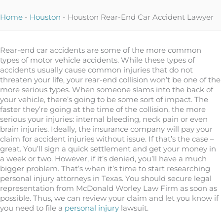
Home
-
Houston
-
Houston Rear-End Car Accident Lawyer
Rear-end car accidents are some of the more common
types of motor vehicle accidents. While these types of
accidents usually cause common injuries that do not
threaten your life, your rear-end collision won’t be one of the
more serious types. When someone slams into the back of
your vehicle, there’s going to be some sort of impact. The
faster they’re going at the time of the collision, the more
serious your injuries: internal bleeding, neck pain or even
brain injuries. Ideally, the insurance company will pay your
claim for accident injuries without issue. If that’s the case –
great. You’ll sign a quick settlement and get your money in
a week or two. However, if it’s denied, you’ll have a much
bigger problem. That’s when it’s time to start researching
personal injury attorneys in Texas. You should secure legal
representation from McDonald Worley Law Firm as soon as
possible. Thus, we can review your claim and let you know if
you need to file a
personal injury
lawsuit.