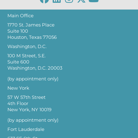
Main Office
1770 St. James Place
Suite 100
Houston, Texas 77056
Washington, D.C.
100 M Street, S.E.
Suite 600
Washington, D.C. 20003
(by appointment only)
New York
57 W 57th Street
4th Floor
New York, NY 10019
(by appointment only)
Fort Lauderdale