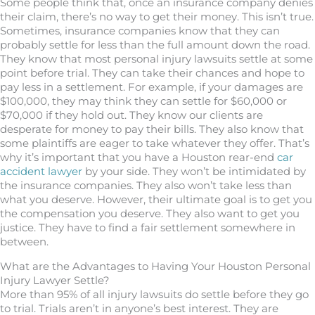
Some people think that, once an insurance company denies
their claim, there’s no way to get their money. This isn’t true.
Sometimes, insurance companies know that they can
probably settle for less than the full amount down the road.
They know that most personal injury lawsuits settle at some
point before trial. They can take their chances and hope to
pay less in a settlement. For example, if your damages are
$100,000, they may think they can settle for $60,000 or
$70,000 if they hold out. They know our clients are
desperate for money to pay their bills. They also know that
some plaintiffs are eager to take whatever they offer. That’s
why it’s important that you have a Houston rear-end
car
accident lawyer
by your side. They won’t be intimidated by
the insurance companies. They also won’t take less than
what you deserve. However, their ultimate goal is to get you
the compensation you deserve. They also want to get you
justice. They have to find a fair settlement somewhere in
between.
What are the Advantages to Having Your Houston Personal
Injury Lawyer Settle?
More than 95% of all injury lawsuits do settle before they go
to trial. Trials aren’t in anyone’s best interest. They are