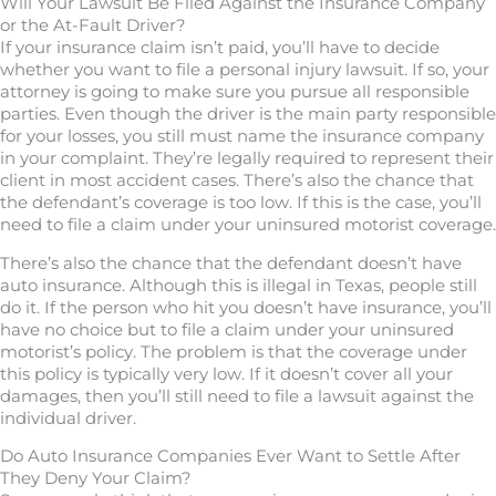
Will Your Lawsuit Be Filed Against the Insurance Company
or the At-Fault Driver?
If your insurance claim isn’t paid, you’ll have to decide
whether you want to file a personal injury lawsuit. If so, your
attorney is going to make sure you pursue all responsible
parties. Even though the driver is the main party responsible
for your losses, you still must name the insurance company
in your complaint. They’re legally required to represent their
client in most accident cases. There’s also the chance that
the defendant’s coverage is too low. If this is the case, you’ll
need to file a claim under your uninsured motorist coverage.
There’s also the chance that the defendant doesn’t have
auto insurance. Although this is illegal in Texas, people still
do it. If the person who hit you doesn’t have insurance, you’ll
have no choice but to file a claim under your uninsured
motorist’s policy. The problem is that the coverage under
this policy is typically very low. If it doesn’t cover all your
damages, then you’ll still need to file a lawsuit against the
individual driver.
Do Auto Insurance Companies Ever Want to Settle After
They Deny Your Claim?