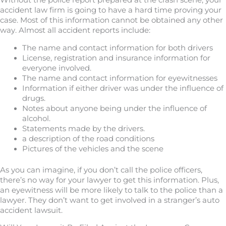
Without the police report prepared at the crash scene, your
accident law firm is going to have a hard time proving your
case. Most of this information cannot be obtained any other
way. Almost all accident reports include:
The name and contact information for both drivers
License, registration and insurance information for
everyone involved.
The name and contact information for eyewitnesses
Information if either driver was under the influence of
drugs.
Notes about anyone being under the influence of
alcohol.
Statements made by the drivers.
a description of the road conditions
Pictures of the vehicles and the scene
As you can imagine, if you don’t call the police officers,
there’s no way for your lawyer to get this information. Plus,
an eyewitness will be more likely to talk to the police than a
lawyer. They don’t want to get involved in a stranger’s auto
accident lawsuit.