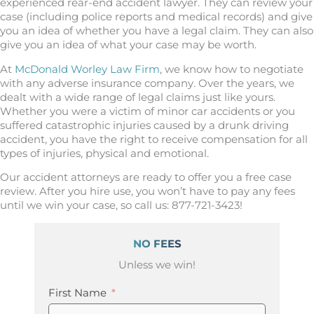
experienced rear-end accident lawyer. They can review your
case (including police reports and medical records) and give
you an idea of whether you have a legal claim. They can also
give you an idea of what your case may be worth.
At
McDonald Worley Law Firm
, we know how to negotiate
with any adverse insurance company. Over the years, we
dealt with a wide range of legal claims just like yours.
Whether you were a victim of minor car accidents or you
suffered catastrophic injuries caused by a drunk driving
accident, you have the right to receive compensation for all
types of injuries, physical and emotional.
Our accident attorneys are ready to offer you a free case
review. After you hire use, you won’t have to pay any fees
until we win your case, so call us: 877-721-3423!
NO FEES
Unless we win!
First Name