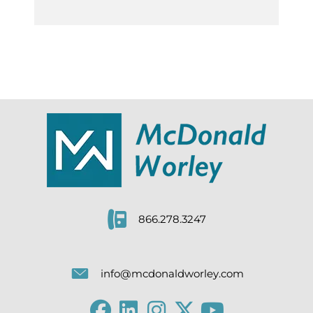
866.278.3247
info@mcdonaldworley.com