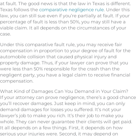
at fault. The good news is that the law in Texas is different.
Texas follows the
comparative negligence rule
. Under this
law, you can still sue even if you’re partially at fault. If your
percentage of fault is less than 50%, you may still have a
viable claim. It all depends on the circumstances of your
case.
Under this comparative fault rule, you may receive fair
compensation in proportion to your degree of fault for the
automobile collision that caused physical injury and
property damage. Thus, if your lawyer can prove that you
were less than 50% responsible for the crash than the
negligent party, you have a legal claim to receive financial
compensation.
What Kind of Damages Can You Demand in Your Claim?
If your attorney can prove negligence, there’s a good chance
you’ll recover damages. Just keep in mind, you can only
demand damages for losses you suffered. It’s not your
lawyer’s job to make you rich. It’s their job to make you
whole. They can never guarantee their clients will get paid.
It all depends on a few things. First, it depends on how
serious your injuries were. Second, it may depend on