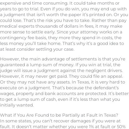
expensive and time consuming. It could take months or
years to go to trial. Even if you do win, you may end up with
a judgment that isn’t worth the paper it’s printed on. Or you
could lose. That’s the risk you have to take. Rather than pay
medical experts thousands of dollars in fees, it may make
more sense to settle early. Since your attorney works on a
contingency fee basis, they more they spend in costs, the
less money you’ll take home. That’s why it’s a good idea to
at least consider settling your case.
However, the main advantage of settlements is that you’re
guaranteed a lump sum of money. If you win at trial, the
judge will issue a judgment against the negligent drivers.
However, it may never get paid. They could file an appeal.
Or they may not have any assets. In Texas, it is very hard to
execute on a judgment. That’s because the defendant’s
wages, property and bank accounts are protected. It’s better
to get a lump sum of cash, even if it’s less than what you
initially wanted.
What if You Are Found to be Partially at Fault in Texas?
In some states, you can’t recover damages if you were at
fault. It doesn’t matter whether you were 1% at fault or 50%