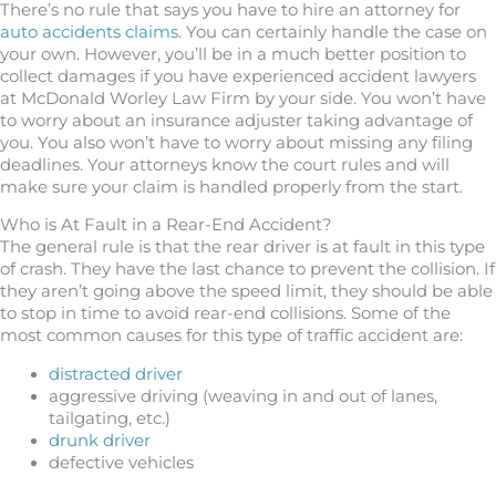
There’s no rule that says you have to hire an attorney for
auto accidents claims
. You can certainly handle the case on
your own. However, you’ll be in a much better position to
collect damages if you have experienced accident lawyers
at McDonald Worley Law Firm by your side. You won’t have
to worry about an insurance adjuster taking advantage of
you. You also won’t have to worry about missing any filing
deadlines. Your attorneys know the court rules and will
make sure your claim is handled properly from the start.
Who is At Fault in a Rear-End Accident?
The general rule is that the rear driver is at fault in this type
of crash. They have the last chance to prevent the collision. If
they aren’t going above the speed limit, they should be able
to stop in time to avoid rear-end collisions. Some of the
most common causes for this type of traffic accident are:
distracted driver
aggressive driving (weaving in and out of lanes,
tailgating, etc.)
drunk driver
defective vehicles