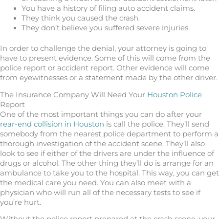
You have a history of filing auto accident claims.
They think you caused the crash.
They don’t believe you suffered severe injuries.
In order to challenge the denial, your attorney is going to
have to present evidence. Some of this will come from the
police report or accident report. Other evidence will come
from eyewitnesses or a statement made by the other driver.
The Insurance Company Will Need Your
Houston Police
Report
One of the most important things you can do after your
rear-end collision in Houston
is call the police. They’ll send
somebody from the nearest police department to perform a
thorough investigation of the accident scene. They’ll also
look to see if either of the drivers are under the influence of
drugs or alcohol. The other thing they’ll do is arrange for an
ambulance to take you to the hospital. This way, you can get
the medical care you need. You can also meet with a
physician who will run all of the necessary tests to see if
you’re hurt.