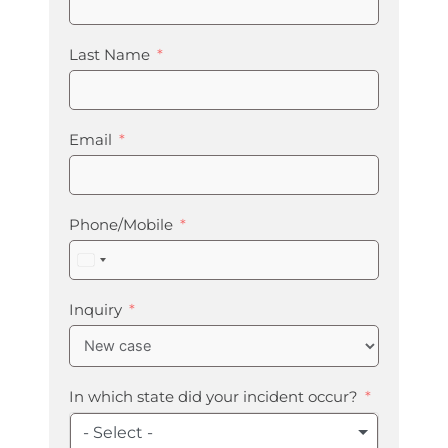
Last Name
Email
Phone/Mobile
United
States
+1
Inquiry
In which state did your incident occur?
- Select -