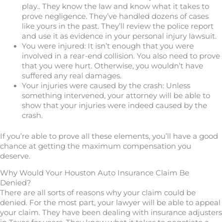
play.. They know the law and know what it takes to
prove negligence. They’ve handled dozens of cases
like yours in the past. They’ll review the police report
and use it as evidence in your personal injury lawsuit.
You were injured: It isn’t enough that you were
involved in a rear-end collision. You also need to prove
that you were hurt. Otherwise, you wouldn’t have
suffered any real damages.
Your injuries were caused by the crash: Unless
something intervened, your attorney will be able to
show that your injuries were indeed caused by the
crash.
If you’re able to prove all these elements, you’ll have a good
chance at getting the maximum compensation you
deserve.
Why Would Your Houston Auto Insurance Claim Be
Denied?
There are all sorts of reasons why your claim could be
denied. For the most part, your lawyer will be able to appeal
your claim. They have been dealing with insurance adjusters