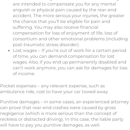
are intended to compensate you for any mental
anguish or physical pain caused by the rear-end
accident. The more serious your injuries, the greater
the chance that you’ll be eligible for pain and
suffering. You may also receive financial
compensation for loss of enjoyment of life, loss of
consortium and other emotional problems (including
post-traumatic stress disorder).
Lost wages – If you’re out of work for a certain period
of time, you can demand compensation for lost
wages. Also, if you end up permanently disabled and
can’t work anymore, you can ask for damages for loss
of income.
Pocket expenses – any relevant expense, such as
ambulance ride, cost to have your car towed away
Punitive damages – in some cases, an experienced attorney
can prove that rear-end crashes were caused by gross
negligence (which is more serious than the concept of
reckless or distracted driving). In this case, the liable party
will have to pay you punitive damages, as well.