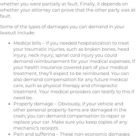
whether you were partially at fault. Finally, it depends on
whether your attorney can prove that the other party was at
fault.
Some of the types of damages you can demand in your
lawsuit include:
Medical bills – If you needed hospitalization to treat
your traumatic injuries, such as broken bones, head
injury, neck injury, spinal cord injury you could
demand reimbursement for your medical expenses. If
your health insurance covered part of your medical
treatment, they’ll expect to be reimbursed. You can
also demand compensation for any future medical
care, such as physical therapy and chiropractic
treatment. Your medical providers can testify to this if
need be.
Property damage – Obviously, if your vehicle and
other personal property items are damaged in the
crash, you can demand compensation to repair or
replace your car. Make sure you keep copies of any
mechanic’s receipts.
Pain and suffering – These non-economic damages