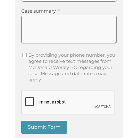
Case summary
By providing your phone number, you
agree to receive text messages from
McDonald Worley PC regarding your
case. Message and data rates may
apply.
Submit Form