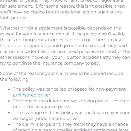
in Texas for years. They know what it takes to negotiate a
fair settlement. If, for some reason, this isn’t possible, then
you’ll have no choice but to take legal action against the
fault parties.
Whether or not a settlement is possible depends on the
reason for your insurance denial. If the policy wasn’t valid,
there’s nothing your attorney can do to get them to pay.
Insurance companies would go out of business if they paid
claims to accident victims on closed policies. For most of the
other reasons, however, your Houston accident attorney can
try to convince the insurance company to pay.
Some of the reasons your claim would be denied include
the following:
The policy was cancelled or lapsed for non-payment
(
uninsured driver
).
The vehicle the defendant was driving wasn’t covered
under the insurance policy.
The coverage on their policy was too low to cover your
damages (underinsured driver).
The claim is large, and they think they have a chance
of reaching a much smaller accident settlement later.