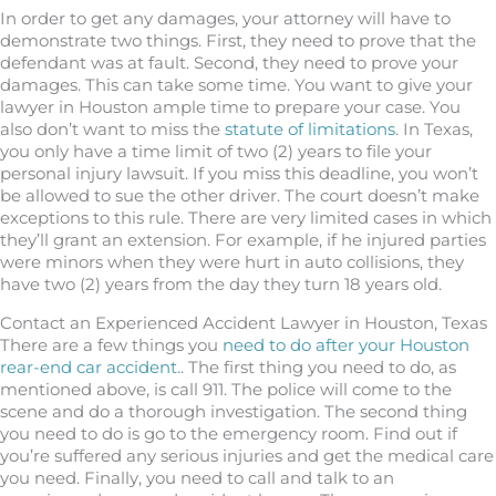
In order to get any damages, your attorney will have to
demonstrate two things. First, they need to prove that the
defendant was at fault. Second, they need to prove your
damages. This can take some time. You want to give your
lawyer in Houston ample time to prepare your case. You
also don’t want to miss the
statute of limitations
. In Texas,
you only have a time limit of two (2) years to file your
personal injury lawsuit. If you miss this deadline, you won’t
be allowed to sue the other driver. The court doesn’t make
exceptions to this rule. There are very limited cases in which
they’ll grant an extension. For example, if he injured parties
were minors when they were hurt in auto collisions, they
have two (2) years from the day they turn 18 years old.
Contact an Experienced Accident Lawyer in Houston, Texas
There are a few things you
need to do after your Houston
rear-end car accident.
. The first thing you need to do, as
mentioned above, is call 911. The police will come to the
scene and do a thorough investigation. The second thing
you need to do is go to the emergency room. Find out if
you’re suffered any serious injuries and get the medical care
you need. Finally, you need to call and talk to an