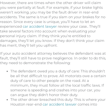
However, there are times when the other driver will claim
you were partially at fault. For example, if your brake lights
weren’t working, you may be the fault driver in rear-end
accidents. The same is true if you slam on your brakes for no
reason. Since every case is unique, you’ll have to let an
experienced
car accident lawyer
review your case.. They’ll
take several factors into account when evaluating your
personal injury claim. If they think you’re entitled to
damages, they’ll let you know. If they don’t think your claim
has merit, they’ll tell you upfront.
If your auto accident attorney believes the defendant was at
fault, they’ll still have to prove negligence. In order to do this,
they need to demonstrate the following:
The defendant owed you a duty of care: This shouldn’t
be all that difficult to prove. All motorists owe a certain
duty of care to other people on the road. At a
minimum, they must follow all the local traffic laws. If
someone is speeding and crashes into your car, you
can argue they didn’t honor their duty.
The other driver breached this duty: This is where your
Houston rear-end
car accident lawyer
comes into