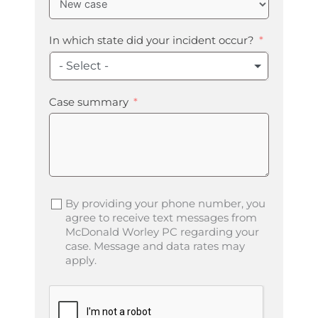
In which state did your incident occur?
- Select -
Case summary
By providing your phone number, you
agree to receive text messages from
McDonald Worley PC regarding your
case. Message and data rates may
apply.