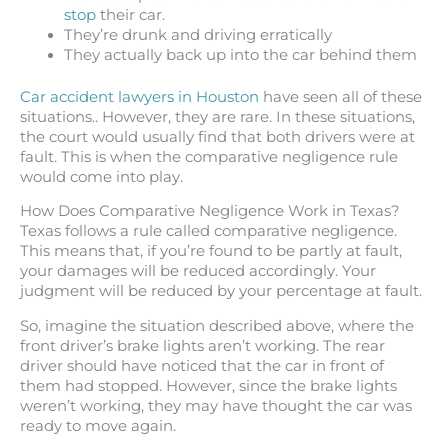
stop
their car.
They’re drunk and driving erratically
They actually back up into the car behind them
Car accident lawyers in Houston
have seen all of these
situations.. However, they are rare. In these situations,
the court would usually find that both drivers were at
fault. This is when the comparative negligence rule
would come into play.
How Does Comparative Negligence Work in Texas?
Texas follows a rule called comparative negligence.
This means that, if you’re found to be partly at fault,
your damages will be reduced accordingly. Your
judgment will be reduced by your percentage at fault.
So, imagine the situation described above, where the
front driver’s brake lights aren’t working. The rear
driver should have noticed that the car in front of
them had stopped. However, since the brake lights
weren’t working, they may have thought the car was
ready to move again.