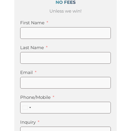
NO FEES
Unless we win!
First Name
Last Name
Email
Phone/Mobile
United
States
+1
Inquiry