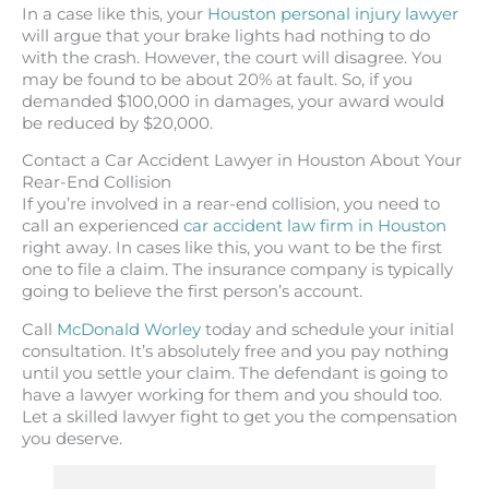
In a case like this, your
Houston personal injury lawyer
will argue that your brake lights had nothing to do
with the crash. However, the court will disagree. You
may be found to be about 20% at fault. So, if you
demanded $100,000 in damages, your award would
be reduced by $20,000.
Contact a Car Accident Lawyer in Houston About Your
Rear-End Collision
If you’re involved in a rear-end collision, you need to
call an experienced
car accident law firm in Houston
right away. In cases like this, you want to be the first
one to file a claim. The insurance company is typically
going to believe the first person’s account.
Call
McDonald Worley
today and schedule your initial
consultation. It’s absolutely free and you pay nothing
until you settle your claim. The defendant is going to
have a lawyer working for them and you should too.
Let a skilled lawyer fight to get you the compensation
you deserve.