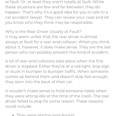
at fault. Or, at least they aren’t totally at fault. While
these situations are few and far between, they do
happen. That’s why it’s a good idea for you to talk to a
car accident lawyer. They can review your case and let
you know who they think may be responsible.
Why is the Rear Driver Usually at Fault?
It may seem unfair that the rear driver is almost
always at fault for a rear-end collision. When you think
about it, however, it does make sense. They are the last
person who can possibly prevent this kind of accident.
A lot of rear-end collisions take place when the first
driver is stopped. Either they’re at a red light, stop sign
or stuck in bumper to bumper traffic. When someone
comes up behind them and doesn’t stop fast enough,
they slam into the back of their car.
It wouldn’t make sense to hold someone liable when
they were sitting idle at the time of the crash. The rear
driver failed to stop for some reason. These reasons
could include:
They were texting and driving