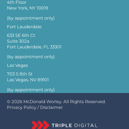
4th Floor
New York, NY 10019
(by appointment only)
Fort Lauderdale
633 SE 6th Ct
Suite 302a
Fort Lauderdale, FL 33301
(by appointment only)
Las Vegas
703 S 8th St
Las Vegas, NV 89101
(by appointment only)
© 2026
McDonald Worley
. All Rights Reserved.
Privacy Policy
/
Disclaimer