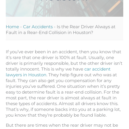
Home
-
Car Accidents
-
Is the Rear Driver Always at
Fault in a Rear-End Collision in Houston?
If you’ve ever been in an accident, then you know that
it’s rare that one driver is 100% at fault. Usually, one
driver is primarily responsible, but the other driver isn’t
totally innocent. This is why we have
car accident
lawyers in Houston
. They help figure out who was at
fault. They can also get you compensation for any
injuries you’ve suffered. One situation when it’s pretty
easy to determine fault is a rear-end collision. For the
most part, the rear driver is almost always at fault in
these types of accidents. Almost all drivers know this.
That’s why, if someone backs into you at a parking lot,
you know that they’re probably be found liable.
But there are times when the rear driver may not be