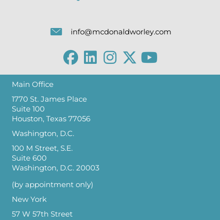
info@mcdonaldworley.com
Main Office
1770 St. James Place
Suite 100
Houston, Texas 77056
Washington, D.C.
100 M Street, S.E.
Suite 600
Washington, D.C. 20003
(by appointment only)
New York
57 W 57th Street