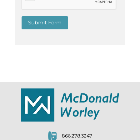
Submit Form
866.278.3247