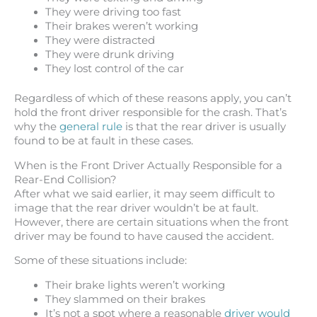
They were driving too fast
Their brakes weren’t working
They were distracted
They were drunk driving
They lost control of the car
Regardless of which of these reasons apply, you can’t
hold the front driver responsible for the crash. That’s
why the
general rule
is that the rear driver is usually
found to be at fault in these cases.
When is the Front Driver Actually Responsible for a
Rear-End Collision?
After what we said earlier, it may seem difficult to
image that the rear driver wouldn’t be at fault.
However, there are certain situations when the front
driver may be found to have caused the accident.
Some of these situations include:
Their brake lights weren’t working
They slammed on their brakes
It’s not a spot where a reasonable
driver would