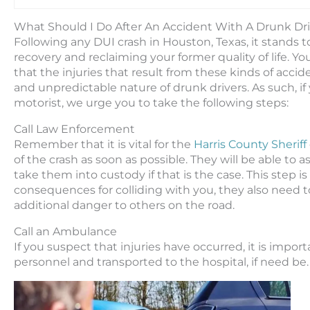
What Should I Do After An Accident With A Drunk Dr
Following any DUI crash in Houston, Texas, it stands 
recovery and reclaiming your former quality of life. Yo
that the injuries that result from these kinds of acci
and unpredictable nature of drunk drivers. As such, i
motorist, we urge you to take the following steps:
Call Law Enforcement
Remember that it is vital for the
Harris County Sheriff
of the crash as soon as possible. They will be able to
take them into custody if that is the case. This step i
consequences for colliding with you, they also need 
additional danger to others on the road.
Call an Ambulance
If you suspect that injuries have occurred, it is im
personnel and transported to the hospital, if need be.