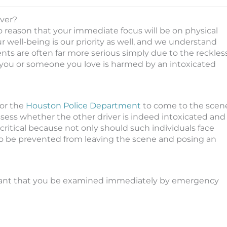
iver?
to reason that your immediate focus will be on physical
ur well-being is our priority as well, and we understand
dents are often far more serious simply due to the reckles
f you or someone you love is harmed by an intoxicated
or the
Houston Police Department
to come to the scen
 assess whether the other driver is indeed intoxicated and
s critical because not only should such individuals face
to be prevented from leaving the scene and posing an
portant that you be examined immediately by emergency