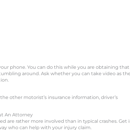
h your phone. You can do this while you are obtaining that
s stumbling around. Ask whether you can take video as th
ion.
 the other motorist’s insurance information, driver’s
t An Attorney
ved are rather more involved than in typical crashes. Get 
way who can help with your injury claim.