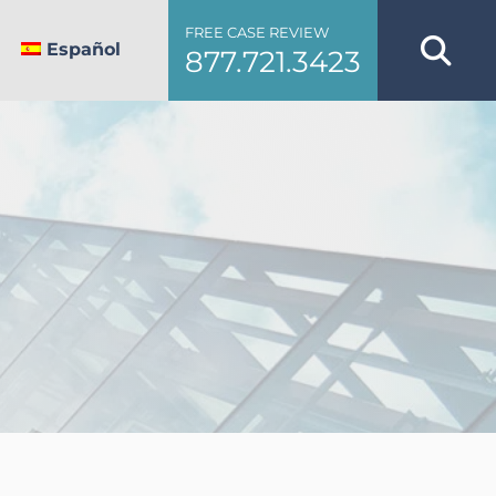
FREE CASE REVIEW
Español
877.721.3423