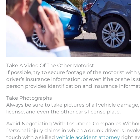
Take A Video Of The Other Motorist
If possible, try to secure footage of the motorist wit
driver’s insurance information, or even if he or she i
person provides identification and insurance informat
Take Photographs
Always be sure to take pictures of all vehicle damage,
license, and even the other car’s license plate.
Avoid Negotiating With Insurance Companies Withou
Personal injury claims in which a drunk driver is invol
touch with a skilled
vehicle accident attorney
right a