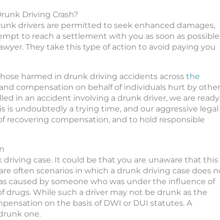
 Drunk Driving Crash?
drunk drivers are permitted to seek enhanced damages,
tempt to reach a settlement with you as soon as possible
awyer. They take this type of action to avoid paying you
 those harmed in drunk driving accidents across
the
and compensation on behalf of individuals hurt by othe
illed in an accident involving a drunk driver, we are ready
his is undoubtedly a trying time, and our aggressive legal
of recovering compensation, and to hold responsible
on
 driving case. It could be that you are unaware that this
e are often scenarios in which a drunk driving case does n
h was caused by someone who was under the influence of
 of drugs. While such a driver may not be drunk as the
mpensation on the basis of DWI or DUI statutes. A
 drunk one.