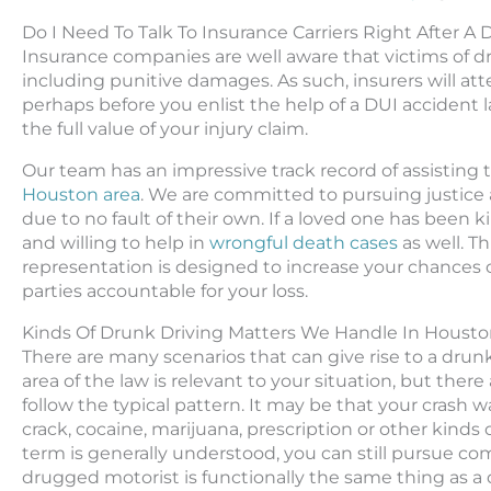
Do I Need To Talk To Insurance Carriers Right After A
Insurance companies are well aware that victims of 
including punitive damages. As such, insurers will at
perhaps before you enlist the help of a DUI accident l
the full value of your injury claim.
Our team has an impressive track record of assisting
Houston area
. We are committed to pursuing justice 
due to no fault of their own. If a loved one has been k
and willing to help in
wrongful death cases
as well. T
representation is designed to increase your chances 
parties accountable for your loss.
Kinds Of Drunk Driving Matters We Handle In Houst
There are many scenarios that can give rise to a drunk
area of the law is relevant to your situation, but ther
follow the typical pattern. It may be that your cras
crack, cocaine, marijuana, prescription or other kinds
term is generally understood, you can still pursue co
drugged motorist is functionally the same thing as a