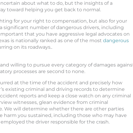
ncertain about what to do, but the insights of a
ay toward helping you get back to normal.
hting for your right to compensation, but also for your
 a significant number of dangerous drivers, including
lly important that you have aggressive legal advocates on
 Texas is nationally ranked as one of the most
dangerous
rring on its roadways..
nd willing to pursue every category of damages agains
gatory processes are second to none.
urred at the time of the accident and precisely how
’s existing criminal and driving records to determine
accident reports and keep a close watch on any criminal
erview witnesses, glean evidence from criminal
 We will determine whether there are other parties
 the harm you sustained, including those who may have
employed the driver responsible for the crash.