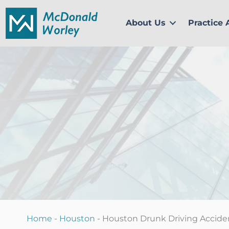
Skip
to
About Us
Practice 
content
Home
-
Houston
-
Houston Drunk Driving Accide