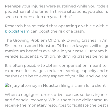
Perhaps your injuries were sustained while you rode a
pedestrian at the time. In these situations, you also 
seek compensation on your behalf.
Research has revealed that operating a vehicle with 
bloodstream
can boost the risk of a crash.
The Growing Problem Of Drunk Driving Crashes In A
Skilled, seasoned Houston DUI crash lawyers will dil
maximum benefits available in your case. Our team ha
vehicle accidents, with drunk driving crashes being an 
It is often possible to obtain compensation meant to p
expenses, lost wages, reduced earning capacity and 
crashes can be to every aspect of your life, and we a
When a negligent drunk driver causes serious injuries 
and financial recovery. While there is no dollar amount 
receive the monetary resources to facilitate the best 