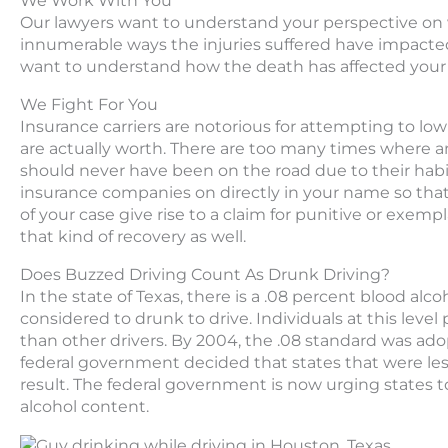
We Work With You
Our lawyers want to understand your perspective on w
innumerable ways the injuries suffered have impacted y
want to understand how the death has affected your l
We Fight For You
Insurance carriers are notorious for attempting to lowb
are actually worth. There are too many times where an 
should never have been on the road due to their habi
insurance companies on directly in your name so that
of your case give rise to a claim for punitive or exem
that kind of recovery as well.
Does Buzzed Driving Count As Drunk Driving?
In the state of Texas, there is a .08 percent blood alc
considered to drunk to drive. Individuals at this level
than other drivers. By 2004, the .08 standard was ado
federal government decided that states that were less
result. The federal government is now urging states 
alcohol content.