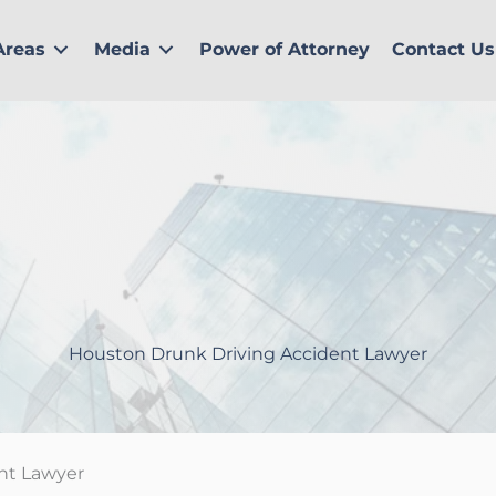
Areas
Media
Power of Attorney
Contact Us
Houston Drunk Driving Accident Lawyer
nt Lawyer