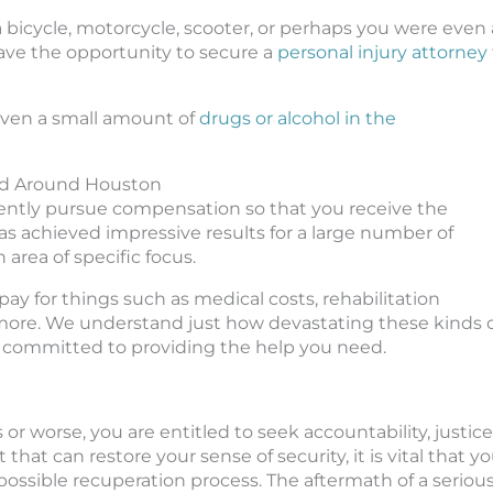
 bicycle, motorcycle, scooter, or perhaps you were even 
have the opportunity to secure a
personal injury attorney
even a small amount of
drugs or alcohol in the
nd Around Houston
igently pursue compensation so that you receive the
s achieved impressive results for a large number of
area of specific focus.
ay for things such as medical costs, rehabilitation
more. We understand just how devastating these kinds 
re committed to providing the help you need.
or worse, you are entitled to seek accountability, justice
that can restore your sense of security, it is vital that y
possible recuperation process. The aftermath of a seriou