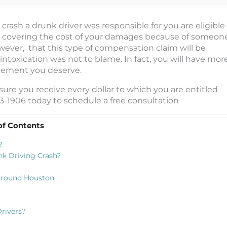
r crash a drunk driver was responsible for you are eligible
r covering the cost of your damages because of someon
owever, that this type of compensation claim will be
if intoxication was not to blame. In fact, you will have mor
tlement you deserve.
ure you receive every dollar to which you are entitled
623-1906 today to schedule a free consultation
of Contents
?
nk Driving Crash?
Around Houston
rivers?