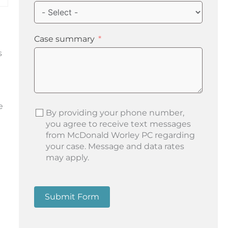
Case summary
s
e
By providing your phone number,
you agree to receive text messages
from McDonald Worley PC regarding
your case. Message and data rates
may apply.
Submit Form