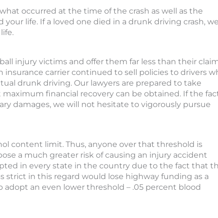
hat occurred at the time of the crash as well as the
our life. If a loved one died in a drunk driving crash, w
ife.
all injury victims and offer them far less than their clai
insurance carrier continued to sell policies to drivers 
tual drunk driving. Our lawyers are prepared to take
 maximum financial recovery can be obtained. If the fac
plary damages, we will not hesitate to vigorously pursue
ohol content limit. Thus, anyone over that threshold is
 pose a much greater risk of causing an injury accident
pted in every state in the country due to the fact that t
 strict in this regard would lose highway funding as a
to adopt an even lower threshold – .05 percent blood