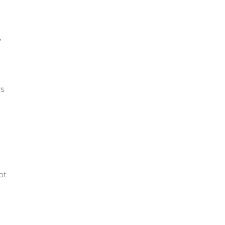
,
rs
ot