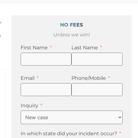
e
NO FEES
Unless we win!
e
First Name
Last Name
Email
Phone/Mobile
Inquiry
In which state did your incident occur?