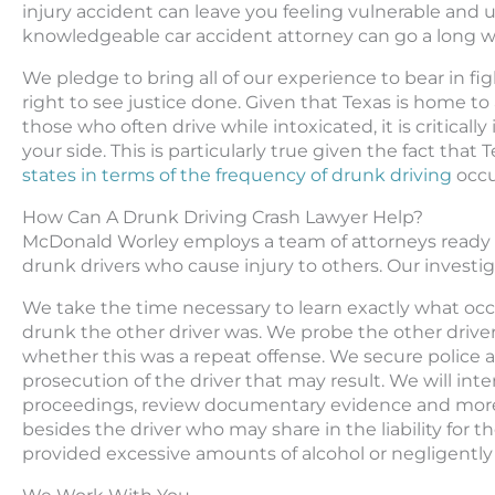
injury accident can leave you feeling vulnerable and u
knowledgeable car accident attorney can go a long w
We pledge to bring all of our experience to bear in fig
right to see justice done. Given that Texas is home to
those who often drive while intoxicated, it is critica
your side. This is particularly true given the fact that
states in terms of the frequency of drunk driving
occu
How Can A Drunk Driving Crash Lawyer Help?
McDonald Worley employs a team of attorneys ready a
drunk drivers who cause injury to others. Our investi
We take the time necessary to learn exactly what occ
drunk the other driver was. We probe the other driver
whether this was a repeat offense. We secure police 
prosecution of the driver that may result. We will int
proceedings, review documentary evidence and more.
besides the driver who may share in the liability for
provided excessive amounts of alcohol or negligently 