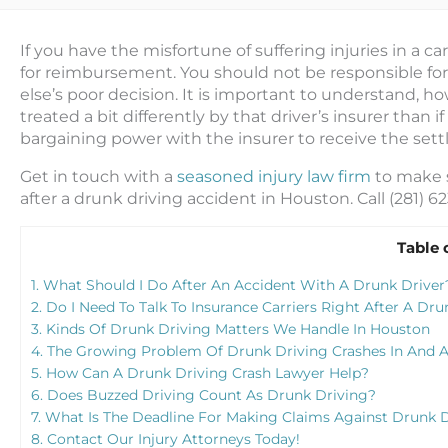
If you have the misfortune of suffering injuries in a ca
for reimbursement. You should not be responsible fo
else’s poor decision. It is important to understand, h
treated a bit differently by that driver’s insurer than 
bargaining power with the insurer to receive the set
Get in touch with a
seasoned injury law firm
to make s
after a drunk driving accident in Houston. Call (281) 
Table 
1.
What Should I Do After An Accident With A Drunk Driver
2.
Do I Need To Talk To Insurance Carriers Right After A Dru
3.
Kinds Of Drunk Driving Matters We Handle In Houston
4.
The Growing Problem Of Drunk Driving Crashes In And 
5.
How Can A Drunk Driving Crash Lawyer Help?
6.
Does Buzzed Driving Count As Drunk Driving?
7.
What Is The Deadline For Making Claims Against Drunk D
8.
Contact Our Injury Attorneys Today!