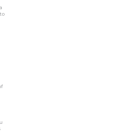
a
to
of
ou
s