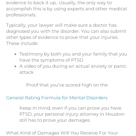
evidence to back it up.. Usually, the only way to
accomplish this is by using experts and other medical
professionals.
Typically, your lawyer will make sure a doctor has
diagnosed you with the disorder. You can also submit
other types of evidence to prove that your injuries.
These include:
Testimony by both you and your family that you
have the symptoms of PTSD
A video of you during an actual anxiety or panic
attack
Proof that you’ve scored high on the
General Rating Formula for Mental Disorders
Keep in mind, even if you can prove you have
PTSD, your personal injury attorney in Houston
still has to prove your damages.
What Kind of Damages Will You Receive For Your