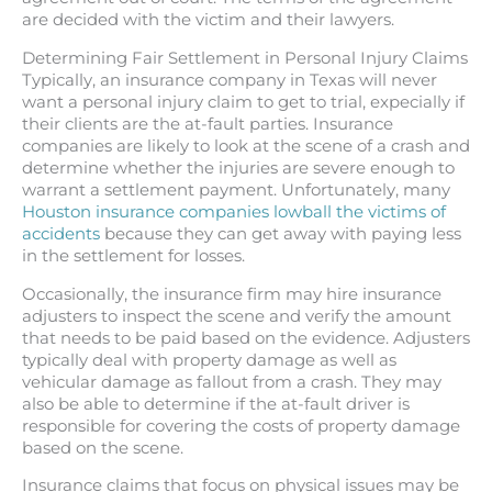
are decided with the victim and their lawyers.
Determining Fair Settlement in Personal Injury Claims
Typically, an insurance company in Texas will never
want a personal injury claim to get to trial, expecially if
their clients are the at-fault parties. Insurance
companies are likely to look at the scene of a crash and
determine whether the injuries are severe enough to
warrant a settlement payment. Unfortunately, many
Houston insurance companies lowball the victims of
accidents
because they can get away with paying less
in the settlement for losses.
Occasionally, the insurance firm may hire insurance
adjusters to inspect the scene and verify the amount
that needs to be paid based on the evidence. Adjusters
typically deal with property damage as well as
vehicular damage as fallout from a crash. They may
also be able to determine if the at-fault driver is
responsible for covering the costs of property damage
based on the scene.
Insurance claims that focus on physical issues may be