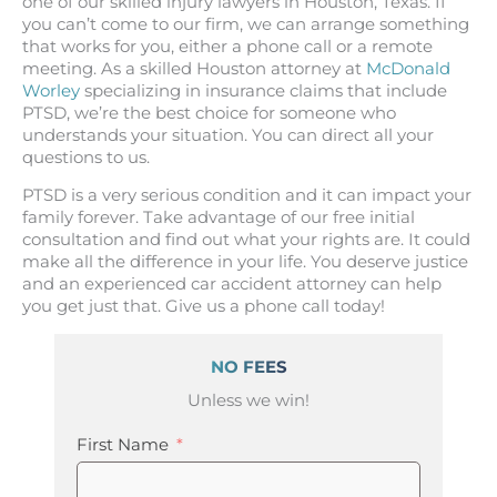
one of our skilled injury lawyers in Houston, Texas. If
you can’t come to our firm, we can arrange something
that works for you, either a phone call or a remote
meeting. As a skilled Houston attorney at
McDonald
Worley
specializing in insurance claims that include
PTSD, we’re the best choice for someone who
understands your situation. You can direct all your
questions to us.
PTSD is a very serious condition and it can impact your
family forever. Take advantage of our free initial
consultation and find out what your rights are. It could
make all the difference in your life. You deserve justice
and an experienced car accident attorney can help
you get just that. Give us a phone call today!
NO FEES
Unless we win!
First Name