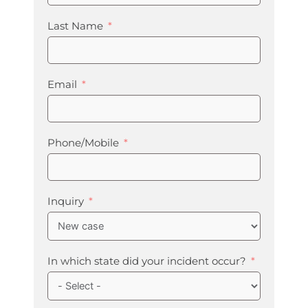
Last Name
Email
Phone/Mobile
Inquiry
In which state did your incident occur?