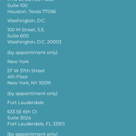
Suite 100
Houston, Texas 77056
Washington, D.C.
100 M Street, S.E.
Suite 600
Washington, D.C. 20003
(by appointment only)
New York
57 W 57th Street
4th Floor
New York, NY 10019
(by appointment only)
Fort Lauderdale
633 SE 6th Ct
Suite 302a
Fort Lauderdale, FL 33301
(by appointment only)