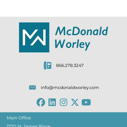
866.278.3247
info@mcdonaldworley.com
Main Office
1770 St. James Place