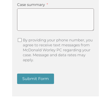
Case summary
By providing your phone number, you
agree to receive text messages from
McDonald Worley PC regarding your
case. Message and data rates may
apply.
Submit Form