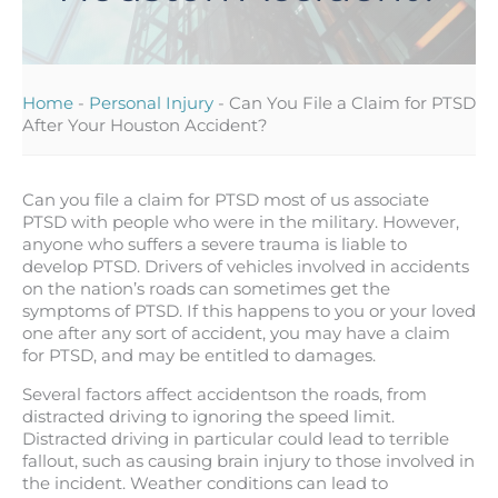
Home
-
Personal Injury
-
Can You File a Claim for PTSD
After Your Houston Accident?
Can you file a claim for PTSD most of us associate
PTSD with people who were in the military. However,
anyone who suffers a severe trauma is liable to
develop PTSD. Drivers of vehicles involved in accidents
on the nation’s roads can sometimes get the
symptoms of PTSD. If this happens to you or your loved
one after any sort of accident, you may have a claim
for PTSD, and may be entitled to damages.
Several factors affect accidentson the roads, from
distracted driving to ignoring the speed limit.
Distracted driving in particular could lead to terrible
fallout, such as causing brain injury to those involved in
the incident. Weather conditions can lead to