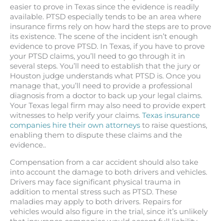
easier to prove in Texas since the evidence is readily
available. PTSD especially tends to be an area where
insurance firms rely on how hard the steps are to prove
its existence. The scene of the incident isn’t enough
evidence to prove PTSD. In Texas, if you have to prove
your PTSD claims, you’ll need to go through it in
several steps. You’ll need to establish that the jury or
Houston judge understands what PTSD is. Once you
manage that, you’ll need to provide a professional
diagnosis from a doctor to back up your legal claims.
Your Texas legal firm may also need to provide expert
witnesses to help verify your claims.
Texas insurance
companies hire their own attorneys
to raise questions,
enabling them to dispute these claims and the
evidence..
Compensation from a car accident should also take
into account the damage to both drivers and vehicles.
Drivers may face significant physical trauma in
addition to mental stress such as PTSD. These
maladies may apply to both drivers. Repairs for
vehicles would also figure in the trial, since it’s unlikely