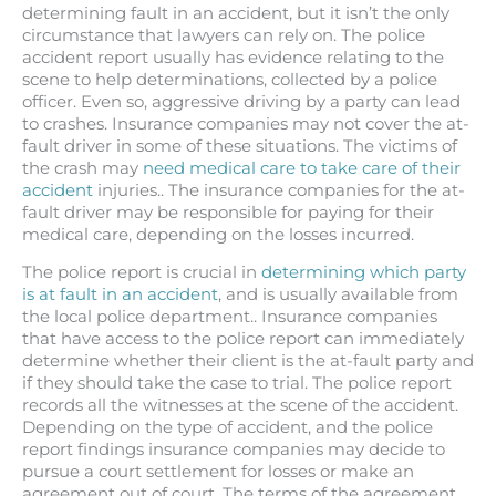
determining fault in an accident, but it isn’t the only
circumstance that lawyers can rely on. The police
accident report usually has evidence relating to the
scene to help determinations, collected by a police
officer. Even so, aggressive driving by a party can lead
to crashes. Insurance companies may not cover the at-
fault driver in some of these situations. The victims of
the crash may
need medical care to take care of their
accident
injuries.. The insurance companies for the at-
fault driver may be responsible for paying for their
medical care, depending on the losses incurred.
The police report is crucial in
determining which party
is at fault in an accident
, and is usually available from
the local police department.. Insurance companies
that have access to the police report can immediately
determine whether their client is the at-fault party and
if they should take the case to trial. The police report
records all the witnesses at the scene of the accident.
Depending on the type of accident, and the police
report findings insurance companies may decide to
pursue a court settlement for losses or make an
agreement out of court. The terms of the agreement