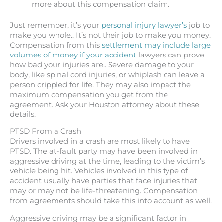
more about this compensation claim.
Just remember, it’s your
personal injury lawyer’s
job to
make you whole.. It’s not their job to make you money.
Compensation from this
settlement may include large
volumes of money if your accident
lawyers can prove
how bad your injuries are.. Severe damage to your
body, like spinal cord injuries, or whiplash can leave a
person crippled for life. They may also impact the
maximum compensation you get from the
agreement. Ask your Houston attorney about these
details.
PTSD From a Crash
Drivers involved in a crash are most likely to have
PTSD. The at-fault party may have been involved in
aggressive driving at the time, leading to the victim’s
vehicle being hit. Vehicles involved in this type of
accident usually have parties that face injuries that
may or may not be life-threatening. Compensation
from agreements should take this into account as well.
Aggressive driving may be a significant factor in