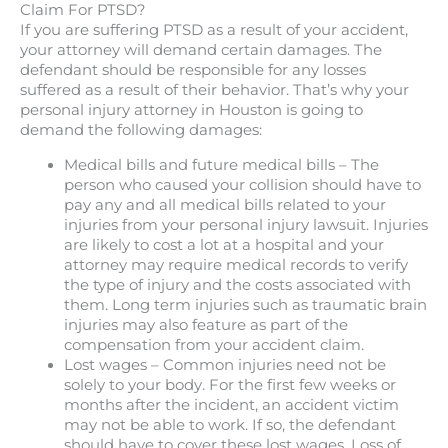
Claim For PTSD?
If you are suffering PTSD as a result of your accident,
your attorney will demand certain damages. The
defendant should be responsible for any losses
suffered as a result of their behavior. That’s why your
personal injury attorney in Houston is going to
demand the following damages:
Medical bills and future medical bills – The
person who caused your collision should have to
pay any and all medical bills related to your
injuries from your personal injury lawsuit. Injuries
are likely to cost a lot at a hospital and your
attorney may require medical records to verify
the type of injury and the costs associated with
them. Long term injuries such as traumatic brain
injuries may also feature as part of the
compensation from your accident claim.
Lost wages – Common injuries need not be
solely to your body. For the first few weeks or
months after the incident, an accident victim
may not be able to work. If so, the defendant
should have to cover these lost wages. Loss of