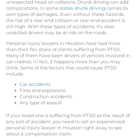
unexpected head-on collisions. Drunk driving can add
complications. In some
states drunk driving
carries its
own types of damages.. Even without these hazards,
the risk of a rear-end collision or rear-end accident is
still high. With these types of accidents, it’s clear
unskilled drivers may be at risk on the roads.
Personal injury lawyers in Houston have had more
than their fair share of clients suffering from PTSD.
Many of them have been drivers of vehicles involved in
car crashes. In fact, it happens more than you may
think. Some of the factors that could cause PTSD
include:
Car accidents
Fires and explosions
Construction accidents
Any type of assault
If your loved one is suffering from PTSD as the result of
any sort of accident, you need to call an experienced
personal injury lawyer in Houston right away to see
about a compensation claim.