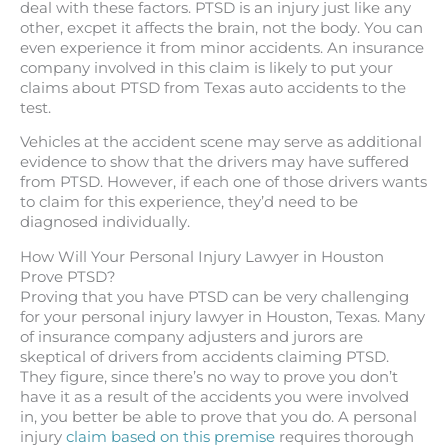
deal with these factors. PTSD is an injury just like any
other, excpet it affects the brain, not the body. You can
even experience it from minor accidents. An insurance
company involved in this claim is likely to put your
claims about PTSD from Texas auto accidents to the
test.
Vehicles at the accident scene may serve as additional
evidence to show that the drivers may have suffered
from PTSD. However, if each one of those drivers wants
to claim for this experience, they’d need to be
diagnosed individually.
How Will Your Personal Injury Lawyer in Houston
Prove PTSD?
Proving that you have PTSD can be very challenging
for your personal injury lawyer in Houston, Texas. Many
of insurance company adjusters and jurors are
skeptical of drivers from accidents claiming PTSD.
They figure, since there’s no way to prove you don’t
have it as a result of the accidents you were involved
in, you better be able to prove that you do. A personal
injury
claim based on this premise
requires thorough