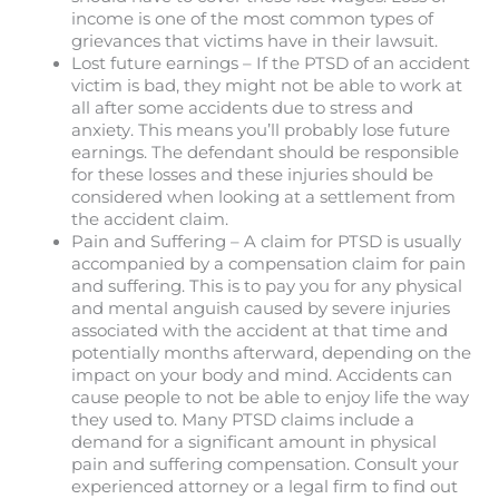
income is one of the most common types of
grievances that victims have in their lawsuit.
Lost future earnings – If the PTSD of an accident
victim is bad, they might not be able to work at
all after some accidents due to stress and
anxiety. This means you’ll probably lose future
earnings. The defendant should be responsible
for these losses and these injuries should be
considered when looking at a settlement from
the accident claim.
Pain and Suffering – A claim for PTSD is usually
accompanied by a compensation claim for pain
and suffering. This is to pay you for any physical
and mental anguish caused by severe injuries
associated with the accident at that time and
potentially months afterward, depending on the
impact on your body and mind. Accidents can
cause people to not be able to enjoy life the way
they used to. Many PTSD claims include a
demand for a significant amount in physical
pain and suffering compensation. Consult your
experienced attorney or a legal firm to find out