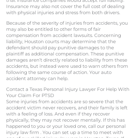
that insurance companies would accept full liability.
Insurance may also not cover the full cost of dealing
with physical injuries and stress from both drivers.
Because of the severity of injuries from accidents, you
may also be entitled to other forms of fair
compensation from accident lawsuits. Concerning
liability, Houston courts may determine that the
defendant should pay punitive damages to the
plaintiff as additional compensation. These punitive
damages aren’t directly related to liability from these
accidents, but instead were used to warn others from
following the same course of action. Your auto
accident attorney can help.
Contact a Texas Personal Injury Lawyer For Help With
Your Claim For PTSD
Some injuries from accidents are so severe that the
accident victim never recovers, and their family is left
with a feeling of loss. And even if they recover
physically, they may not recover mentally. If this has
happened to you or your loved one, call our personal
injury law firm . You can set up a time to meet with