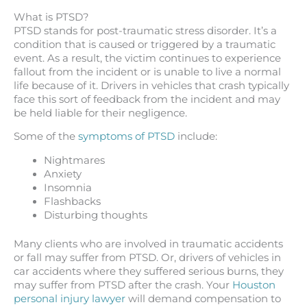
What is PTSD?
PTSD stands for post-traumatic stress disorder. It’s a
condition that is caused or triggered by a traumatic
event. As a result, the victim continues to experience
fallout from the incident or is unable to live a normal
life because of it. Drivers in vehicles that crash typically
face this sort of feedback from the incident and may
be held liable for their negligence.
Some of the
symptoms of PTSD
include:
Nightmares
Anxiety
Insomnia
Flashbacks
Disturbing thoughts
Many clients who are involved in traumatic accidents
or fall may suffer from PTSD. Or, drivers of vehicles in
car accidents where they suffered serious burns, they
may suffer from PTSD after the crash. Your
Houston
personal injury lawyer
will demand compensation to