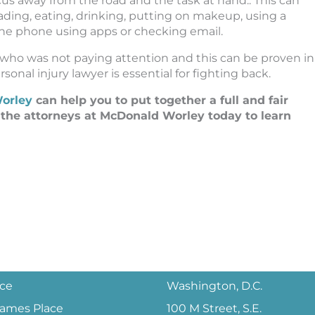
ocus away from the road and the task at hand.. This can
ading, eating, drinking, putting on makeup, using a
 the phone using apps or checking email.
 who was not paying attention and this can be proven in
sonal injury lawyer is essential for fighting back.
orley
can help you to put together a full and fair
o the attorneys at McDonald Worley today to learn
ice
Washington, D.C.
 James Place
100 M Street, S.E.