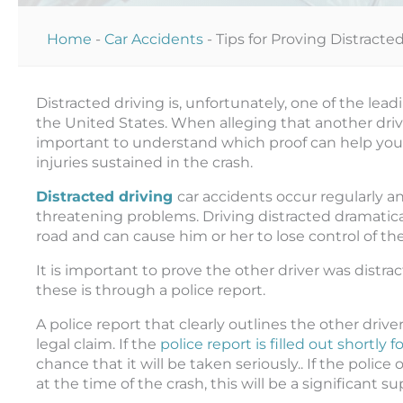
Home
-
Car Accidents
-
Tips for Proving Distracte
Distracted driving is, unfortunately, one of the lea
the United States. When alleging that another driver
important to understand which proof can help you to
injuries sustained in the crash.
Distracted driving
car accidents occur regularly an
threatening problems. Driving distracted dramatical
road and can cause him or her to lose control of the
It is important to prove the other driver was distract
these is through a police report.
A police report that clearly outlines the other drive
legal claim. If the
police report is filled out shortly 
chance that it will be taken seriously.. If the police
at the time of the crash, this will be a significant s