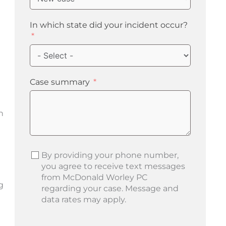
In which state did your incident occur?
Case summary
n
By providing your phone number,
you agree to receive text messages
from McDonald Worley PC
g
regarding your case. Message and
data rates may apply.