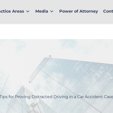
actice Areas
Media
Power of Attorney
Cont
Tips for Proving Distracted Driving in a Car Accident Cas