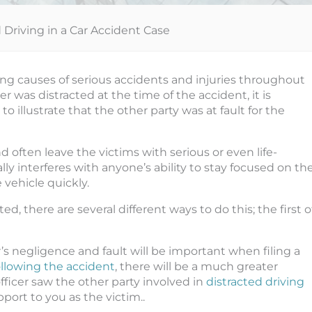
d Driving in a Car Accident Case
ding causes of serious accidents and injuries throughout
 was distracted at the time of the accident, it is
 illustrate that the other party was at fault for the
d often leave the victims with serious or even life-
ly interferes with anyone’s ability to stay focused on th
 vehicle quickly.
ed, there are several different ways to do this; the first o
r’s negligence and fault will be important when filing a
following the accident
, there will be a much greater
 officer saw the other party involved in
distracted driving
upport to you as the victim..