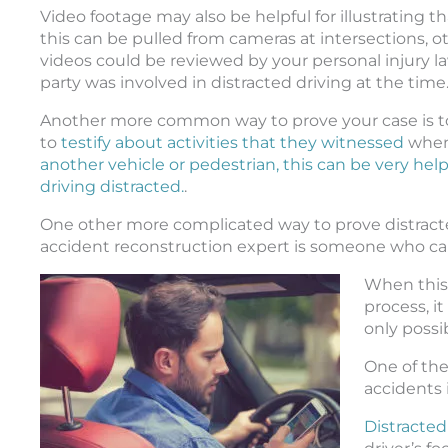
Video footage may also be helpful for illustrating 
this can be pulled from cameras at intersections, o
videos could be reviewed by your personal injury l
party was involved in distracted driving at the time
Another more common way to prove your case is to
to
testify about activities that they witnessed
when 
another vehicle or pedestrian, this can be very hel
driving distracted.
.
One other more complicated way to prove distracted
accident reconstruction expert is someone who can
When this 
process, i
only possi
One of th
accidents 
Distracted