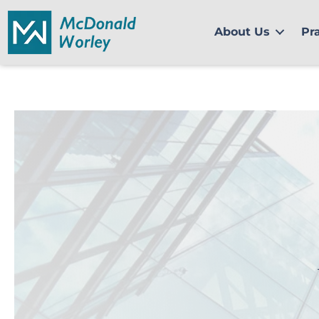
Skip
to
About Us
Pr
content