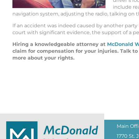
driver’s f
include re
navigation system, adjusting the radio, talking on
If an accident was indeed caused by another party
court with significant evidence, the support of a per
Hiring a knowledgeable attorney at
McDonald W
claim for compensation for your injuries. Talk t
more about your rights.
Main Off
1770 St.