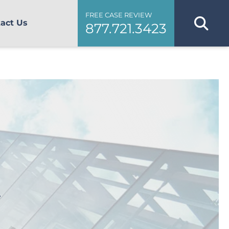
FREE CASE REVIEW
act Us
877.721.3423
e