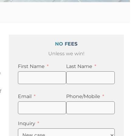
NO FEES
Unless we win!
First Name
Last Name
e
f
Email
Phone/Mobile
Inquiry