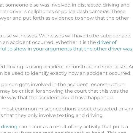
that someone else was involved in distracted driving and
ther driver’s cellphones or police dash cameras. These
awyer and put forth as evidence to show that the other
.
 use witnesses. Witnesses will have to be subpoenaed
an accident occurred. Whether it is the
driver of
pful to show in your arguments that the other driver was
 driving is using accident reconstruction specialists. A
 be used to identify exactly how an accident occurred.
person gets involved in the accident reconstruction
t may be critical for showing the court that this was the
ble way that the accident could have happened.
e most common misconceptions about distracted drivin
is that they only involve texting and driving.
 driving
can occur as a result of any activity that pulls a