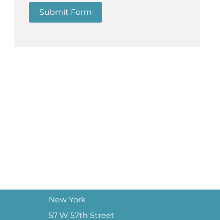
Submit Form
New York
57 W 57th Street