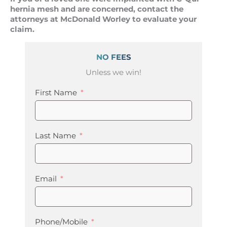
hernia mesh and are concerned, contact the
attorneys at McDonald Worley to evaluate your
claim.
NO FEES
Unless we win!
First Name
Last Name
Email
Phone/Mobile