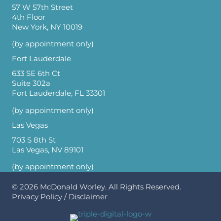
57 W 57th Street
4th Floor
New York, NY 10019
(by appointment only)
Fort Lauderdale
633 SE 6th Ct
Suite 302a
Fort Lauderdale, FL 33301
(by appointment only)
Las Vegas
703 S 8th St
Las Vegas, NV 89101
(by appointment only)
© 2026
McDonald Worley
. All Rights Reserved.
Privacy Policy
/
Disclaimer