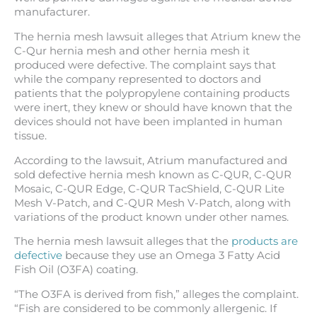
manufacturer.
The hernia mesh lawsuit alleges that Atrium knew the
C-Qur hernia mesh and other hernia mesh it
produced were defective. The complaint says that
while the company represented to doctors and
patients that the polypropylene containing products
were inert, they knew or should have known that the
devices should not have been implanted in human
tissue.
According to the lawsuit, Atrium manufactured and
sold defective hernia mesh known as C-QUR, C-QUR
Mosaic, C-QUR Edge, C-QUR TacShield, C-QUR Lite
Mesh V-Patch, and C-QUR Mesh V-Patch, along with
variations of the product known under other names.
The hernia mesh lawsuit alleges that the
products are
defective
because they use an Omega 3 Fatty Acid
Fish Oil (O3FA) coating.
“The O3FA is derived from fish,” alleges the complaint.
“Fish are considered to be commonly allergenic. If