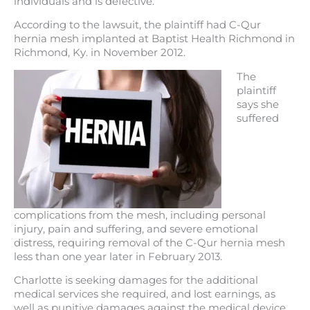
individuals and is defective.
According to the lawsuit, the plaintiff had C-Qur
hernia mesh implanted at Baptist Health Richmond in
Richmond, Ky. in November 2012.
The
plaintiff
says she
suffered
complications from the mesh, including personal
injury, pain and suffering, and severe emotional
distress, requiring removal of the C-Qur hernia mesh
less than one year later in February 2013.
Charlotte is seeking damages for the additional
medical services she required, and lost earnings, as
well as punitive damages against the medical device