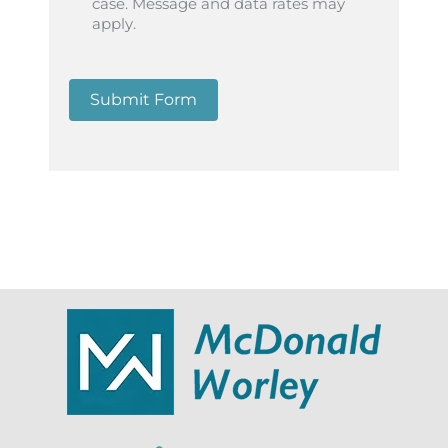
case. Message and data rates may
apply.
Submit Form