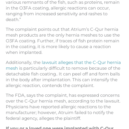
various remnants of the fish, such as proteins, remain
in the O3FA coating, allergic reactions can occur,
ranging from increased sensitivity and rashes to
death.”
The complaint points out that Atrium’s C-Qur hernia
mesh products are the only hernia meshes to use the
O3FA coating. Further, if traces of fish protein remain
in the coating, it is more likely to cause a reaction
when implanted.
Additionally, the
lawsuit alleges that the C-Qur hernia
mesh
is particularly difficult to remove because of the
detachable fish coating.. It can peel off and form balls
in the body after implantation. This can intensify the
allergic reaction, contends the complaint.
The FDA, says the complaint, has expressed concerns
over the C-Qur hernia mesh, according to the lawsuit.
Physicians have reported allergic reactions to the
manufacturer; however, Atruim failed to notify the
federal agency, alleges the plaintiff.
If you or a loved one were implanted with C-Qur