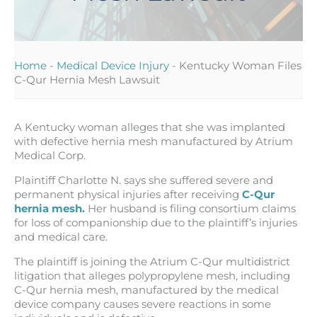
Home
-
Medical Device Injury
-
Kentucky Woman Files
C-Qur Hernia Mesh Lawsuit
A Kentucky woman alleges that she was implanted
with defective hernia mesh manufactured by Atrium
Medical Corp.
Plaintiff Charlotte N. says she suffered severe and
permanent physical injuries after receiving
C-Qur
hernia mesh.
Her husband is filing consortium claims
for loss of companionship due to the plaintiff’s injuries
and medical care.
The plaintiff is joining the Atrium C-Qur multidistrict
litigation that alleges polypropylene mesh, including
C-Qur hernia mesh, manufactured by the medical
device company causes severe reactions in some