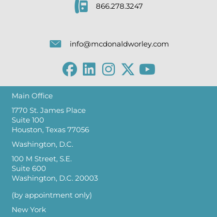
866.278.3247
info@mcdonaldworley.com
Main Office
1770 St. James Place
Suite 100
Houston, Texas 77056
Washington, D.C.
100 M Street, S.E.
Suite 600
Washington, D.C. 20003
(by appointment only)
New York