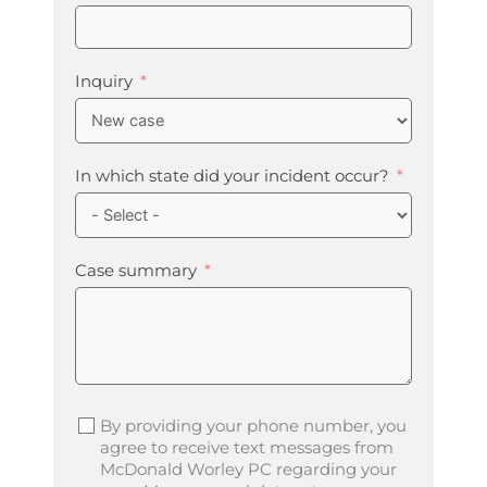
Inquiry
In which state did your incident occur?
Case summary
By providing your phone number, you
agree to receive text messages from
McDonald Worley PC regarding your