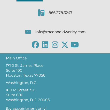
866.278.3247
info@mcdonaldworley.com
Main Office
1770 St. James Place
Suite 100
Houston, Texas 77056
Washington, D.C.
100 M Street, S.E.
Suite 600
Washington, D.C. 20003
(by appointment only)