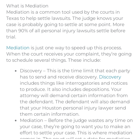
What is Mediation
Mediation is a common tool used by the courts in
Texas to help settle lawsuits. The judge knows your
case is probably going to settle at some point. More
than 90% of all personal injury lawsuits settle before
trial.
Mediation
is just one way to speed up this process.
When the court receives your complaint, they’re going
to schedule several things. These include:
Discovery – This is the time limit that each party
has to send and receive discovery.
Discovery
includes things like interrogatories and notices
to produce. It also includes depositions. Your
attorney will demand certain information from
the defendant. The defendant will also demand
that your Houston personal injury lawyer send
them certain information.
Mediation – Before the judge wastes any time on
your case, they’re going to want you to make an
effort to settle your case. This is where mediation