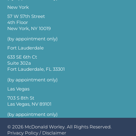
New York
57 W 57th Street
4th Floor
New York, NY 10019
(by appointment only)
Fort Lauderdale
633 SE 6th Ct
Suite 302a
Fort Lauderdale, FL 33301
(by appointment only)
Las Vegas
703 S 8th St
Las Vegas, NV 89101
(by appointment only)
© 2026
McDonald Worley
. All Rights Reserved.
Privacy Policy
/
Disclaimer