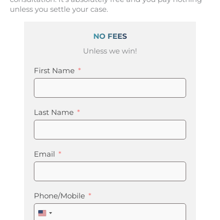
unless you settle your case.
NO FEES
Unless we win!
First Name
Last Name
Email
Phone/Mobile
United