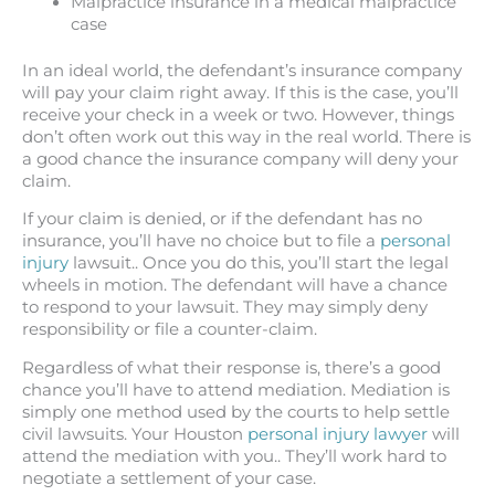
Malpractice insurance in a medical malpractice
case
In an ideal world, the defendant’s insurance company
will pay your claim right away. If this is the case, you’ll
receive your check in a week or two. However, things
don’t often work out this way in the real world. There is
a good chance the insurance company will deny your
claim.
If your claim is denied, or if the defendant has no
insurance, you’ll have no choice but to file a
personal
injury
lawsuit.. Once you do this, you’ll start the legal
wheels in motion. The defendant will have a chance
to respond to your lawsuit. They may simply deny
responsibility or file a counter-claim.
Regardless of what their response is, there’s a good
chance you’ll have to attend mediation. Mediation is
simply one method used by the courts to help settle
civil lawsuits. Your Houston
personal injury lawyer
will
attend the mediation with you.. They’ll work hard to
negotiate a settlement of your case.