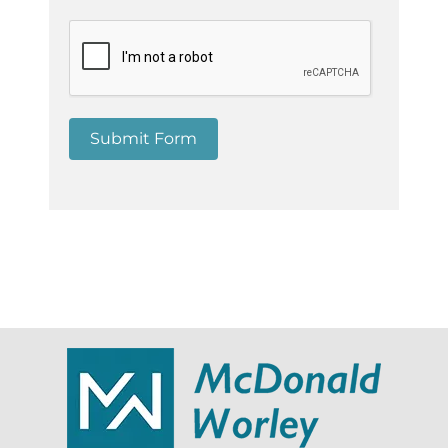
Submit Form