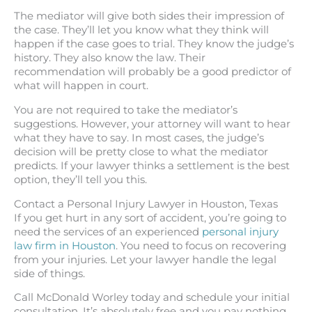
The mediator will give both sides their impression of
the case. They’ll let you know what they think will
happen if the case goes to trial. They know the judge’s
history. They also know the law. Their
recommendation will probably be a good predictor of
what will happen in court.
You are not required to take the mediator’s
suggestions. However, your attorney will want to hear
what they have to say. In most cases, the judge’s
decision will be pretty close to what the mediator
predicts. If your lawyer thinks a settlement is the best
option, they’ll tell you this.
Contact a Personal Injury Lawyer in Houston, Texas
If you get hurt in any sort of accident, you’re going to
need the services of an experienced
personal injury
law firm in Houston
. You need to focus on recovering
from your injuries. Let your lawyer handle the legal
side of things.
Call McDonald Worley today and schedule your initial
consultation. It’s absolutely free and you pay nothing