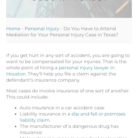
Home
-
Personal Injury
-
Do You Have to Attend
Mediation for Your Personal Injury Case in Texas?
If you get hurt in any sort of accident, you are going to
want to be compensated for your injuries. That is the
whole point of hiring a
personal injury lawyer in
Houston
. They’ll help you file a claim against the
defendant’s insurance company.
Most cases do involve insurance of one sort of another.
This could include:
Auto insurance in a car accident case
Liability insurance in a
slip and fall or premises
liability claim
.
The manufacturer of a dangerous drug has
insurance