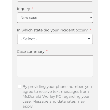
States
+1
Inquiry
In which state did your incident occur?
- Select -
Case summary
By providing your phone number, you
agree to receive text messages from
McDonald Worley PC regarding your
case. Message and data rates may
apply.