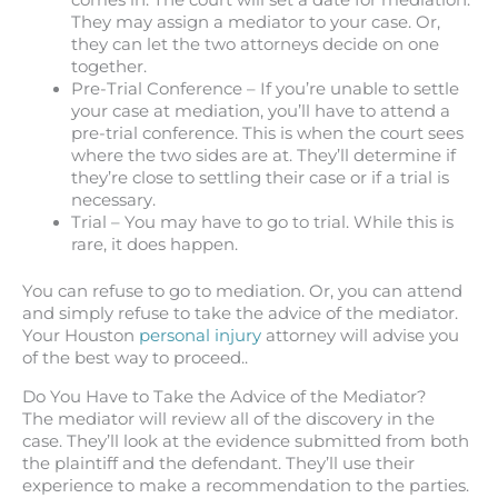
comes in. The court will set a date for mediation.
They may assign a mediator to your case. Or,
they can let the two attorneys decide on one
together.
Pre-Trial Conference – If you’re unable to settle
your case at mediation, you’ll have to attend a
pre-trial conference. This is when the court sees
where the two sides are at. They’ll determine if
they’re close to settling their case or if a trial is
necessary.
Trial – You may have to go to trial. While this is
rare, it does happen.
You can refuse to go to mediation. Or, you can attend
and simply refuse to take the advice of the mediator.
Your Houston
personal injury
attorney will advise you
of the best way to proceed..
Do You Have to Take the Advice of the Mediator?
The mediator will review all of the discovery in the
case. They’ll look at the evidence submitted from both
the plaintiff and the defendant. They’ll use their
experience to make a recommendation to the parties.