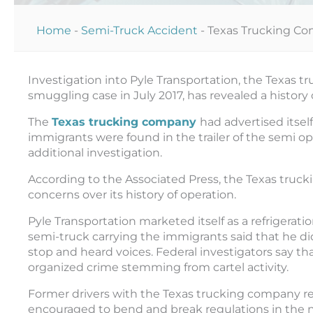
Home
-
Semi-Truck Accident
-
Texas Trucking Co
Investigation into Pyle Transportation, the Texas
smuggling case in July 2017, has revealed a history
The
Texas trucking company
had advertised itsel
immigrants were found in the trailer of the semi ope
additional investigation.
According to the Associated Press, the Texas truc
concerns over its history of operation.
Pyle Transportation marketed itself as a refrigerati
semi-truck carrying the immigrants said that he did
stop and heard voices. Federal investigators say th
organized crime stemming from cartel activity.
Former drivers with the Texas trucking company r
encouraged to bend and break regulations in the n