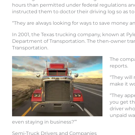
hours than permitted under federal regulations and
instructed them to doctor their driving log so as to 
“They are always looking for ways to save money an
In 2001, the Texas trucking company, known at Pyle T
Department of Transportation. The then-owner tra
Transportation.
The compa
reports.
“They will
make it wo
“They appe
you get the
driver who
unpaid wag
even staying in business?’”
Semi-Truck Drivers and Companies