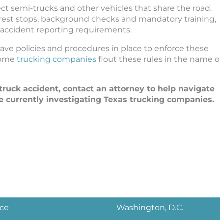
rotect semi-trucks and other vehicles that share the road.
 rest stops, background checks and mandatory training,
 accident reporting requirements.
ve policies and procedures in place to enforce these
 some
trucking companies
flout these rules in the name o
-truck accident, contact an attorney to help navigate
e currently investigating Texas trucking companies.
ice
Washington, D.C.