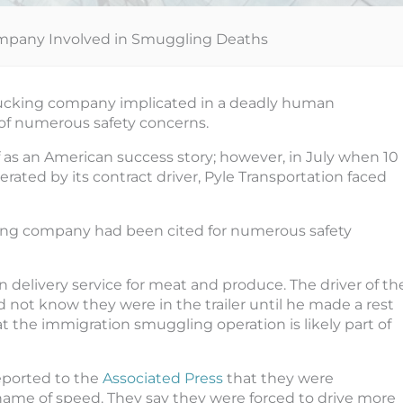
mpany Involved in Smuggling Deaths
 trucking company implicated in a deadly human
 of numerous safety concerns.
f as an American success story; however, in July when 10
rated by its contract driver, Pyle Transportation faced
king company had been cited for numerous safety
on delivery service for meat and produce. The driver of th
 not know they were in the trailer until he made a rest
at the immigration smuggling operation is likely part of
eported to the
Associated Press
that they were
ame of speed. They say they were forced to drive more