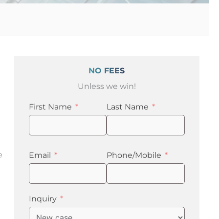
NO FEES
Unless we win!
First Name
Last Name
e
Email
Phone/Mobile
Inquiry