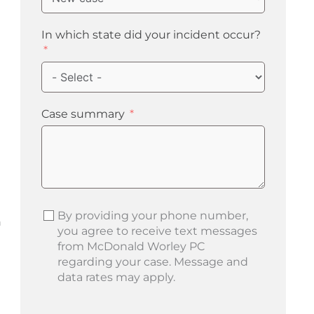
In which state did your incident occur?
Case summary
By providing your phone number,
n
you agree to receive text messages
from McDonald Worley PC
regarding your case. Message and
data rates may apply.