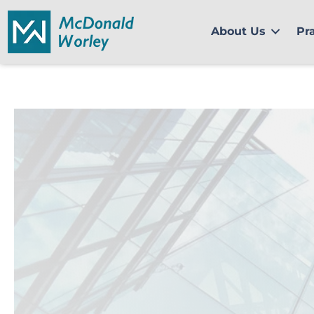
Skip
to
About Us
Pr
content