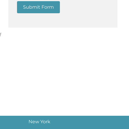
Submit Form
f
New York