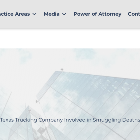
actice Areas
Media
Power of Attorney
Cont
Texas Trucking Company Involved in Smuggling Death