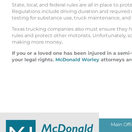
State, local, and federal rules are all in place to p
Regulations include driving duration and required
testing for substance use, truck maintenance, and
Texas trucking companies also must ensure they ha
rules and protect other motorists. Unfortunately,
making more money..
If you or a loved one has been injured in a semi
your legal rights.
McDonald Worley
attorneys ar
Main Off