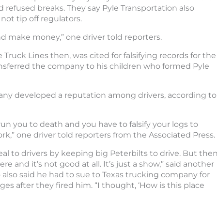
 refused breaks. They say Pyle Transportation also
not tip off regulators.
d make money,” one driver told reporters.
ruck Lines then, was cited for falsifying records for the
nsferred the company to his children who formed Pyle
ny developed a reputation among drivers, according to
 run you to death and you have to falsify your logs to
rk,” one driver told reporters from the Associated Press.
al to drivers by keeping big Peterbilts to drive. But the
re and it’s not good at all. It’s just a show,” said another
 also said he had to sue to Texas trucking company for
es after they fired him. “I thought, ‘How is this place