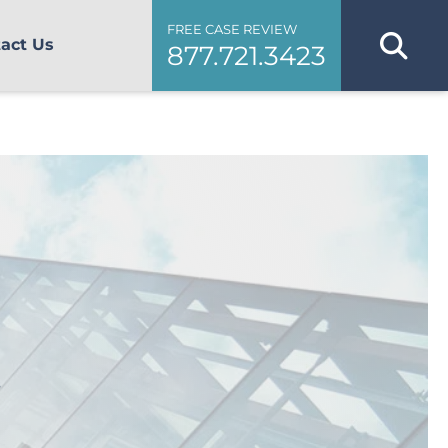
FREE CASE REVIEW
act Us
877.721.3423
s