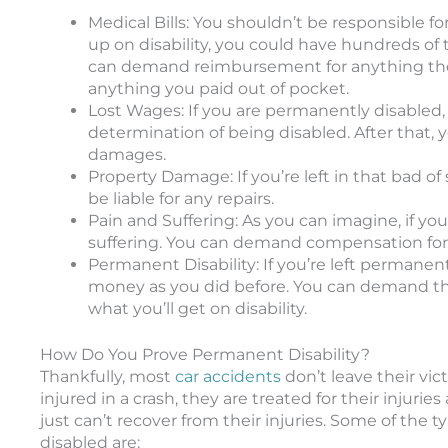
Medical Bills: You shouldn’t be responsible for
up on disability, you could have hundreds of 
can demand reimbursement for anything th
anything you paid out of pocket.
Lost Wages: If you are permanently disabled, 
determination of being disabled. After that
damages.
Property Damage: If you’re left in that bad 
be liable for any repairs.
Pain and Suffering: As you can imagine, if you’
suffering. You can demand compensation for 
Permanent Disability: If you’re left permanen
money as you did before. You can demand t
what you’ll get on disability.
How Do You Prove Permanent Disability?
Thankfully, most
car accidents
don’t leave their vic
injured in a crash, they are treated for their inj
just can’t recover from their injuries. Some of the
disabled are: