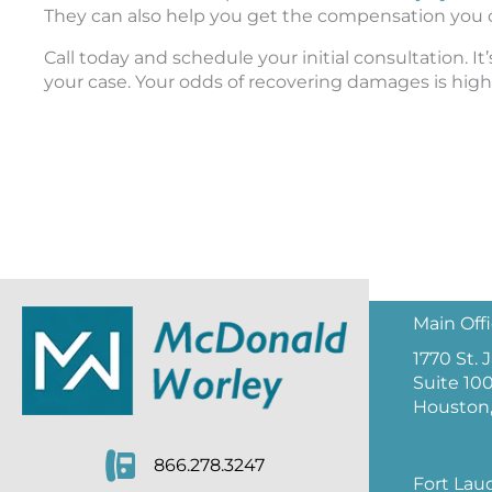
They can also help you get the compensation you 
Call today and schedule your initial consultation. It
your case. Your odds of recovering damages is higher
Main Off
1770 St.
Suite 10
Houston,
866.278.3247
Fort Lau