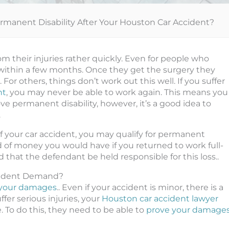
ermanent Disability After Your Houston Car Accident?
m their injuries rather quickly. Even for people who
rk within a few months. Once they get the surgery they
For others, things don’t work out this well. If you suffer
nt
, you may never be able to work again. This means you
ve permanent disability, however, it’s a good idea to
.
 of your car accident, you may qualify for permanent
nd of money you would have if you returned to work full-
 that the defendant be held responsible for this loss..
cident Demand?
or your damages
.. Even if your accident is minor, there is a
ffer serious injuries, your
Houston car accident lawyer
 To do this, they need to be able to
prove your damage