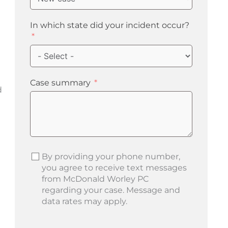
In which state did your incident occur?
Case summary
d
d
By providing your phone number,
you agree to receive text messages
from McDonald Worley PC
regarding your case. Message and
data rates may apply.