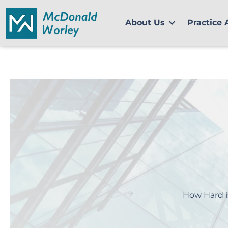
Skip
to
About Us
Practice 
content
How Hard i