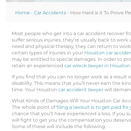
Home
-
Car Accidents
-
How Hard is it To Prove P
Most people who get into a car accident recover fro
suffer serious injuries, they’re usually back to wo
need and physical therapy, they can return to work. 
certain types of injuries in your
Houston car accide
may be entitled to special damages. In order to pro
retain an experienced
car wreck lawyer in Houston
If you find that you can no longer work as a result
disability. This means that you’ll never earn the ki
time. Your Houston
car accident lawyer
will demand
What Kinds of Damages Will Your Houston Car Ac
The whole point of
filing a lawsuit is to get paid f
chance that you’ll have experienced a loss. If you su
will fight to get you the compensation you deserve.
Some of these will include the following: