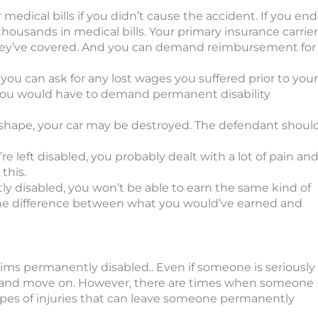
 medical bills if you didn’t cause the accident. If you end
thousands in medical bills. Your primary insurance carrier
ey’ve covered. And you can demand reimbursement for
you can ask for any lost wages you suffered prior to your
, you would have to demand permanent disability
of shape, your car may be destroyed. The defendant shoul
re left disabled, you probably dealt with a lot of pain an
this.
tly disabled, you won’t be able to earn the same kind of
he difference between what you would’ve earned and
tims permanently disabled.. Even if someone is seriously
uries and move on. However, there are times when someone
 types of injuries that can leave someone permanently