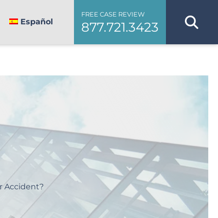
FREE CASE REVIEW
Español
877.721.3423
r Accident?