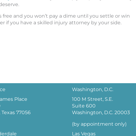
deserve.
’s free and you won’t pay a dime until you settle or win
 if you have a skilled injury attorney by your side.
ice
Washington, D.C.
 James Place
100 M Street, S.E.
0
Suite 600
 Texas 77056
Washington, D.C. 20003
(by appointment only)
derdale
Las Vegas