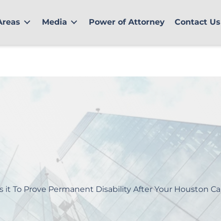
Areas
Media
Power of Attorney
Contact Us
s it To Prove Permanent Disability After Your Houston Ca