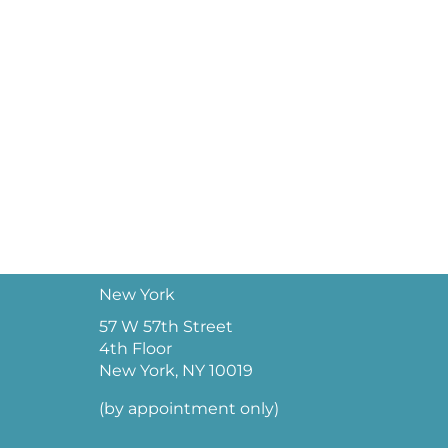
New York
57 W 57th Street
4th Floor
New York, NY 10019
(by appointment only)