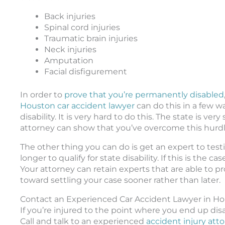
Back injuries
Spinal cord injuries
Traumatic brain injuries
Neck injuries
Amputation
Facial disfigurement
In order to
prove that you’re permanently disabled
Houston car accident lawyer
can do this in a few wa
disability. It is very hard to do this. The state is ve
attorney can show that you’ve overcome this hurdle, 
The other thing you can do is get an expert to testif
longer to qualify for state disability. If this is the 
Your attorney can retain experts that are able to pr
toward settling your case sooner rather than later.
Contact an Experienced Car Accident Lawyer in H
If you’re injured to the point where you end up dis
Call and talk to an experienced
accident injury att