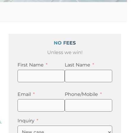
NO FEES
Unless we win!
First Name
Last Name
Email
Phone/Mobile
Inquiry
s
.