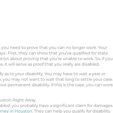
, you need to prove that you can no longer work. Your
ys.. First, they can show that you’ve qualified for state
ry strict about proving that you’re unable to work. So, if you
it will serve as proof that you really are disabled.
y as to your disability. You may have to wait a year or
case, you may not want to wait that long to settle your case.
ove permanent disability. If this is the case, you can work
ouston Right Away
abled, you probably have a significant claim for damages
orney in Houston
. They can help you qualify for disability.