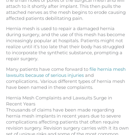
the small holes or pores of the surgical mesh and will
attach to it shortly after implant. This then pulls the
attached nerves as the mesh begins to erode causing
affected patients debilitating pain.
Hernia mesh is used to repair a damaged hernia
during surgery, and the use of this mesh has become
increasingly popular at hospitals. Patients might not
realize until it’s too late that their body has struggled
to incorporate the synthetic substance, prompting a
repair surgery.
Many patients have come forward to
file hernia mesh
lawsuits because of serious injuries
and
complications.. Various different types of hernia mesh
have been named in these complaints.
Hernia Mesh Complaints and Lawsuits Surge in
Recent Years
Thousands of claims have been made regarding
hernia mesh implants in recent years due to severe
complications affecting patients that often require
revision surgery. Revision surgery carries with it its own
set of unique risks and some of the most common