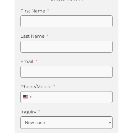
First Name
Last Name
Email
Phone/Mobile
United
States
+1
Inquiry