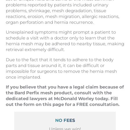
problems reported by patients included urinary
problems, shrinkage, mesh degradation, tissue
reactions, erosion, mesh migration, allergic reactions,
organ perforation and hernia recurrence.
Unexplained symptoms might prompt a patient to
schedule a visit with a doctor only to learn that the
hernia mesh may be adhered to nearby tissue, making
retrieval extremely difficult.
Due to the fact that it tends to adhere to the body
parts and tissue around it, it can be difficult or
impossible for surgeons to remove the hernia mesh
once implanted.
If you believe that you have a legal claim because of
the Bard Perfix mesh product, consult with the
dedicated lawyers at McDonald Worley today. Fill
out the form on this page for a FREE consultation.
NO FEES
Unless we win!