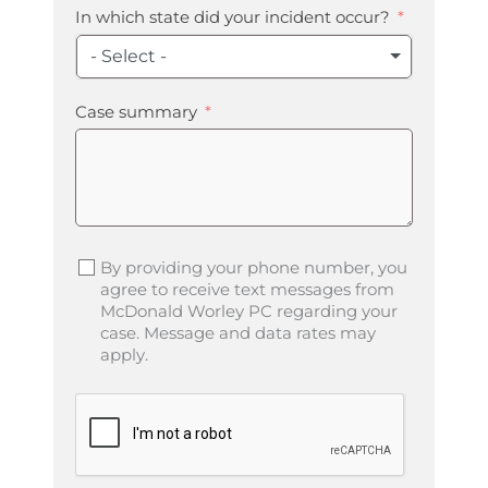
In which state did your incident occur?
- Select -
Case summary
By providing your phone number, you
agree to receive text messages from
McDonald Worley PC regarding your
case. Message and data rates may
apply.