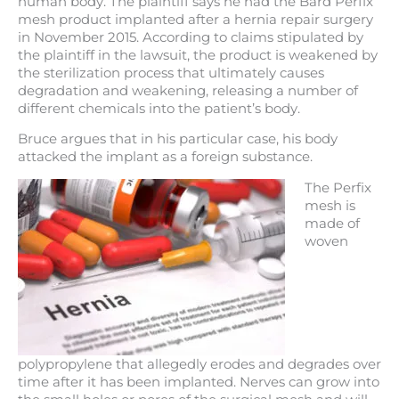
human body. The plaintiff says he had the Bard Perfix
mesh product implanted after a hernia repair surgery
in November 2015. According to claims stipulated by
the plaintiff in the lawsuit, the product is weakened by
the sterilization process that ultimately causes
degradation and weakening, releasing a number of
different chemicals into the patient’s body.
Bruce argues that in his particular case, his body
attacked the implant as a foreign substance.
The Perfix
mesh is
made of
woven
polypropylene that allegedly erodes and degrades over
time after it has been implanted. Nerves can grow into