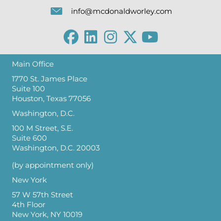
info@mcdonaldworley.com
Main Office
1770 St. James Place
Suite 100
Houston, Texas 77056
Washington, D.C.
100 M Street, S.E.
Suite 600
Washington, D.C. 20003
(by appointment only)
New York
57 W 57th Street
4th Floor
New York, NY 10019