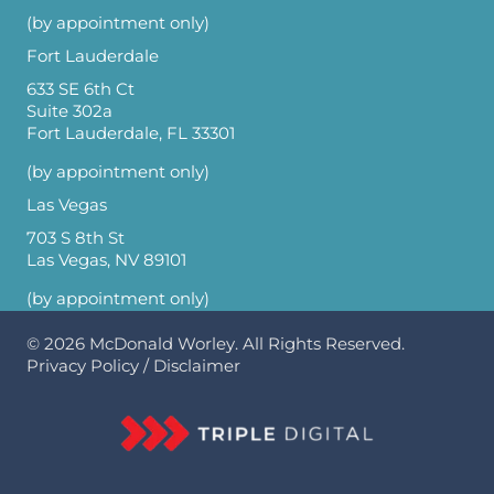
(by appointment only)
Fort Lauderdale
633 SE 6th Ct
Suite 302a
Fort Lauderdale, FL 33301
(by appointment only)
Las Vegas
703 S 8th St
Las Vegas, NV 89101
(by appointment only)
© 2026
McDonald Worley
. All Rights Reserved.
Privacy Policy
/
Disclaimer