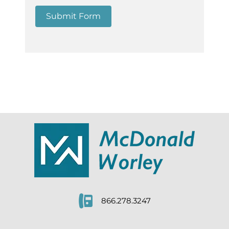
Submit Form
866.278.3247