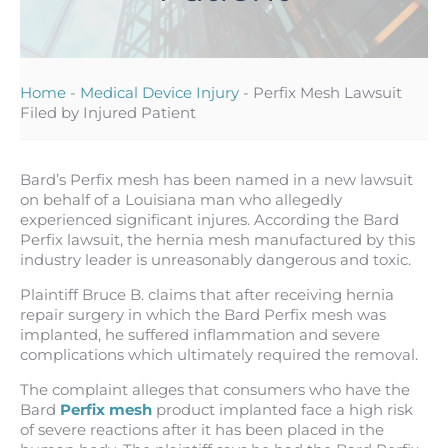
Home
-
Medical Device Injury
-
Perfix Mesh Lawsuit
Filed by Injured Patient
Bard’s Perfix mesh has been named in a new lawsuit
on behalf of a Louisiana man who allegedly
experienced significant injures. According the Bard
Perfix lawsuit, the hernia mesh manufactured by this
industry leader is unreasonably dangerous and toxic.
Plaintiff Bruce B. claims that after receiving hernia
repair surgery in which the Bard Perfix mesh was
implanted, he suffered inflammation and severe
complications which ultimately required the removal.
The complaint alleges that consumers who have the
Bard
Perfix mesh
product implanted face a high risk
of severe reactions after it has been placed in the