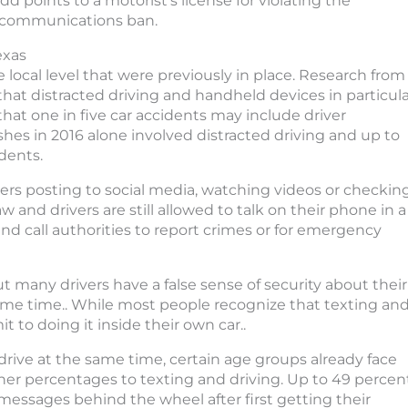
dd points to a motorist’s license for violating the
communications ban.
exas
 local level that were previously in place. Research from
that distracted driving and handheld devices in particul
hat one in five car accidents may include driver
shes in 2016 alone involved distracted driving and up to
dents.
ers posting to social media, watching videos or checkin
aw and drivers are still allowed to talk on their phone in a
nd call authorities to report crimes or for emergency
ut many drivers have a false sense of security about their
 same time.. While most people recognize that texting an
it to doing it inside their own car..
 drive at the same time, certain age groups already face
gher percentages to texting and driving. Up to 49 percen
 messages behind the wheel after first getting their