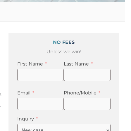
NO FEES
Unless we win!
First Name
Last Name
Email
Phone/Mobile
s
r
Inquiry