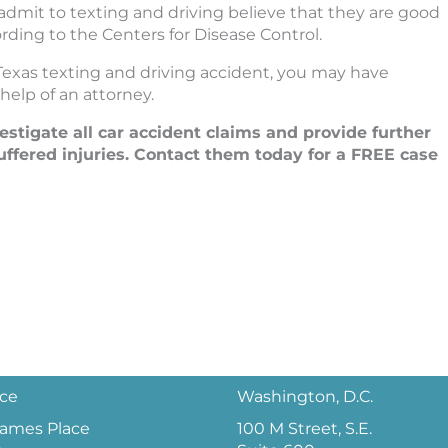
 admit to texting and driving believe that they are good
ording to the Centers for Disease Control.
Texas texting and driving accident, you may have
help of an attorney.
tigate all car accident claims and provide further
ffered injuries. Contact them today for a FREE case
ice
Washington, D.C.
 James Place
100 M Street, S.E.