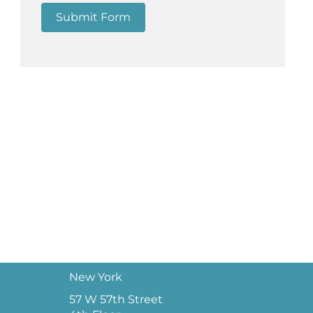
Submit Form
New York
57 W 57th Street