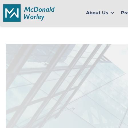
Skip
to
About Us
Pr
content