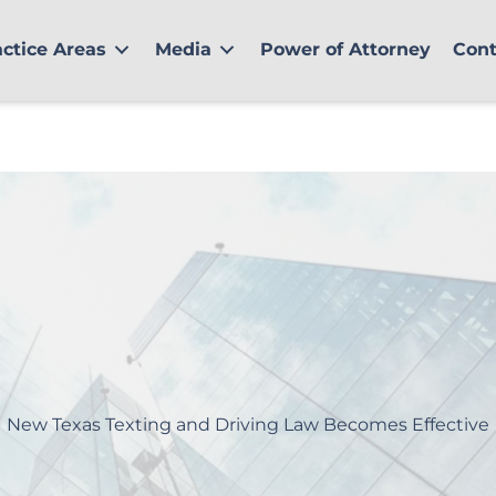
actice Areas
Media
Power of Attorney
Cont
New Texas Texting and Driving Law Becomes Effective