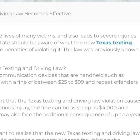
iving Law Becomes Effective
e lives of many victims, and also leads to severe injuries
 state should be aware of what the new
Texas texting
penalties of violating it. The law was previously known
 Texting and Driving Law?
communication devices that are handheld such as
 with a fine of between $25 to $99 and repeat offenders
nt that the Texas texting and driving law violation cause
erious injury, the fine can be as steep as $4,000 and
may also face the additional consequence of up to a yea
tant to realize that the new Texas texting and driving law