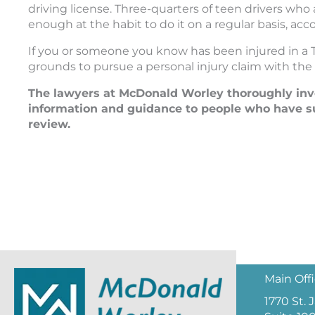
driving license. Three-quarters of teen drivers who
enough at the habit to do it on a regular basis, acc
If you or someone you know has been injured in a 
grounds to pursue a personal injury claim with the 
The lawyers at McDonald Worley thoroughly inves
information and guidance to people who have su
review.
Main Off
1770 St.