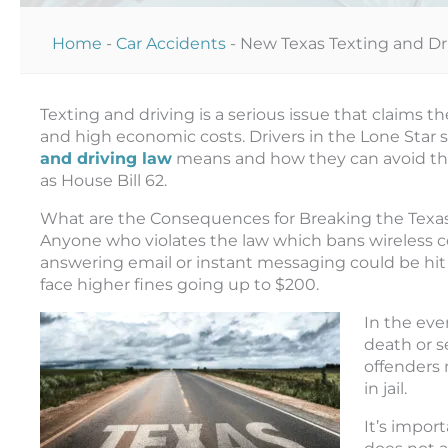
Home
-
Car Accidents
-
New Texas Texting and Dr
Texting and driving is a serious issue that claims th
and high economic costs. Drivers in the Lone Star
and driving law
means and how they can avoid the 
as House Bill 62.
What are the Consequences for Breaking the Texas
Anyone who violates the law which bans wireless 
answering email or instant messaging could be hit
face higher fines going up to $200.
In the eve
death or s
offenders 
in jail.
It’s impor