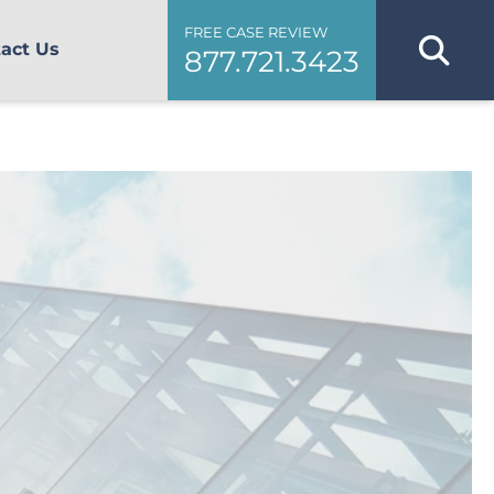
FREE CASE REVIEW
act Us
877.721.3423