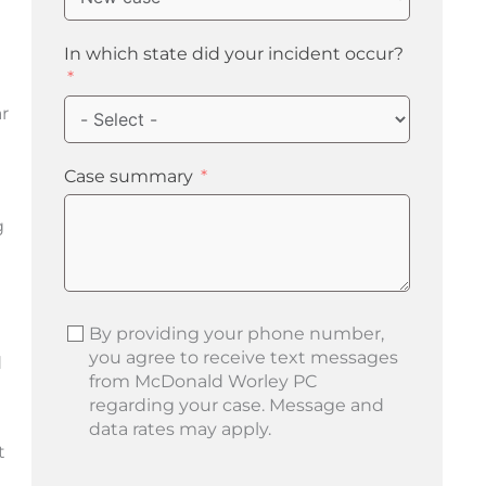
In which state did your incident occur?
ar
Case summary
g
By providing your phone number,
you agree to receive text messages
d
from McDonald Worley PC
regarding your case. Message and
data rates may apply.
t