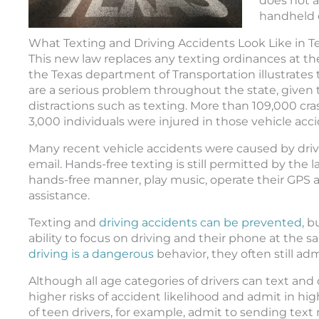
does not a
handheld 
What Texting and Driving Accidents Look Like in T
This new law replaces any texting ordinances at the
the Texas department of Transportation illustrates 
are a serious problem throughout the state, given t
distractions such as texting. More than 109,000 cra
3,000 individuals were injured in those vehicle acci
Many recent vehicle accidents were caused by driv
email. Hands-free texting is still permitted by the l
hands-free manner, play music, operate their GPS a
assistance.
Texting and
driving accidents can be prevented
, b
ability to focus on driving and their phone at the
driving is a dangerous
behavior, they often still adm
Although all age categories of drivers can text and
higher risks of accident likelihood and admit in hi
of teen drivers, for example, admit to sending text