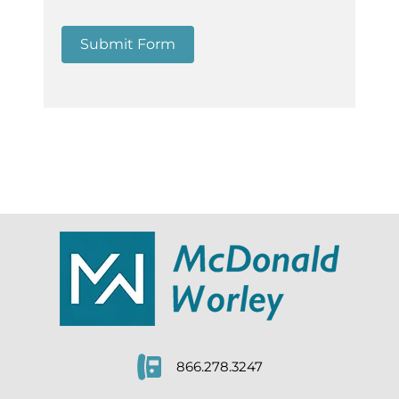
Submit Form
866.278.3247