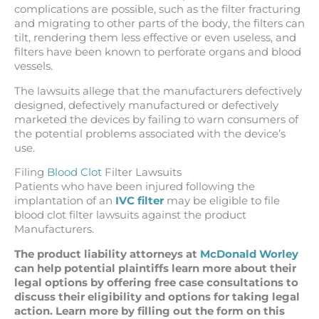
complications are possible, such as the filter fracturing
and migrating to other parts of the body, the filters can
tilt, rendering them less effective or even useless, and
filters have been known to perforate organs and blood
vessels.
The lawsuits allege that the manufacturers defectively
designed, defectively manufactured or defectively
marketed the devices by failing to warn consumers of
the potential problems associated with the device’s
use.
Filing
Blood Clot
Filter Lawsuits
Patients who have been injured following the
implantation of an
IVC filter
may be eligible to file
blood clot filter lawsuits against the product
Manufacturers.
The product liability attorneys at
McDonald Worley
can help potential plaintiffs learn more about their
legal options by offering free case consultations to
discuss their eligibility and options for taking legal
action. Learn more by filling out the form on this