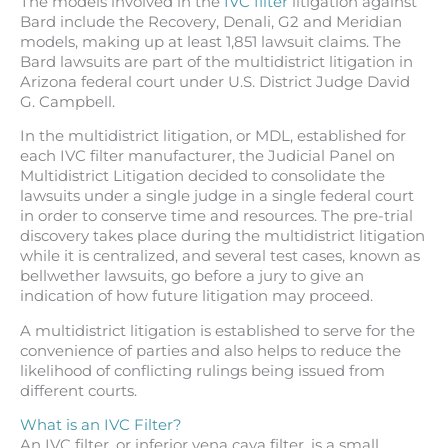
The models involved in the
IVC filter
litigation against
Bard include the Recovery, Denali, G2 and Meridian
models, making up at least 1,851 lawsuit claims. The
Bard lawsuits are part of the multidistrict litigation in
Arizona federal court under U.S. District Judge David
G. Campbell.
In the multidistrict litigation, or MDL, established for
each IVC filter manufacturer, the Judicial Panel on
Multidistrict Litigation decided to consolidate the
lawsuits under a single judge in a single federal court
in order to conserve time and resources. The pre-trial
discovery takes place during the multidistrict litigation
while it is centralized, and several test cases, known as
bellwether lawsuits, go before a jury to give an
indication of how future litigation may proceed.
A multidistrict litigation is established to serve for the
convenience of parties and also helps to reduce the
likelihood of conflicting rulings being issued from
different courts.
What is an IVC Filter?
An IVC filter, or inferior vena cava filter, is a small