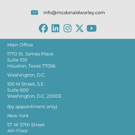
info@mcdonaldworley.com
Main Office
1770 St. James Place
Suite 100
Houston, Texas 77056
Washington, D.C.
100 M Street, S.E.
Suite 600
Washington, D.C. 20003
(by appointment only)
New York
57 W 57th Street
4th Floor