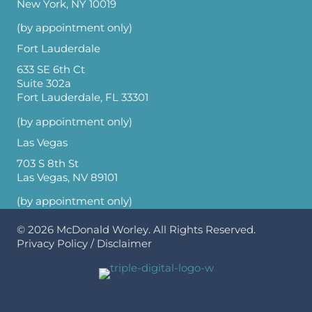
New York, NY 10019
(by appointment only)
Fort Lauderdale
633 SE 6th Ct
Suite 302a
Fort Lauderdale, FL 33301
(by appointment only)
Las Vegas
703 S 8th St
Las Vegas, NV 89101
(by appointment only)
© 2026
McDonald Worley
. All Rights Reserved.
Privacy Policy
/
Disclaimer