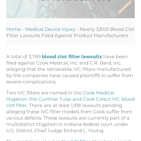
Home
-
Medical Device Injury
-
Nearly 3,800 Blood Clot
Filter Lawsuits Filed Against Product Manufacturers
A total of 3,769
blood clot filter lawsuits
have been
filed against Cook Medical, Inc. and C.R. Bard, Inc.
alleging that the retrievable IVC filters manufactured
by the companies have caused plaintiffs to suffer from
severe complications.
Two IVC filters are named in the
Cook Medical
litigation: the Gunther Tulip and Cook Celect IVC blood
clot filter
. There are at least 1,918 lawsuits pending
alleging these IVC filter models from Cook suffer from
various defects. These lawsuits are currently part of a
multidistrict litigation in Indiana federal court under
U.S. District Chief Judge Richard L. Young.