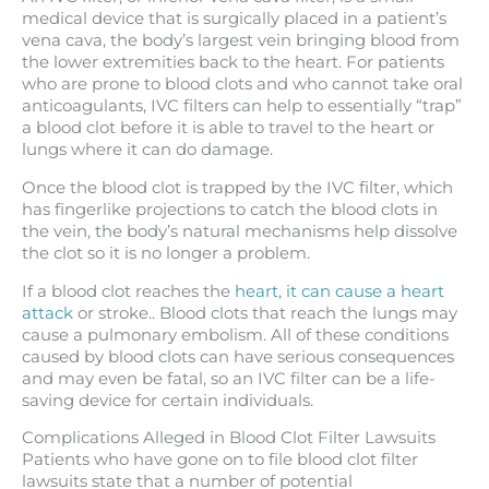
medical device that is surgically placed in a patient’s
vena cava, the body’s largest vein bringing blood from
the lower extremities back to the heart. For patients
who are prone to blood clots and who cannot take oral
anticoagulants, IVC filters can help to essentially “trap”
a blood clot before it is able to travel to the heart or
lungs where it can do damage.
Once the blood clot is trapped by the IVC filter, which
has fingerlike projections to catch the blood clots in
the vein, the body’s natural mechanisms help dissolve
the clot so it is no longer a problem.
If a blood clot reaches the
heart, it can cause a heart
attack
or stroke.. Blood clots that reach the lungs may
cause a pulmonary embolism. All of these conditions
caused by blood clots can have serious consequences
and may even be fatal, so an IVC filter can be a life-
saving device for certain individuals.
Complications Alleged in Blood Clot Filter Lawsuits
Patients who have gone on to file blood clot filter
lawsuits state that a number of potential