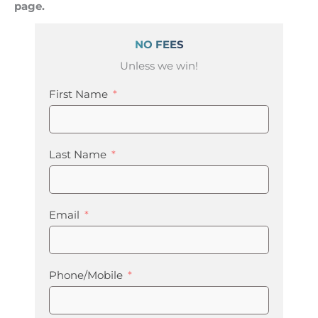
page.
NO FEES
Unless we win!
First Name
Last Name
Email
Phone/Mobile