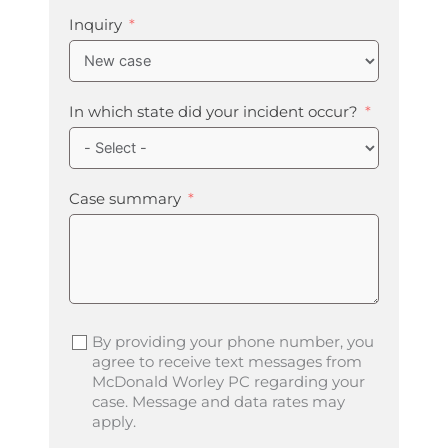
Inquiry
In which state did your incident occur?
Case summary
By providing your phone number, you
agree to receive text messages from
McDonald Worley PC regarding your
case. Message and data rates may
apply.