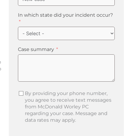
In which state did your incident occur?
Case summary
e
o
By providing your phone number,
you agree to receive text messages
from McDonald Worley PC
regarding your case. Message and
data rates may apply.