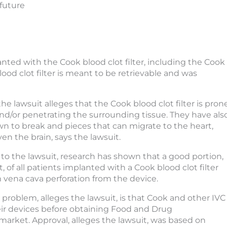
 future
nted with the Cook blood clot filter, including the Cook
ood clot filter is meant to be retrievable and was
he lawsuit alleges that the Cook blood clot filter is pron
 and/or penetrating the surrounding tissue. They have als
 to break and pieces that can migrate to the heart,
ven the brain, says the lawsuit.
to the lawsuit, research has shown that a good portion,
, of all patients implanted with a Cook blood clot filter
m vena cava perforation from the device.
e problem, alleges the lawsuit, is that Cook and other IVC
heir devices before obtaining Food and Drug
arket. Approval, alleges the lawsuit, was based on