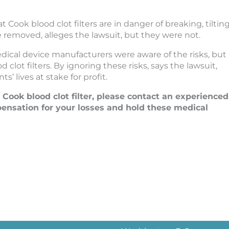
ook blood clot filters are in danger of breaking, tilting
e removed, alleges the lawsuit, but they were not.
edical device manufacturers were aware of the risks, but
ot filters. By ignoring these risks, says the lawsuit,
’ lives at stake for profit.
a Cook blood clot filter, please contact an experienced
nsation for your losses and hold these medical