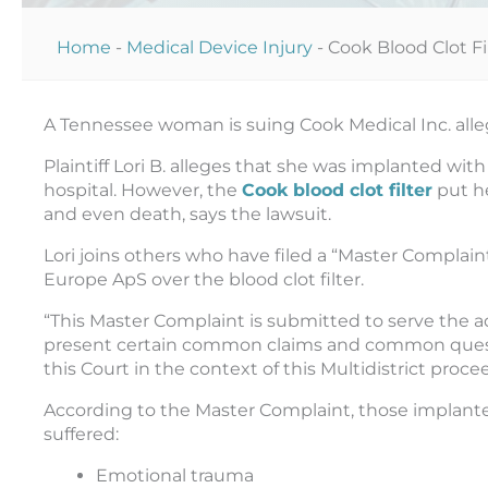
Home
-
Medical Device Injury
-
Cook Blood Clot Fi
A Tennessee woman is suing Cook Medical Inc. allegi
Plaintiff Lori B. alleges that she was implanted with
hospital. However, the
Cook blood clot filter
put he
and even death, says the lawsuit.
Lori joins others who have filed a “Master Complain
Europe ApS over the blood clot filter.
“This Master Complaint is submitted to serve the a
present certain common claims and common question
this Court in the context of this Multidistrict proce
According to the Master Complaint, those implanted
suffered:
Emotional trauma