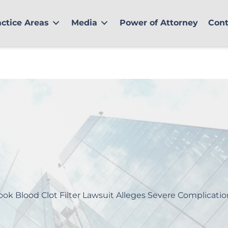
actice Areas
Media
Power of Attorney
Cont
ook Blood Clot Filter Lawsuit Alleges Severe Complicatio