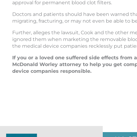
approval for permanent blood clot filters.
Doctors and patients should have been warned that C
migrating, fracturing, or may not even be able to b
Further, alleges the lawsuit, Cook and the other m
ignored them when marketing the removable blood cl
the medical device companies recklessly put patients
If you or a loved one suffered side effects from 
McDonald Worley attorney to help you get compe
device companies responsible.