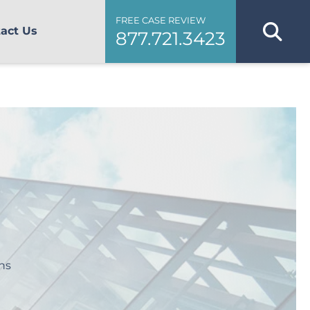
FREE CASE REVIEW
act Us
877.721.3423
ns