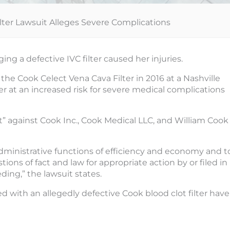
lter Lawsuit Alleges Severe Complications
ng a defective IVC filter caused her injuries.
 the Cook Celect Vena Cava Filter in 2016 at a Nashville
r at an increased risk for severe medical complications
t” against Cook Inc., Cook Medical LLC, and William Cook
dministrative functions of efficiency and economy and t
s of fact and law for appropriate action by or filed in
eding,” the lawsuit states.
 with an allegedly defective Cook blood clot filter have