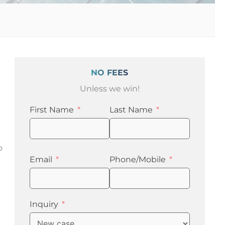
NO FEES
Unless we win!
First Name
Last Name
o
Email
Phone/Mobile
Inquiry