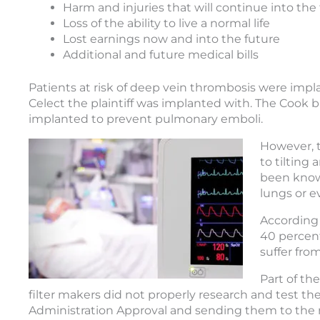
Harm and injuries that will continue into the
Loss of the ability to live a normal life
Lost earnings now and into the future
Additional and future medical bills
Patients at risk of deep vein thrombosis were impla
Celect the plaintiff was implanted with. The Cook bl
implanted to prevent pulmonary emboli.
However, t
to tilting
been known
lungs or e
According 
40 percent
suffer fro
Part of th
filter makers did not properly research and test t
Administration Approval and sending them to the m