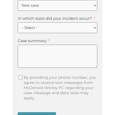
In which state did your incident occur?
Case summary
By providing your phone number, you
agree to receive text messages from
McDonald Worley PC regarding your
case. Message and data rates may
apply.