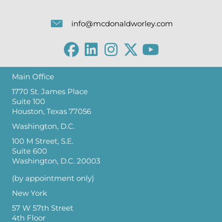
info@mcdonaldworley.com
Main Office
1770 St. James Place
Suite 100
Houston, Texas 77056
Washington, D.C.
100 M Street, S.E.
Suite 600
Washington, D.C. 20003
(by appointment only)
New York
57 W 57th Street
4th Floor