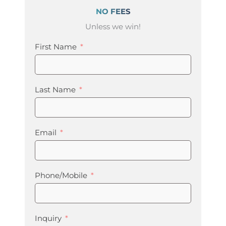
NO FEES
Unless we win!
First Name
Last Name
Email
Phone/Mobile
Inquiry