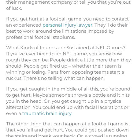
their management company or tell you that you’re out
of luck.
If you get hurt at a football game, you need to contact
an experienced
personal injury lawyer
. They’ll do their
best to work around the limitations imposed by
professional football stadiums.
What Kinds of Injuries are Sustained at NFL Games?
If you’ve ever been to an NFL game, you know how
rough they can be. People drink a little more than they
should. People get fired up – whether their team is
winning or losing. Fans from opposing teams start a
ruckus. There’s no telling what can happen.
If you get caught in the middle of all this, you’re bound
to get hurt. Maybe someone throws a bottle and it hits
you in the head. Or, you get caught up in a physical
altercation. You could end up with facial lacerations or
even a
traumatic brain injury.
.
The other thing that can happen at a football game is
that you fall and get hurt. You could get pushed down
the stairs and break your beck. Or, a crowd is running