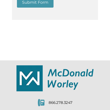
Submit Form
866.278.3247