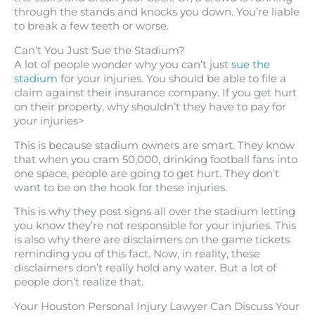
through the stands and knocks you down. You’re liable
to break a few teeth or worse.
Can’t You Just Sue the Stadium?
A lot of people wonder why you can’t just
sue the
stadium
for your injuries. You should be able to file a
claim against their insurance company. If you get hurt
on their property, why shouldn’t they have to pay for
your injuries>
This is because stadium owners are smart. They know
that when you cram 50,000, drinking football fans into
one space, people are going to get hurt. They don’t
want to be on the hook for these injuries.
This is why they post signs all over the stadium letting
you know they’re not responsible for your injuries. This
is also why there are disclaimers on the game tickets
reminding you of this fact. Now, in reality, these
disclaimers don’t really hold any water. But a lot of
people don’t realize that.
Your Houston Personal Injury Lawyer Can Discuss Your