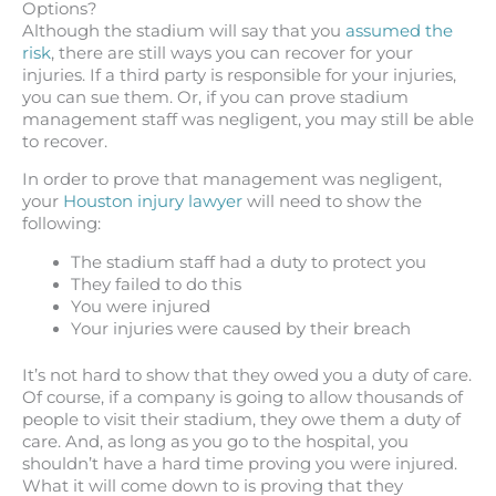
Options?
Although the stadium will say that you
assumed the
risk
, there are still ways you can recover for your
injuries. If a third party is responsible for your injuries,
you can sue them. Or, if you can prove stadium
management staff was negligent, you may still be able
to recover.
In order to prove that management was negligent,
your
Houston injury lawyer
will need to show the
following:
The stadium staff had a duty to protect you
They failed to do this
You were injured
Your injuries were caused by their breach
It’s not hard to show that they owed you a duty of care.
Of course, if a company is going to allow thousands of
people to visit their stadium, they owe them a duty of
care. And, as long as you go to the hospital, you
shouldn’t have a hard time proving you were injured.
What it will come down to is proving that they