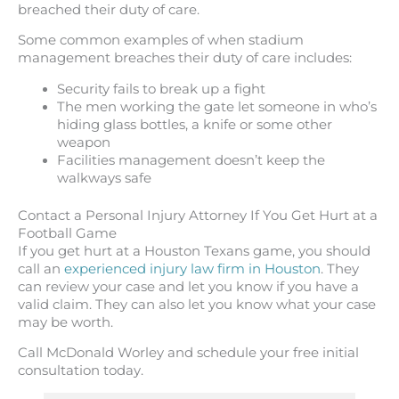
breached their duty of care.
Some common examples of when stadium
management breaches their duty of care includes:
Security fails to break up a fight
The men working the gate let someone in who’s
hiding glass bottles, a knife or some other
weapon
Facilities management doesn’t keep the
walkways safe
Contact a Personal Injury Attorney If You Get Hurt at a
Football Game
If you get hurt at a Houston Texans game, you should
call an
experienced injury law firm in Houston
. They
can review your case and let you know if you have a
valid claim. They can also let you know what your case
may be worth.
Call McDonald Worley and schedule your free initial
consultation today.