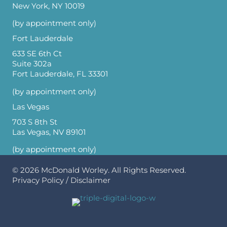
New York, NY 10019
(by appointment only)
Fort Lauderdale
633 SE 6th Ct
Suite 302a
Fort Lauderdale, FL 33301
(by appointment only)
Las Vegas
703 S 8th St
Las Vegas, NV 89101
(by appointment only)
© 2026
McDonald Worley
. All Rights Reserved.
Privacy Policy
/
Disclaimer