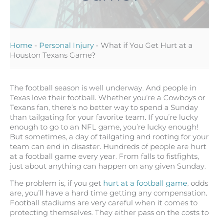
Home
-
Personal Injury
-
What if You Get Hurt at a
Houston Texans Game?
The football season is well underway. And people in
Texas love their football. Whether you’re a Cowboys or
Texans fan, there’s no better way to spend a Sunday
than tailgating for your favorite team. If you’re lucky
enough to go to an NFL game, you’re lucky enough!
But sometimes, a day of tailgating and rooting for your
team can end in disaster. Hundreds of people are hurt
at a football game every year. From falls to fistfights,
just about anything can happen on any given Sunday.
The problem is, if you get
hurt at a football game
, odds
are, you’ll have a hard time getting any compensation.
Football stadiums are very careful when it comes to
protecting themselves. They either pass on the costs to