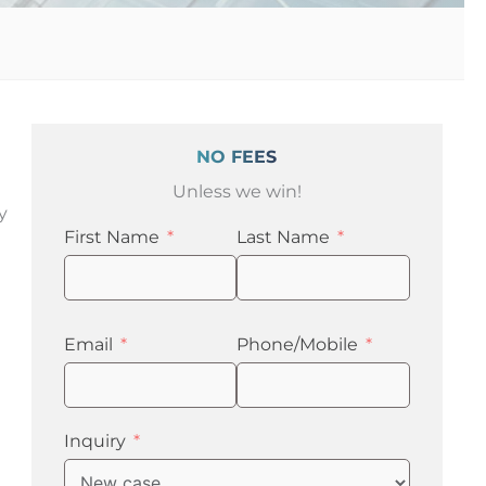
NO FEES
Unless we win!
y
First Name
Last Name
t
Email
Phone/Mobile
Inquiry