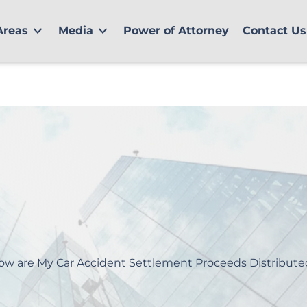
Areas
Media
Power of Attorney
Contact Us
ow are My Car Accident Settlement Proceeds Distribute