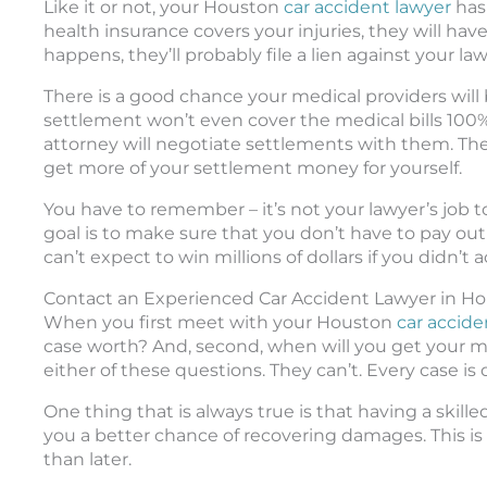
Like it or not, your Houston
car accident lawyer
has 
health insurance covers your injuries, they will hav
happens, they’ll probably file a lien against your law
There is a good chance your medical providers will be
settlement won’t even cover the medical bills 100%,
attorney will negotiate settlements with them. The
get more of your settlement money for yourself.
You have to remember – it’s not your lawyer’s job t
goal is to make sure that you don’t have to pay out
can’t expect to win millions of dollars if you didn’t a
Contact an Experienced Car Accident Lawyer in Ho
When you first meet with your Houston
car accide
case worth? And, second, when will you get your m
either of these questions. They can’t. Every case is d
One thing that is always true is that having a skill
you a better chance of recovering damages. This is w
than later.