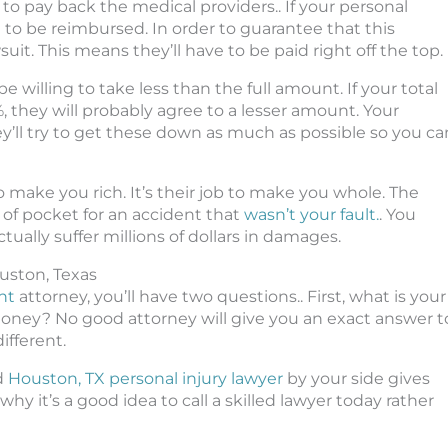
to pay back the medical providers.. If your personal
e to be reimbursed. In order to guarantee that this
suit. This means they’ll have to be paid right off the top.
 willing to take less than the full amount. If your total
 they will probably agree to a lesser amount. Your
y’ll try to get these down as much as possible so you ca
o make you rich. It’s their job to make you whole. The
 of pocket for an accident that
wasn’t your fault.
. You
ctually suffer millions of dollars in damages.
uston, Texas
nt
attorney, you’ll have two questions.. First, what is your
oney? No good attorney will give you an exact answer t
ifferent.
ed
Houston, TX personal injury lawyer
by your side gives
hy it’s a good idea to call a skilled lawyer today rather