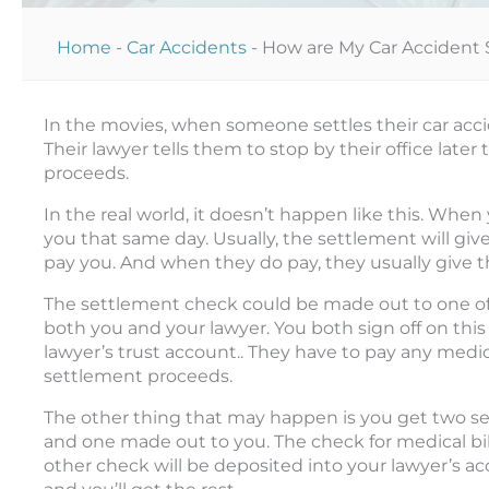
Home
-
Car Accidents
-
How are My Car Accident 
In the movies, when someone settles their car acci
Their lawyer tells them to stop by their office late
proceeds.
In the real world, it doesn’t happen like this. When
you that same day. Usually, the settlement will give
pay you. And when they do pay, they usually give 
The settlement check could be made out to one of
both you and your lawyer. You both sign off on thi
lawyer’s trust account.. They have to pay any medica
settlement proceeds.
The other thing that may happen is you get two s
and one made out to you. The check for medical bills
other check will be deposited into your lawyer’s acc