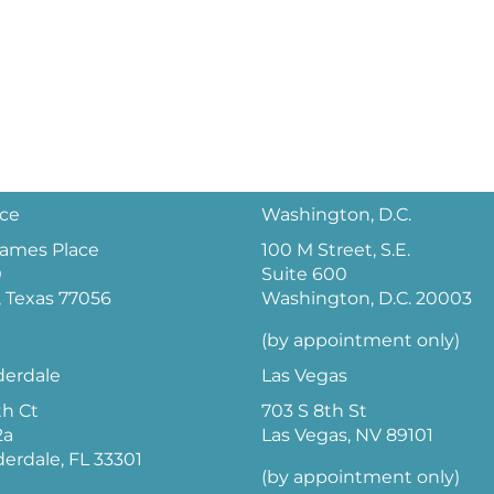
ice
Washington, D.C.
 James Place
100 M Street, S.E.
0
Suite 600
 Texas 77056
Washington, D.C. 20003
(by appointment only)
derdale
Las Vegas
th Ct
703 S 8th St
2a
Las Vegas, NV 89101
derdale, FL 33301
(by appointment only)