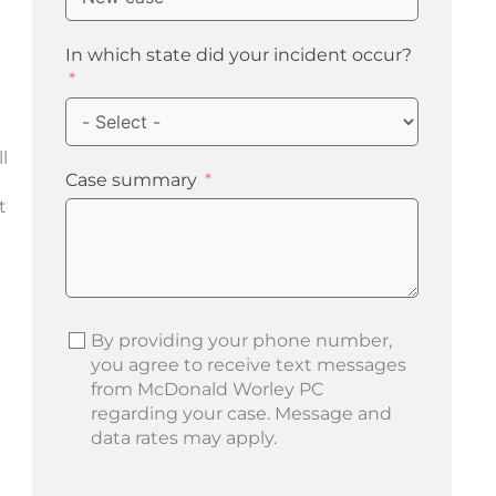
n
In which state did your incident occur?
l
Case summary
t
By providing your phone number,
you agree to receive text messages
from McDonald Worley PC
regarding your case. Message and
data rates may apply.