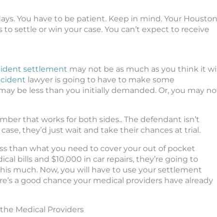
days. You have to be patient. Keep in mind. Your Housto
 to settle or win your case. You can’t expect to receive
cident settlement
may not be as much as you think it wil
ccident
lawyer is going to have to make some
 may be less than you initially demanded. Or, you may no
umber that works for both sides.. The defendant isn’t
case, they’d just wait and take their chances at trial.
ess than what you need to cover your out of pocket
al bills and $10,000 in car repairs, they’re going to
 this much. Now, you will have to use your settlement
here’s a good chance your medical providers have already
the Medical Providers