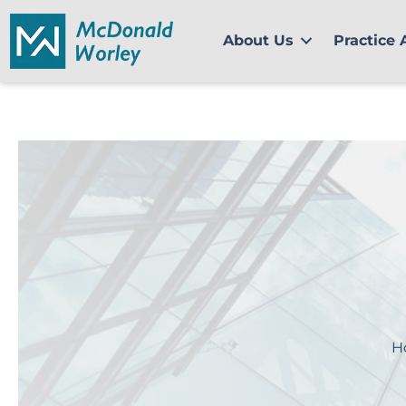
Skip
to
About Us
Practice 
content
H