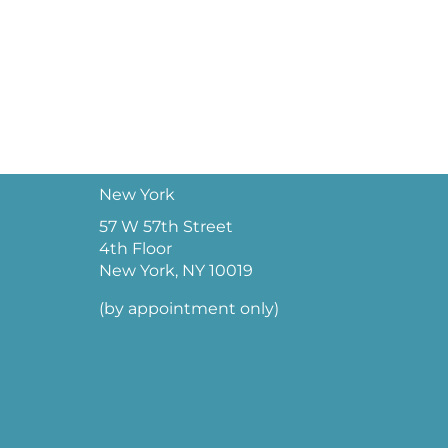
New York
57 W 57th Street
4th Floor
New York, NY 10019
(by appointment only)