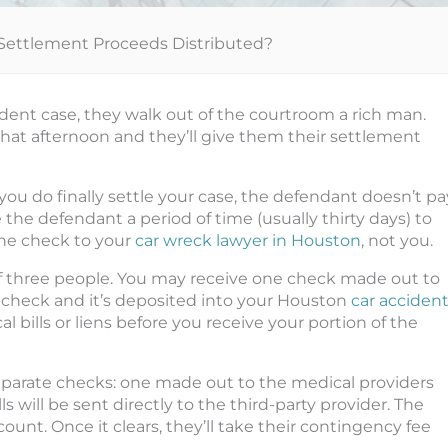
Settlement Proceeds Distributed?
dent case, they walk out of the courtroom a rich man.
r that afternoon and they’ll give them their settlement
 you do finally settle your case, the defendant doesn’t pa
 the defendant a period of time (usually thirty days) to
the check to your
car wreck lawyer in Houston
, not you.
 three people. You may receive one check made out to
s check and it’s deposited into your Houston
car acciden
l bills or liens before you receive your portion of the
eparate checks: one made out to the medical providers
 will be sent directly to the third-party provider. The
ount. Once it clears, they’ll take their contingency fee