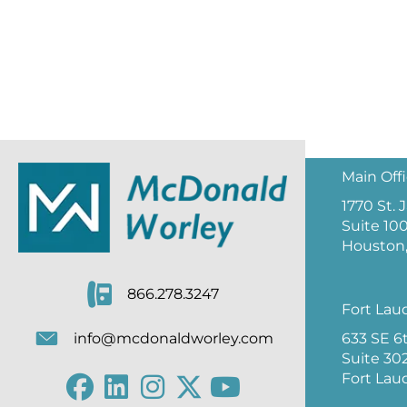
Main Off
1770 St.
Suite 10
Houston,
866.278.3247
Fort Lau
633 SE 6
info@mcdonaldworley.com
Suite 30
Fort Lau