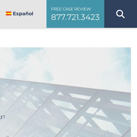
FREE CASE REVIEW
Español
877.721.3423
d?