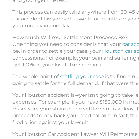
and you’ll get the rest.
This process can easily take anywhere from 30-45 
car accident lawyer had to work for months or years
your money in one day.
How Much Will Your Settlement Proceeds Be?
One thing you need to consider is that your
car ac
be. In order to settle your case, your
Houston car a
concessions.. For example, your pain and suffering
get 100% of your lost future earnings.
The whole point of
settling your case
is to find a n
going to settle for the full demand. If that were the 
Your Houston accident lawyer isn’t going to take l
expenses. For example, if you have $150,000 in medic
make sure your share of the settlement is at least
proceeds to pay back your medical bills. In fact, t
filed a lien against your lawsuit.
Your Houston Car Accident Lawyer Will Reimburse 