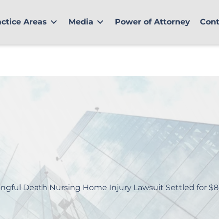
actice Areas
Media
Power of Attorney
Cont
ngful Death Nursing Home Injury Lawsuit Settled for $