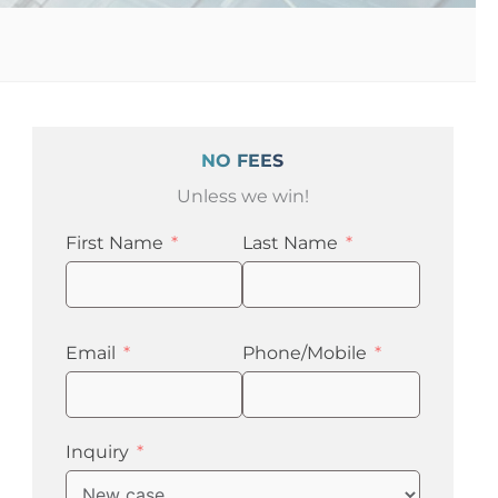
e
NO FEES
Unless we win!
First Name
Last Name
Email
Phone/Mobile
Inquiry