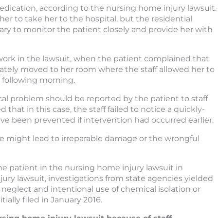
ication, according to the nursing home injury lawsuit.
er to take her to the hospital, but the residential
sary to monitor the patient closely and provide her with
rk in the lawsuit, when the patient complained that
tely moved to her room where the staff allowed her to
e following morning.
l problem should be reported by the patient to staff
at in this case, the staff failed to notice a quickly-
ve been prevented if intervention had occurred earlier.
nse might lead to irreparable damage or the wrongful
e patient in the nursing home injury lawsuit in
ry lawsuit, investigations from state agencies yielded
, neglect and intentional use of chemical isolation or
tially filed in January 2016.