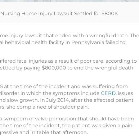
Nursing Home Injury Lawsuit Settled for $800K
e injury lawsuit that ended with a wrongful death. Th
l behavioral health facility in Pennsylvania failed to
red fatal injuries as a result of poor care, according to
ettled by paying $800,000 to end the wrongful death
 at the time of the incident and was suffering from
c disorder in which the symptoms include
GERD
, issues
 slow growth. In July 2014, after the affected patient
rs, she complained of shoulder pain.
s a symptom of valve perforation that should have been
the time of the incident, the patient was given a pain
ressive and irritable that afternoon.