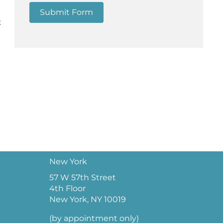
Submit Form
t
New York
57 W 57th Street
4th Floor
New York, NY 10019
(by appointment only)