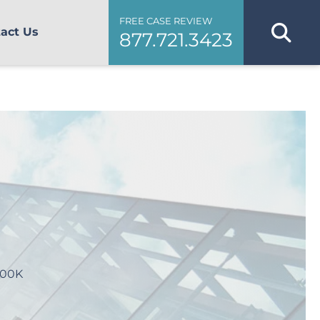
FREE CASE REVIEW
act Us
877.721.3423
800K