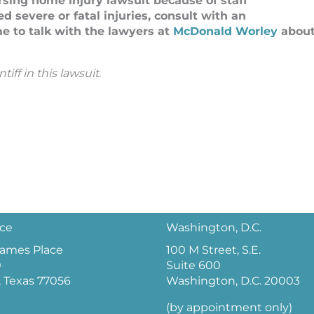
ursing home injury lawsuit because of staff
d severe or fatal injuries, consult with an
e to talk with the lawyers at
McDonald Worley
abou
ff in this lawsuit.
ice
Washington, D.C.
 James Place
100 M Street, S.E.
0
Suite 600
 Texas 77056
Washington, D.C. 20003
(by appointment only)