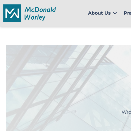
Skip
to
About Us
Pr
content
Wro