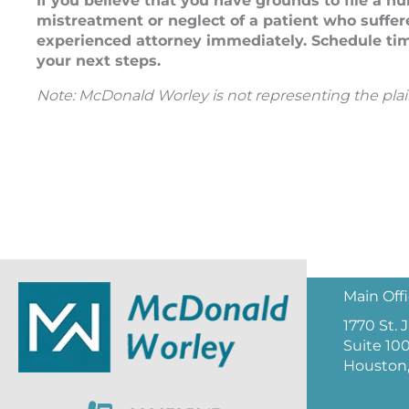
If you believe that you have grounds to file a n
mistreatment or neglect of a patient who suffere
experienced attorney immediately. Schedule tim
your next steps.
Note: McDonald Worley is not representing the plainti
Main Off
1770 St.
Suite 10
Houston,