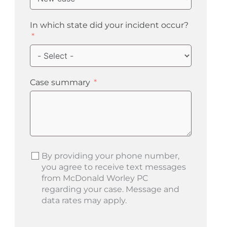
In which state did your incident occur?
Case summary
By providing your phone number,
you agree to receive text messages
from McDonald Worley PC
regarding your case. Message and
data rates may apply.