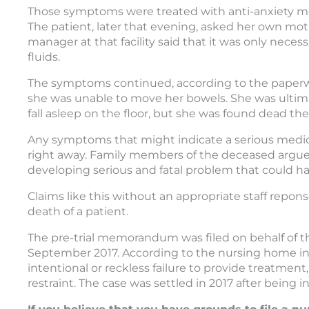
Those symptoms were treated with anti-anxiety med
The patient, later that evening, asked her own moth
manager at that facility said that it was only neces
fluids.
The symptoms continued, according to the paperwo
she was unable to move her bowels. She was ultima
fall asleep on the floor, but she was found dead th
Any symptoms that might indicate a serious medica
right away. Family members of the deceased argued th
developing serious and fatal problem that could ha
Claims like this without an appropriate staff repo
death of a patient.
The pre-trial memorandum was filed on behalf of th
September 2017. According to the nursing home inju
intentional or reckless failure to provide treatment
restraint. The case was settled in 2017 after being ini