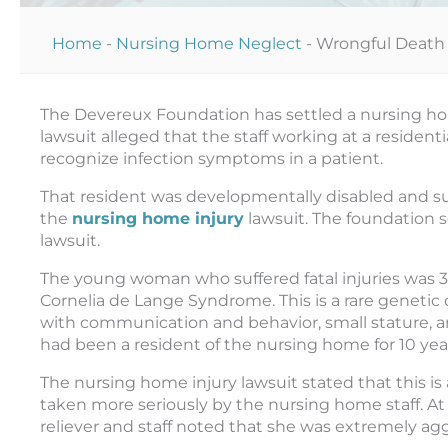
Home
-
Nursing Home Neglect
-
Wrongful Death 
The Devereux Foundation has settled a nursing hom
lawsuit alleged that the staff working at a residentia
recognize infection symptoms in a patient.
That resident was developmentally disabled and suffe
the
nursing home injury
lawsuit.
The foundation s
lawsuit.
The young woman who suffered fatal injuries was 35
Cornelia de Lange Syndrome. This is a rare geneti
with communication and behavior, small stature, and
had been a resident of the nursing home for 10 yea
The nursing home injury lawsuit stated that this i
taken more seriously by the nursing home staff. At 
reliever and staff noted that she was extremely agg