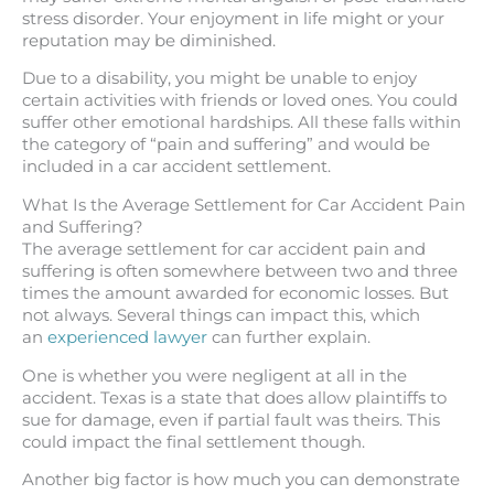
stress disorder. Your enjoyment in life might or your
reputation may be diminished.
Due to a disability, you might be unable to enjoy
certain activities with friends or loved ones. You could
suffer other emotional hardships. All these falls within
the category of “pain and suffering” and would be
included in a car accident settlement.
What Is the Average Settlement for Car Accident Pain
and Suffering?
The average settlement for car accident pain and
suffering is often somewhere between two and three
times the amount awarded for economic losses. But
not always. Several things can impact this, which
an
experienced lawyer
can further explain.
One is whether you were negligent at all in the
accident. Texas is a state that does allow plaintiffs to
sue for damage, even if partial fault was theirs. This
could impact the final settlement though.
Another big factor is how much you can demonstrate