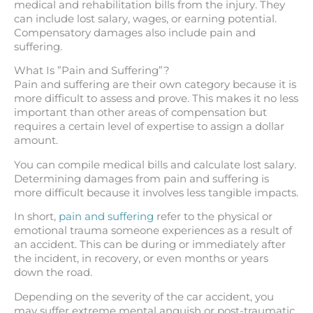
medical and rehabilitation bills from the injury. They
can include lost salary, wages, or earning potential.
Compensatory damages also include pain and
suffering.
What Is ”Pain and Suffering”?
Pain and suffering are their own category because it is
more difficult to assess and prove. This makes it no less
important than other areas of compensation but
requires a certain level of expertise to assign a dollar
amount.
You can compile medical bills and calculate lost salary.
Determining damages from pain and suffering is
more difficult because it involves less tangible impacts.
In short,
pain and suffering
refer to the physical or
emotional trauma someone experiences as a result of
an accident. This can be during or immediately after
the incident, in recovery, or even months or years
down the road.
Depending on the severity of the car accident, you
may suffer extreme mental anguish or post-traumatic