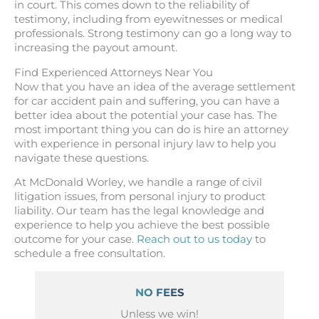
in court. This comes down to the reliability of
testimony, including from eyewitnesses or medical
professionals. Strong testimony can go a long way to
increasing the payout amount.
Find Experienced Attorneys Near You
Now that you have an idea of the average settlement
for car accident pain and suffering, you can have a
better idea about the potential your case has. The
most important thing you can do is hire an attorney
with experience in personal injury law to help you
navigate these questions.
At McDonald Worley, we handle a range of civil
litigation issues, from personal injury to product
liability. Our team has the legal knowledge and
experience to help you achieve the best possible
outcome for your case.
Reach out to us today
to
schedule a free consultation.
NO FEES
Unless we win!