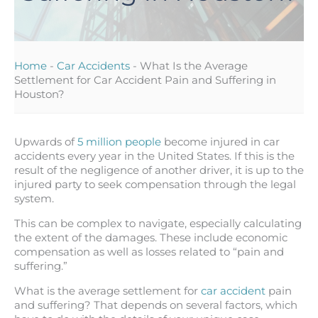
Home
-
Car Accidents
-
What Is the Average
Settlement for Car Accident Pain and Suffering in
Houston?
Upwards of
5 million people
become injured in car
accidents every year in the United States. If this is the
result of the negligence of another driver, it is up to the
injured party to seek compensation through the legal
system.
This can be complex to navigate, especially calculating
the extent of the damages. These include economic
compensation as well as losses related to “pain and
suffering.”
What is the average settlement for
car accident
pain
and suffering? That depends on several factors, which