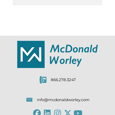
866.278.3247
info@mcdonaldworley.com