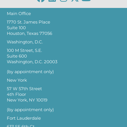
Main Office
1770 St. James Place
Suite 100
Houston, Texas 77056
Washington, D.C.
100 M Street, S.E.
Suite 600
Washington, D.C. 20003
(by appointment only)
New York
57 W 57th Street
4th Floor
New York, NY 10019
(by appointment only)
Fort Lauderdale
633 SE 6th Ct