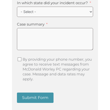
In which state did your incident occur?
Case summary
By providing your phone number, you
agree to receive text messages from
McDonald Worley PC regarding your
case. Message and data rates may
apply.
Submit Form