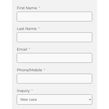
First Name
Last Name
Email
Phone/Mobile
Inquiry