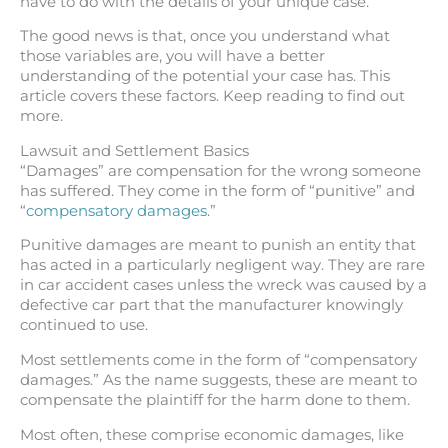
have to do with the details of your unique case.
The good news is that, once you understand what
those variables are, you will have a better
understanding of the potential your case has. This
article covers these factors. Keep reading to find out
more.
Lawsuit and Settlement Basics
“Damages” are compensation for the wrong someone
has suffered. They come in the form of “punitive” and
“
compensatory damages
.”
Punitive damages are meant to punish an entity that
has acted in a particularly negligent way. They are rare
in car accident cases unless the wreck was caused by a
defective car part that the manufacturer knowingly
continued to use.
Most settlements come in the form of “compensatory
damages.” As the name suggests, these are meant to
compensate the plaintiff for the harm done to them.
Most often, these comprise economic damages, like