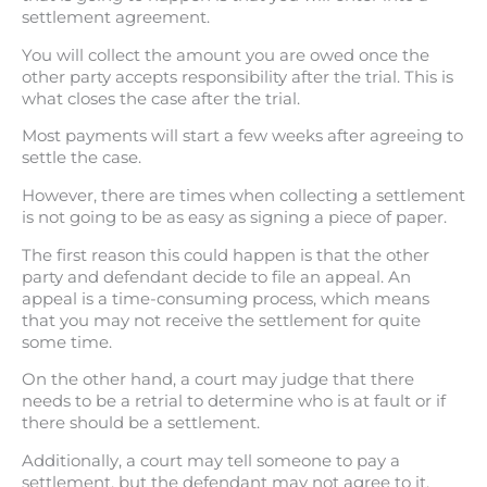
settlement agreement.
You will collect the amount you are owed once the
other party accepts responsibility after the trial. This is
what closes the case after the trial.
Most payments will start a few weeks after agreeing to
settle the case.
However, there are times when collecting a settlement
is not going to be as easy as signing a piece of paper.
The first reason this could happen is that the other
party and defendant decide to file an appeal. An
appeal is a time-consuming process, which means
that you may not receive the settlement for quite
some time.
On the other hand, a court may judge that there
needs to be a retrial to determine who is at fault or if
there should be a settlement.
Additionally, a court may tell someone to pay a
settlement, but the defendant may not agree to it.