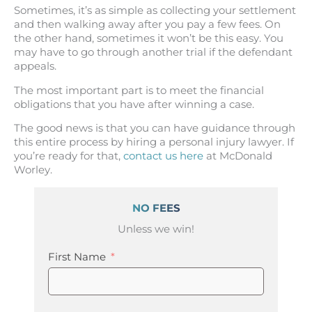
Sometimes, it’s as simple as collecting your settlement
and then walking away after you pay a few fees. On
the other hand, sometimes it won’t be this easy. You
may have to go through another trial if the defendant
appeals.
The most important part is to meet the financial
obligations that you have after winning a case.
The good news is that you can have guidance through
this entire process by hiring a personal injury lawyer. If
you’re ready for that,
contact us here
at McDonald
Worley.
NO FEES
Unless we win!
First Name