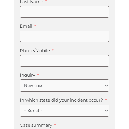
Last Name
Email
Phone/Mobile
Inquiry
In which state did your incident occur?
Case summary