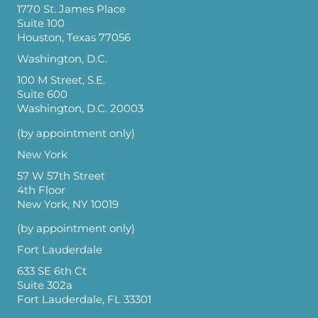
1770 St. James Place
Suite 100
Houston, Texas 77056
Washington, D.C.
100 M Street, S.E.
Suite 600
Washington, D.C. 20003
(by appointment only)
New York
57 W 57th Street
4th Floor
New York, NY 10019
(by appointment only)
Fort Lauderdale
633 SE 6th Ct
Suite 302a
Fort Lauderdale, FL 33301