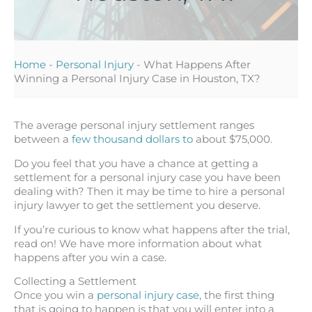
Home
-
Personal Injury
-
What Happens After
Winning a Personal Injury Case in Houston, TX?
The average personal injury settlement ranges
between a
few thousand dollars to
about $75,000.
Do you feel that you have a chance at getting a
settlement for a personal injury case you have been
dealing with? Then it may be time to hire a personal
injury lawyer to get the settlement you deserve.
If you’re curious to know what happens after the trial,
read on! We have more information about what
happens after you win a case.
Collecting a Settlement
Once you win a
personal injury case
, the first thing
that is going to happen is that you will enter into a