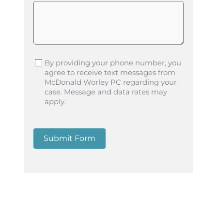
By providing your phone number, you
agree to receive text messages from
McDonald Worley PC regarding your
case. Message and data rates may
apply.
Submit Form