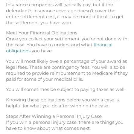
Insurance companies will typically pay, but if the
defendant’s insurance coverage doesn’t cover the
entire settlement cost, it may be more difficult to get
the settlement you have won.
Meet Your Financial Obligations
Once you collect your settlement, you’re not done with
the case. You have to understand what
financial
obligations
you have.
You will most likely owe a percentage of your award as
legal fees. These are contingency fees. You will also be
required to provide reimbursement to Medicare if they
paid for some of your medical bills.
You will sometimes be subject to paying taxes as well.
Knowing these obligations before you win a case is
helpful for what you do after winning the case.
Steps After Winning a Personal Injury Case
If you win a personal injury case, there are things you
have to know about what comes next.