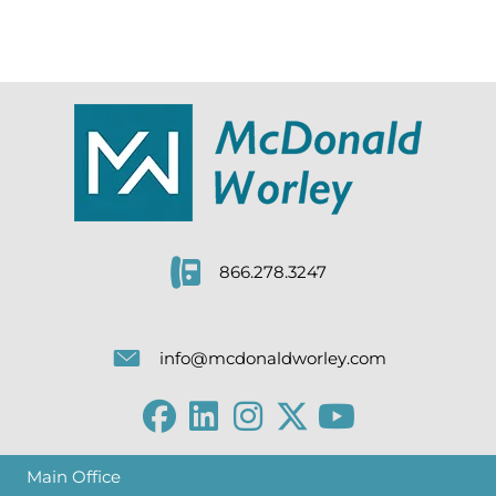
866.278.3247
info@mcdonaldworley.com
Main Office